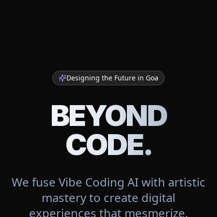
Designing the Future in
Goa
BEYOND
CODE.
We fuse Vibe Coding AI with artistic
mastery to create digital
experiences that mesmerize.