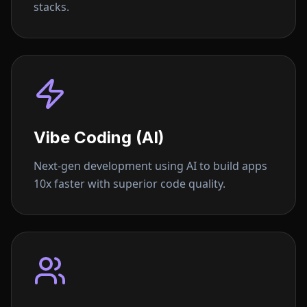
stacks.
Vibe Coding (AI)
Next-gen development using AI to build apps
10x faster with superior code quality.