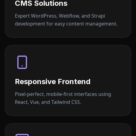
CMS Solutions
Expert WordPress, Webflow, and Strapi
development for easy content management.
Responsive Frontend
Pixel-perfect, mobile-first interfaces using
React, Vue, and Tailwind CSS.