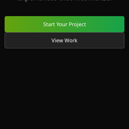
Start Your Project
View Work