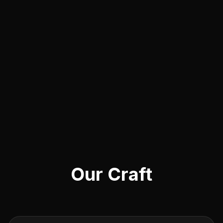
Our Craft