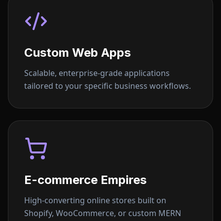
Custom Web Apps
Scalable, enterprise-grade applications
tailored to your specific business workflows.
E-commerce Empires
High-converting online stores built on
Shopify, WooCommerce, or custom MERN