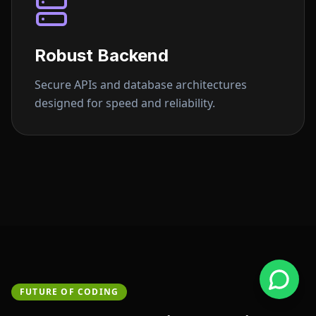
Robust Backend
Secure APIs and database architectures
designed for speed and reliability.
FUTURE OF CODING