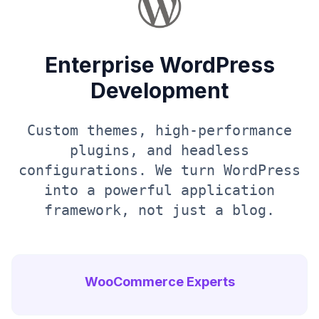
Enterprise WordPress
Development
Custom themes, high-performance
plugins, and headless
configurations. We turn WordPress
into a powerful application
framework, not just a blog.
WooCommerce Experts