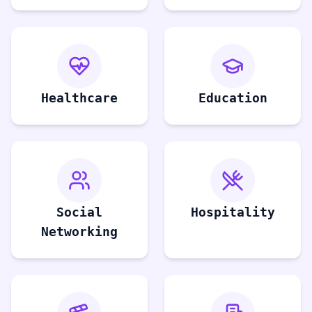
Healthcare
Education
Social
Hospitality
Networking