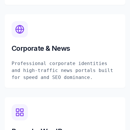
Corporate & News
Professional corporate identities
and high-traffic news portals built
for speed and SEO dominance.