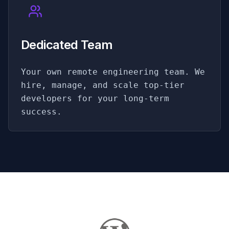
Dedicated Team
Your own remote engineering team. We
hire, manage, and scale top-tier
developers for your long-term
success.