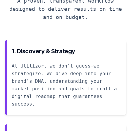
A proven, transparent workflow
designed to deliver results on time
and on budget.
1. Discovery & Strategy
At Utilizor, we don't guess—we
strategize. We dive deep into your
brand's DNA, understanding your
market position and goals to craft a
digital roadmap that guarantees
success.