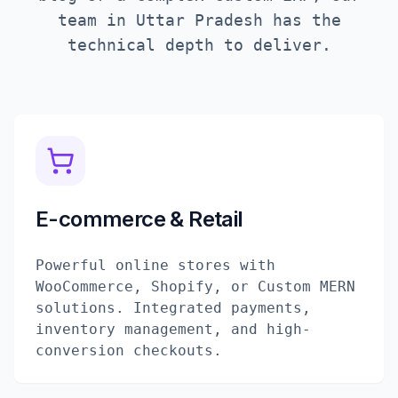
team in
Uttar Pradesh
has the
technical depth to deliver.
E-commerce & Retail
Powerful online stores with
WooCommerce, Shopify, or Custom MERN
solutions. Integrated payments,
inventory management, and high-
conversion checkouts.