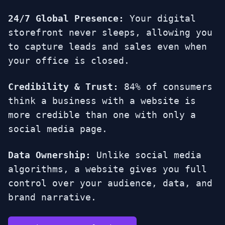
24/7 Global Presence:
Your digital
storefront never sleeps, allowing you
to capture leads and sales even when
your office is closed.
Credibility & Trust:
84% of consumers
think a business with a website is
more credible than one with only a
social media page.
Data Ownership:
Unlike social media
algorithms, a website gives you full
control over your audience, data, and
brand narrative.