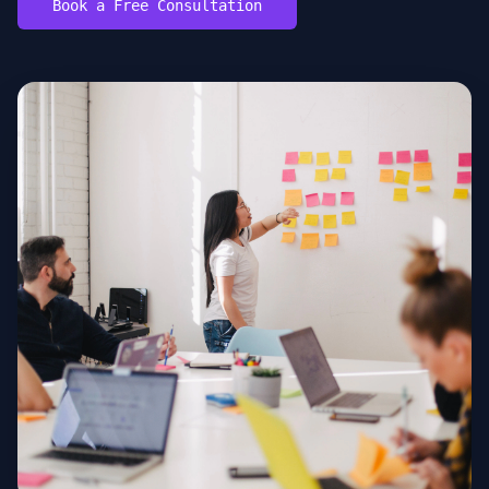
Book a Free Consultation