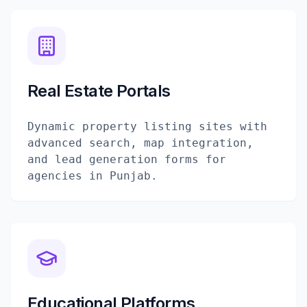
Real Estate Portals
Dynamic property listing sites with
advanced search, map integration,
and lead generation forms for
agencies in Punjab.
Educational Platforms