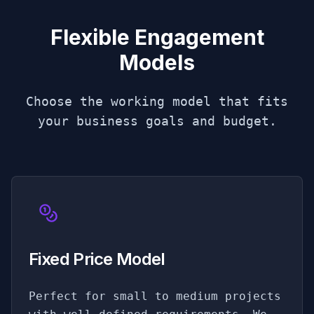
Flexible Engagement
Models
Choose the working model that fits
your business goals and budget.
Fixed Price Model
Perfect for small to medium projects