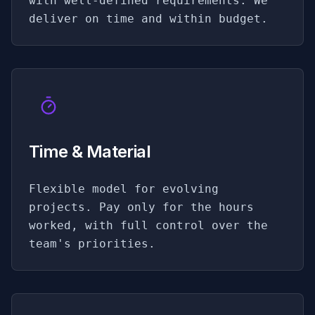
with well-defined requirements. We
deliver on time and within budget.
Time & Material
Flexible model for evolving
projects. Pay only for the hours
worked, with full control over the
team's priorities.