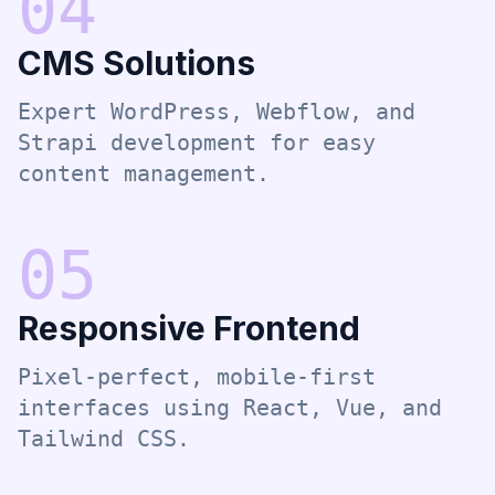
0
4
CMS Solutions
Expert WordPress, Webflow, and
Strapi development for easy
content management.
0
5
Responsive Frontend
Pixel-perfect, mobile-first
interfaces using React, Vue, and
Tailwind CSS.