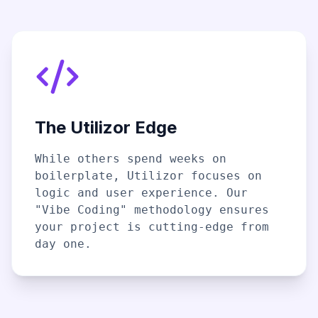
The Utilizor Edge
While others spend weeks on
boilerplate, Utilizor focuses on
logic and user experience. Our
"Vibe Coding" methodology ensures
your project is cutting-edge from
day one.