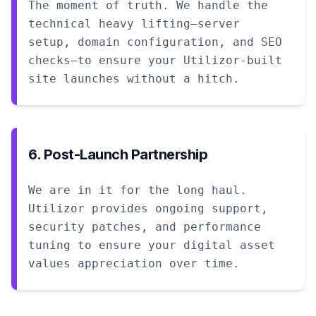
The moment of truth. We handle the
technical heavy lifting—server
setup, domain configuration, and SEO
checks—to ensure your Utilizor-built
site launches without a hitch.
6. Post-Launch Partnership
We are in it for the long haul.
Utilizor provides ongoing support,
security patches, and performance
tuning to ensure your digital asset
values appreciation over time.