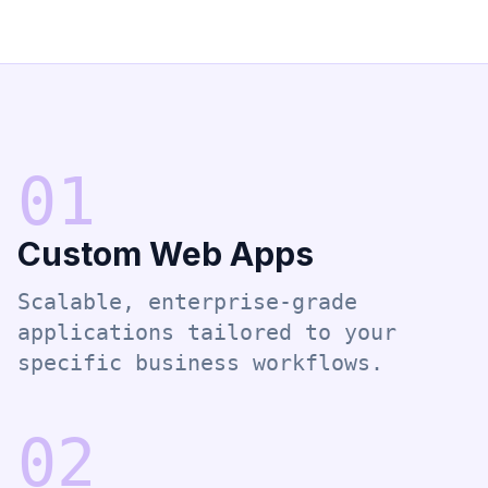
0
1
Custom Web Apps
Scalable, enterprise-grade
applications tailored to your
specific business workflows.
0
2