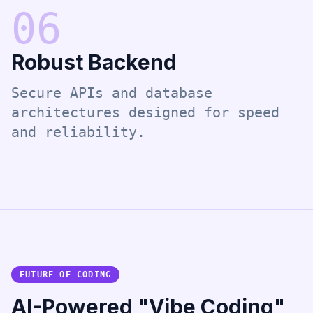
0
6
Robust Backend
Secure APIs and database
architectures designed for speed
and reliability.
FUTURE OF CODING
AI-Powered "Vibe Coding"