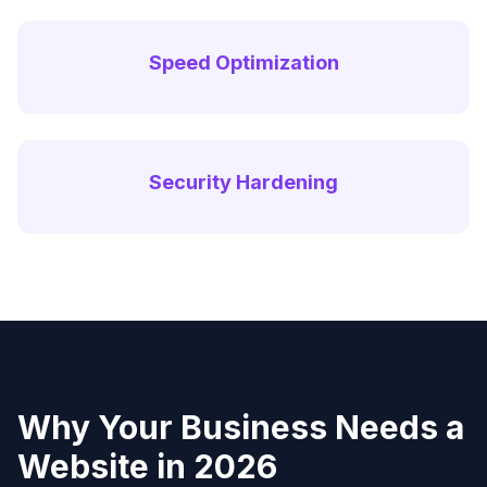
Speed Optimization
Security Hardening
Why Your Business Needs a
Website in 2026