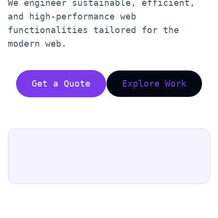
We engineer sustainable, efficient,
and high-performance web
functionalities tailored for the
modern web.
Get a Quote
Explore Work