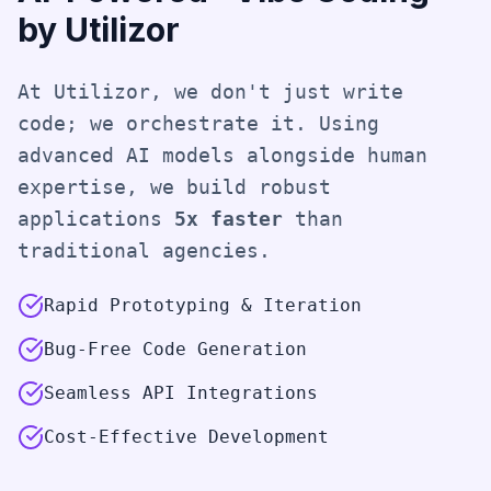
by Utilizor
At Utilizor, we don't just write
code; we orchestrate it. Using
advanced AI models alongside human
expertise, we build robust
applications
5x faster
than
traditional agencies.
Rapid Prototyping & Iteration
Bug-Free Code Generation
Seamless API Integrations
Cost-Effective Development