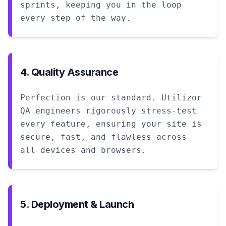
sprints, keeping you in the loop
every step of the way.
4. Quality Assurance
Perfection is our standard. Utilizor
QA engineers rigorously stress-test
every feature, ensuring your site is
secure, fast, and flawless across
all devices and browsers.
5. Deployment & Launch