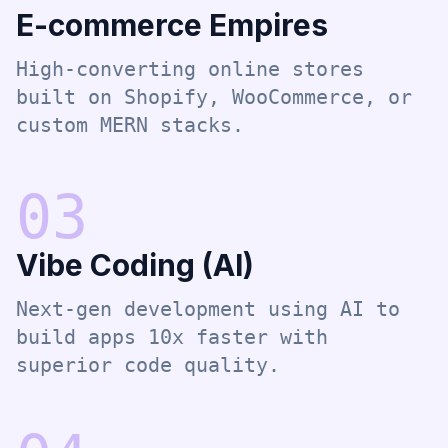
E-commerce Empires
High-converting online stores
built on Shopify, WooCommerce, or
custom MERN stacks.
0
3
Vibe Coding (AI)
Next-gen development using AI to
build apps 10x faster with
superior code quality.