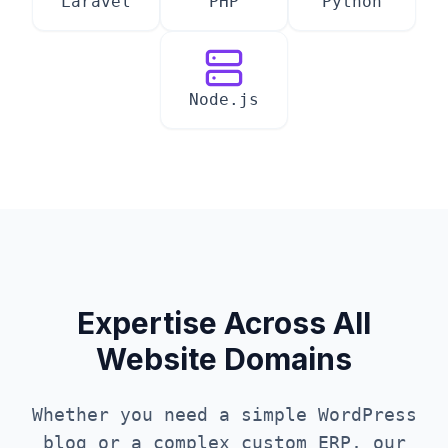
Laravel
PHP
Python
Node.js
Expertise Across All
Website Domains
Whether you need a simple WordPress
blog or a complex custom ERP, our