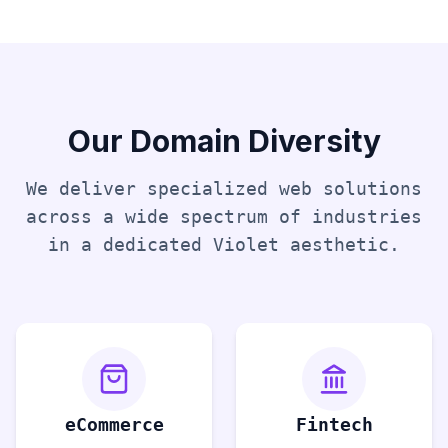
Our Domain Diversity
We deliver specialized web solutions
across a wide spectrum of industries
in a dedicated
Violet
aesthetic.
eCommerce
Fintech