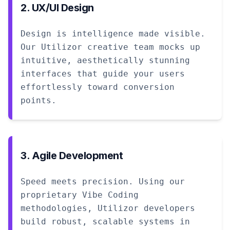
2. UX/UI Design
Design is intelligence made visible.
Our Utilizor creative team mocks up
intuitive, aesthetically stunning
interfaces that guide your users
effortlessly toward conversion
points.
3. Agile Development
Speed meets precision. Using our
proprietary Vibe Coding
methodologies, Utilizor developers
build robust, scalable systems in