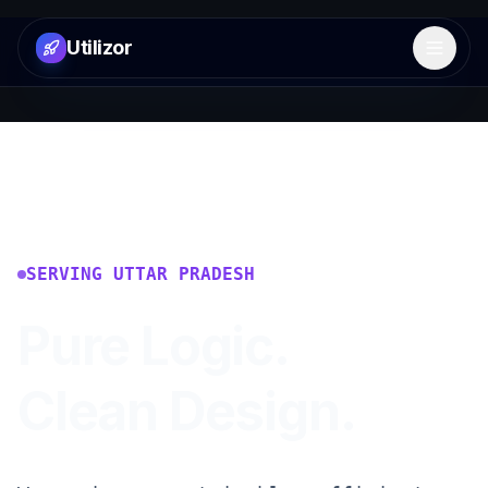
Utilizor
Open 
SERVING
UTTAR PRADESH
Pure Logic.
Clean Design.