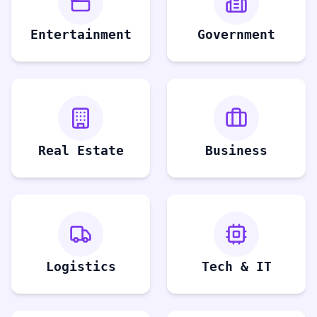
Entertainment
Government
Real Estate
Business
Logistics
Tech & IT