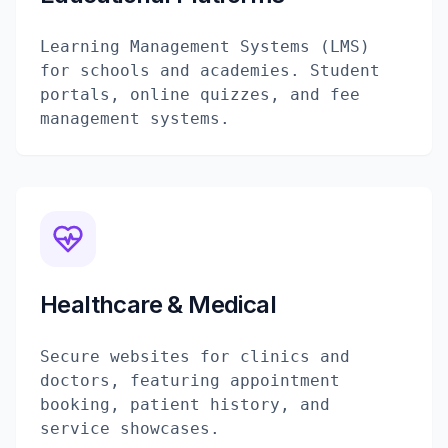
Learning Management Systems (LMS)
for schools and academies. Student
portals, online quizzes, and fee
management systems.
Healthcare & Medical
Secure websites for clinics and
doctors, featuring appointment
booking, patient history, and
service showcases.