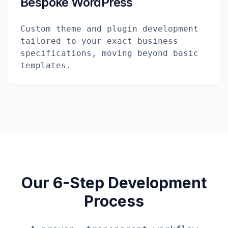
Bespoke WordPress
Custom theme and plugin development
tailored to your exact business
specifications, moving beyond basic
templates.
Our 6-Step Development
Process