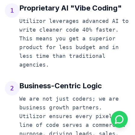
Proprietary AI "Vibe Coding"
1
Utilizor leverages advanced AI to
write cleaner code 40% faster.
This means you get a superior
product for less budget and in
less time than traditional
agencies.
Business-Centric Logic
2
We are not just coders; we are
business growth partners.
Utilizor ensures every pixel and
line of code serves a commercial
purpose, driving leads, sales,