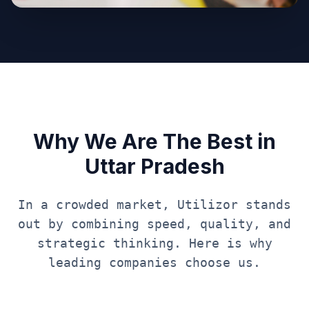
Why We Are The Best in
Uttar Pradesh
In a crowded market, Utilizor stands
out by combining speed, quality, and
strategic thinking. Here is why
leading companies choose us.