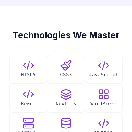
Technologies We Master
HTML5
CSS3
JavaScript
React
Next.js
WordPress