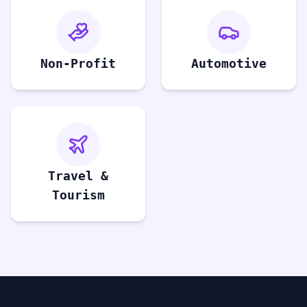
Non-Profit
Automotive
Travel &
Tourism