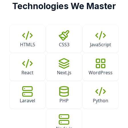
Technologies We Master
HTML5
CSS3
JavaScript
React
Next.js
WordPress
Laravel
PHP
Python