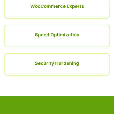
WooCommerce Experts
Speed Optimization
Security Hardening