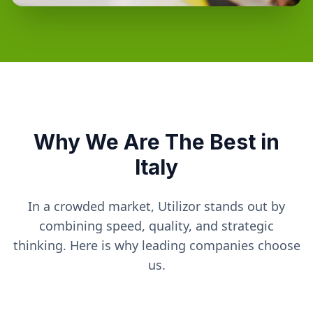
Why We Are The Best in
Italy
In a crowded market, Utilizor stands out by
combining speed, quality, and strategic
thinking. Here is why leading companies choose
us.