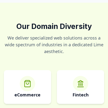
Our Domain Diversity
We deliver specialized web solutions across a
wide spectrum of industries in a dedicated
Lime
aesthetic.
eCommerce
Fintech