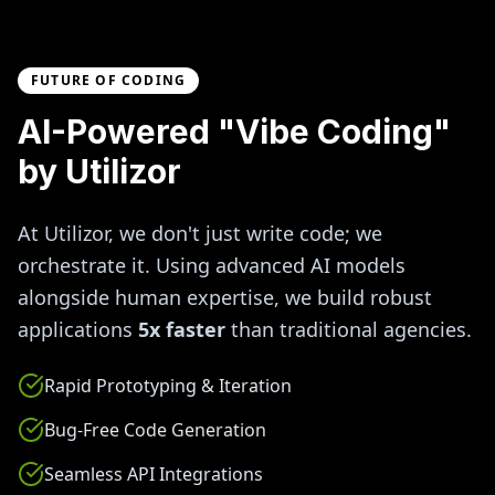
FUTURE OF CODING
AI-Powered "Vibe Coding"
by Utilizor
At Utilizor, we don't just write code; we
orchestrate it. Using advanced AI models
alongside human expertise, we build robust
applications
5x faster
than traditional agencies.
Rapid Prototyping & Iteration
Bug-Free Code Generation
Seamless API Integrations