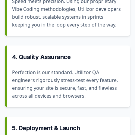
Speed meets precision. Using our proprietary
Vibe Coding methodologies, Utilizor developers
build robust, scalable systems in sprints,
keeping you in the loop every step of the way.
4. Quality Assurance
Perfection is our standard. Utilizor QA
engineers rigorously stress-test every feature,
ensuring your site is secure, fast, and flawless
across all devices and browsers.
5. Deployment & Launch