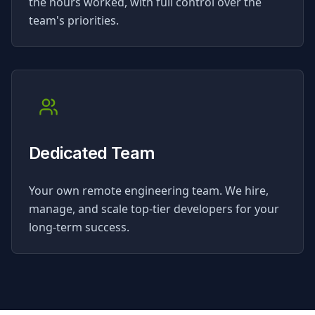
the hours worked, with full control over the
team's priorities.
Dedicated Team
Your own remote engineering team. We hire,
manage, and scale top-tier developers for your
long-term success.