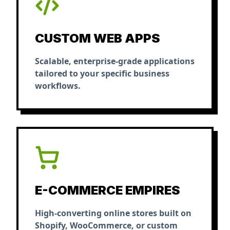
CUSTOM WEB APPS
Scalable, enterprise-grade applications
tailored to your specific business
workflows.
E-COMMERCE EMPIRES
High-converting online stores built on
Shopify, WooCommerce, or custom