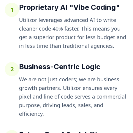
Proprietary AI "Vibe Coding"
1
Utilizor leverages advanced AI to write
cleaner code 40% faster. This means you
get a superior product for less budget and
in less time than traditional agencies.
Business-Centric Logic
2
We are not just coders; we are business
growth partners. Utilizor ensures every
pixel and line of code serves a commercial
purpose, driving leads, sales, and
efficiency.