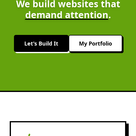
We build websites that
demand attention
.
Let's Build It
My Portfolio