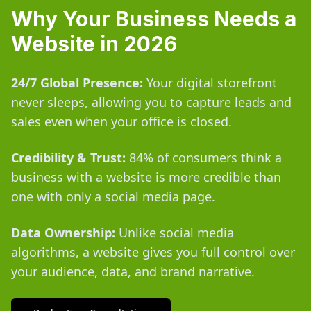
Why Your Business Needs a
Website in 2026
24/7 Global Presence:
Your digital storefront
never sleeps, allowing you to capture leads and
sales even when your office is closed.
Credibility & Trust:
84% of consumers think a
business with a website is more credible than
one with only a social media page.
Data Ownership:
Unlike social media
algorithms, a website gives you full control over
your audience, data, and brand narrative.