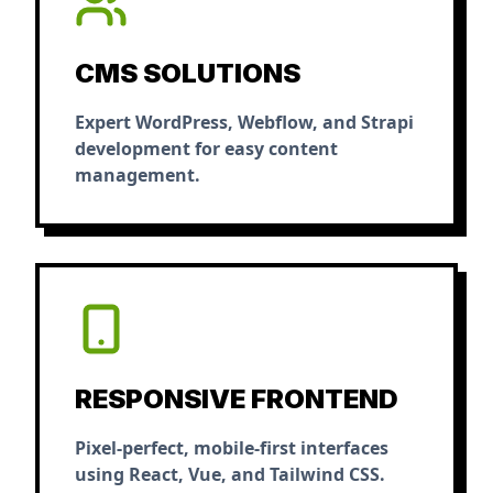
CMS SOLUTIONS
Expert WordPress, Webflow, and Strapi
development for easy content
management.
RESPONSIVE FRONTEND
Pixel-perfect, mobile-first interfaces
using React, Vue, and Tailwind CSS.