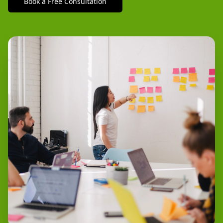
Book a Free Consultation