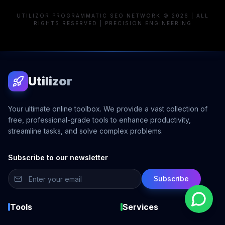
UTILIZOR PROGRAMMATIC SEO NETWORK © 2026 | ALL
RIGHTS RESERVED | PRECISION ENGINEERING
Utilizor
Your ultimate online toolbox. We provide a vast collection of
free, professional-grade tools to enhance productivity,
streamline tasks, and solve complex problems.
Subscribe to our newsletter
Subscribe
Tools
Services