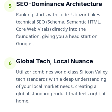
SEO-Dominance Architecture
5
Ranking starts with code. Utilizor bakes
technical SEO (Schema, Semantic HTML,
Core Web Vitals) directly into the
foundation, giving you a head start on
Google.
Global Tech, Local Nuance
6
Utilizor combines world-class Silicon Valley
tech standards with a deep understanding
of your local market needs, creating a
global standard product that feels right at
home.