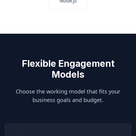
Node.js
Flexible Engagement
Models
Choose the working model that fits your
business goals and budget.