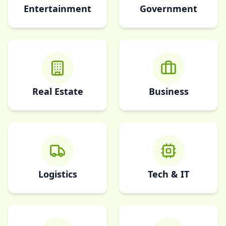
Entertainment
Government
Real Estate
Business
Logistics
Tech & IT