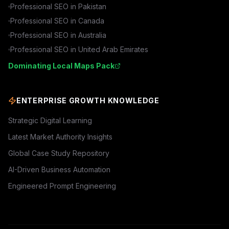
Professional SEO in
Pakistan
Professional SEO in
Canada
Professional SEO in
Australia
Professional SEO in
United Arab Emirates
Dominating Local Maps Pack
ENTERPRISE GROWTH KNOWLEDGE
Strategic Digital Learning
Latest Market Authority Insights
Global Case Study Repository
AI-Driven Business Automation
Engineered Prompt Engineering