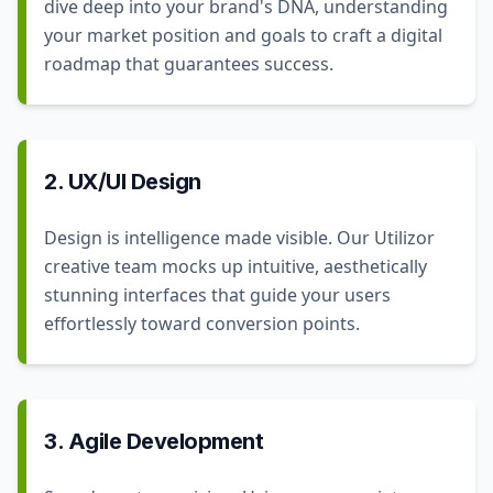
dive deep into your brand's DNA, understanding
your market position and goals to craft a digital
roadmap that guarantees success.
2. UX/UI Design
Design is intelligence made visible. Our Utilizor
creative team mocks up intuitive, aesthetically
stunning interfaces that guide your users
effortlessly toward conversion points.
3. Agile Development