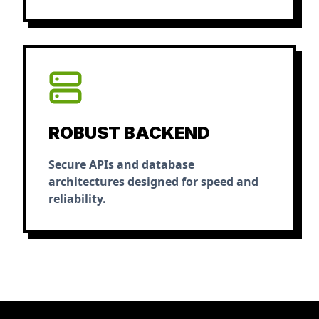
ROBUST BACKEND
Secure APIs and database
architectures designed for speed and
reliability.