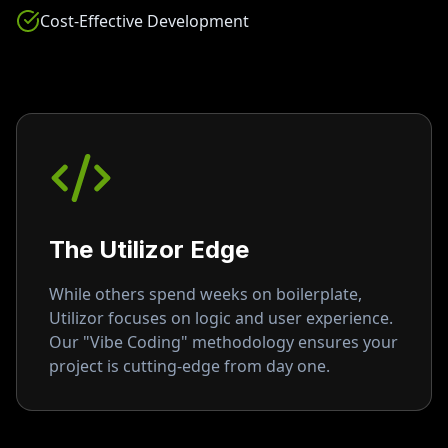
Cost-Effective Development
The Utilizor Edge
While others spend weeks on boilerplate,
Utilizor focuses on logic and user experience.
Our "Vibe Coding" methodology ensures your
project is cutting-edge from day one.