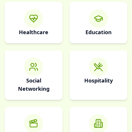
Healthcare
Education
Social
Hospitality
Networking