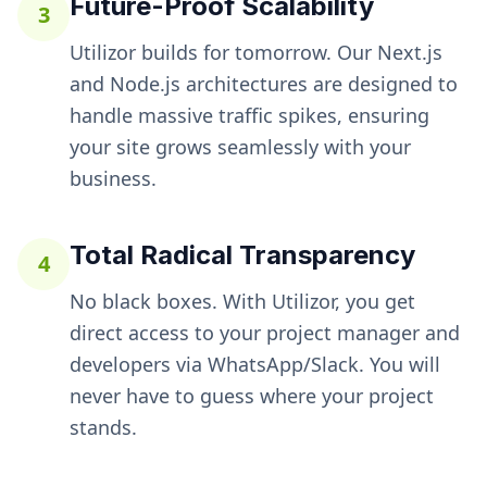
Future-Proof Scalability
3
Utilizor builds for tomorrow. Our Next.js
and Node.js architectures are designed to
handle massive traffic spikes, ensuring
your site grows seamlessly with your
business.
Total Radical Transparency
4
No black boxes. With Utilizor, you get
direct access to your project manager and
developers via WhatsApp/Slack. You will
never have to guess where your project
stands.