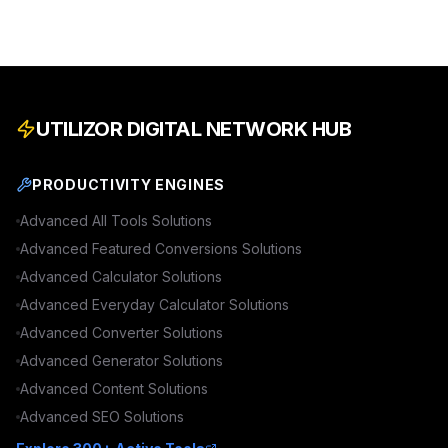
UTILIZOR DIGITAL NETWORK HUB
PRODUCTIVITY ENGINES
Advanced
All Tools
Solutions
Advanced
Featured Conversions
Solutions
Advanced
Calculator
Solutions
Advanced
Everyday Calculator
Solutions
Advanced
Converter
Solutions
Advanced
Generator
Solutions
Advanced
Content
Solutions
Advanced
SEO
Solutions