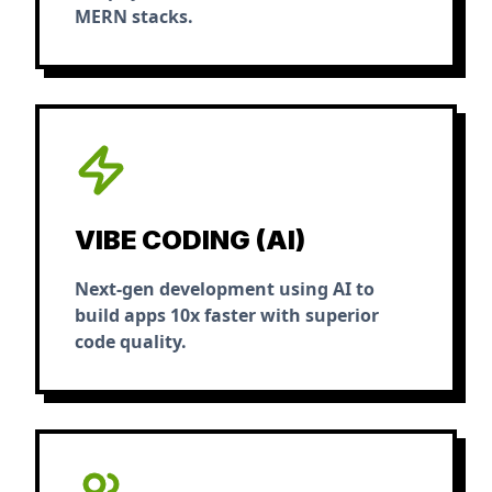
MERN stacks.
VIBE CODING (AI)
Next-gen development using AI to
build apps 10x faster with superior
code quality.