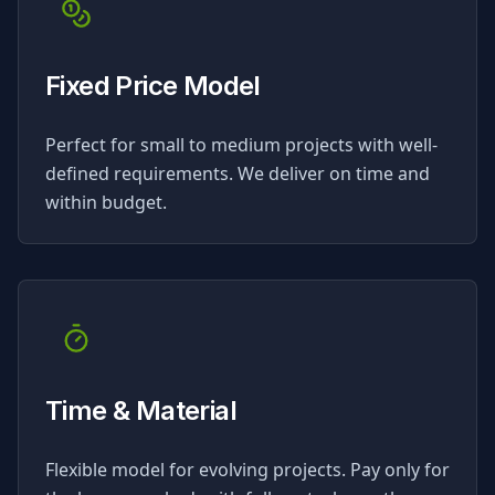
Fixed Price Model
Perfect for small to medium projects with well-
defined requirements. We deliver on time and
within budget.
Time & Material
Flexible model for evolving projects. Pay only for