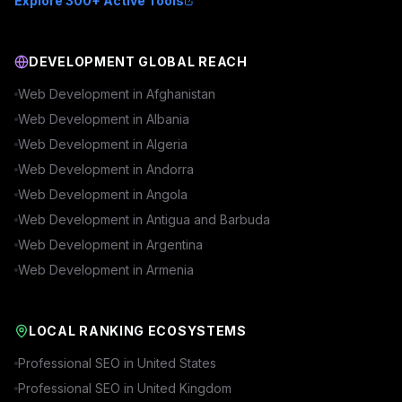
Explore 300+ Active Tools
DEVELOPMENT GLOBAL REACH
Web Development in
Afghanistan
Web Development in
Albania
Web Development in
Algeria
Web Development in
Andorra
Web Development in
Angola
Web Development in
Antigua and Barbuda
Web Development in
Argentina
Web Development in
Armenia
LOCAL RANKING ECOSYSTEMS
Professional SEO in
United States
Professional SEO in
United Kingdom