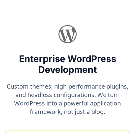
Enterprise WordPress
Development
Custom themes, high-performance plugins,
and headless configurations. We turn
WordPress into a powerful application
framework, not just a blog.