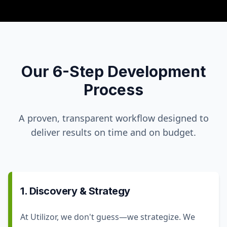
Our 6-Step Development
Process
A proven, transparent workflow designed to
deliver results on time and on budget.
1. Discovery & Strategy
At Utilizor, we don't guess—we strategize. We