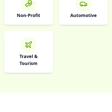
Non-Profit
Automotive
Travel &
Tourism