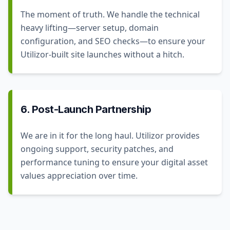
The moment of truth. We handle the technical
heavy lifting—server setup, domain
configuration, and SEO checks—to ensure your
Utilizor-built site launches without a hitch.
6. Post-Launch Partnership
We are in it for the long haul. Utilizor provides
ongoing support, security patches, and
performance tuning to ensure your digital asset
values appreciation over time.