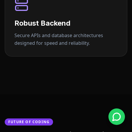
Robust Backend
Secure APIs and database architectures
designed for speed and reliability.
FUTURE OF CODING