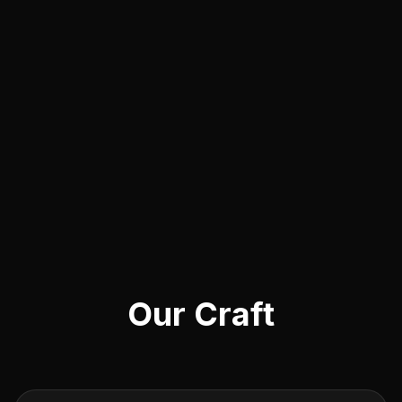
Our Craft