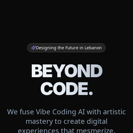
Designing the Future in
Lebanon
BEYOND
CODE.
We fuse Vibe Coding AI with artistic
mastery to create digital
experiences that mesmerize.