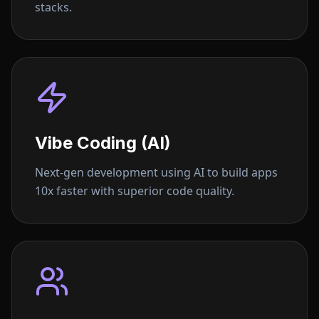
stacks.
Vibe Coding (AI)
Next-gen development using AI to build apps
10x faster with superior code quality.