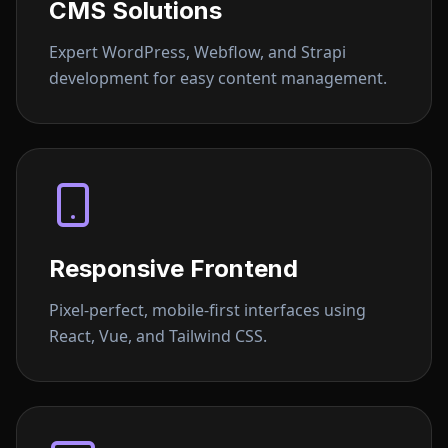
CMS Solutions
Expert WordPress, Webflow, and Strapi
development for easy content management.
Responsive Frontend
Pixel-perfect, mobile-first interfaces using
React, Vue, and Tailwind CSS.