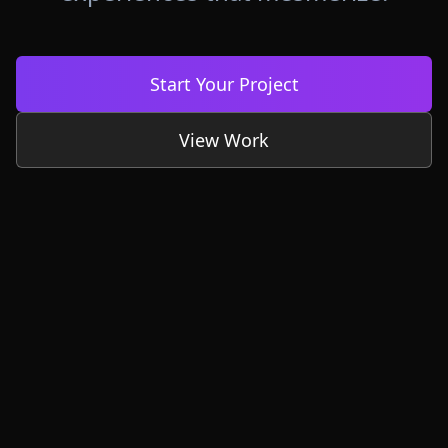
Start Your Project
View Work