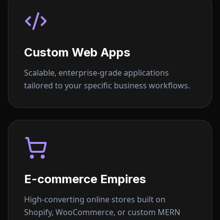
Custom Web Apps
Scalable, enterprise-grade applications
tailored to your specific business workflows.
E-commerce Empires
High-converting online stores built on
Shopify, WooCommerce, or custom MERN