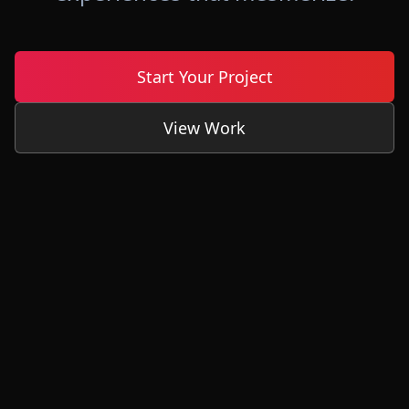
Start Your Project
View Work