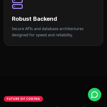
Robust Backend
Secure APIs and database architectures
designed for speed and reliability.
FUTURE OF CODING