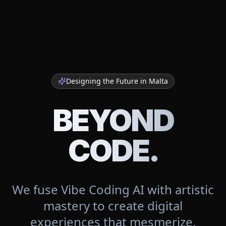
Designing the Future in
Malta
BEYOND
CODE.
We fuse Vibe Coding AI with artistic
mastery to create digital
experiences that mesmerize.