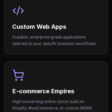
Custom Web Apps
Scalable, enterprise-grade applications
tailored to your specific business workflows.
E-commerce Empires
High-converting online stores built on
Shopify, WooCommerce, or custom MERN