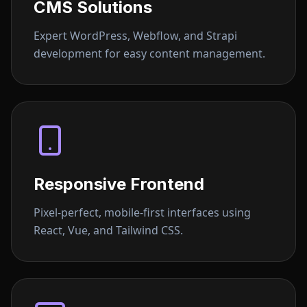
CMS Solutions
Expert WordPress, Webflow, and Strapi
development for easy content management.
Responsive Frontend
Pixel-perfect, mobile-first interfaces using
React, Vue, and Tailwind CSS.