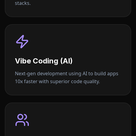
stacks.
Vibe Coding (AI)
Next-gen development using AI to build apps
10x faster with superior code quality.