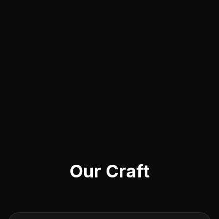
Our Craft