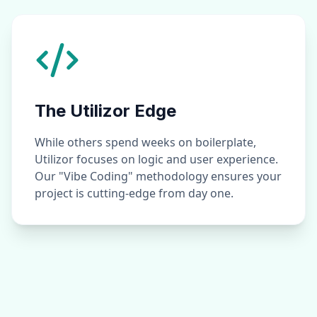
The Utilizor Edge
While others spend weeks on boilerplate,
Utilizor focuses on logic and user experience.
Our "Vibe Coding" methodology ensures your
project is cutting-edge from day one.