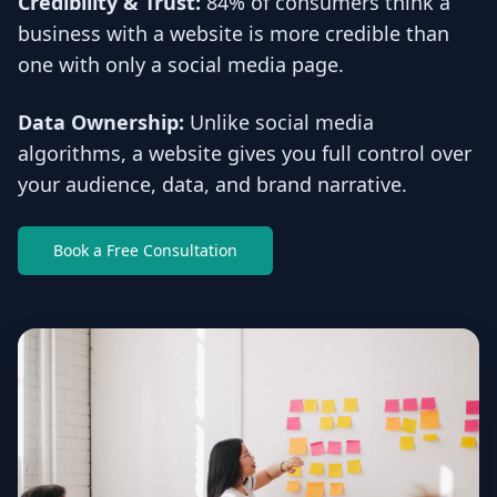
Credibility & Trust:
84% of consumers think a
business with a website is more credible than
one with only a social media page.
Data Ownership:
Unlike social media
algorithms, a website gives you full control over
your audience, data, and brand narrative.
Book a Free Consultation