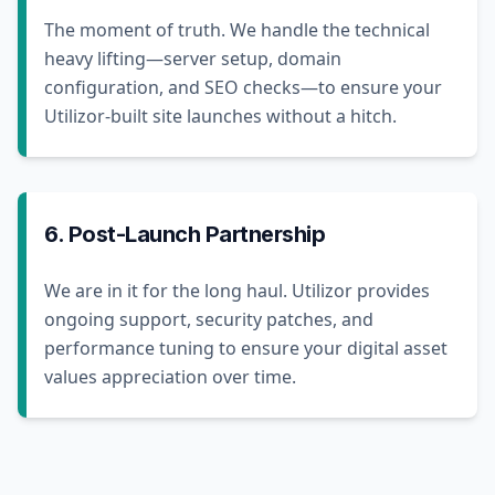
The moment of truth. We handle the technical
heavy lifting—server setup, domain
configuration, and SEO checks—to ensure your
Utilizor-built site launches without a hitch.
6. Post-Launch Partnership
We are in it for the long haul. Utilizor provides
ongoing support, security patches, and
performance tuning to ensure your digital asset
values appreciation over time.