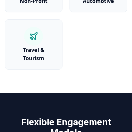
Non-Profit
Automotive
Travel &
Tourism
Flexible Engagement