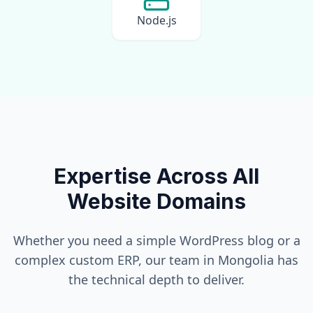
Node.js
Expertise Across All
Website Domains
Whether you need a simple WordPress blog or a
complex custom ERP, our team in
Mongolia
has
the technical depth to deliver.