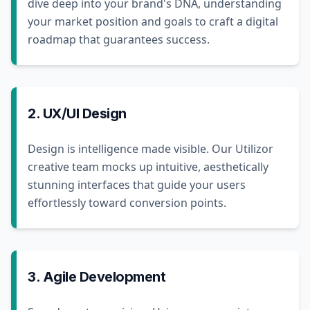
dive deep into your brand's DNA, understanding
your market position and goals to craft a digital
roadmap that guarantees success.
2. UX/UI Design
Design is intelligence made visible. Our Utilizor
creative team mocks up intuitive, aesthetically
stunning interfaces that guide your users
effortlessly toward conversion points.
3. Agile Development