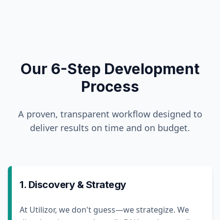
Our 6-Step Development
Process
A proven, transparent workflow designed to
deliver results on time and on budget.
1. Discovery & Strategy
At Utilizor, we don't guess—we strategize. We