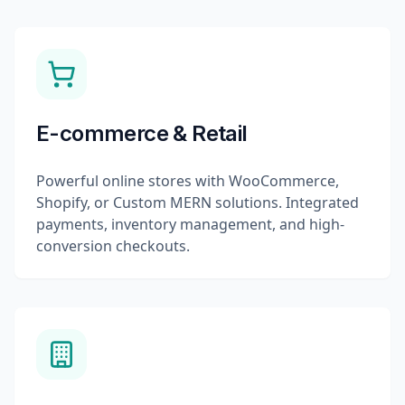
E-commerce & Retail
Powerful online stores with WooCommerce,
Shopify, or Custom MERN solutions. Integrated
payments, inventory management, and high-
conversion checkouts.