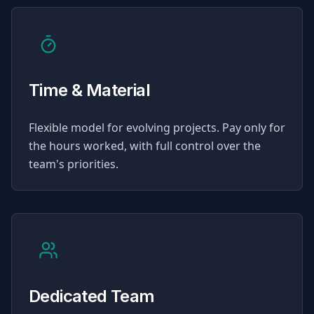
Time & Material
Flexible model for evolving projects. Pay only for
the hours worked, with full control over the
team's priorities.
Dedicated Team