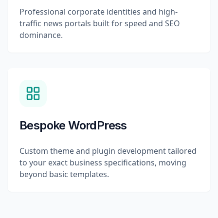
Professional corporate identities and high-
traffic news portals built for speed and SEO
dominance.
Bespoke WordPress
Custom theme and plugin development tailored
to your exact business specifications, moving
beyond basic templates.