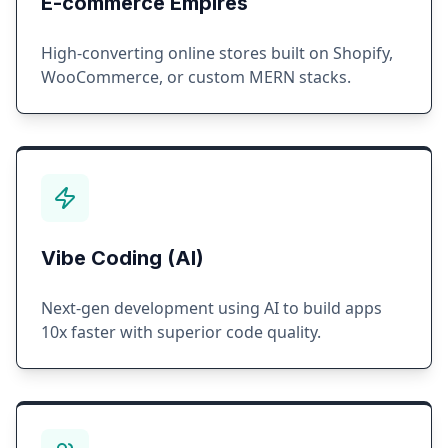
E-commerce Empires
High-converting online stores built on Shopify,
WooCommerce, or custom MERN stacks.
Vibe Coding (AI)
Next-gen development using AI to build apps
10x faster with superior code quality.