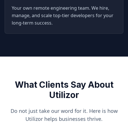
Your own remote engineering team. We hire,
manage, and scale top-tier developers for your
long-term success.
What Clients Say About
Utilizor
Do not just take our word for it. Here is how
Utilizor helps businesses thrive.