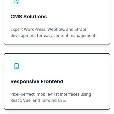
CMS Solutions
Expert WordPress, Webflow, and Strapi
development for easy content management.
Responsive Frontend
Pixel-perfect, mobile-first interfaces using
React, Vue, and Tailwind CSS.