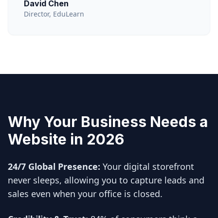
David Chen
Director, EduLearn
Why Your Business Needs a
Website in 2026
24/7 Global Presence:
Your digital storefront
never sleeps, allowing you to capture leads and
sales even when your office is closed.