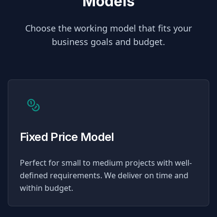
Models
Choose the working model that fits your
business goals and budget.
Fixed Price Model
Perfect for small to medium projects with well-
defined requirements. We deliver on time and
within budget.