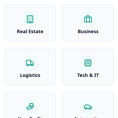
Real Estate
Business
Logistics
Tech & IT