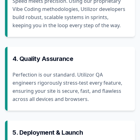
Speed meets precision. Using our proprietary
Vibe Coding methodologies, Utilizor developers
build robust, scalable systems in sprints,
keeping you in the loop every step of the way.
4. Quality Assurance
Perfection is our standard. Utilizor QA
engineers rigorously stress-test every feature,
ensuring your site is secure, fast, and flawless
across all devices and browsers.
5. Deployment & Launch