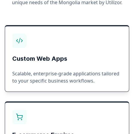
unique needs of the
Mongolia
market by Utilizor.
Custom Web Apps
Scalable, enterprise-grade applications tailored
to your specific business workflows.