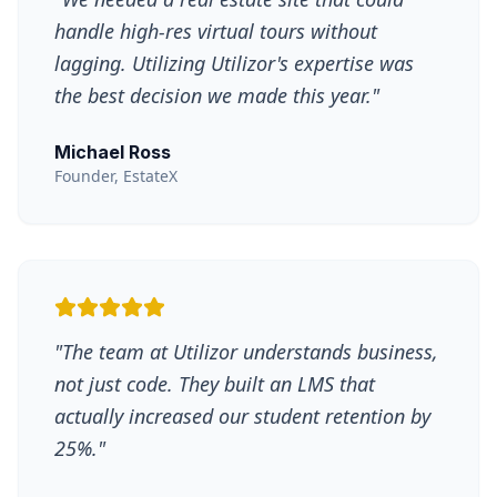
handle high-res virtual tours without
lagging. Utilizing Utilizor's expertise was
the best decision we made this year.
"
Michael Ross
Founder, EstateX
"
The team at Utilizor understands business,
not just code. They built an LMS that
actually increased our student retention by
25%.
"