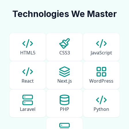
Technologies We Master
HTML5
CSS3
JavaScript
React
Next.js
WordPress
Laravel
PHP
Python