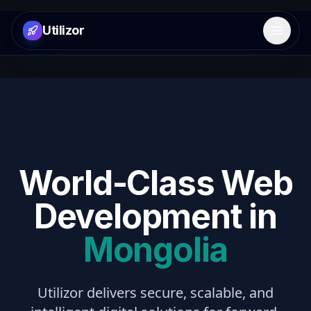
Utilizor
Open 
World-Class Web
Development in
Mongolia
Utilizor delivers secure, scalable, and