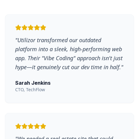
"
Utilizor transformed our outdated
platform into a sleek, high-performing web
app. Their "Vibe Coding" approach isn't just
hype—it genuinely cut our dev time in half.
"
Sarah Jenkins
CTO, TechFlow
"
We needed a real estate site that could