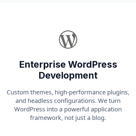
Enterprise WordPress
Development
Custom themes, high-performance plugins,
and headless configurations. We turn
WordPress into a powerful application
framework, not just a blog.