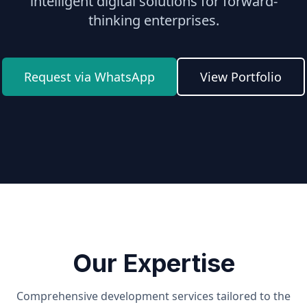
intelligent digital solutions for forward-
thinking enterprises.
Request via WhatsApp
View Portfolio
Our Expertise
Comprehensive development services tailored to the