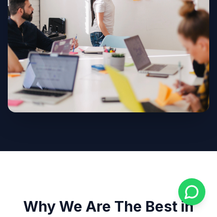
Why We Are The Best in