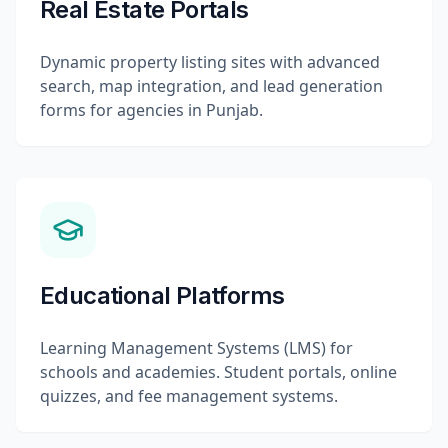
Real Estate Portals
Dynamic property listing sites with advanced
search, map integration, and lead generation
forms for agencies in Punjab.
Educational Platforms
Learning Management Systems (LMS) for
schools and academies. Student portals, online
quizzes, and fee management systems.