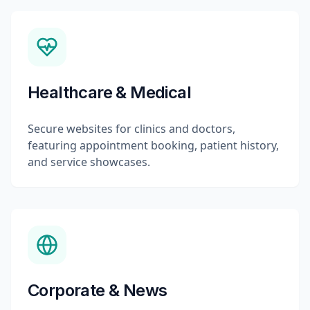
Healthcare & Medical
Secure websites for clinics and doctors,
featuring appointment booking, patient history,
and service showcases.
Corporate & News