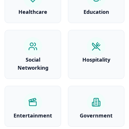
Healthcare
Education
Social
Hospitality
Networking
Entertainment
Government