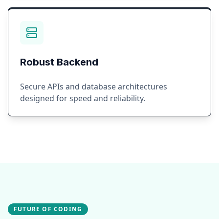
Robust Backend
Secure APIs and database architectures
designed for speed and reliability.
FUTURE OF CODING