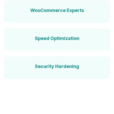
WooCommerce Experts
Speed Optimization
Security Hardening