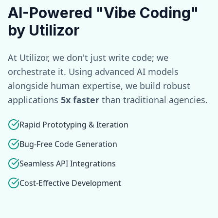
AI-Powered "Vibe Coding"
by Utilizor
At Utilizor, we don't just write code; we
orchestrate it. Using advanced AI models
alongside human expertise, we build robust
applications
5x faster
than traditional agencies.
Rapid Prototyping & Iteration
Bug-Free Code Generation
Seamless API Integrations
Cost-Effective Development