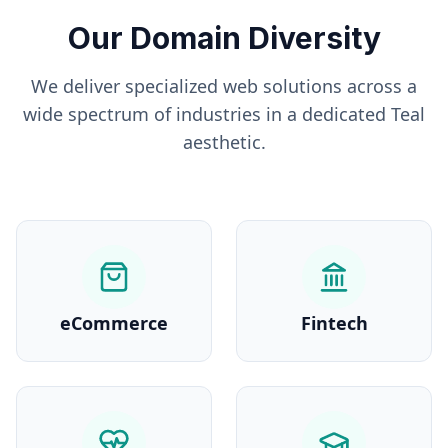
Our Domain Diversity
We deliver specialized web solutions across a
wide spectrum of industries in a dedicated
Teal
aesthetic.
eCommerce
Fintech