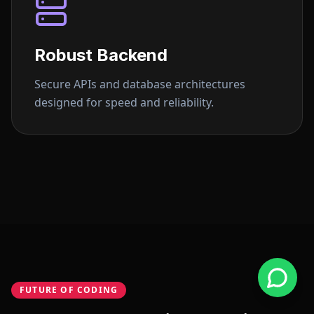
Robust Backend
Secure APIs and database architectures
designed for speed and reliability.
FUTURE OF CODING