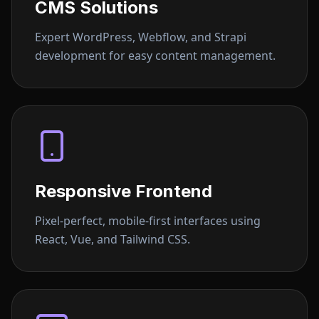
CMS Solutions
Expert WordPress, Webflow, and Strapi
development for easy content management.
Responsive Frontend
Pixel-perfect, mobile-first interfaces using
React, Vue, and Tailwind CSS.