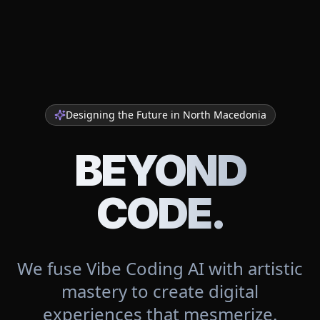
Designing the Future in
North Macedonia
BEYOND
CODE.
We fuse Vibe Coding AI with artistic
mastery to create digital
experiences that mesmerize.