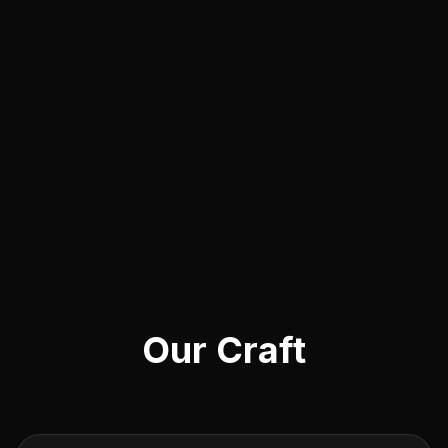
Our Craft