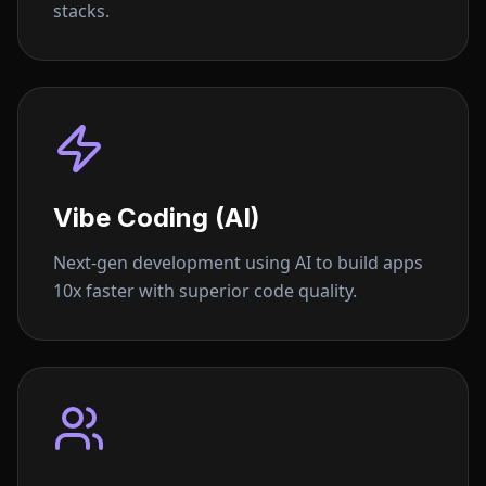
stacks.
Vibe Coding (AI)
Next-gen development using AI to build apps
10x faster with superior code quality.