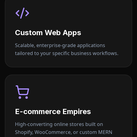
Custom Web Apps
Scalable, enterprise-grade applications
tailored to your specific business workflows.
E-commerce Empires
High-converting online stores built on
Shopify, WooCommerce, or custom MERN