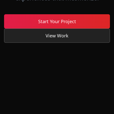
Start Your Project
View Work