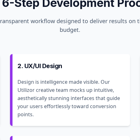
 6-Step Development Pro
transparent workflow designed to deliver results on 
budget.
2. UX/UI Design
Design is intelligence made visible. Our
Utilizor creative team mocks up intuitive,
aesthetically stunning interfaces that guide
your users effortlessly toward conversion
points.