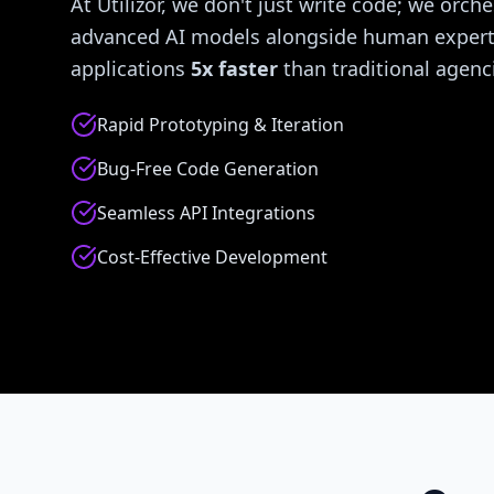
At Utilizor, we don't just write code; we orche
advanced AI models alongside human experti
applications
5x faster
than traditional agenc
Rapid Prototyping & Iteration
Bug-Free Code Generation
Seamless API Integrations
Cost-Effective Development