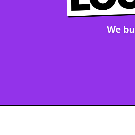
We bu