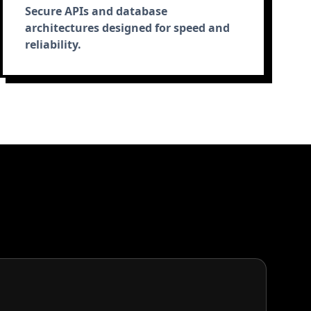
Secure APIs and database
architectures designed for speed and
reliability.