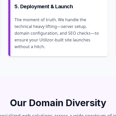
5. Deployment & Launch
The moment of truth. We handle the
technical heavy lifting—server setup,
domain configuration, and SEO checks—to
ensure your Utilizor-built site launches
without a hitch.
Our Domain Diversity
pecialized web solutions across a wide spectrum of in