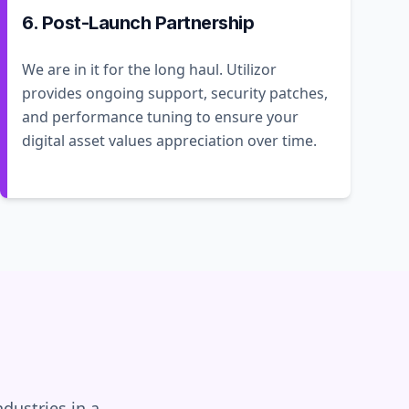
6. Post-Launch Partnership
We are in it for the long haul. Utilizor
provides ongoing support, security patches,
and performance tuning to ensure your
digital asset values appreciation over time.
dustries in a