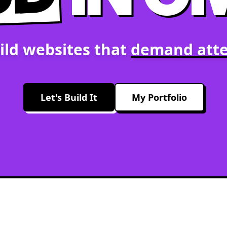
ild websites that
demand atte
Let's Build It
My Portfolio