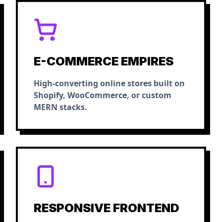
E-COMMERCE EMPIRES
High-converting online stores built on
Shopify, WooCommerce, or custom
MERN stacks.
RESPONSIVE FRONTEND