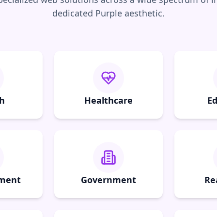
dedicated
Purple
aesthetic.
h
Healthcare
Ed
nment
Government
Re