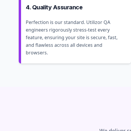
4. Quality Assurance
Perfection is our standard. Utilizor QA
engineers rigorously stress-test every
feature, ensuring your site is secure, fast,
and flawless across all devices and
browsers.
We deliver s