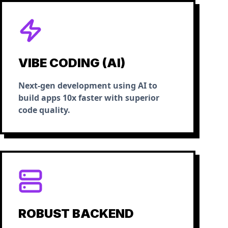
VIBE CODING (AI)
Next-gen development using AI to
build apps 10x faster with superior
code quality.
ROBUST BACKEND