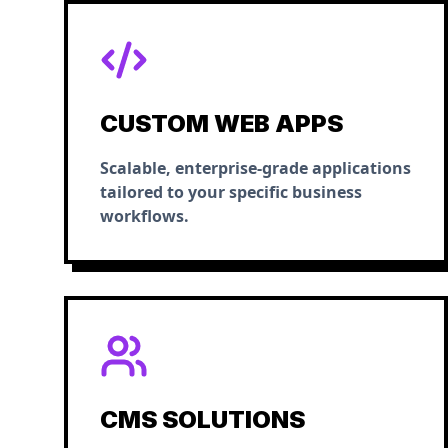
CUSTOM WEB APPS
Scalable, enterprise-grade applications
tailored to your specific business
workflows.
CMS SOLUTIONS