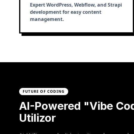
Expert WordPress, Webflow, and Strapi
development for easy content
management.
FUTURE OF CODING
AI-Powered "Vibe Co
Utilizor