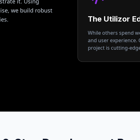
strate it. Using
se, we build robust
The Utilizor E
ies.
While others spend wee
and user experience.
project is cutting-ed