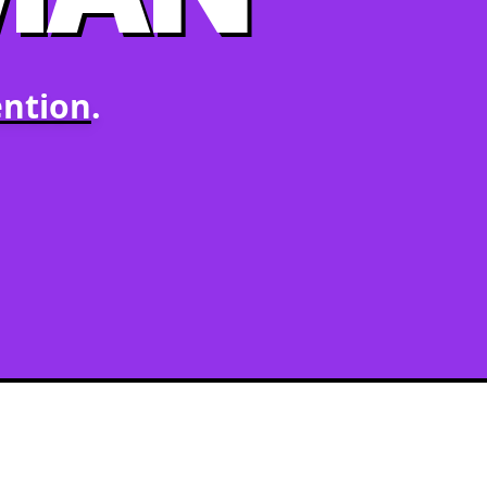
ntion
.