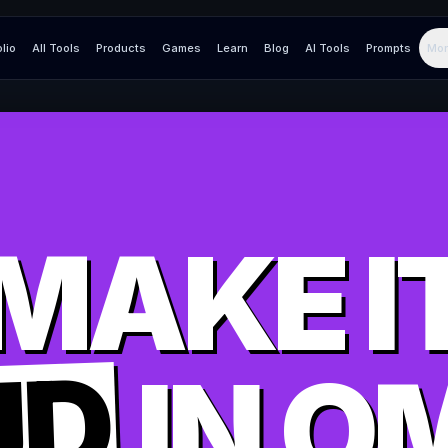
olio
All Tools
Products
Games
Learn
Blog
AI Tools
Prompts
Mor
MAKE I
UD
IN
O