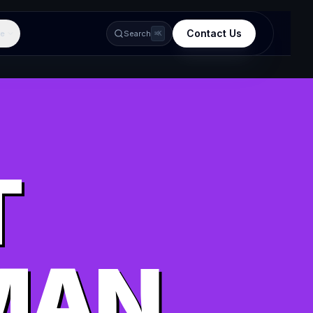
Contact Us
e
Search
⌘K
T
MAN