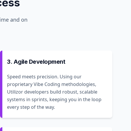
cess
time and on
3. Agile Development
Speed meets precision. Using our
proprietary Vibe Coding methodologies,
Utilizor developers build robust, scalable
systems in sprints, keeping you in the loop
every step of the way.