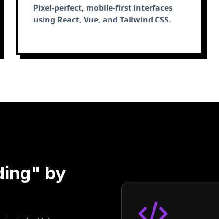
Pixel-perfect, mobile-first interfaces
using React, Vue, and Tailwind CSS.
ding" by