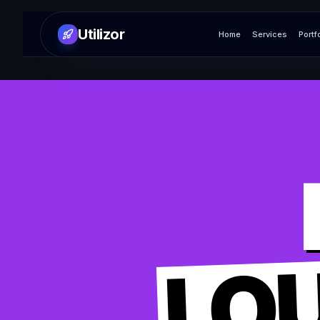
Utilizor
Home
Services
Portf
LO