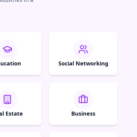
ucation
Social Networking
al Estate
Business