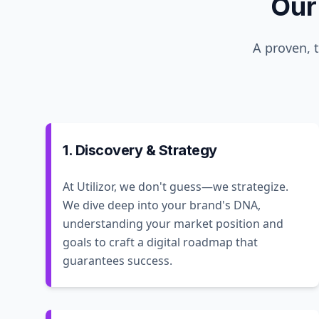
Our
A proven, 
1. Discovery & Strategy
At Utilizor, we don't guess—we strategize.
We dive deep into your brand's DNA,
understanding your market position and
goals to craft a digital roadmap that
guarantees success.