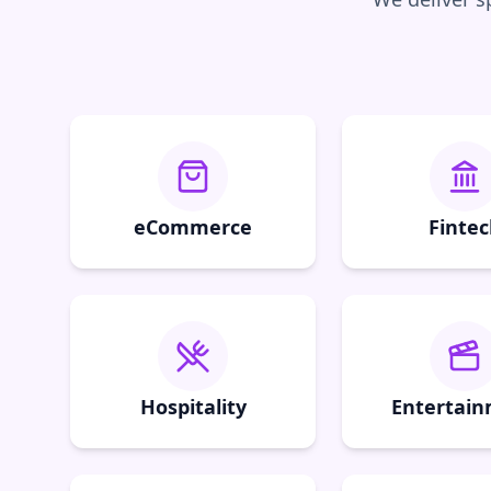
eCommerce
Fintec
Hospitality
Entertai