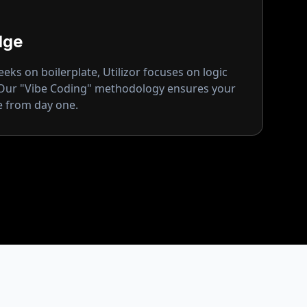
dge
ks on boilerplate, Utilizor focuses on logic
 Our "Vibe Coding" methodology ensures your
ge from day one.