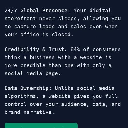
24/7 Global Presence:
Your digital
storefront never sleeps, allowing you
to capture leads and sales even when
your office is closed.
Credibility & Trust:
84% of consumers
think a business with a website is
more credible than one with only a
social media page.
Data Ownership:
Unlike social media
algorithms, a website gives you full
control over your audience, data, and
brand narrative.