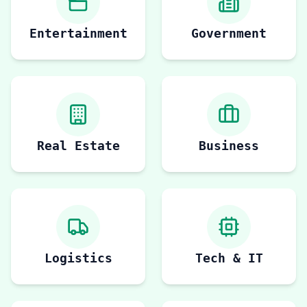
Entertainment
Government
Real Estate
Business
Logistics
Tech & IT