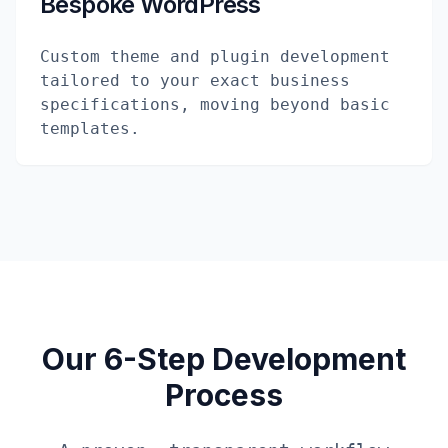
Bespoke WordPress
Custom theme and plugin development
tailored to your exact business
specifications, moving beyond basic
templates.
Our 6-Step Development
Process