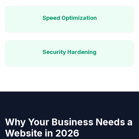
Speed Optimization
Security Hardening
Why Your Business Needs a
Website in 2026