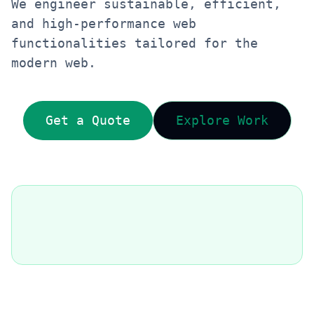
We engineer sustainable, efficient,
and high-performance web
functionalities tailored for the
modern web.
Get a Quote
Explore Work