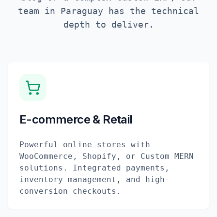
team in
Paraguay
has the technical
depth to deliver.
E-commerce & Retail
Powerful online stores with
WooCommerce, Shopify, or Custom MERN
solutions. Integrated payments,
inventory management, and high-
conversion checkouts.