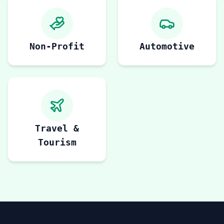
Non-Profit
Automotive
Travel &
Tourism