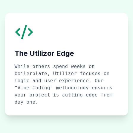
The Utilizor Edge
While others spend weeks on
boilerplate, Utilizor focuses on
logic and user experience. Our
"Vibe Coding" methodology ensures
your project is cutting-edge from
day one.