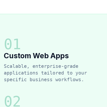
0
1
Custom Web Apps
Scalable, enterprise-grade
applications tailored to your
specific business workflows.
0
2