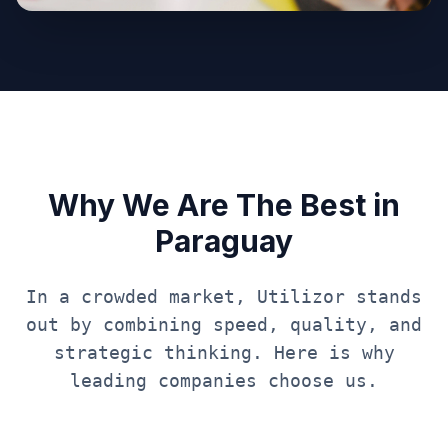
Why We Are The Best in
Paraguay
In a crowded market, Utilizor stands
out by combining speed, quality, and
strategic thinking. Here is why
leading companies choose us.