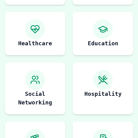
Healthcare
Education
Social
Hospitality
Networking