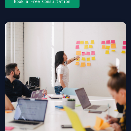
Book a Free Consultation