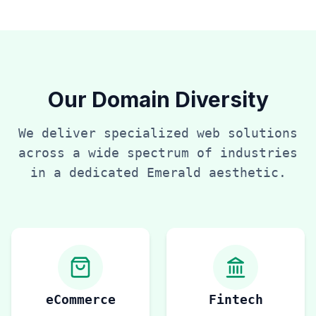
Our Domain Diversity
We deliver specialized web solutions
across a wide spectrum of industries
in a dedicated
Emerald
aesthetic.
eCommerce
Fintech