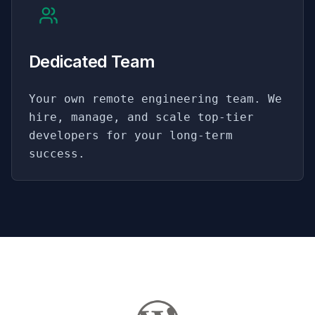
Dedicated Team
Your own remote engineering team. We
hire, manage, and scale top-tier
developers for your long-term
success.