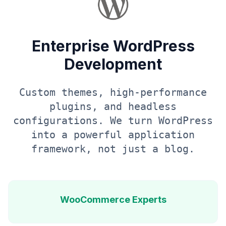
Enterprise WordPress
Development
Custom themes, high-performance
plugins, and headless
configurations. We turn WordPress
into a powerful application
framework, not just a blog.
WooCommerce Experts