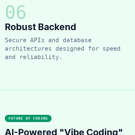
0
6
Robust Backend
Secure APIs and database
architectures designed for speed
and reliability.
FUTURE OF CODING
AI-Powered "Vibe Coding"