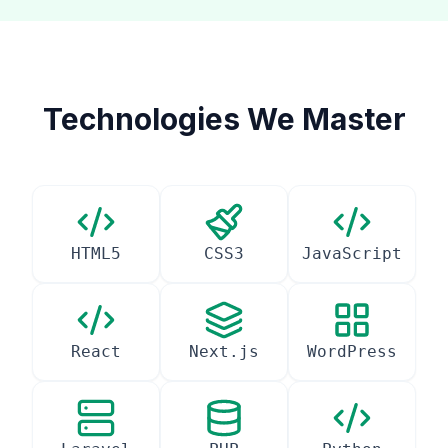
Technologies We Master
HTML5
CSS3
JavaScript
React
Next.js
WordPress