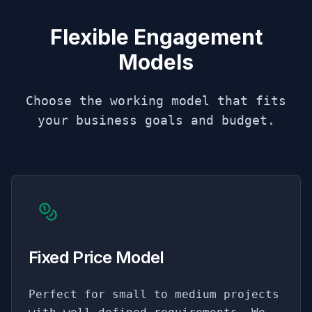
Flexible Engagement
Models
Choose the working model that fits
your business goals and budget.
Fixed Price Model
Perfect for small to medium projects