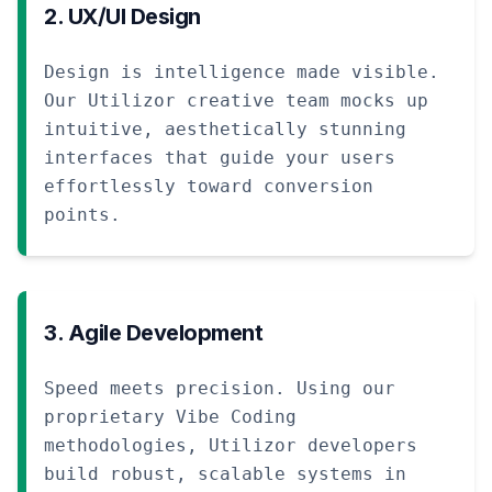
2. UX/UI Design
Design is intelligence made visible.
Our Utilizor creative team mocks up
intuitive, aesthetically stunning
interfaces that guide your users
effortlessly toward conversion
points.
3. Agile Development
Speed meets precision. Using our
proprietary Vibe Coding
methodologies, Utilizor developers
build robust, scalable systems in