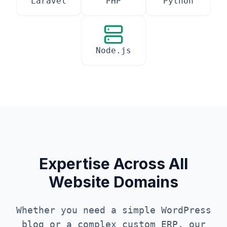
Laravel
PHP
Python
Node.js
Expertise Across All
Website Domains
Whether you need a simple WordPress
blog or a complex custom ERP, our