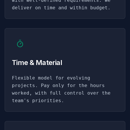
with well-defined requirements. We
deliver on time and within budget.
Time & Material
Flexible model for evolving
projects. Pay only for the hours
worked, with full control over the
team's priorities.