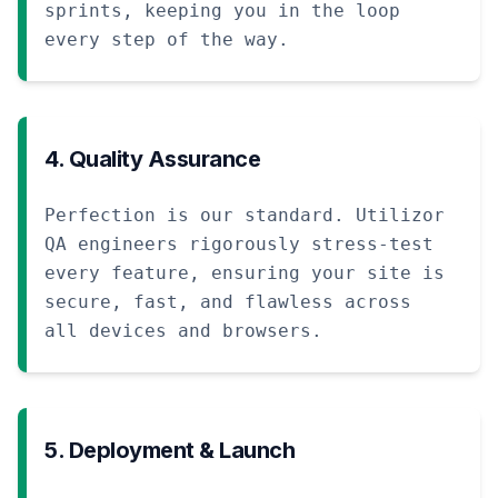
sprints, keeping you in the loop
every step of the way.
4. Quality Assurance
Perfection is our standard. Utilizor
QA engineers rigorously stress-test
every feature, ensuring your site is
secure, fast, and flawless across
all devices and browsers.
5. Deployment & Launch