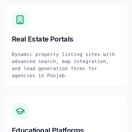
Real Estate Portals
Dynamic property listing sites with
advanced search, map integration,
and lead generation forms for
agencies in Punjab.
Educational Platforms