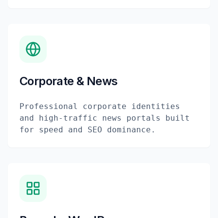
Corporate & News
Professional corporate identities
and high-traffic news portals built
for speed and SEO dominance.