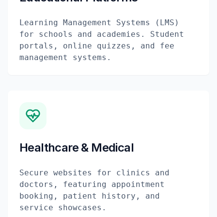
Learning Management Systems (LMS)
for schools and academies. Student
portals, online quizzes, and fee
management systems.
Healthcare & Medical
Secure websites for clinics and
doctors, featuring appointment
booking, patient history, and
service showcases.