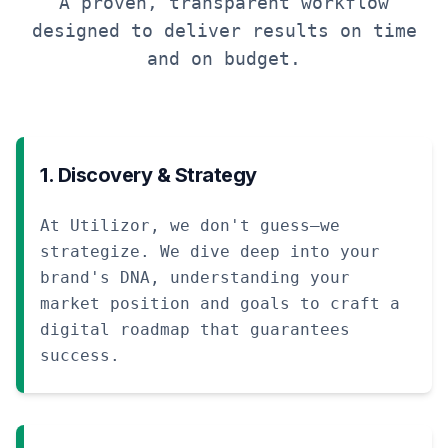
A proven, transparent workflow
designed to deliver results on time
and on budget.
1. Discovery & Strategy
At Utilizor, we don't guess—we
strategize. We dive deep into your
brand's DNA, understanding your
market position and goals to craft a
digital roadmap that guarantees
success.