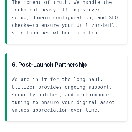
The moment of truth. We handle the
technical heavy lifting—server
setup, domain configuration, and SEO
checks—to ensure your Utilizor-built
site launches without a hitch.
6. Post-Launch Partnership
We are in it for the long haul.
Utilizor provides ongoing support,
security patches, and performance
tuning to ensure your digital asset
values appreciation over time.