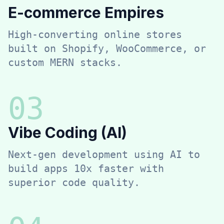
E-commerce Empires
High-converting online stores
built on Shopify, WooCommerce, or
custom MERN stacks.
0
3
Vibe Coding (AI)
Next-gen development using AI to
build apps 10x faster with
superior code quality.