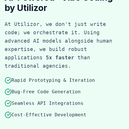
by Utilizor
At Utilizor, we don't just write
code; we orchestrate it. Using
advanced AI models alongside human
expertise, we build robust
applications
5x faster
than
traditional agencies.
Rapid Prototyping & Iteration
Bug-Free Code Generation
Seamless API Integrations
Cost-Effective Development