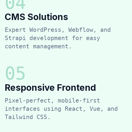
0
4
CMS Solutions
Expert WordPress, Webflow, and
Strapi development for easy
content management.
0
5
Responsive Frontend
Pixel-perfect, mobile-first
interfaces using React, Vue, and
Tailwind CSS.