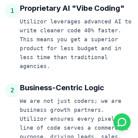
Proprietary AI "Vibe Coding"
1
Utilizor leverages advanced AI to
write cleaner code 40% faster.
This means you get a superior
product for less budget and in
less time than traditional
agencies.
Business-Centric Logic
2
We are not just coders; we are
business growth partners.
Utilizor ensures every pixel and
line of code serves a commercial
purpose, driving leads, sales,