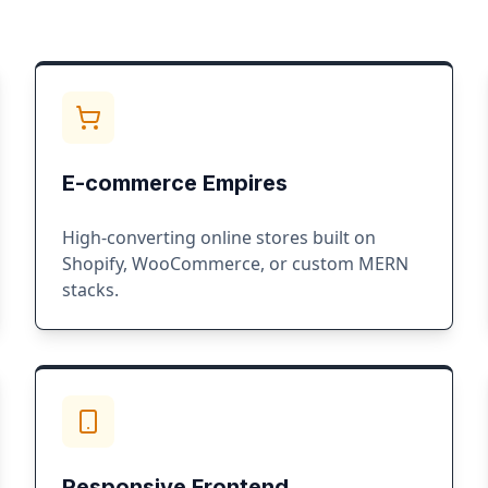
E-commerce Empires
High-converting online stores built on
Shopify, WooCommerce, or custom MERN
stacks.
Responsive Frontend