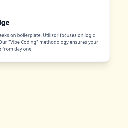
dge
ks on boilerplate, Utilizor focuses on logic
 Our "Vibe Coding" methodology ensures your
ge from day one.