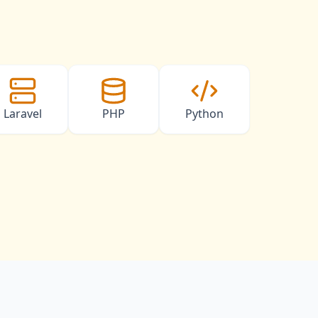
Laravel
PHP
Python