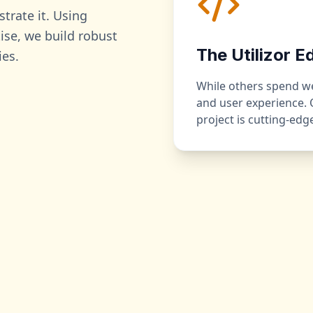
strate it. Using
se, we build robust
The Utilizor E
ies.
While others spend wee
and user experience.
project is cutting-ed