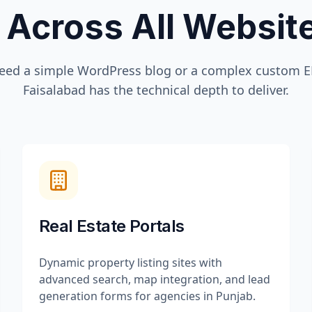
 Across All Websi
eed a simple WordPress blog or a complex custom ER
Faisalabad
has the technical depth to deliver.
Real Estate Portals
Dynamic property listing sites with
advanced search, map integration, and lead
generation forms for agencies in Punjab.