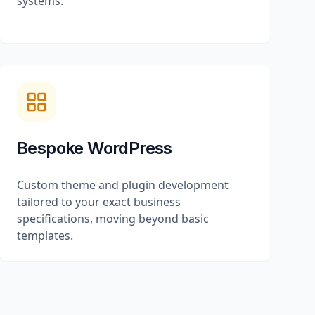
systems.
Bespoke WordPress
Custom theme and plugin development
tailored to your exact business
specifications, moving beyond basic
templates.