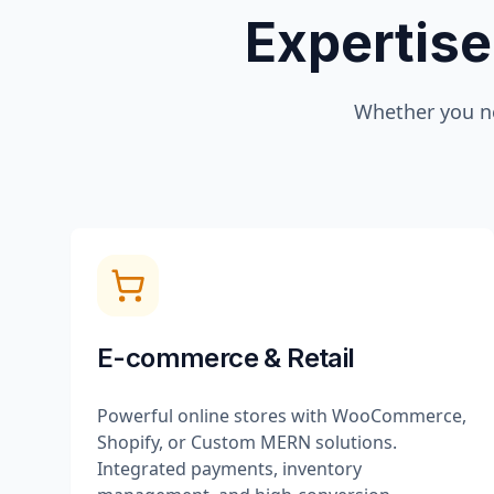
Expertise
Whether you n
E-commerce & Retail
Powerful online stores with WooCommerce,
Shopify, or Custom MERN solutions.
Integrated payments, inventory