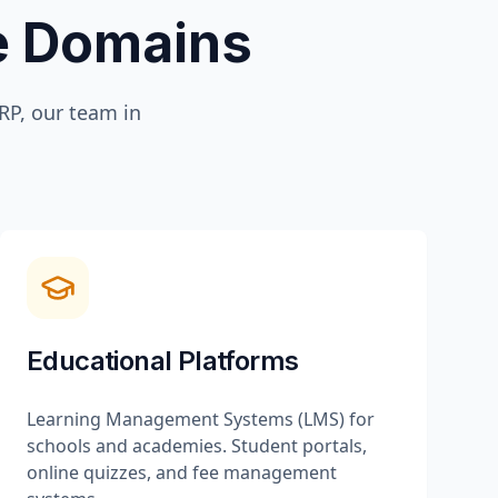
te Domains
P, our team in
Educational Platforms
Learning Management Systems (LMS) for
schools and academies. Student portals,
online quizzes, and fee management