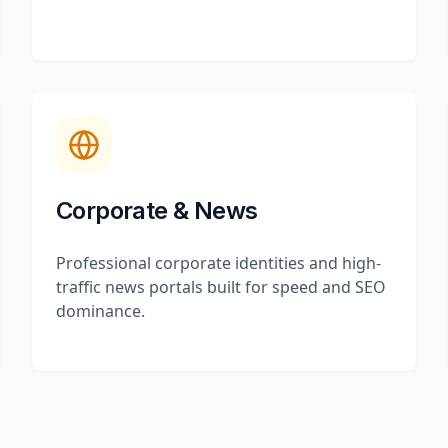
Corporate & News
Professional corporate identities and high-
traffic news portals built for speed and SEO
dominance.