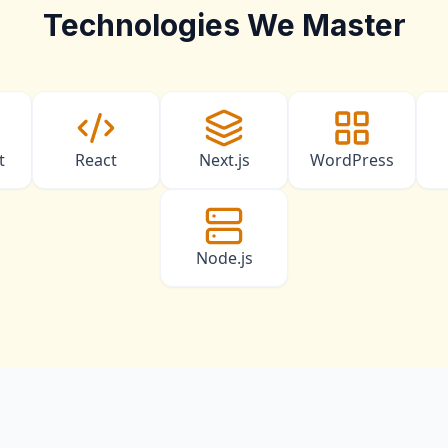
Technologies We Master
t
React
Next.js
WordPress
Node.js