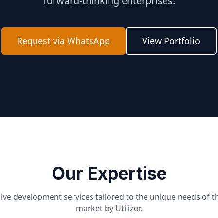
forward-thinking enterprises.
Request via WhatsApp
View Portfolio
Our Expertise
e development services tailored to the unique needs of t
market by Utilizor.