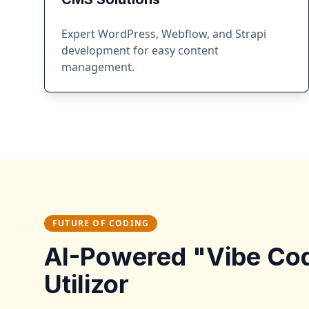
Expert WordPress, Webflow, and Strapi
development for easy content
management.
FUTURE OF CODING
AI-Powered "Vibe Co
Utilizor