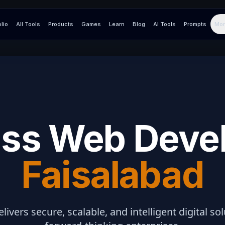
olio
All Tools
Products
Games
Learn
Blog
AI Tools
Prompts
Mor
ss Web Deve
Faisalabad
elivers secure, scalable, and intelligent digital so