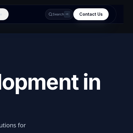
Contact Us
e
Search
⌘K
lopment in
lutions for