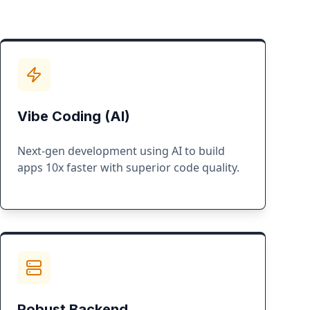
Vibe Coding (AI)
Next-gen development using AI to build
apps 10x faster with superior code quality.
Robust Backend