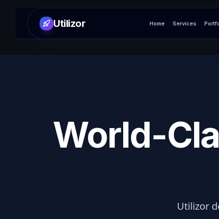
Utilizor
Home
Services
Portf
World-Cla
Utilizor d