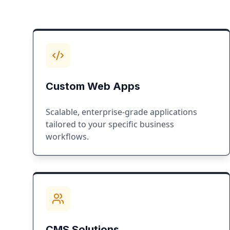
Custom Web Apps
Scalable, enterprise-grade applications
tailored to your specific business
workflows.
CMS Solutions