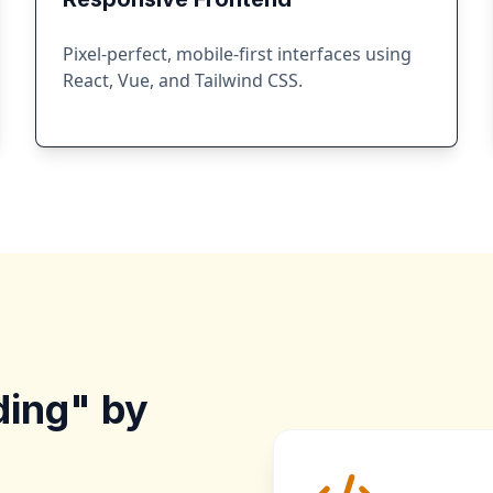
Pixel-perfect, mobile-first interfaces using
React, Vue, and Tailwind CSS.
ding" by