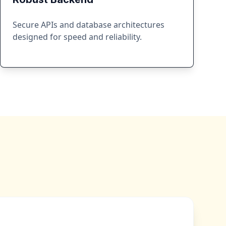
Secure APIs and database architectures
designed for speed and reliability.