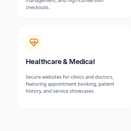
management, and high-conversion
checkouts.
Healthcare & Medical
Secure websites for clinics and doctors,
featuring appointment booking, patient
history, and service showcases.