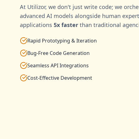
At Utilizor, we don't just write code; we orche
advanced AI models alongside human experti
applications
5x faster
than traditional agenc
Rapid Prototyping & Iteration
Bug-Free Code Generation
Seamless API Integrations
Cost-Effective Development