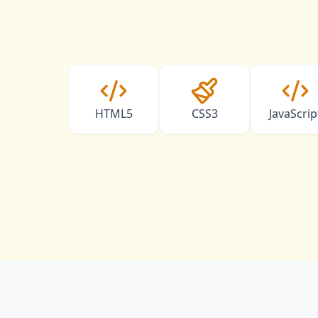
HTML5
CSS3
JavaScrip