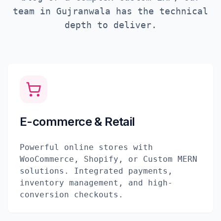
team in
Gujranwala
has the technical
depth to deliver.
E-commerce & Retail
Powerful online stores with
WooCommerce, Shopify, or Custom MERN
solutions. Integrated payments,
inventory management, and high-
conversion checkouts.