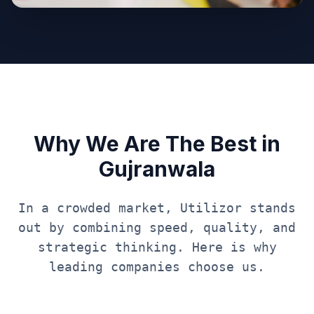
Why We Are The Best in
Gujranwala
In a crowded market, Utilizor stands
out by combining speed, quality, and
strategic thinking. Here is why
leading companies choose us.