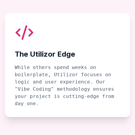
The Utilizor Edge
While others spend weeks on
boilerplate, Utilizor focuses on
logic and user experience. Our
"Vibe Coding" methodology ensures
your project is cutting-edge from
day one.