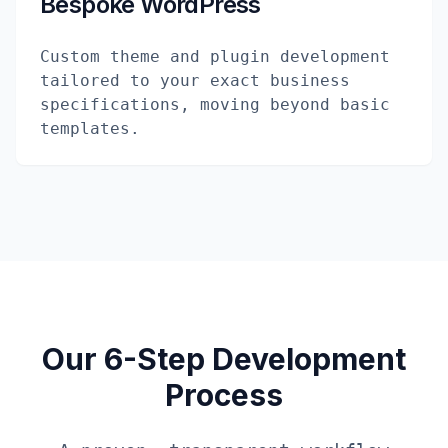
Bespoke WordPress
Custom theme and plugin development
tailored to your exact business
specifications, moving beyond basic
templates.
Our 6-Step Development
Process