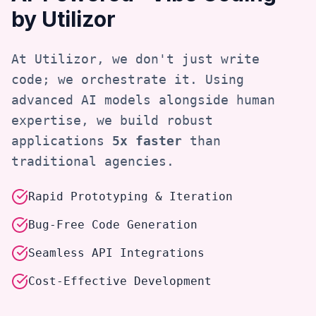
by Utilizor
At Utilizor, we don't just write
code; we orchestrate it. Using
advanced AI models alongside human
expertise, we build robust
applications
5x faster
than
traditional agencies.
Rapid Prototyping & Iteration
Bug-Free Code Generation
Seamless API Integrations
Cost-Effective Development