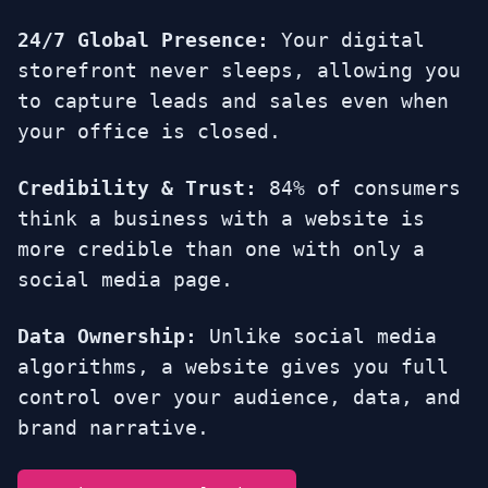
24/7 Global Presence:
Your digital
storefront never sleeps, allowing you
to capture leads and sales even when
your office is closed.
Credibility & Trust:
84% of consumers
think a business with a website is
more credible than one with only a
social media page.
Data Ownership:
Unlike social media
algorithms, a website gives you full
control over your audience, data, and
brand narrative.