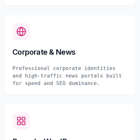
Corporate & News
Professional corporate identities
and high-traffic news portals built
for speed and SEO dominance.