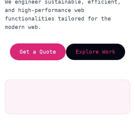
We engineer sustainable, efficient,
and high-performance web
functionalities tailored for the
modern web.
Get a Quote
Explore Work