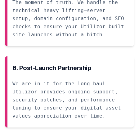
The moment of truth. We handle the
technical heavy lifting—server
setup, domain configuration, and SEO
checks—to ensure your Utilizor-built
site launches without a hitch.
6. Post-Launch Partnership
We are in it for the long haul.
Utilizor provides ongoing support,
security patches, and performance
tuning to ensure your digital asset
values appreciation over time.