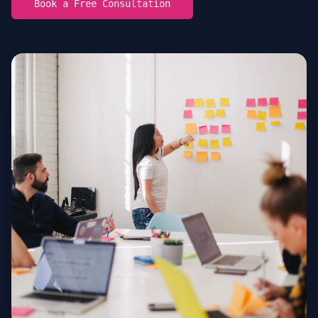
Book a Free Consultation