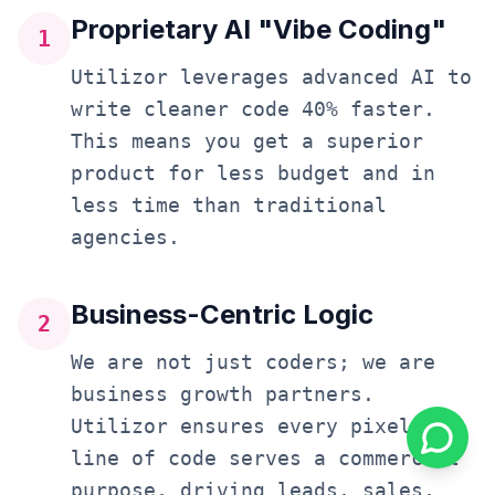
Proprietary AI "Vibe Coding"
1
Utilizor leverages advanced AI to
write cleaner code 40% faster.
This means you get a superior
product for less budget and in
less time than traditional
agencies.
Business-Centric Logic
2
We are not just coders; we are
business growth partners.
Utilizor ensures every pixel and
line of code serves a commercial
purpose, driving leads, sales,