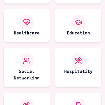
Healthcare
Education
Social
Hospitality
Networking