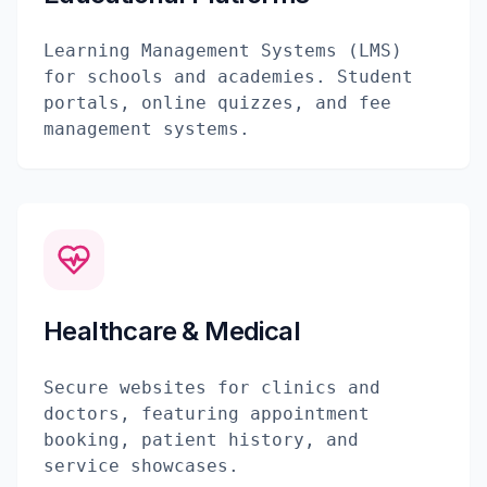
Learning Management Systems (LMS)
for schools and academies. Student
portals, online quizzes, and fee
management systems.
Healthcare & Medical
Secure websites for clinics and
doctors, featuring appointment
booking, patient history, and
service showcases.