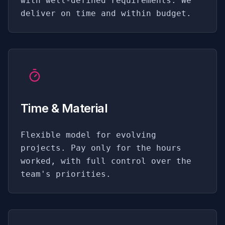
with well-defined requirements. We
deliver on time and within budget.
Time & Material
Flexible model for evolving
projects. Pay only for the hours
worked, with full control over the
team's priorities.