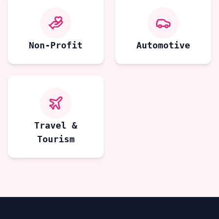
Non-Profit
Automotive
Travel &
Tourism