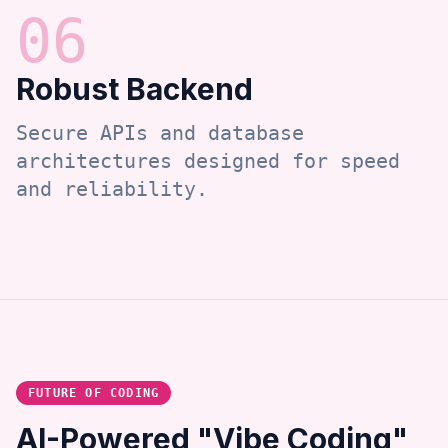
0
6
Robust Backend
Secure APIs and database
architectures designed for speed
and reliability.
FUTURE OF CODING
AI-Powered "Vibe Coding"