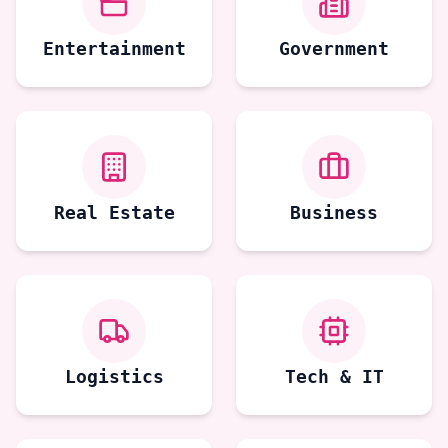
Entertainment
Government
Real Estate
Business
Logistics
Tech & IT