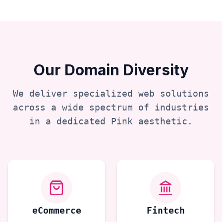
Our Domain Diversity
We deliver specialized web solutions
across a wide spectrum of industries
in a dedicated
Pink
aesthetic.
eCommerce
Fintech