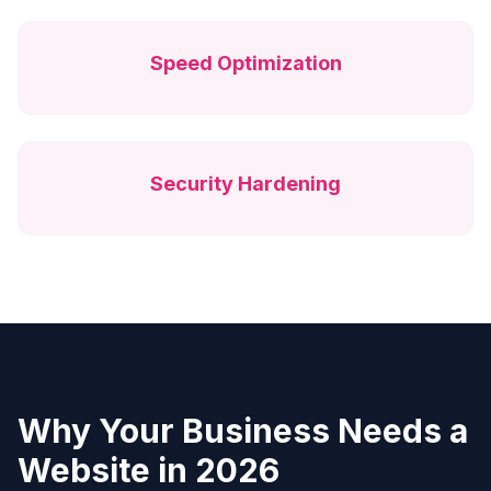
Speed Optimization
Security Hardening
Why Your Business Needs a
Website in 2026