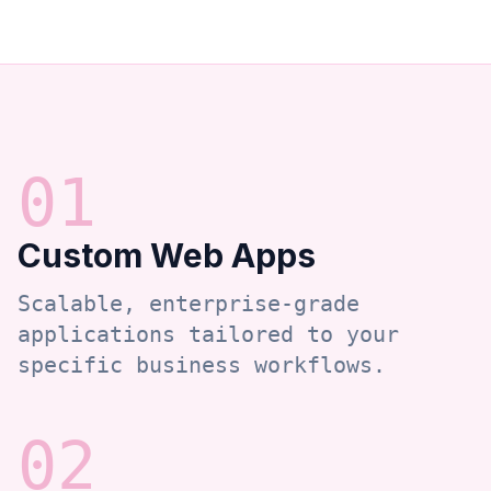
0
1
Custom Web Apps
Scalable, enterprise-grade
applications tailored to your
specific business workflows.
0
2