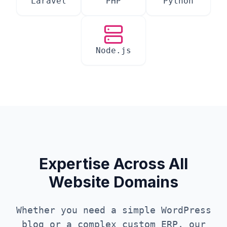
Laravel
PHP
Python
Node.js
Expertise Across All
Website Domains
Whether you need a simple WordPress
blog or a complex custom ERP, our