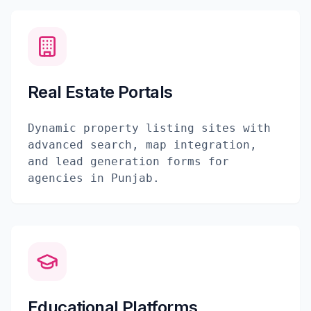
Real Estate Portals
Dynamic property listing sites with
advanced search, map integration,
and lead generation forms for
agencies in Punjab.
Educational Platforms