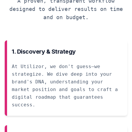
A proven, transparent workflow
designed to deliver results on time
and on budget.
1. Discovery & Strategy
At Utilizor, we don't guess—we
strategize. We dive deep into your
brand's DNA, understanding your
market position and goals to craft a
digital roadmap that guarantees
success.