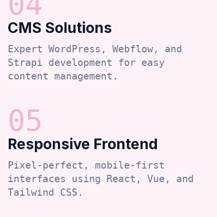
0
4
CMS Solutions
Expert WordPress, Webflow, and
Strapi development for easy
content management.
0
5
Responsive Frontend
Pixel-perfect, mobile-first
interfaces using React, Vue, and
Tailwind CSS.