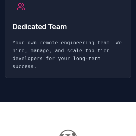
Dedicated Team
Your own remote engineering team. We
hire, manage, and scale top-tier
developers for your long-term
success.