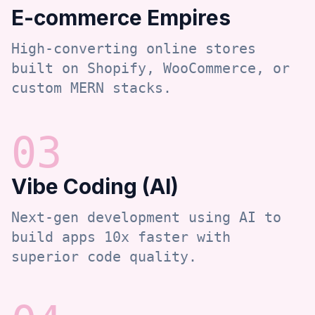
E-commerce Empires
High-converting online stores
built on Shopify, WooCommerce, or
custom MERN stacks.
0
3
Vibe Coding (AI)
Next-gen development using AI to
build apps 10x faster with
superior code quality.