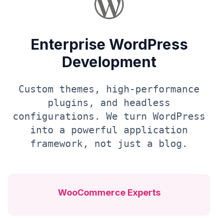
Enterprise WordPress
Development
Custom themes, high-performance
plugins, and headless
configurations. We turn WordPress
into a powerful application
framework, not just a blog.
WooCommerce Experts