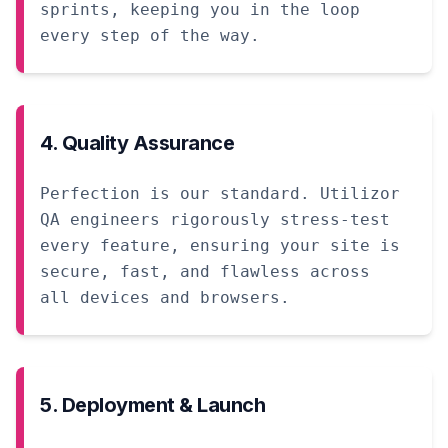
sprints, keeping you in the loop
every step of the way.
4. Quality Assurance
Perfection is our standard. Utilizor
QA engineers rigorously stress-test
every feature, ensuring your site is
secure, fast, and flawless across
all devices and browsers.
5. Deployment & Launch