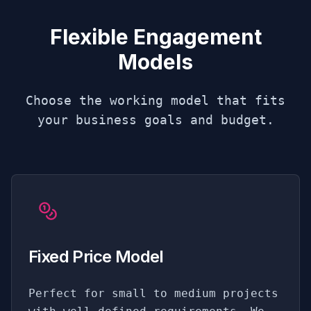
Flexible Engagement
Models
Choose the working model that fits
your business goals and budget.
Fixed Price Model
Perfect for small to medium projects