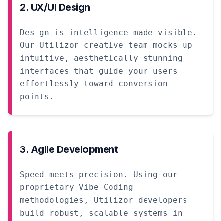
2. UX/UI Design
Design is intelligence made visible.
Our Utilizor creative team mocks up
intuitive, aesthetically stunning
interfaces that guide your users
effortlessly toward conversion
points.
3. Agile Development
Speed meets precision. Using our
proprietary Vibe Coding
methodologies, Utilizor developers
build robust, scalable systems in