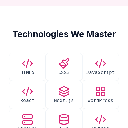
Technologies We Master
HTML5
CSS3
JavaScript
React
Next.js
WordPress