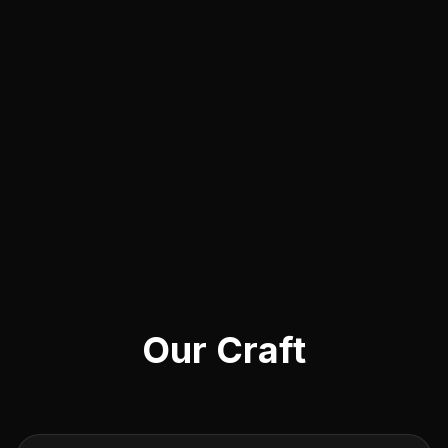
Our Craft