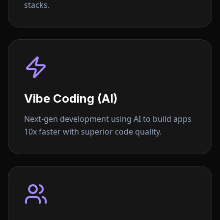
stacks.
Vibe Coding (AI)
Next-gen development using AI to build apps
10x faster with superior code quality.