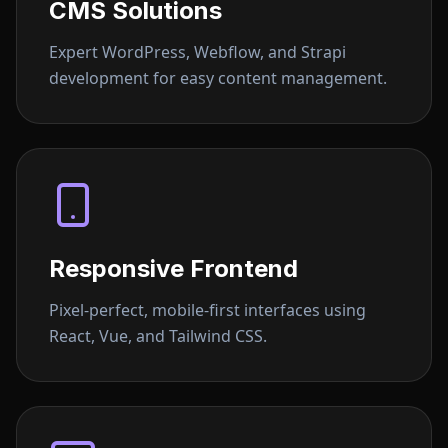
CMS Solutions
Expert WordPress, Webflow, and Strapi
development for easy content management.
Responsive Frontend
Pixel-perfect, mobile-first interfaces using
React, Vue, and Tailwind CSS.