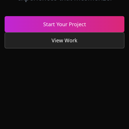
Start Your Project
View Work