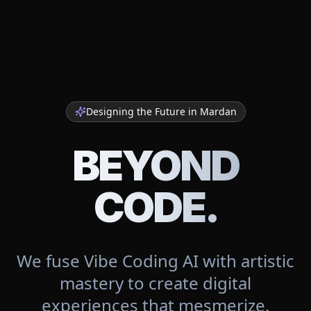
Designing the Future in
Mardan
BEYOND
CODE.
We fuse Vibe Coding AI with artistic
mastery to create digital
experiences that mesmerize.