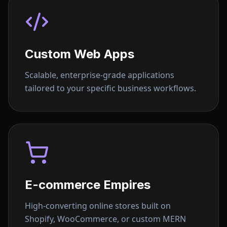
Custom Web Apps
Scalable, enterprise-grade applications
tailored to your specific business workflows.
E-commerce Empires
High-converting online stores built on
Shopify, WooCommerce, or custom MERN