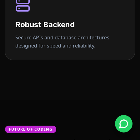
Robust Backend
Secure APIs and database architectures
designed for speed and reliability.
FUTURE OF CODING