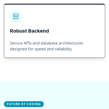
Robust Backend
Secure APIs and database architectures
designed for speed and reliability.
FUTURE OF CODING