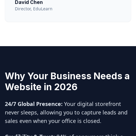
David Chen
Director, EduLearn
Why Your Business Needs a
Website in 2026
24/7 Global Presence:
Your digital storefront
never sleeps, allowing you to capture leads and
sales even when your office is closed.