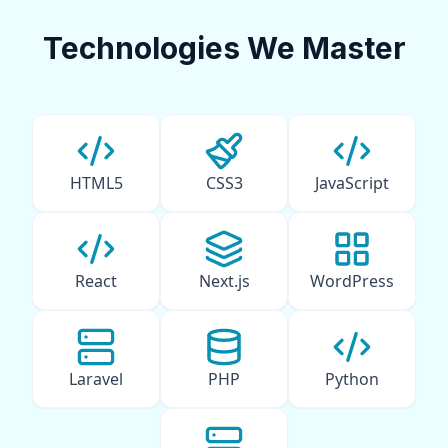
Technologies We Master
HTML5
CSS3
JavaScript
React
Next.js
WordPress
Laravel
PHP
Python