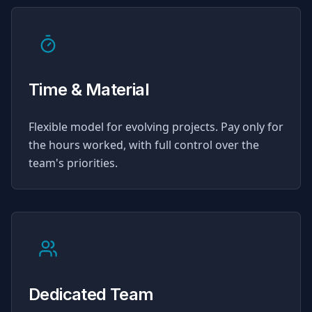
Time & Material
Flexible model for evolving projects. Pay only for
the hours worked, with full control over the
team's priorities.
Dedicated Team