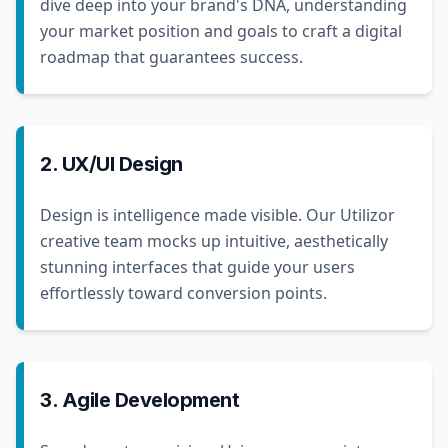
dive deep into your brand's DNA, understanding
your market position and goals to craft a digital
roadmap that guarantees success.
2. UX/UI Design
Design is intelligence made visible. Our Utilizor
creative team mocks up intuitive, aesthetically
stunning interfaces that guide your users
effortlessly toward conversion points.
3. Agile Development