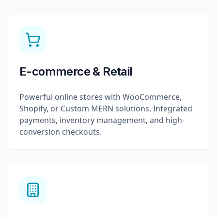
E-commerce & Retail
Powerful online stores with WooCommerce,
Shopify, or Custom MERN solutions. Integrated
payments, inventory management, and high-
conversion checkouts.