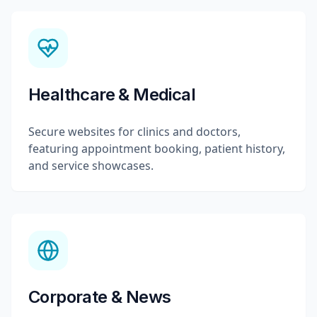
Healthcare & Medical
Secure websites for clinics and doctors,
featuring appointment booking, patient history,
and service showcases.
Corporate & News