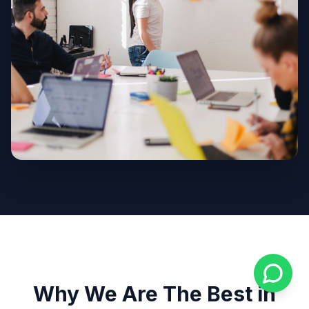
Why We Are The Best in