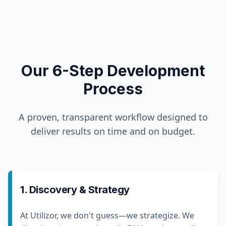
Our 6-Step Development
Process
A proven, transparent workflow designed to
deliver results on time and on budget.
1. Discovery & Strategy
At Utilizor, we don't guess—we strategize. We