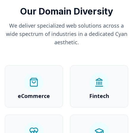
Our Domain Diversity
We deliver specialized web solutions across a
wide spectrum of industries in a dedicated
Cyan
aesthetic.
eCommerce
Fintech