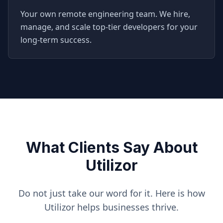
Your own remote engineering team. We hire,
manage, and scale top-tier developers for your
long-term success.
What Clients Say About
Utilizor
Do not just take our word for it. Here is how
Utilizor helps businesses thrive.