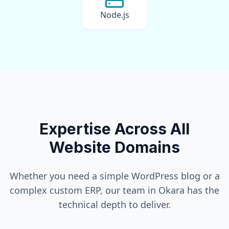
Node.js
Expertise Across All
Website Domains
Whether you need a simple WordPress blog or a
complex custom ERP, our team in
Okara
has the
technical depth to deliver.