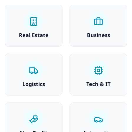
Real Estate
Business
Logistics
Tech & IT