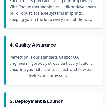
Speed meets precision. Using our proprietary
Vibe Coding methodologies, Utilizor developers
build robust, scalable systems in sprints,
keeping you in the loop every step of the way.
4. Quality Assurance
Perfection is our standard. Utilizor QA
engineers rigorously stress-test every feature,
ensuring your site is secure, fast, and flawless
across all devices and browsers.
5. Deployment & Launch