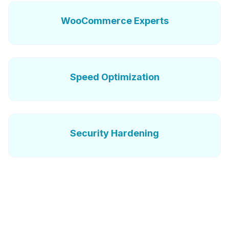
WooCommerce Experts
Speed Optimization
Security Hardening