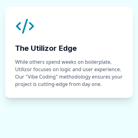
The Utilizor Edge
While others spend weeks on boilerplate,
Utilizor focuses on logic and user experience.
Our "Vibe Coding" methodology ensures your
project is cutting-edge from day one.