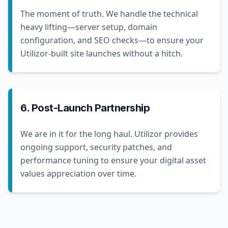
The moment of truth. We handle the technical
heavy lifting—server setup, domain
configuration, and SEO checks—to ensure your
Utilizor-built site launches without a hitch.
6. Post-Launch Partnership
We are in it for the long haul. Utilizor provides
ongoing support, security patches, and
performance tuning to ensure your digital asset
values appreciation over time.