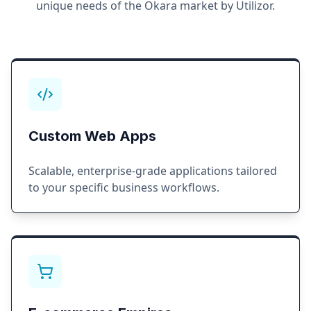
unique needs of the
Okara
market by Utilizor.
Custom Web Apps
Scalable, enterprise-grade applications tailored
to your specific business workflows.