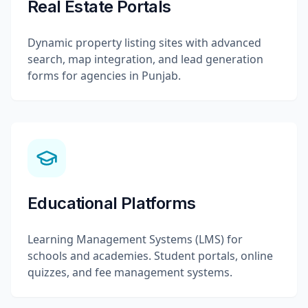
Real Estate Portals
Dynamic property listing sites with advanced
search, map integration, and lead generation
forms for agencies in Punjab.
Educational Platforms
Learning Management Systems (LMS) for
schools and academies. Student portals, online
quizzes, and fee management systems.