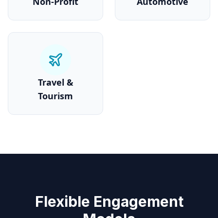
Non-Profit
Automotive
Travel &
Tourism
Flexible Engagement