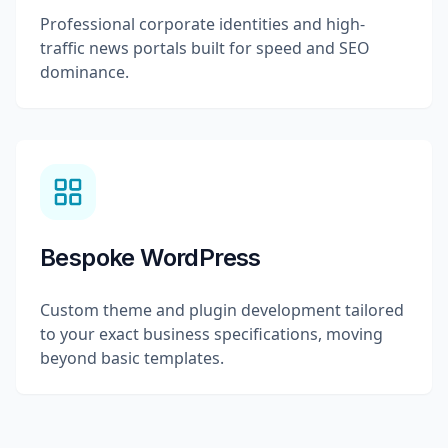
Professional corporate identities and high-
traffic news portals built for speed and SEO
dominance.
Bespoke WordPress
Custom theme and plugin development tailored
to your exact business specifications, moving
beyond basic templates.