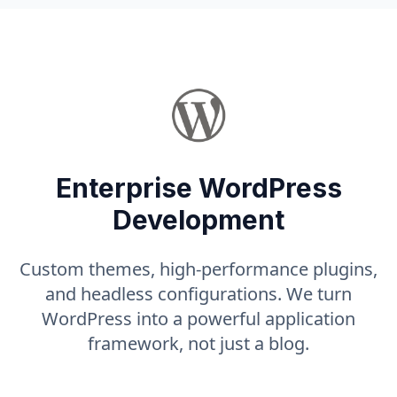
Enterprise WordPress
Development
Custom themes, high-performance plugins,
and headless configurations. We turn
WordPress into a powerful application
framework, not just a blog.