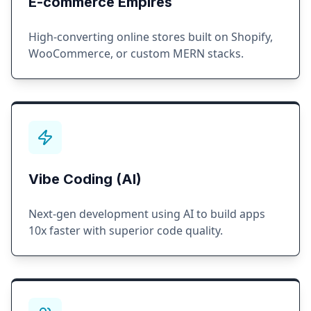
E-commerce Empires
High-converting online stores built on Shopify,
WooCommerce, or custom MERN stacks.
Vibe Coding (AI)
Next-gen development using AI to build apps
10x faster with superior code quality.