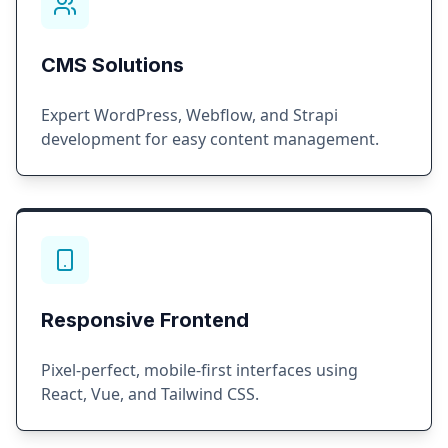
CMS Solutions
Expert WordPress, Webflow, and Strapi
development for easy content management.
Responsive Frontend
Pixel-perfect, mobile-first interfaces using
React, Vue, and Tailwind CSS.