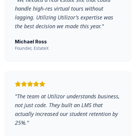
handle high-res virtual tours without
lagging. Utilizing Utilizor's expertise was
the best decision we made this year.
"
Michael Ross
Founder, EstateX
"
The team at Utilizor understands business,
not just code. They built an LMS that
actually increased our student retention by
25%.
"