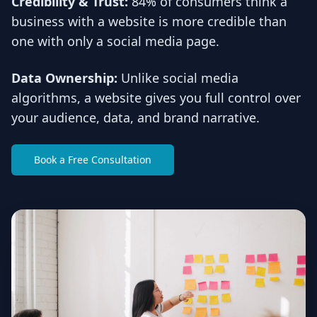
Credibility & Trust:
84% of consumers think a
business with a website is more credible than
one with only a social media page.
Data Ownership:
Unlike social media
algorithms, a website gives you full control over
your audience, data, and brand narrative.
Book a Free Consultation