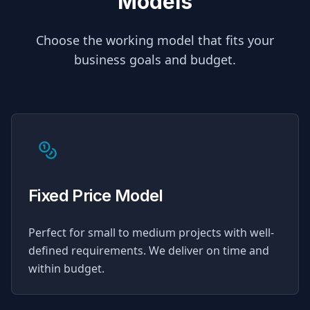
Models
Choose the working model that fits your
business goals and budget.
Fixed Price Model
Perfect for small to medium projects with well-
defined requirements. We deliver on time and
within budget.