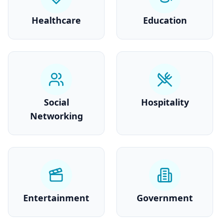
Healthcare
Education
Social
Hospitality
Networking
Entertainment
Government