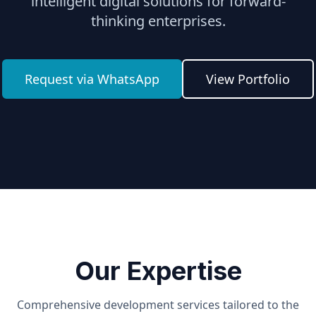
intelligent digital solutions for forward-
thinking enterprises.
Request via WhatsApp
View Portfolio
Our Expertise
Comprehensive development services tailored to the