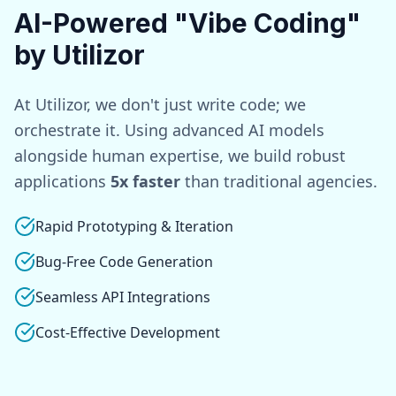
AI-Powered "Vibe Coding"
by Utilizor
At Utilizor, we don't just write code; we
orchestrate it. Using advanced AI models
alongside human expertise, we build robust
applications
5x faster
than traditional agencies.
Rapid Prototyping & Iteration
Bug-Free Code Generation
Seamless API Integrations
Cost-Effective Development