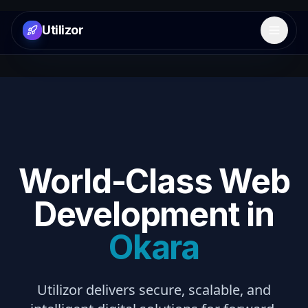
Utilizor
Open 
World-Class Web
Development in
Okara
Utilizor delivers secure, scalable, and