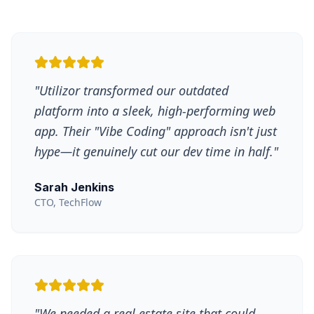
"
Utilizor transformed our outdated
platform into a sleek, high-performing web
app. Their "Vibe Coding" approach isn't just
hype—it genuinely cut our dev time in half.
"
Sarah Jenkins
CTO, TechFlow
"
We needed a real estate site that could