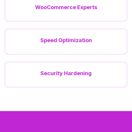
WooCommerce Experts
Speed Optimization
Security Hardening