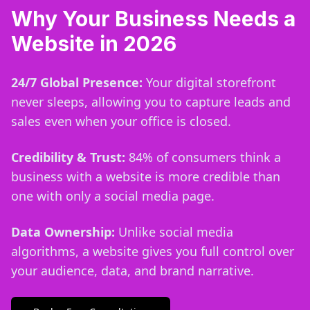
Why Your Business Needs a
Website in 2026
24/7 Global Presence:
Your digital storefront
never sleeps, allowing you to capture leads and
sales even when your office is closed.
Credibility & Trust:
84% of consumers think a
business with a website is more credible than
one with only a social media page.
Data Ownership:
Unlike social media
algorithms, a website gives you full control over
your audience, data, and brand narrative.