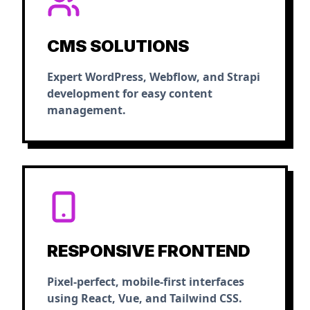
CMS SOLUTIONS
Expert WordPress, Webflow, and Strapi
development for easy content
management.
RESPONSIVE FRONTEND
Pixel-perfect, mobile-first interfaces
using React, Vue, and Tailwind CSS.