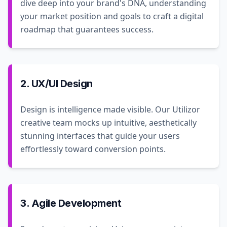
dive deep into your brand's DNA, understanding
your market position and goals to craft a digital
roadmap that guarantees success.
2. UX/UI Design
Design is intelligence made visible. Our Utilizor
creative team mocks up intuitive, aesthetically
stunning interfaces that guide your users
effortlessly toward conversion points.
3. Agile Development