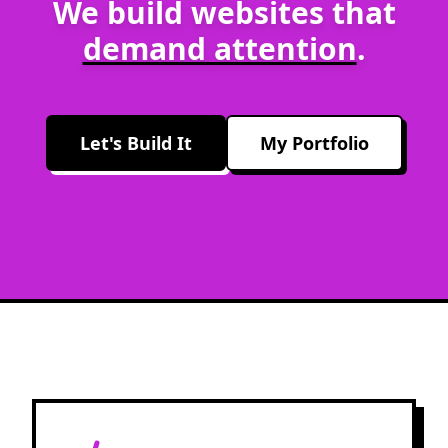
We build websites that
demand attention
.
Let's Build It
My Portfolio