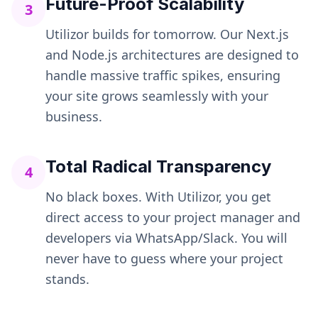
Future-Proof Scalability
3
Utilizor builds for tomorrow. Our Next.js
and Node.js architectures are designed to
handle massive traffic spikes, ensuring
your site grows seamlessly with your
business.
Total Radical Transparency
4
No black boxes. With Utilizor, you get
direct access to your project manager and
developers via WhatsApp/Slack. You will
never have to guess where your project
stands.