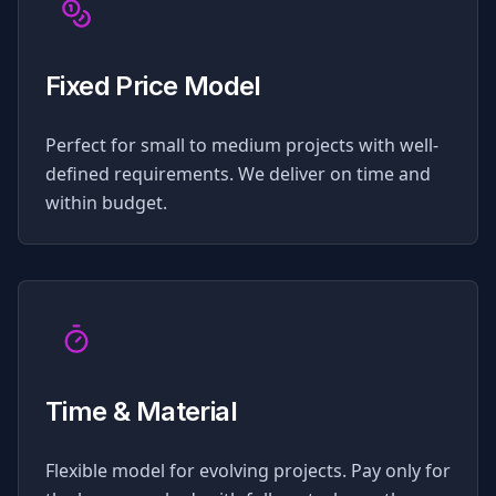
Fixed Price Model
Perfect for small to medium projects with well-
defined requirements. We deliver on time and
within budget.
Time & Material
Flexible model for evolving projects. Pay only for