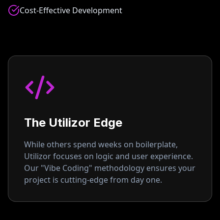
Cost-Effective Development
The Utilizor Edge
While others spend weeks on boilerplate,
Utilizor focuses on logic and user experience.
Our "Vibe Coding" methodology ensures your
project is cutting-edge from day one.