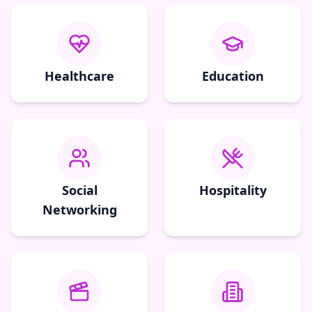
Healthcare
Education
Social
Hospitality
Networking