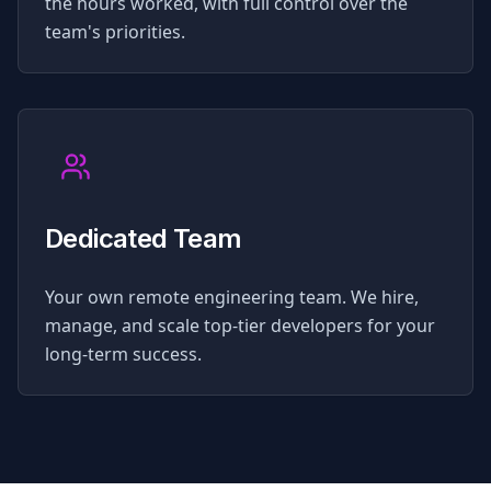
the hours worked, with full control over the
team's priorities.
Dedicated Team
Your own remote engineering team. We hire,
manage, and scale top-tier developers for your
long-term success.