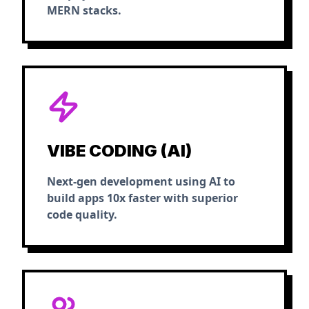
MERN stacks.
VIBE CODING (AI)
Next-gen development using AI to
build apps 10x faster with superior
code quality.