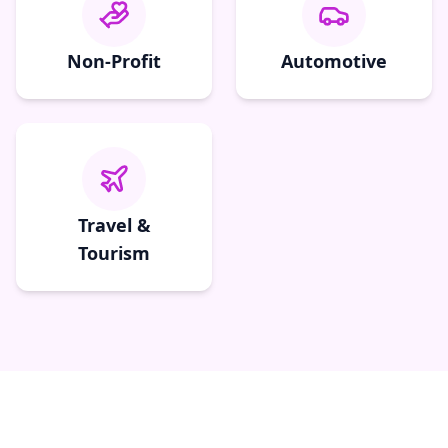
Non-Profit
Automotive
Travel &
Tourism