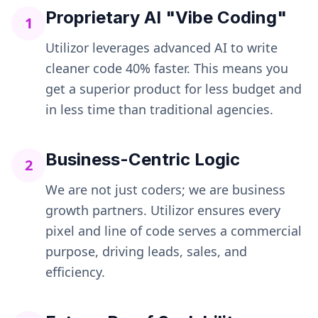
Proprietary AI "Vibe Coding"
1
Utilizor leverages advanced AI to write
cleaner code 40% faster. This means you
get a superior product for less budget and
in less time than traditional agencies.
Business-Centric Logic
2
We are not just coders; we are business
growth partners. Utilizor ensures every
pixel and line of code serves a commercial
purpose, driving leads, sales, and
efficiency.