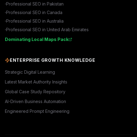
Professional SEO in
Pakistan
Professional SEO in
Canada
Professional SEO in
Australia
Professional SEO in
United Arab Emirates
Dominating Local Maps Pack
ENTERPRISE GROWTH KNOWLEDGE
Strategic Digital Learning
Latest Market Authority Insights
Global Case Study Repository
AI-Driven Business Automation
Engineered Prompt Engineering