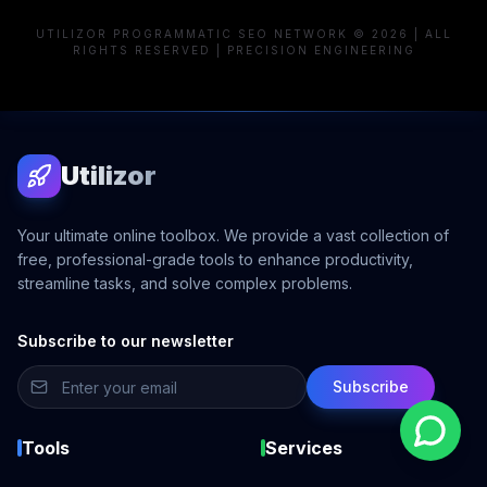
UTILIZOR PROGRAMMATIC SEO NETWORK © 2026 | ALL
RIGHTS RESERVED | PRECISION ENGINEERING
Utilizor
Your ultimate online toolbox. We provide a vast collection of
free, professional-grade tools to enhance productivity,
streamline tasks, and solve complex problems.
Subscribe to our newsletter
Subscribe
Tools
Services