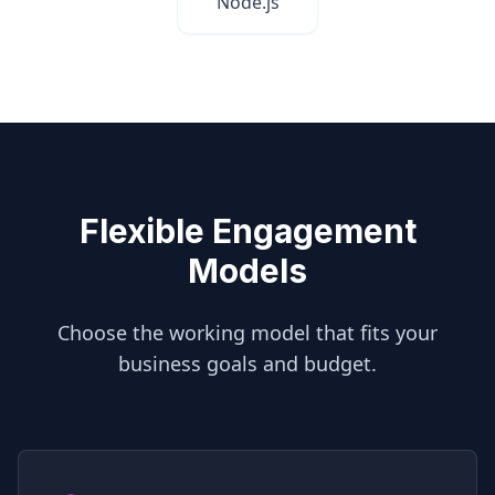
Node.js
Flexible Engagement
Models
Choose the working model that fits your
business goals and budget.