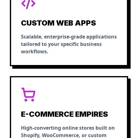
CUSTOM WEB APPS
Scalable, enterprise-grade applications
tailored to your specific business
workflows.
E-COMMERCE EMPIRES
High-converting online stores built on
Shopify, WooCommerce, or custom