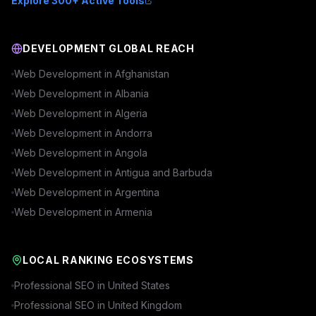
Explore 300+ Active Tools
DEVELOPMENT GLOBAL REACH
Web Development in
Afghanistan
Web Development in
Albania
Web Development in
Algeria
Web Development in
Andorra
Web Development in
Angola
Web Development in
Antigua and Barbuda
Web Development in
Argentina
Web Development in
Armenia
LOCAL RANKING ECOSYSTEMS
Professional SEO in
United States
Professional SEO in
United Kingdom