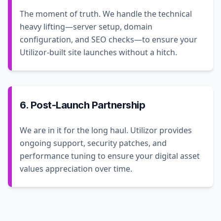
The moment of truth. We handle the technical
heavy lifting—server setup, domain
configuration, and SEO checks—to ensure your
Utilizor-built site launches without a hitch.
6. Post-Launch Partnership
We are in it for the long haul. Utilizor provides
ongoing support, security patches, and
performance tuning to ensure your digital asset
values appreciation over time.