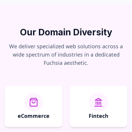
Our Domain Diversity
We deliver specialized web solutions across a
wide spectrum of industries in a dedicated
Fuchsia
aesthetic.
eCommerce
Fintech