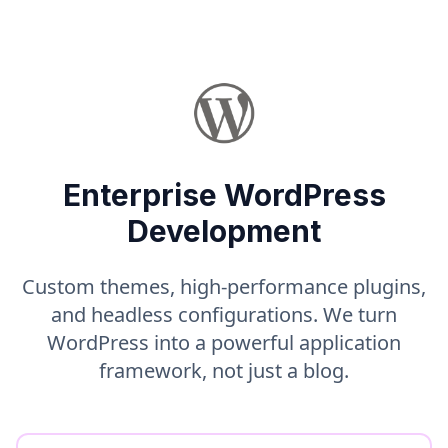
Enterprise WordPress
Development
Custom themes, high-performance plugins,
and headless configurations. We turn
WordPress into a powerful application
framework, not just a blog.