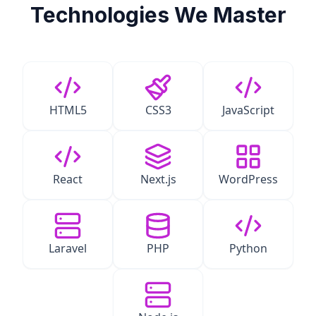
Technologies We Master
HTML5
CSS3
JavaScript
React
Next.js
WordPress
Laravel
PHP
Python