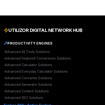
UTILIZOR DIGITAL NETWORK HUB
PRODUCTIVITY ENGINES
Advanced
All Tools
Solutions
Advanced
Featured Conversions
Solutions
Advanced
Calculator
Solutions
Advanced
Everyday Calculator
Solutions
Advanced
Converter
Solutions
Advanced
Generator
Solutions
Advanced
Content
Solutions
Advanced
SEO
Solutions