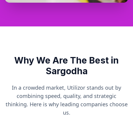
Why We Are The Best in
Sargodha
In a crowded market, Utilizor stands out by
combining speed, quality, and strategic
thinking. Here is why leading companies choose
us.