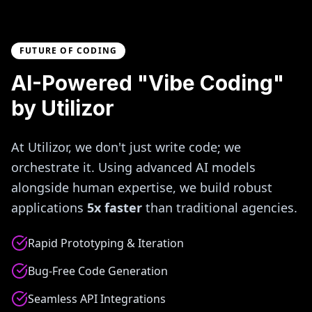
FUTURE OF CODING
AI-Powered "Vibe Coding"
by Utilizor
At Utilizor, we don't just write code; we
orchestrate it. Using advanced AI models
alongside human expertise, we build robust
applications
5x faster
than traditional agencies.
Rapid Prototyping & Iteration
Bug-Free Code Generation
Seamless API Integrations