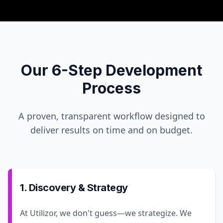
Our 6-Step Development
Process
A proven, transparent workflow designed to
deliver results on time and on budget.
1. Discovery & Strategy
At Utilizor, we don't guess—we strategize. We