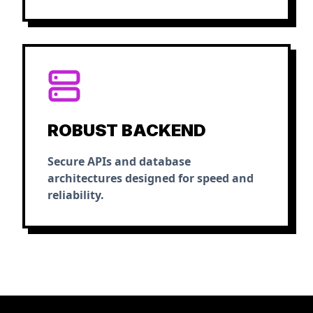
ROBUST BACKEND
Secure APIs and database
architectures designed for speed and
reliability.