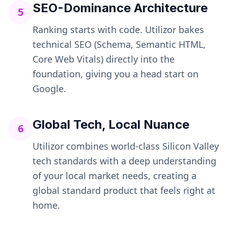
SEO-Dominance Architecture
5
Ranking starts with code. Utilizor bakes
technical SEO (Schema, Semantic HTML,
Core Web Vitals) directly into the
foundation, giving you a head start on
Google.
Global Tech, Local Nuance
6
Utilizor combines world-class Silicon Valley
tech standards with a deep understanding
of your local market needs, creating a
global standard product that feels right at
home.