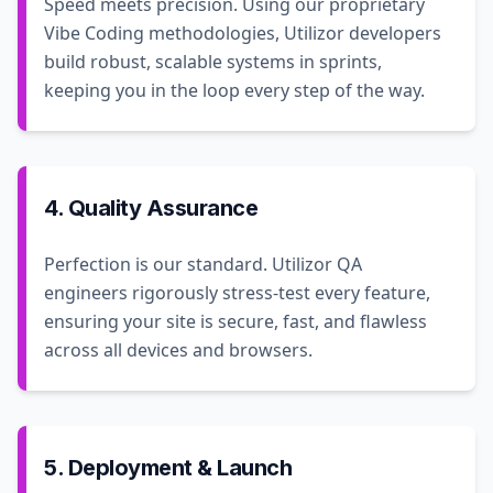
Speed meets precision. Using our proprietary
Vibe Coding methodologies, Utilizor developers
build robust, scalable systems in sprints,
keeping you in the loop every step of the way.
4. Quality Assurance
Perfection is our standard. Utilizor QA
engineers rigorously stress-test every feature,
ensuring your site is secure, fast, and flawless
across all devices and browsers.
5. Deployment & Launch