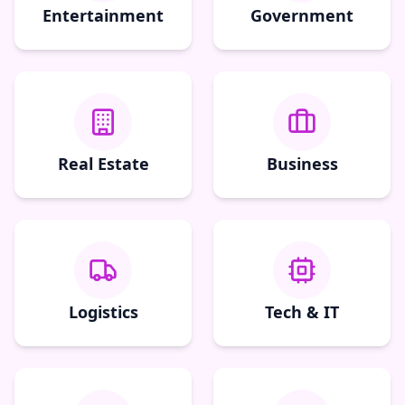
Entertainment
Government
Real Estate
Business
Logistics
Tech & IT