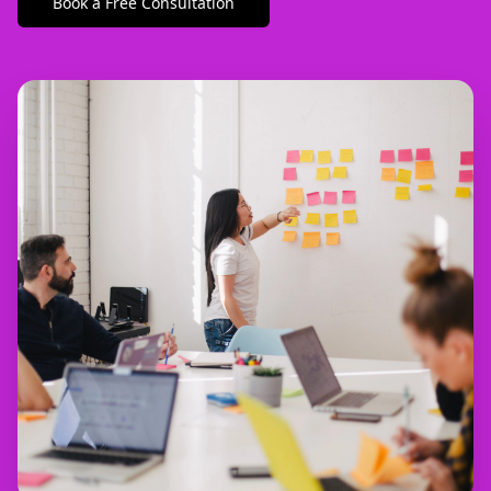
Book a Free Consultation