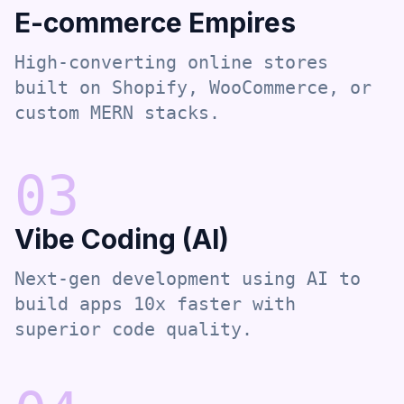
E-commerce Empires
High-converting online stores
built on Shopify, WooCommerce, or
custom MERN stacks.
0
3
Vibe Coding (AI)
Next-gen development using AI to
build apps 10x faster with
superior code quality.