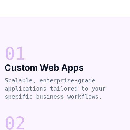
0
1
Custom Web Apps
Scalable, enterprise-grade
applications tailored to your
specific business workflows.
0
2