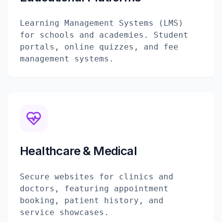
Learning Management Systems (LMS)
for schools and academies. Student
portals, online quizzes, and fee
management systems.
Healthcare & Medical
Secure websites for clinics and
doctors, featuring appointment
booking, patient history, and
service showcases.