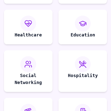
Healthcare
Education
Social
Hospitality
Networking