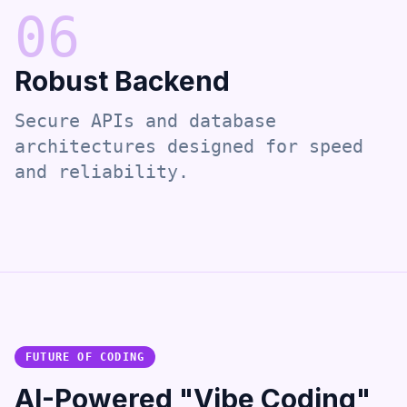
0
6
Robust Backend
Secure APIs and database
architectures designed for speed
and reliability.
FUTURE OF CODING
AI-Powered "Vibe Coding"