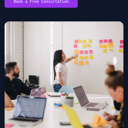
Book a Free Consultation