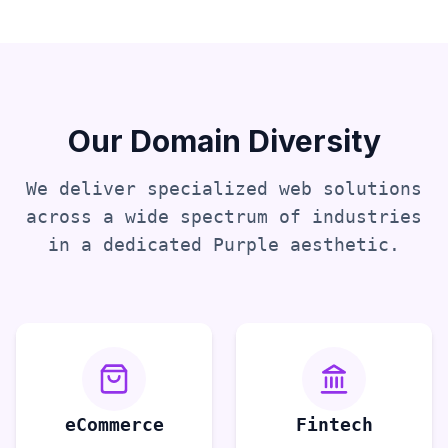
Our Domain Diversity
We deliver specialized web solutions
across a wide spectrum of industries
in a dedicated
Purple
aesthetic.
eCommerce
Fintech