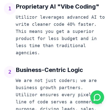
Proprietary AI "Vibe Coding"
1
Utilizor leverages advanced AI to
write cleaner code 40% faster.
This means you get a superior
product for less budget and in
less time than traditional
agencies.
Business-Centric Logic
2
We are not just coders; we are
business growth partners.
Utilizor ensures every pixel and
line of code serves a commercial
purpose, driving leads, sales,