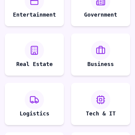
Entertainment
Government
Real Estate
Business
Logistics
Tech & IT