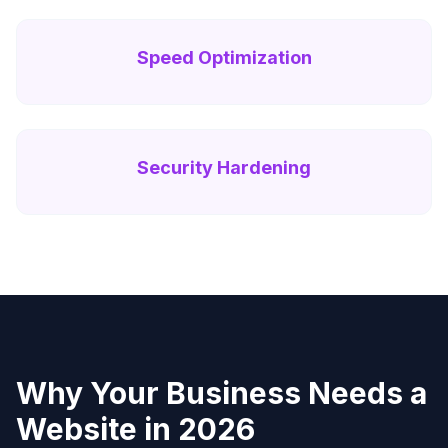
Speed Optimization
Security Hardening
Why Your Business Needs a
Website in 2026