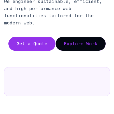
We engineer sustainable, efficient,
and high-performance web
functionalities tailored for the
modern web.
Get a Quote
Explore Work