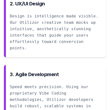
2. UX/UI Design
Design is intelligence made visible.
Our Utilizor creative team mocks up
intuitive, aesthetically stunning
interfaces that guide your users
effortlessly toward conversion
points.
3. Agile Development
Speed meets precision. Using our
proprietary Vibe Coding
methodologies, Utilizor developers
build robust, scalable systems in