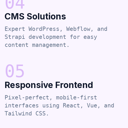
0
4
CMS Solutions
Expert WordPress, Webflow, and
Strapi development for easy
content management.
0
5
Responsive Frontend
Pixel-perfect, mobile-first
interfaces using React, Vue, and
Tailwind CSS.