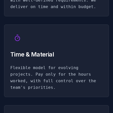
with well-defined requirements. We
deliver on time and within budget.
Time & Material
Flexible model for evolving
projects. Pay only for the hours
worked, with full control over the
team's priorities.