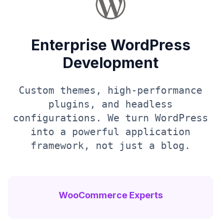
Enterprise WordPress
Development
Custom themes, high-performance
plugins, and headless
configurations. We turn WordPress
into a powerful application
framework, not just a blog.
WooCommerce Experts