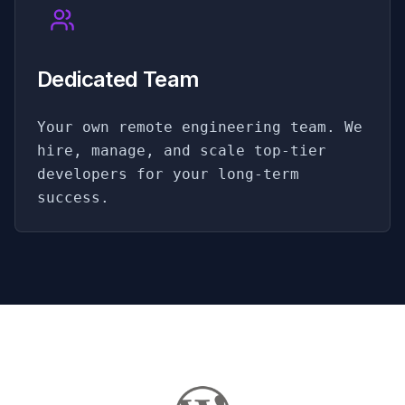
Dedicated Team
Your own remote engineering team. We
hire, manage, and scale top-tier
developers for your long-term
success.