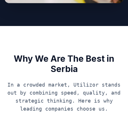
Why We Are The Best in
Serbia
In a crowded market, Utilizor stands
out by combining speed, quality, and
strategic thinking. Here is why
leading companies choose us.