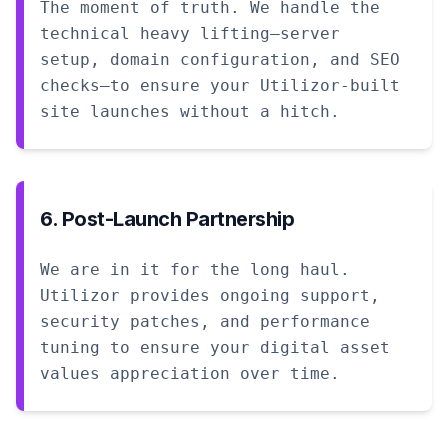
The moment of truth. We handle the
technical heavy lifting—server
setup, domain configuration, and SEO
checks—to ensure your Utilizor-built
site launches without a hitch.
6. Post-Launch Partnership
We are in it for the long haul.
Utilizor provides ongoing support,
security patches, and performance
tuning to ensure your digital asset
values appreciation over time.