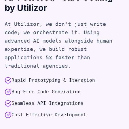
by Utilizor
At Utilizor, we don't just write
code; we orchestrate it. Using
advanced AI models alongside human
expertise, we build robust
applications
5x faster
than
traditional agencies.
Rapid Prototyping & Iteration
Bug-Free Code Generation
Seamless API Integrations
Cost-Effective Development