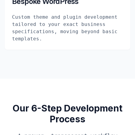
Bespoke WordPress
Custom theme and plugin development
tailored to your exact business
specifications, moving beyond basic
templates.
Our 6-Step Development
Process