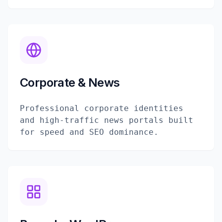
Corporate & News
Professional corporate identities
and high-traffic news portals built
for speed and SEO dominance.