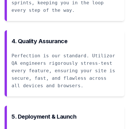
sprints, keeping you in the loop
every step of the way.
4. Quality Assurance
Perfection is our standard. Utilizor
QA engineers rigorously stress-test
every feature, ensuring your site is
secure, fast, and flawless across
all devices and browsers.
5. Deployment & Launch