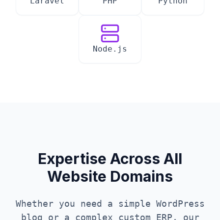
Laravel
PHP
Python
Node.js
Expertise Across All
Website Domains
Whether you need a simple WordPress
blog or a complex custom ERP, our