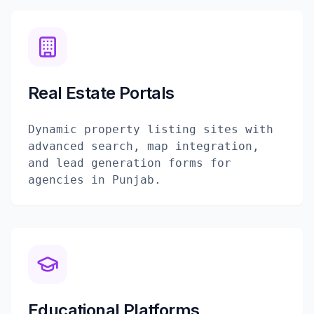
Real Estate Portals
Dynamic property listing sites with
advanced search, map integration,
and lead generation forms for
agencies in Punjab.
Educational Platforms