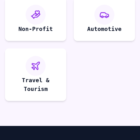
Non-Profit
Automotive
Travel &
Tourism