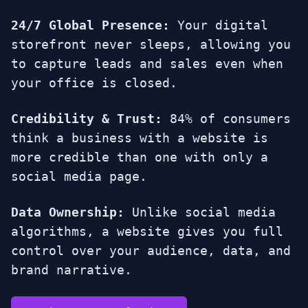
24/7 Global Presence:
Your digital
storefront never sleeps, allowing you
to capture leads and sales even when
your office is closed.
Credibility & Trust:
84% of consumers
think a business with a website is
more credible than one with only a
social media page.
Data Ownership:
Unlike social media
algorithms, a website gives you full
control over your audience, data, and
brand narrative.