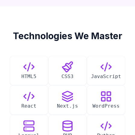
Technologies We Master
HTML5
CSS3
JavaScript
React
Next.js
WordPress