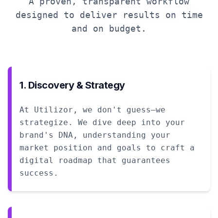
A proven, transparent workflow
designed to deliver results on time
and on budget.
1. Discovery & Strategy
At Utilizor, we don't guess—we
strategize. We dive deep into your
brand's DNA, understanding your
market position and goals to craft a
digital roadmap that guarantees
success.