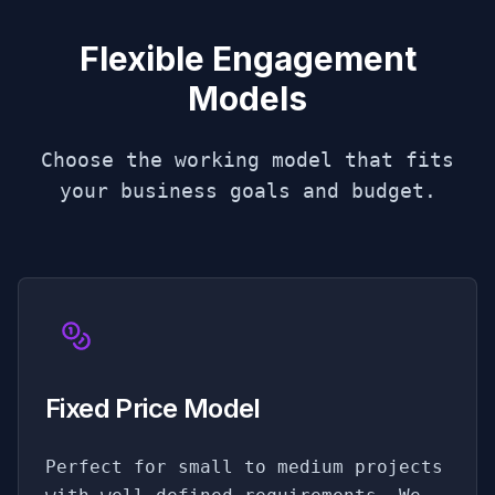
Flexible Engagement
Models
Choose the working model that fits
your business goals and budget.
Fixed Price Model
Perfect for small to medium projects