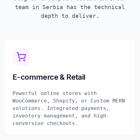
team in
Serbia
has the technical
depth to deliver.
E-commerce & Retail
Powerful online stores with
WooCommerce, Shopify, or Custom MERN
solutions. Integrated payments,
inventory management, and high-
conversion checkouts.