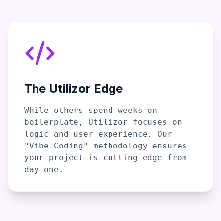
The Utilizor Edge
While others spend weeks on
boilerplate, Utilizor focuses on
logic and user experience. Our
"Vibe Coding" methodology ensures
your project is cutting-edge from
day one.