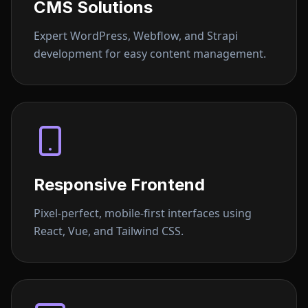
CMS Solutions
Expert WordPress, Webflow, and Strapi
development for easy content management.
Responsive Frontend
Pixel-perfect, mobile-first interfaces using
React, Vue, and Tailwind CSS.