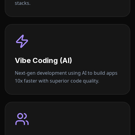
stacks.
Vibe Coding (AI)
Next-gen development using AI to build apps
10x faster with superior code quality.