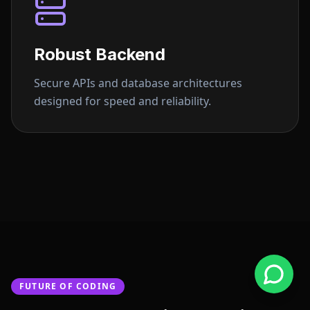
Robust Backend
Secure APIs and database architectures
designed for speed and reliability.
FUTURE OF CODING