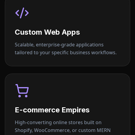
Custom Web Apps
Scalable, enterprise-grade applications
tailored to your specific business workflows.
E-commerce Empires
High-converting online stores built on
Shopify, WooCommerce, or custom MERN