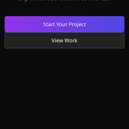
Start Your Project
View Work