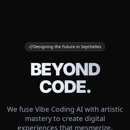
Designing the Future in
Seychelles
BEYOND
CODE.
We fuse Vibe Coding AI with artistic
mastery to create digital
experiences that mesmerize.