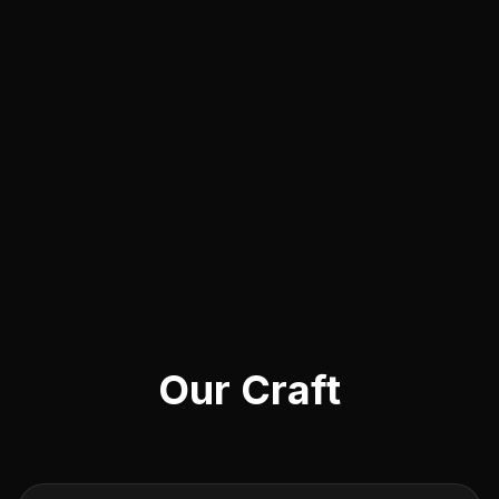
Our Craft