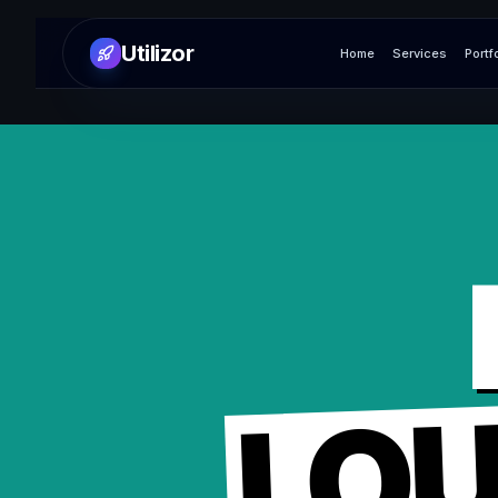
Utilizor
Home
Services
Portf
LO