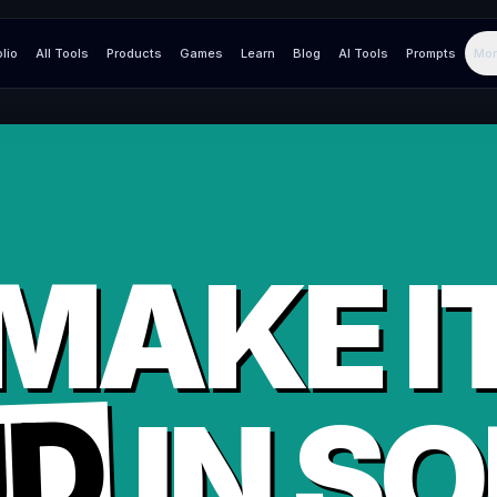
olio
All Tools
Products
Games
Learn
Blog
AI Tools
Prompts
Mor
MAKE I
UD
IN
SO