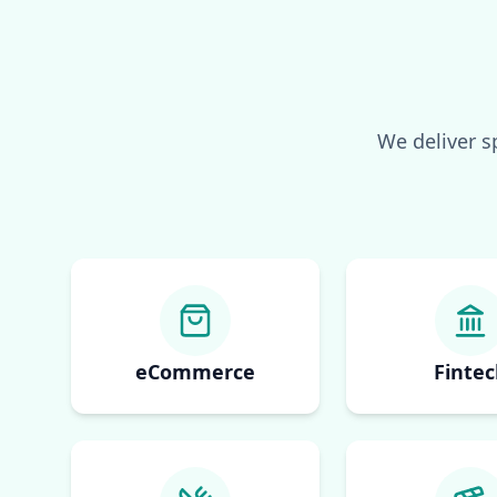
We deliver s
eCommerce
Fintec