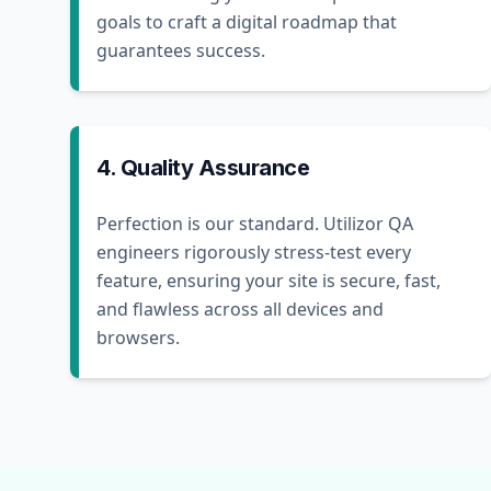
goals to craft a digital roadmap that
guarantees success.
4. Quality Assurance
Perfection is our standard. Utilizor QA
engineers rigorously stress-test every
feature, ensuring your site is secure, fast,
and flawless across all devices and
browsers.