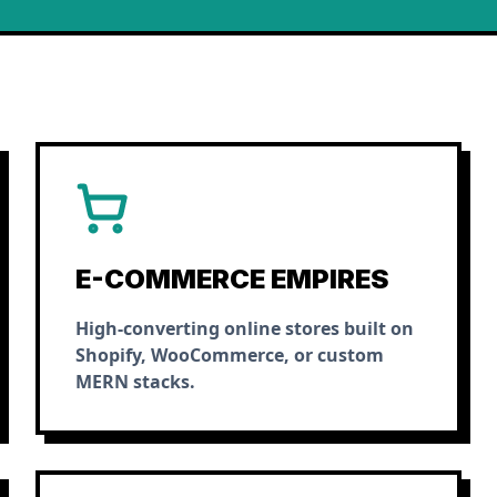
E-COMMERCE EMPIRES
High-converting online stores built on
Shopify, WooCommerce, or custom
MERN stacks.