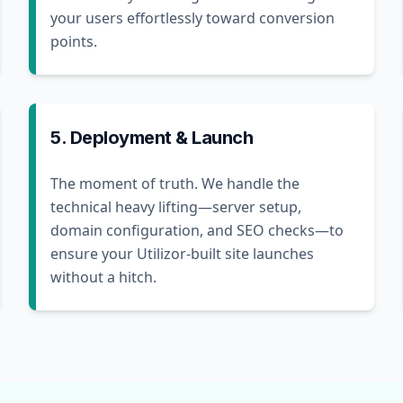
your users effortlessly toward conversion
points.
5. Deployment & Launch
The moment of truth. We handle the
technical heavy lifting—server setup,
domain configuration, and SEO checks—to
ensure your Utilizor-built site launches
without a hitch.