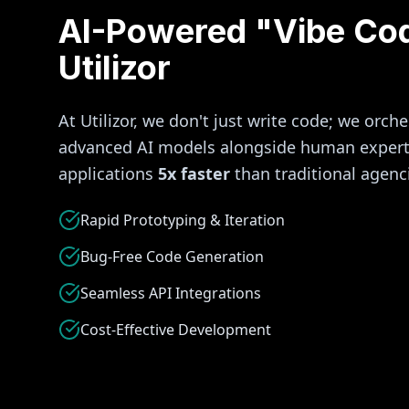
AI-Powered "Vibe Co
Utilizor
At Utilizor, we don't just write code; we orche
advanced AI models alongside human experti
applications
5x faster
than traditional agenc
Rapid Prototyping & Iteration
Bug-Free Code Generation
Seamless API Integrations
Cost-Effective Development