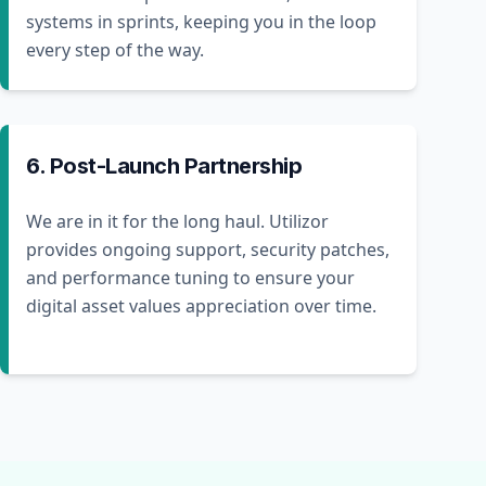
systems in sprints, keeping you in the loop
every step of the way.
6. Post-Launch Partnership
We are in it for the long haul. Utilizor
provides ongoing support, security patches,
and performance tuning to ensure your
digital asset values appreciation over time.