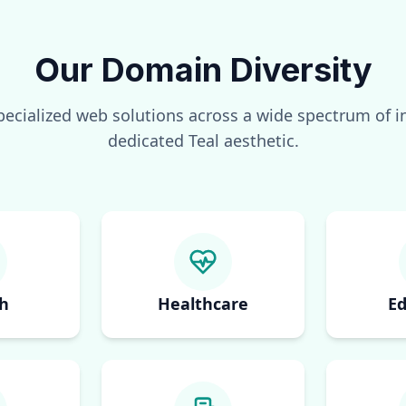
Our Domain Diversity
pecialized web solutions across a wide spectrum of in
dedicated
Teal
aesthetic.
h
Healthcare
Ed