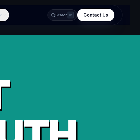
Contact Us
e
Search
⌘K
T
UTH