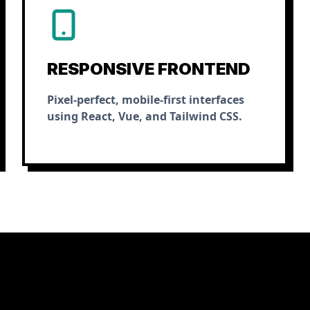
RESPONSIVE FRONTEND
Pixel-perfect, mobile-first interfaces
using React, Vue, and Tailwind CSS.