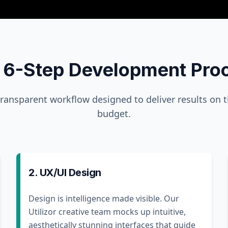
 6-Step Development Pro
transparent workflow designed to deliver results on 
budget.
2. UX/UI Design
Design is intelligence made visible. Our
Utilizor creative team mocks up intuitive,
aesthetically stunning interfaces that guide