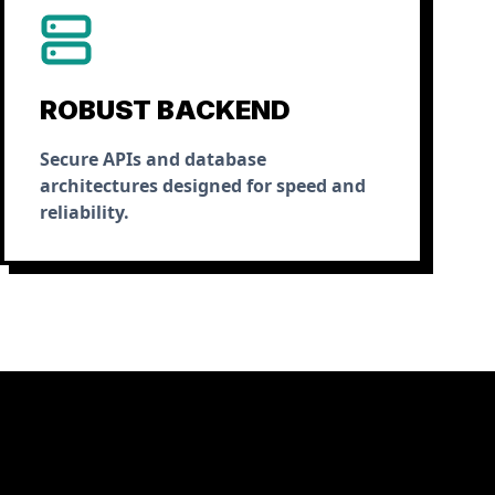
ROBUST BACKEND
Secure APIs and database
architectures designed for speed and
reliability.