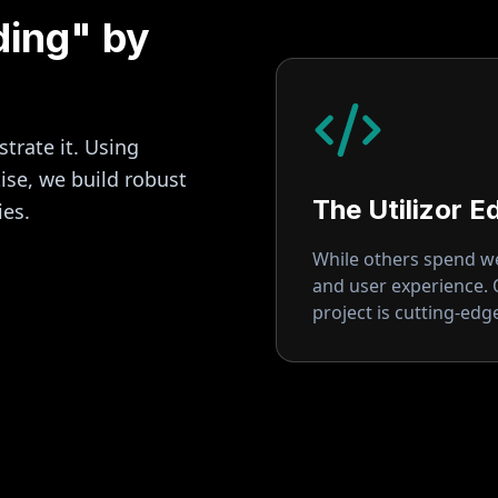
ding" by
strate it. Using
se, we build robust
The Utilizor E
ies.
While others spend wee
and user experience.
project is cutting-ed