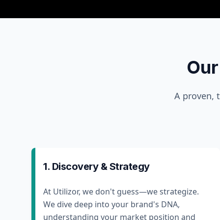
Our
A proven, 
1. Discovery & Strategy
At Utilizor, we don't guess—we strategize.
We dive deep into your brand's DNA,
understanding your market position and