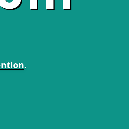
ntion
.