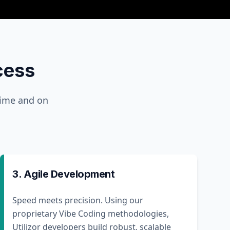
cess
time and on
3. Agile Development
Speed meets precision. Using our
proprietary Vibe Coding methodologies,
Utilizor developers build robust, scalable