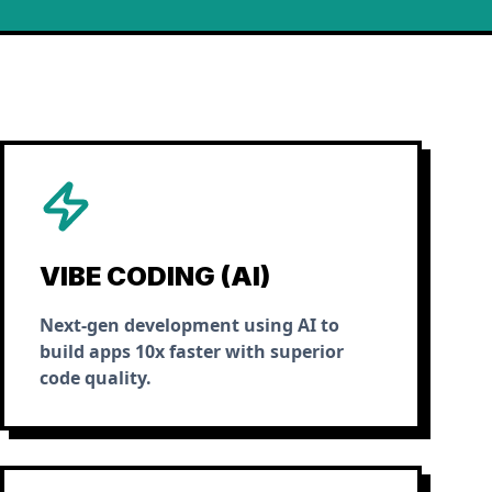
VIBE CODING (AI)
Next-gen development using AI to
build apps 10x faster with superior
code quality.