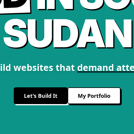
SUDAN
ild websites that
demand atte
Let's Build It
My Portfolio