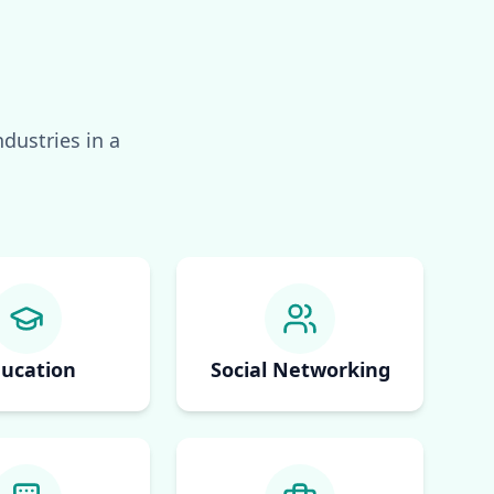
dustries in a
ucation
Social Networking