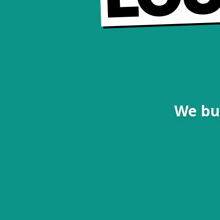
We bu