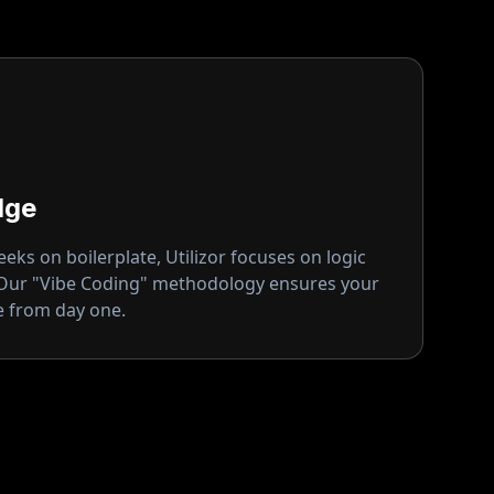
dge
ks on boilerplate, Utilizor focuses on logic
 Our "Vibe Coding" methodology ensures your
ge from day one.