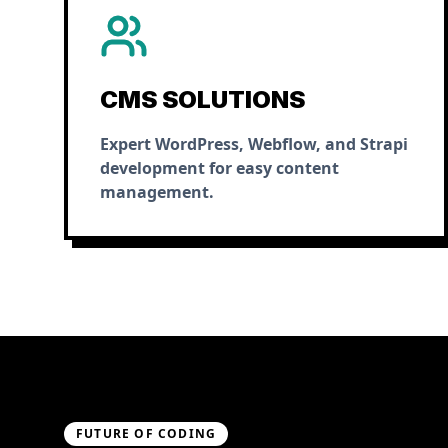
CMS SOLUTIONS
Expert WordPress, Webflow, and Strapi
development for easy content
management.
FUTURE OF CODING