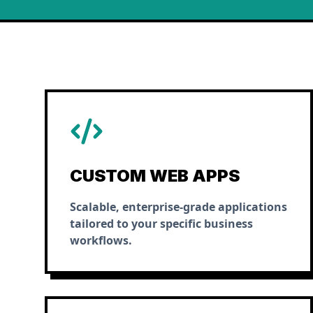
CUSTOM WEB APPS
Scalable, enterprise-grade applications
tailored to your specific business
workflows.