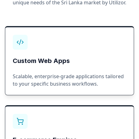
unique needs of the
Sri Lanka
market by Utilizor.
Custom Web Apps
Scalable, enterprise-grade applications tailored
to your specific business workflows.