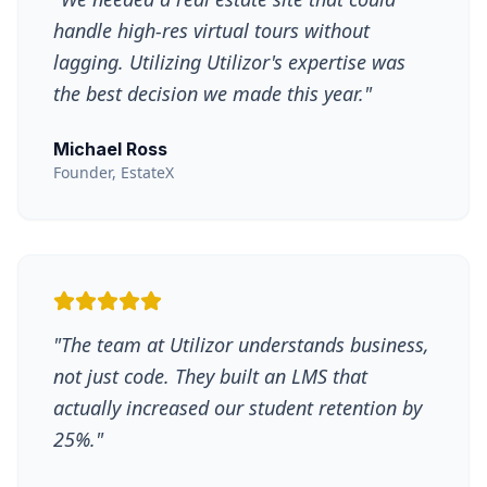
handle high-res virtual tours without
lagging. Utilizing Utilizor's expertise was
the best decision we made this year.
"
Michael Ross
Founder, EstateX
"
The team at Utilizor understands business,
not just code. They built an LMS that
actually increased our student retention by
25%.
"