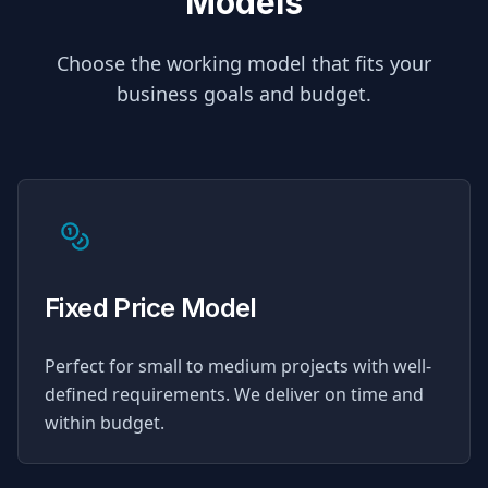
Models
Choose the working model that fits your
business goals and budget.
Fixed Price Model
Perfect for small to medium projects with well-
defined requirements. We deliver on time and
within budget.