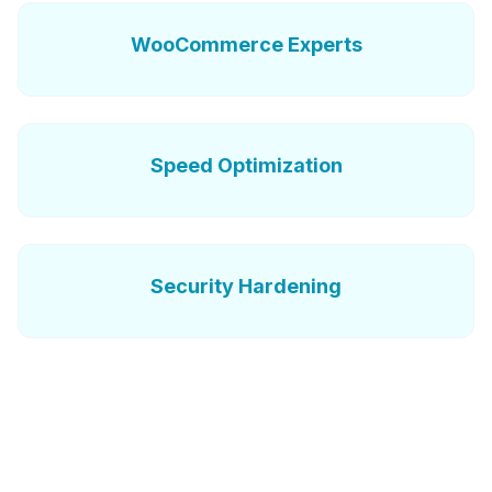
WooCommerce Experts
Speed Optimization
Security Hardening