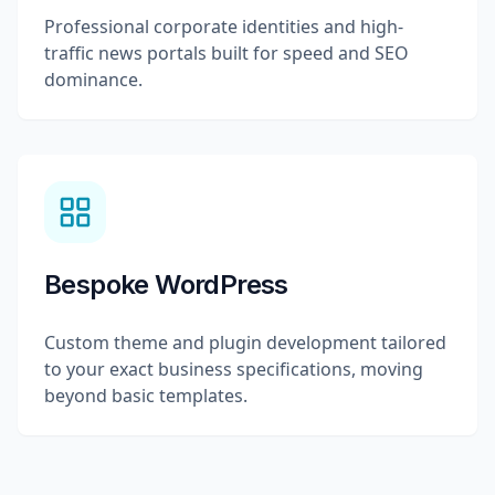
Professional corporate identities and high-
traffic news portals built for speed and SEO
dominance.
Bespoke WordPress
Custom theme and plugin development tailored
to your exact business specifications, moving
beyond basic templates.