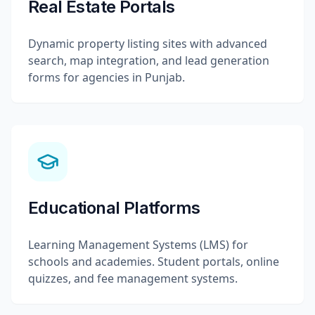
Real Estate Portals
Dynamic property listing sites with advanced
search, map integration, and lead generation
forms for agencies in Punjab.
Educational Platforms
Learning Management Systems (LMS) for
schools and academies. Student portals, online
quizzes, and fee management systems.