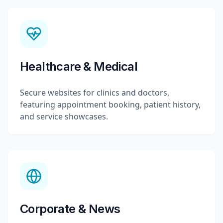
Healthcare & Medical
Secure websites for clinics and doctors,
featuring appointment booking, patient history,
and service showcases.
Corporate & News