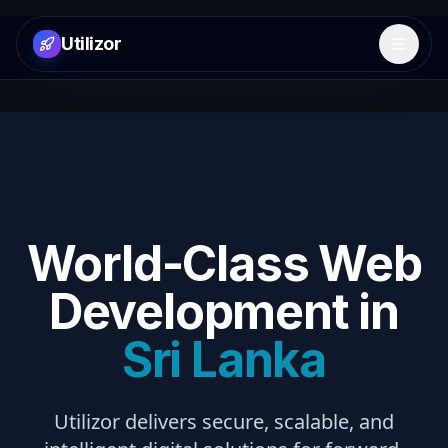
Utilizor
Open 
World-Class Web
Development in
Sri Lanka
Utilizor delivers secure, scalable, and