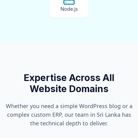
Node.js
Expertise Across All
Website Domains
Whether you need a simple WordPress blog or a
complex custom ERP, our team in
Sri Lanka
has
the technical depth to deliver.