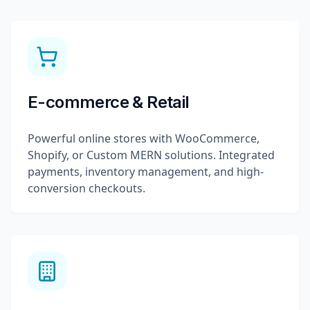
E-commerce & Retail
Powerful online stores with WooCommerce,
Shopify, or Custom MERN solutions. Integrated
payments, inventory management, and high-
conversion checkouts.