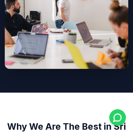
Why We Are The Best in Sri