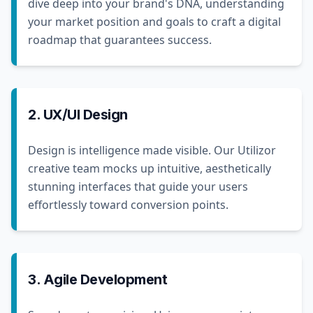
dive deep into your brand's DNA, understanding
your market position and goals to craft a digital
roadmap that guarantees success.
2. UX/UI Design
Design is intelligence made visible. Our Utilizor
creative team mocks up intuitive, aesthetically
stunning interfaces that guide your users
effortlessly toward conversion points.
3. Agile Development