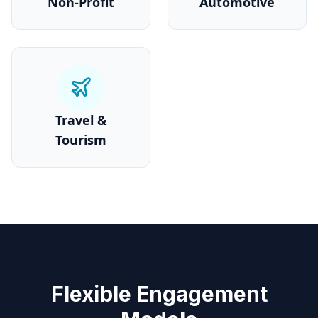
Non-Profit
Automotive
Travel &
Tourism
Flexible Engagement