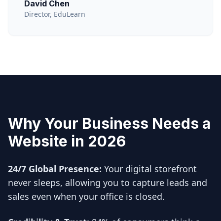
David Chen
Director, EduLearn
Why Your Business Needs a
Website in 2026
24/7 Global Presence:
Your digital storefront
never sleeps, allowing you to capture leads and
sales even when your office is closed.