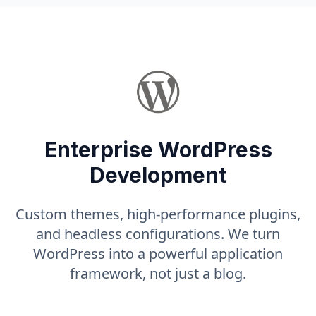
Enterprise WordPress
Development
Custom themes, high-performance plugins,
and headless configurations. We turn
WordPress into a powerful application
framework, not just a blog.