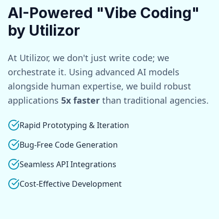
AI-Powered "Vibe Coding"
by Utilizor
At Utilizor, we don't just write code; we
orchestrate it. Using advanced AI models
alongside human expertise, we build robust
applications
5x faster
than traditional agencies.
Rapid Prototyping & Iteration
Bug-Free Code Generation
Seamless API Integrations
Cost-Effective Development