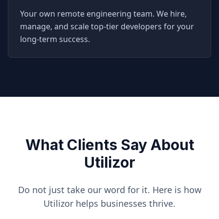
Your own remote engineering team. We hire,
manage, and scale top-tier developers for your
long-term success.
What Clients Say About
Utilizor
Do not just take our word for it. Here is how
Utilizor helps businesses thrive.