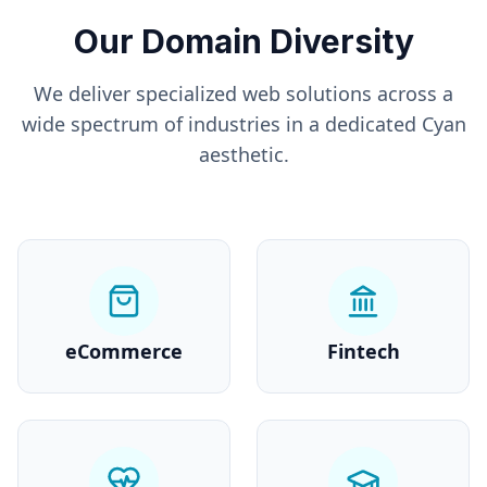
Our Domain Diversity
We deliver specialized web solutions across a
wide spectrum of industries in a dedicated
Cyan
aesthetic.
eCommerce
Fintech