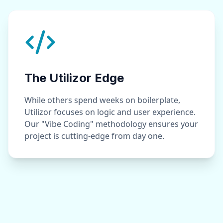
The Utilizor Edge
While others spend weeks on boilerplate,
Utilizor focuses on logic and user experience.
Our "Vibe Coding" methodology ensures your
project is cutting-edge from day one.