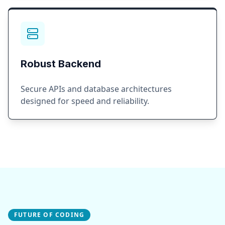
Robust Backend
Secure APIs and database architectures
designed for speed and reliability.
FUTURE OF CODING