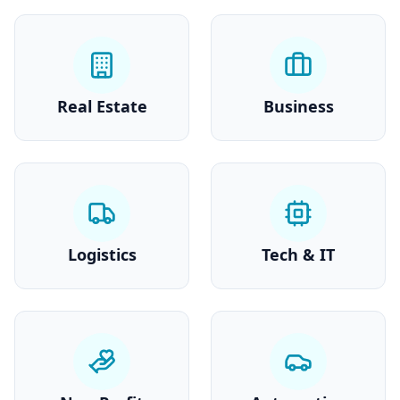
Real Estate
Business
Logistics
Tech & IT