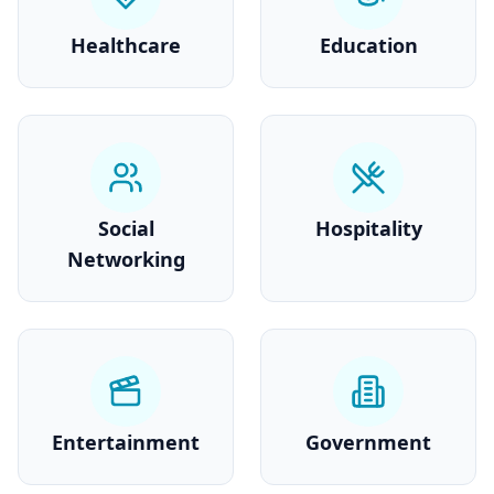
Healthcare
Education
Social
Hospitality
Networking
Entertainment
Government