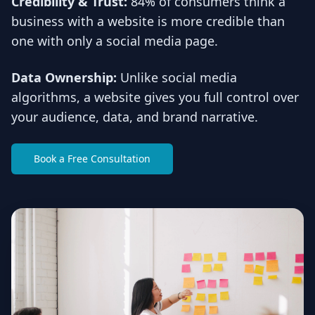
Credibility & Trust:
84% of consumers think a
business with a website is more credible than
one with only a social media page.
Data Ownership:
Unlike social media
algorithms, a website gives you full control over
your audience, data, and brand narrative.
Book a Free Consultation