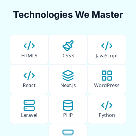
Technologies We Master
HTML5
CSS3
JavaScript
React
Next.js
WordPress
Laravel
PHP
Python