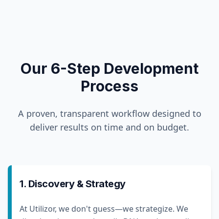
Our 6-Step Development
Process
A proven, transparent workflow designed to
deliver results on time and on budget.
1. Discovery & Strategy
At Utilizor, we don't guess—we strategize. We