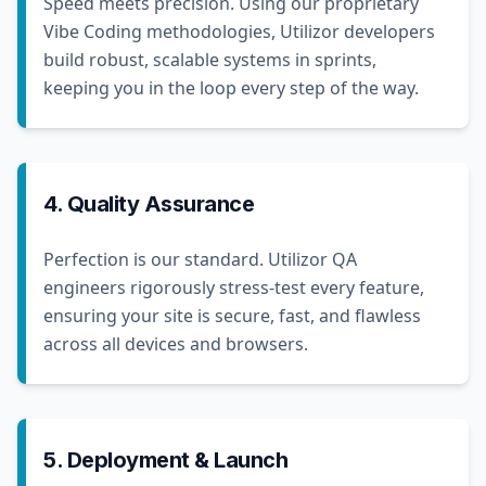
Speed meets precision. Using our proprietary
Vibe Coding methodologies, Utilizor developers
build robust, scalable systems in sprints,
keeping you in the loop every step of the way.
4. Quality Assurance
Perfection is our standard. Utilizor QA
engineers rigorously stress-test every feature,
ensuring your site is secure, fast, and flawless
across all devices and browsers.
5. Deployment & Launch