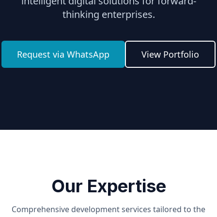
intelligent digital solutions for forward-
thinking enterprises.
Request via WhatsApp
View Portfolio
Our Expertise
Comprehensive development services tailored to the