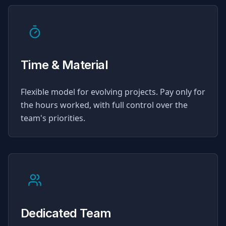
Time & Material
Flexible model for evolving projects. Pay only for
the hours worked, with full control over the
team's priorities.
Dedicated Team