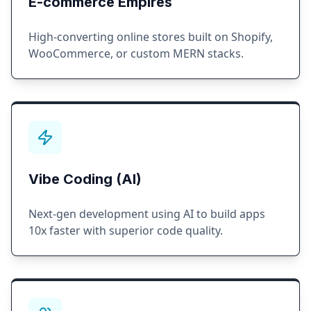
E-commerce Empires
High-converting online stores built on Shopify,
WooCommerce, or custom MERN stacks.
Vibe Coding (AI)
Next-gen development using AI to build apps
10x faster with superior code quality.