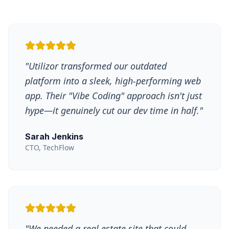
"
Utilizor transformed our outdated
platform into a sleek, high-performing web
app. Their "Vibe Coding" approach isn't just
hype—it genuinely cut our dev time in half.
"
Sarah Jenkins
CTO, TechFlow
"
We needed a real estate site that could