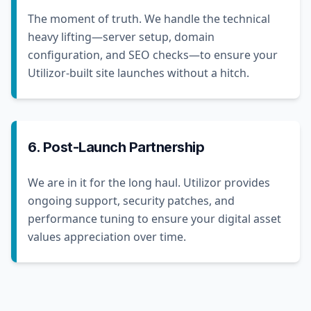
The moment of truth. We handle the technical
heavy lifting—server setup, domain
configuration, and SEO checks—to ensure your
Utilizor-built site launches without a hitch.
6. Post-Launch Partnership
We are in it for the long haul. Utilizor provides
ongoing support, security patches, and
performance tuning to ensure your digital asset
values appreciation over time.