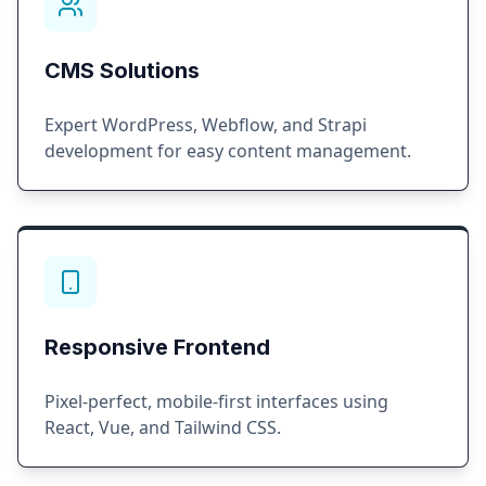
CMS Solutions
Expert WordPress, Webflow, and Strapi
development for easy content management.
Responsive Frontend
Pixel-perfect, mobile-first interfaces using
React, Vue, and Tailwind CSS.