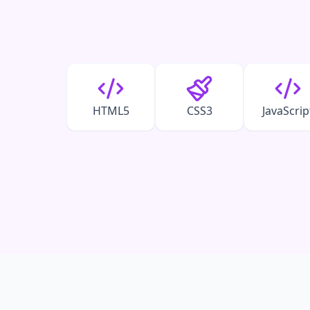
HTML5
CSS3
JavaScrip