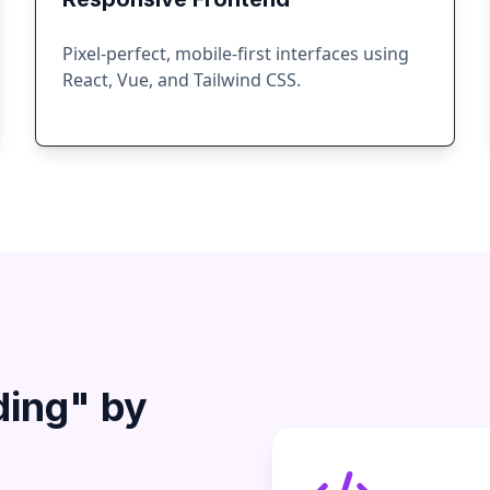
Pixel-perfect, mobile-first interfaces using
React, Vue, and Tailwind CSS.
ding" by