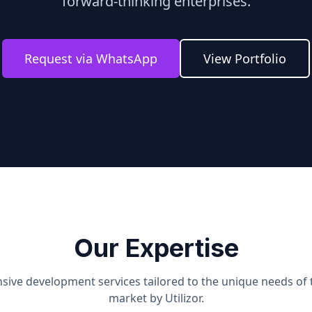
forward-thinking enterprises.
Request via WhatsApp
View Portfolio
Our Expertise
ive development services tailored to the unique needs of
market by Utilizor.