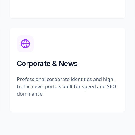
Corporate & News
Professional corporate identities and high-
traffic news portals built for speed and SEO
dominance.