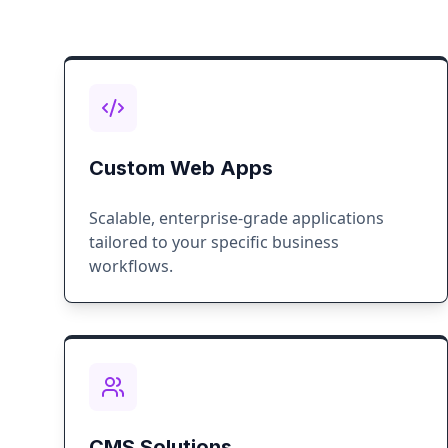
Custom Web Apps
Scalable, enterprise-grade applications
tailored to your specific business
workflows.
CMS Solutions