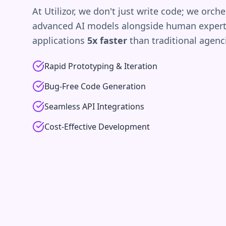
At Utilizor, we don't just write code; we orche
advanced AI models alongside human experti
applications
5x faster
than traditional agenc
Rapid Prototyping & Iteration
Bug-Free Code Generation
Seamless API Integrations
Cost-Effective Development