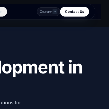
Contact Us
e
Search
⌘K
lopment in
lutions for