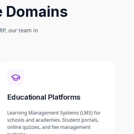
te Domains
P, our team in
Educational Platforms
Learning Management Systems (LMS) for
schools and academies. Student portals,
online quizzes, and fee management