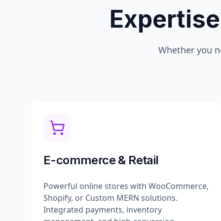
Expertise
Whether you n
E-commerce & Retail
Powerful online stores with WooCommerce,
Shopify, or Custom MERN solutions.
Integrated payments, inventory