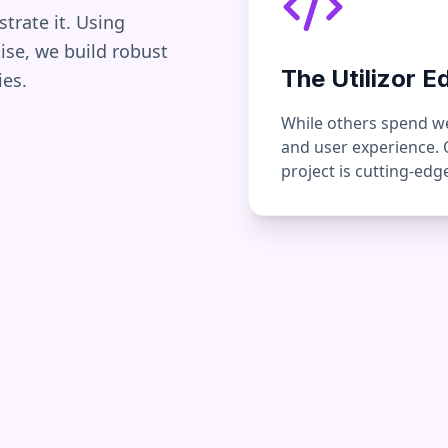
strate it. Using
se, we build robust
The Utilizor E
ies.
While others spend wee
and user experience.
project is cutting-ed