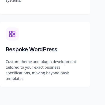
systems.
Bespoke WordPress
Custom theme and plugin development
tailored to your exact business
specifications, moving beyond basic
templates.