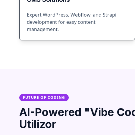
Expert WordPress, Webflow, and Strapi
development for easy content
management.
FUTURE OF CODING
AI-Powered "Vibe Co
Utilizor