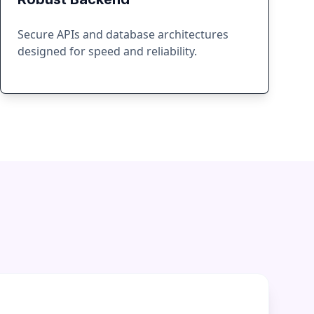
Secure APIs and database architectures
designed for speed and reliability.