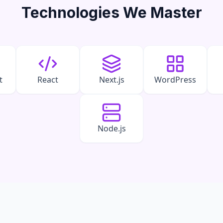
Technologies We Master
t
React
Next.js
WordPress
Node.js