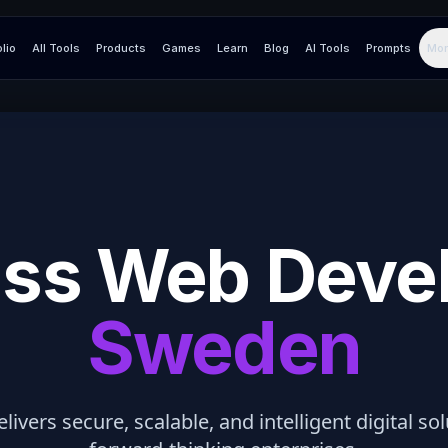
olio
All Tools
Products
Games
Learn
Blog
AI Tools
Prompts
Mor
ss Web Deve
Sweden
elivers secure, scalable, and intelligent digital so