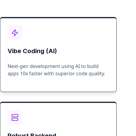
Vibe Coding (AI)
Next-gen development using AI to build
apps 10x faster with superior code quality.
Robust Backend