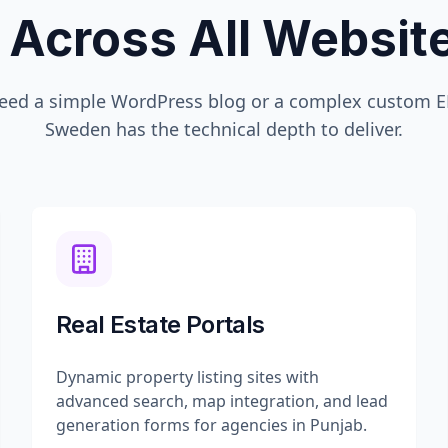
 Across All Websi
eed a simple WordPress blog or a complex custom ER
Sweden
has the technical depth to deliver.
Real Estate Portals
Dynamic property listing sites with
advanced search, map integration, and lead
generation forms for agencies in Punjab.