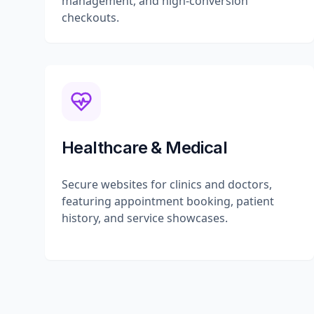
management, and high-conversion
checkouts.
Healthcare & Medical
Secure websites for clinics and doctors,
featuring appointment booking, patient
history, and service showcases.