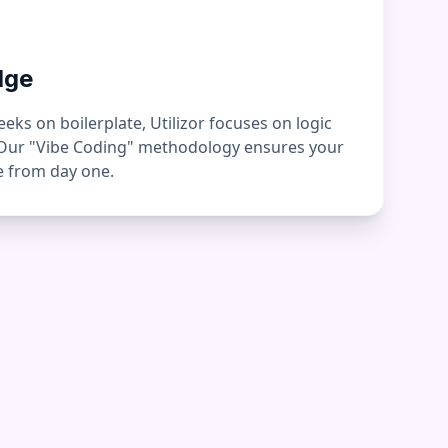
dge
ks on boilerplate, Utilizor focuses on logic
 Our "Vibe Coding" methodology ensures your
ge from day one.