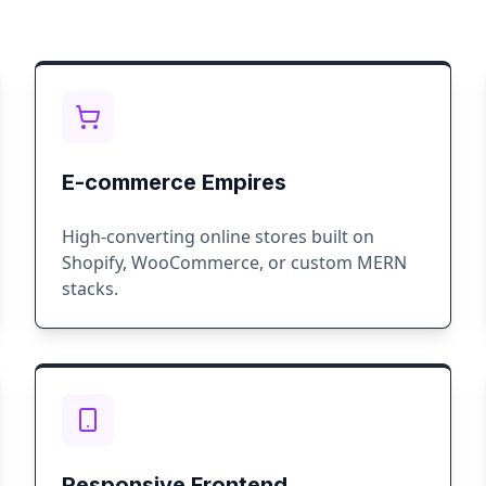
E-commerce Empires
High-converting online stores built on
Shopify, WooCommerce, or custom MERN
stacks.
Responsive Frontend