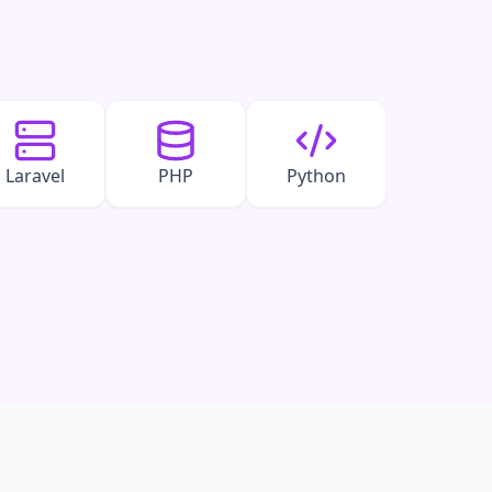
Laravel
PHP
Python