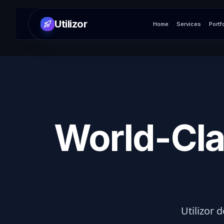
Utilizor
Home
Services
Portf
World-Cla
Utilizor d