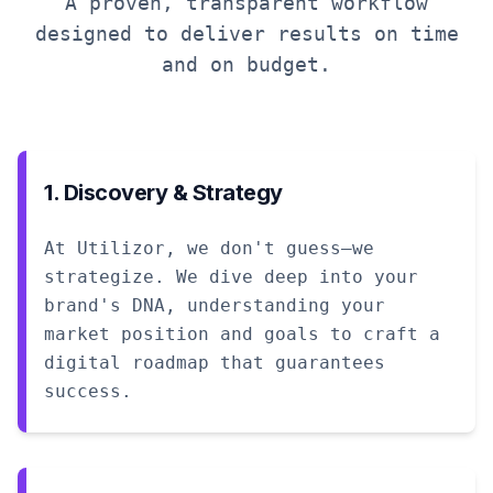
A proven, transparent workflow
designed to deliver results on time
and on budget.
1. Discovery & Strategy
At Utilizor, we don't guess—we
strategize. We dive deep into your
brand's DNA, understanding your
market position and goals to craft a
digital roadmap that guarantees
success.