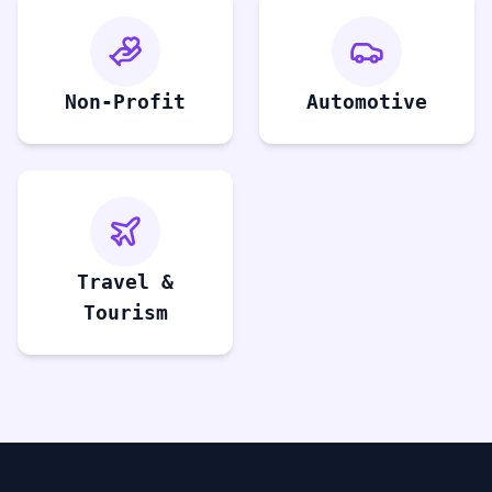
Non-Profit
Automotive
Travel &
Tourism