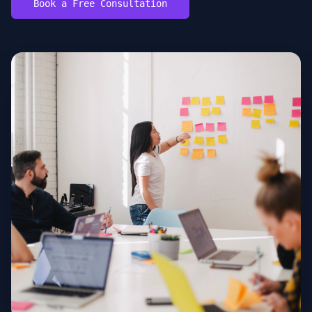
Book a Free Consultation