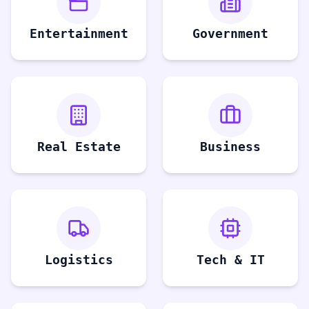
Entertainment
Government
Real Estate
Business
Logistics
Tech & IT