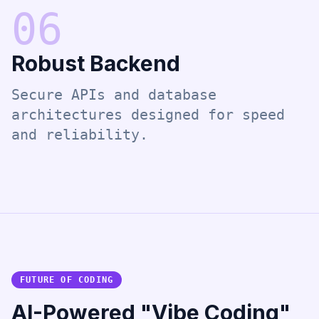
0
6
Robust Backend
Secure APIs and database
architectures designed for speed
and reliability.
FUTURE OF CODING
AI-Powered "Vibe Coding"