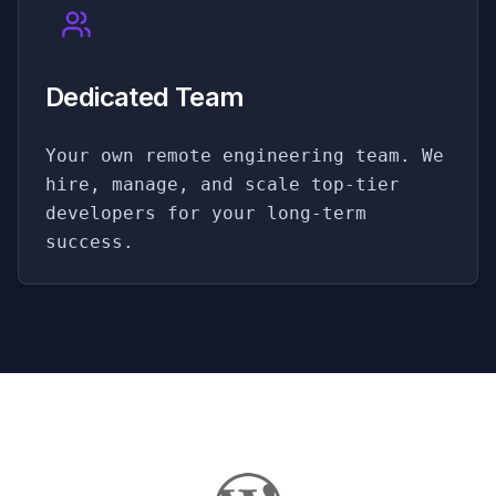
Dedicated Team
Your own remote engineering team. We
hire, manage, and scale top-tier
developers for your long-term
success.