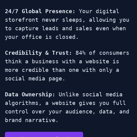
24/7 Global Presence:
Your digital
storefront never sleeps, allowing you
to capture leads and sales even when
your office is closed.
Credibility & Trust:
84% of consumers
think a business with a website is
more credible than one with only a
social media page.
Data Ownership:
Unlike social media
algorithms, a website gives you full
control over your audience, data, and
brand narrative.