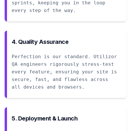
sprints, keeping you in the loop
every step of the way.
4. Quality Assurance
Perfection is our standard. Utilizor
QA engineers rigorously stress-test
every feature, ensuring your site is
secure, fast, and flawless across
all devices and browsers.
5. Deployment & Launch