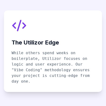
The Utilizor Edge
While others spend weeks on
boilerplate, Utilizor focuses on
logic and user experience. Our
"Vibe Coding" methodology ensures
your project is cutting-edge from
day one.