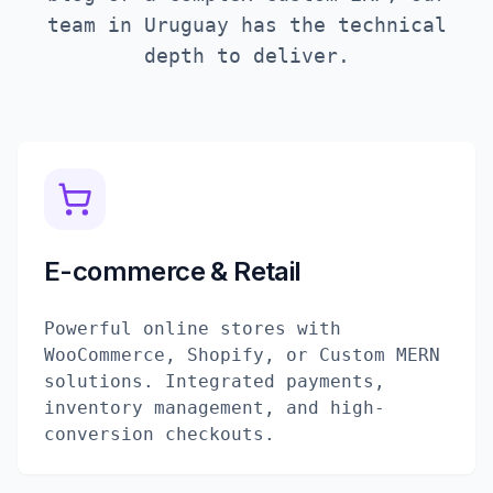
team in
Uruguay
has the technical
depth to deliver.
E-commerce & Retail
Powerful online stores with
WooCommerce, Shopify, or Custom MERN
solutions. Integrated payments,
inventory management, and high-
conversion checkouts.