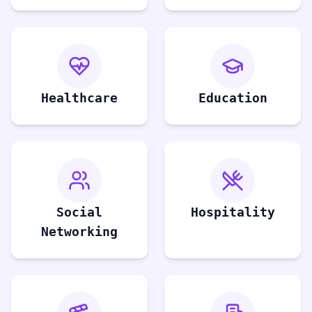
Healthcare
Education
Social
Hospitality
Networking