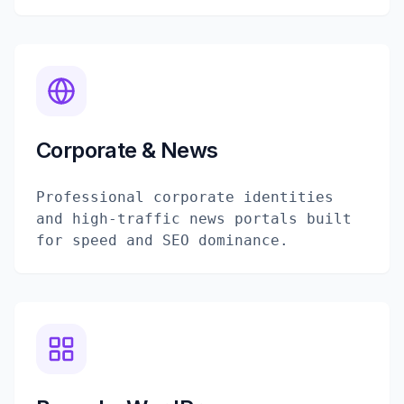
Corporate & News
Professional corporate identities
and high-traffic news portals built
for speed and SEO dominance.