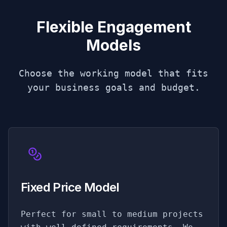
Flexible Engagement
Models
Choose the working model that fits
your business goals and budget.
Fixed Price Model
Perfect for small to medium projects