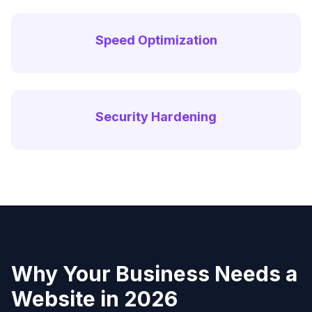
Speed Optimization
Security Hardening
Why Your Business Needs a
Website in 2026