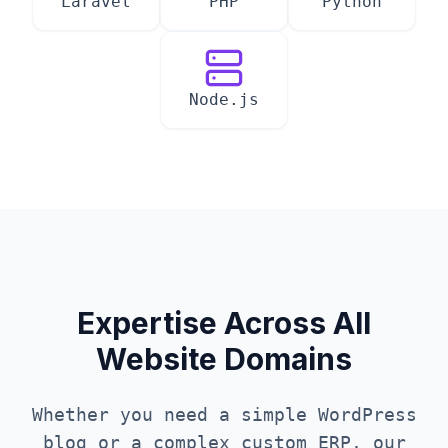
Laravel
PHP
Python
Node.js
Expertise Across All
Website Domains
Whether you need a simple WordPress
blog or a complex custom ERP, our