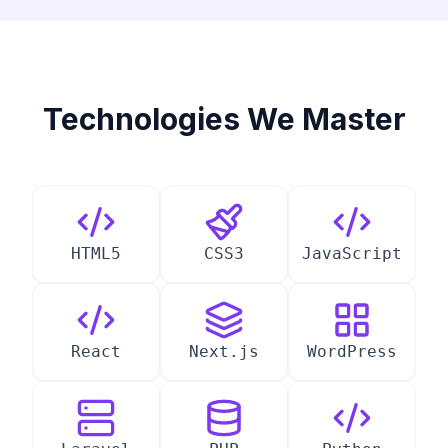
Technologies We Master
HTML5
CSS3
JavaScript
React
Next.js
WordPress