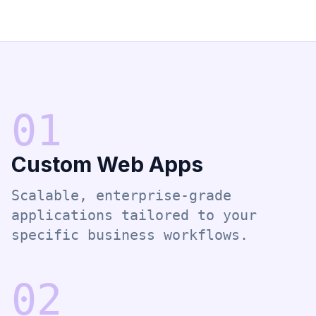
0
1
Custom Web Apps
Scalable, enterprise-grade
applications tailored to your
specific business workflows.
0
2