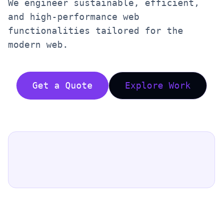
We engineer sustainable, efficient,
and high-performance web
functionalities tailored for the
modern web.
Get a Quote
Explore Work