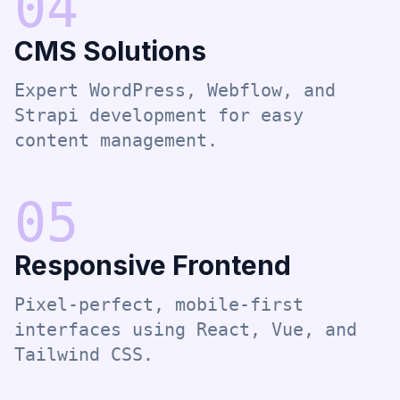
0
4
CMS Solutions
Expert WordPress, Webflow, and
Strapi development for easy
content management.
0
5
Responsive Frontend
Pixel-perfect, mobile-first
interfaces using React, Vue, and
Tailwind CSS.