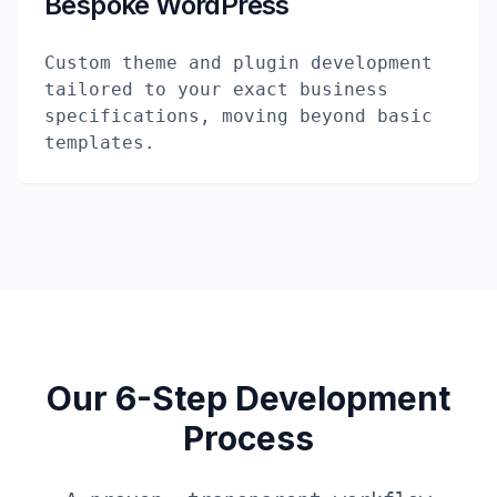
Bespoke WordPress
Custom theme and plugin development
tailored to your exact business
specifications, moving beyond basic
templates.
Our 6-Step Development
Process