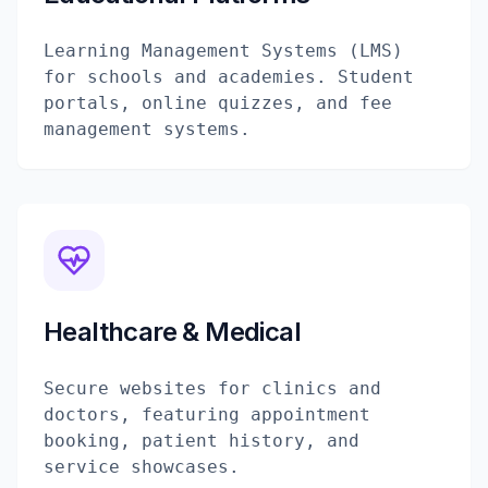
Learning Management Systems (LMS)
for schools and academies. Student
portals, online quizzes, and fee
management systems.
Healthcare & Medical
Secure websites for clinics and
doctors, featuring appointment
booking, patient history, and
service showcases.