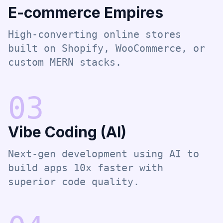
E-commerce Empires
High-converting online stores
built on Shopify, WooCommerce, or
custom MERN stacks.
0
3
Vibe Coding (AI)
Next-gen development using AI to
build apps 10x faster with
superior code quality.