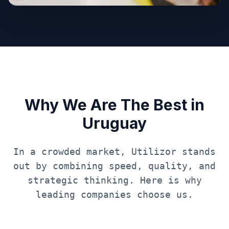
Why We Are The Best in
Uruguay
In a crowded market, Utilizor stands
out by combining speed, quality, and
strategic thinking. Here is why
leading companies choose us.