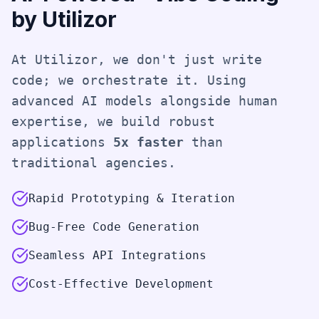
by Utilizor
At Utilizor, we don't just write
code; we orchestrate it. Using
advanced AI models alongside human
expertise, we build robust
applications
5x faster
than
traditional agencies.
Rapid Prototyping & Iteration
Bug-Free Code Generation
Seamless API Integrations
Cost-Effective Development