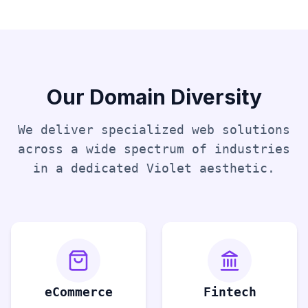
Our Domain Diversity
We deliver specialized web solutions
across a wide spectrum of industries
in a dedicated
Violet
aesthetic.
eCommerce
Fintech