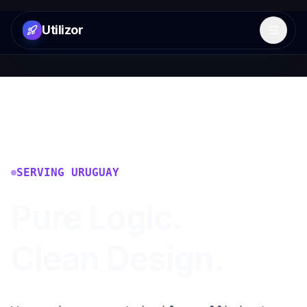
Utilizor
Open 
SERVING
URUGUAY
Pure Logic.
Clean Design.