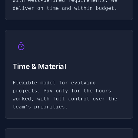
with well-defined requirements. We
deliver on time and within budget.
Time & Material
Flexible model for evolving
projects. Pay only for the hours
worked, with full control over the
team's priorities.