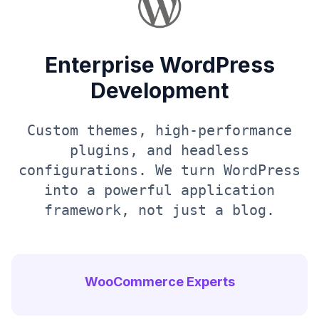
Enterprise WordPress
Development
Custom themes, high-performance
plugins, and headless
configurations. We turn WordPress
into a powerful application
framework, not just a blog.
WooCommerce Experts