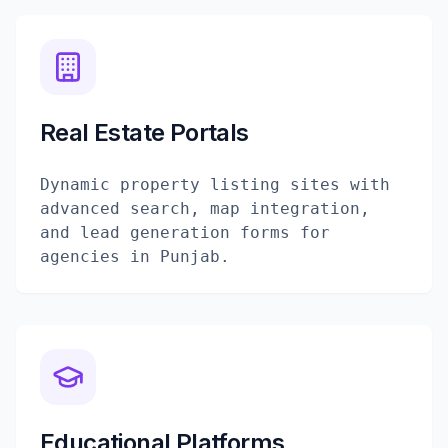
Real Estate Portals
Dynamic property listing sites with
advanced search, map integration,
and lead generation forms for
agencies in Punjab.
Educational Platforms