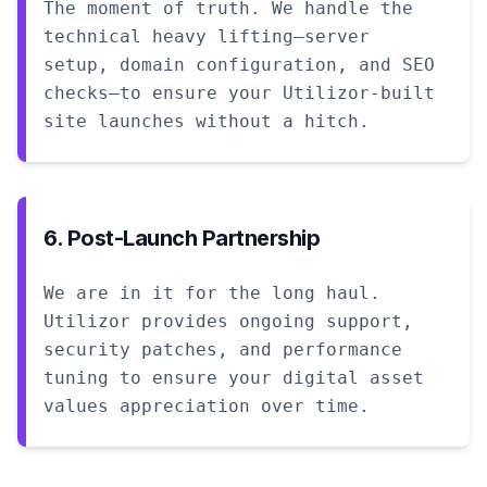
The moment of truth. We handle the
technical heavy lifting—server
setup, domain configuration, and SEO
checks—to ensure your Utilizor-built
site launches without a hitch.
6. Post-Launch Partnership
We are in it for the long haul.
Utilizor provides ongoing support,
security patches, and performance
tuning to ensure your digital asset
values appreciation over time.