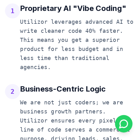
Proprietary AI "Vibe Coding"
1
Utilizor leverages advanced AI to
write cleaner code 40% faster.
This means you get a superior
product for less budget and in
less time than traditional
agencies.
Business-Centric Logic
2
We are not just coders; we are
business growth partners.
Utilizor ensures every pixel and
line of code serves a commercial
purpose, driving leads, sales,