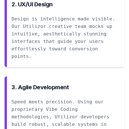
2. UX/UI Design
Design is intelligence made visible.
Our Utilizor creative team mocks up
intuitive, aesthetically stunning
interfaces that guide your users
effortlessly toward conversion
points.
3. Agile Development
Speed meets precision. Using our
proprietary Vibe Coding
methodologies, Utilizor developers
build robust, scalable systems in