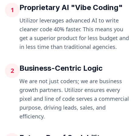
Proprietary AI "Vibe Coding"
1
Utilizor leverages advanced AI to write
cleaner code 40% faster. This means you
get a superior product for less budget and
in less time than traditional agencies.
Business-Centric Logic
2
We are not just coders; we are business
growth partners. Utilizor ensures every
pixel and line of code serves a commercial
purpose, driving leads, sales, and
efficiency.