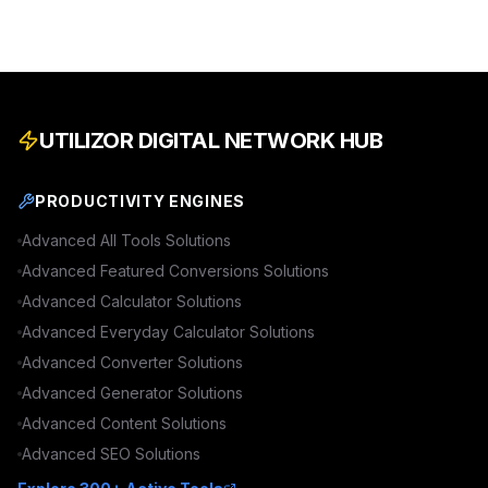
UTILIZOR DIGITAL NETWORK HUB
PRODUCTIVITY ENGINES
Advanced
All Tools
Solutions
Advanced
Featured Conversions
Solutions
Advanced
Calculator
Solutions
Advanced
Everyday Calculator
Solutions
Advanced
Converter
Solutions
Advanced
Generator
Solutions
Advanced
Content
Solutions
Advanced
SEO
Solutions