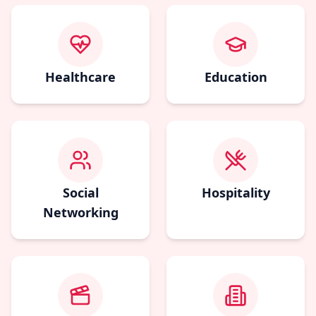
Healthcare
Education
Social
Hospitality
Networking