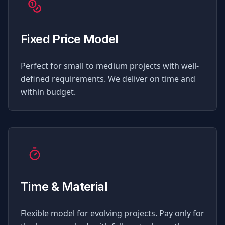
Fixed Price Model
Perfect for small to medium projects with well-
defined requirements. We deliver on time and
within budget.
Time & Material
Flexible model for evolving projects. Pay only for