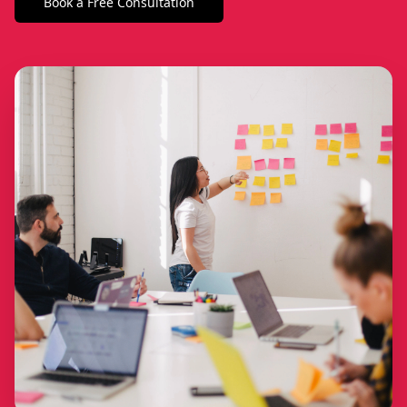
Book a Free Consultation