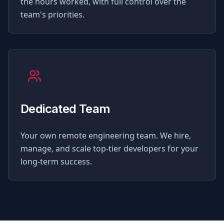
the hours worked, with full control over the
team's priorities.
Dedicated Team
Your own remote engineering team. We hire,
manage, and scale top-tier developers for your
long-term success.