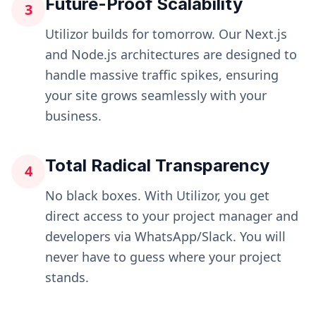
Future-Proof Scalability
3
Utilizor builds for tomorrow. Our Next.js
and Node.js architectures are designed to
handle massive traffic spikes, ensuring
your site grows seamlessly with your
business.
Total Radical Transparency
4
No black boxes. With Utilizor, you get
direct access to your project manager and
developers via WhatsApp/Slack. You will
never have to guess where your project
stands.