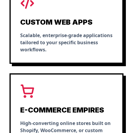
CUSTOM WEB APPS
Scalable, enterprise-grade applications
tailored to your specific business
workflows.
E-COMMERCE EMPIRES
High-converting online stores built on
Shopify, WooCommerce, or custom