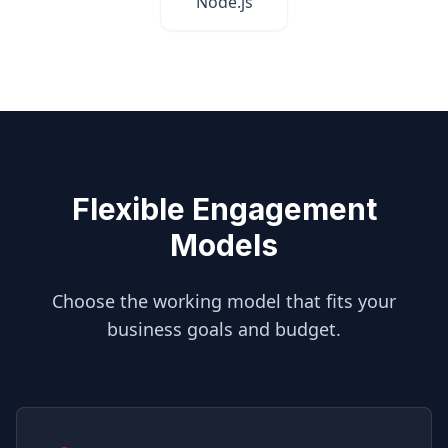
Node.js
Flexible Engagement
Models
Choose the working model that fits your
business goals and budget.