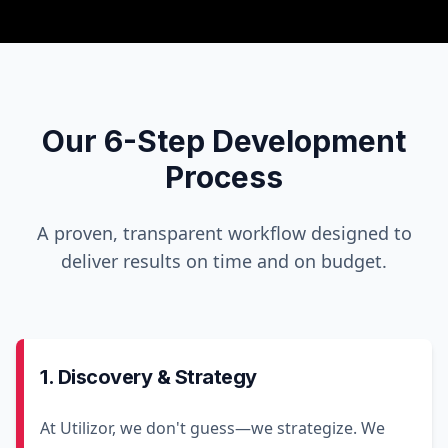
Our 6-Step Development
Process
A proven, transparent workflow designed to
deliver results on time and on budget.
1. Discovery & Strategy
At Utilizor, we don't guess—we strategize. We