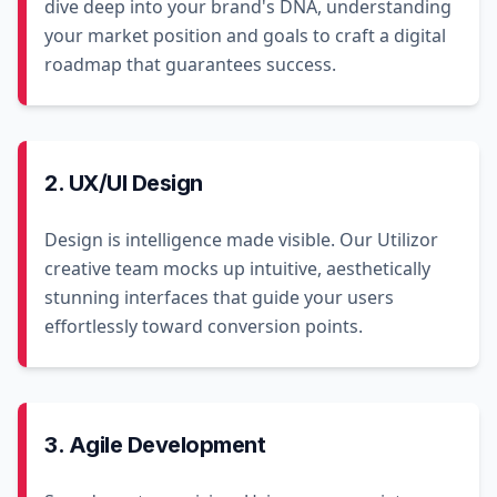
dive deep into your brand's DNA, understanding
your market position and goals to craft a digital
roadmap that guarantees success.
2. UX/UI Design
Design is intelligence made visible. Our Utilizor
creative team mocks up intuitive, aesthetically
stunning interfaces that guide your users
effortlessly toward conversion points.
3. Agile Development