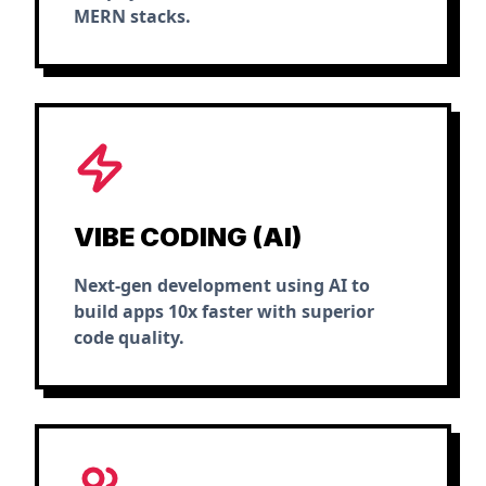
MERN stacks.
VIBE CODING (AI)
Next-gen development using AI to
build apps 10x faster with superior
code quality.