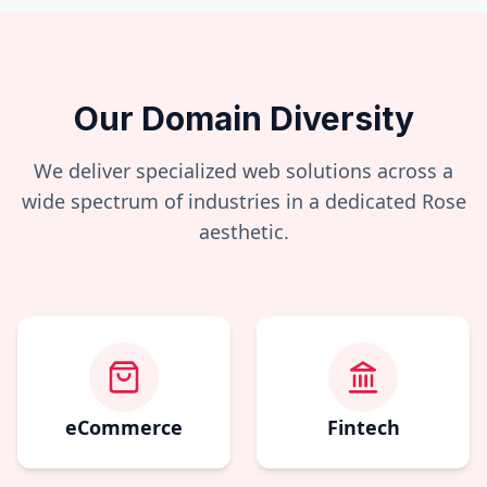
Our Domain Diversity
We deliver specialized web solutions across a
wide spectrum of industries in a dedicated
Rose
aesthetic.
eCommerce
Fintech