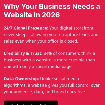
Why Your Business Needs a
Website in 2026
24/7 Global Presence:
Your digital storefront
never sleeps, allowing you to capture leads and
sales even when your office is closed.
Credibility & Trust:
84% of consumers think a
business with a website is more credible than
one with only a social media page.
Data Ownership:
Unlike social media
algorithms, a website gives you full control over
your audience, data, and brand narrative.