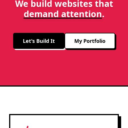
We build websites that
demand attention
.
Let's Build It
My Portfolio