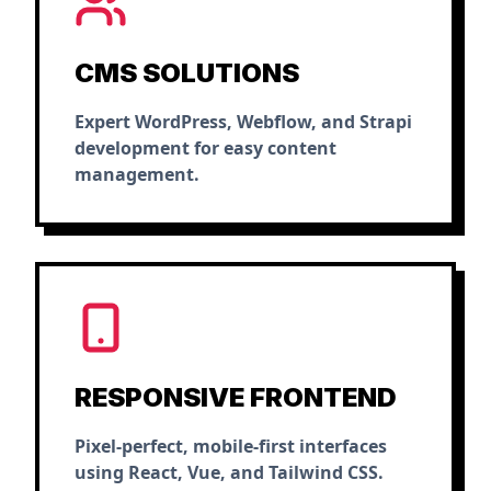
CMS SOLUTIONS
Expert WordPress, Webflow, and Strapi
development for easy content
management.
RESPONSIVE FRONTEND
Pixel-perfect, mobile-first interfaces
using React, Vue, and Tailwind CSS.