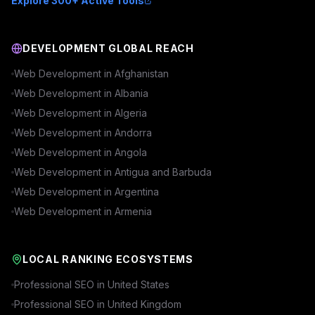
Explore 300+ Active Tools
DEVELOPMENT GLOBAL REACH
Web Development in
Afghanistan
Web Development in
Albania
Web Development in
Algeria
Web Development in
Andorra
Web Development in
Angola
Web Development in
Antigua and Barbuda
Web Development in
Argentina
Web Development in
Armenia
LOCAL RANKING ECOSYSTEMS
Professional SEO in
United States
Professional SEO in
United Kingdom