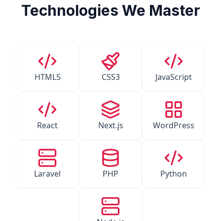
Technologies We Master
HTML5
CSS3
JavaScript
React
Next.js
WordPress
Laravel
PHP
Python