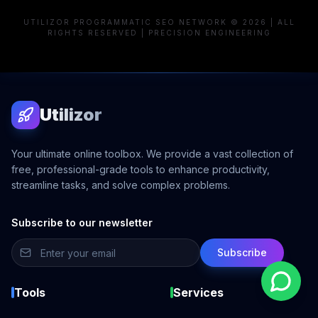
UTILIZOR PROGRAMMATIC SEO NETWORK © 2026 | ALL
RIGHTS RESERVED | PRECISION ENGINEERING
Utilizor
Your ultimate online toolbox. We provide a vast collection of
free, professional-grade tools to enhance productivity,
streamline tasks, and solve complex problems.
Subscribe to our newsletter
Subscribe
Tools
Services