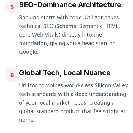
SEO-Dominance Architecture
5
Ranking starts with code. Utilizor bakes
technical SEO (Schema, Semantic HTML,
Core Web Vitals) directly into the
foundation, giving you a head start on
Google.
Global Tech, Local Nuance
6
Utilizor combines world-class Silicon Valley
tech standards with a deep understanding
of your local market needs, creating a
global standard product that feels right at
home.