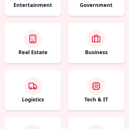
Entertainment
Government
Real Estate
Business
Logistics
Tech & IT