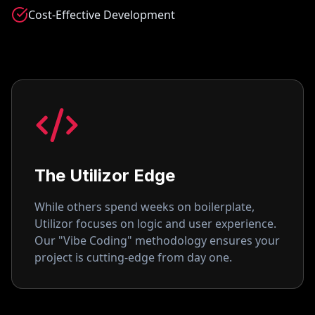
Cost-Effective Development
The Utilizor Edge
While others spend weeks on boilerplate,
Utilizor focuses on logic and user experience.
Our "Vibe Coding" methodology ensures your
project is cutting-edge from day one.