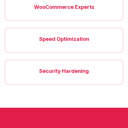
WooCommerce Experts
Speed Optimization
Security Hardening