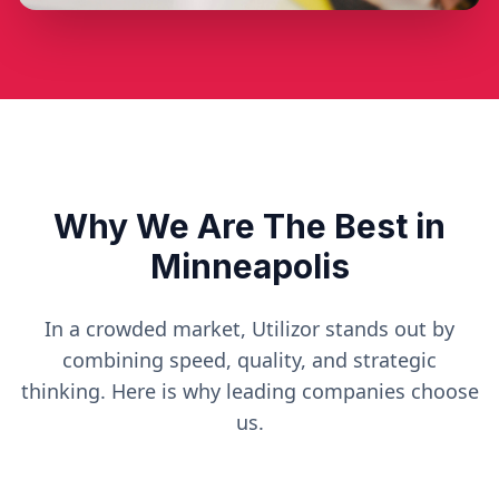
Why We Are The Best in
Minneapolis
In a crowded market, Utilizor stands out by
combining speed, quality, and strategic
thinking. Here is why leading companies choose
us.