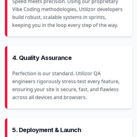
Speed meets precision. Using our proprietary
Vibe Coding methodologies, Utilizor developers
build robust, scalable systems in sprints,
keeping you in the loop every step of the way.
4. Quality Assurance
Perfection is our standard. Utilizor QA
engineers rigorously stress-test every feature,
ensuring your site is secure, fast, and flawless
across all devices and browsers.
5. Deployment & Launch