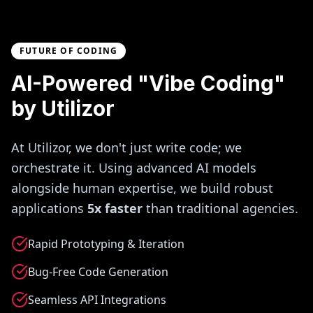
FUTURE OF CODING
AI-Powered "Vibe Coding"
by Utilizor
At Utilizor, we don't just write code; we
orchestrate it. Using advanced AI models
alongside human expertise, we build robust
applications
5x faster
than traditional agencies.
Rapid Prototyping & Iteration
Bug-Free Code Generation
Seamless API Integrations