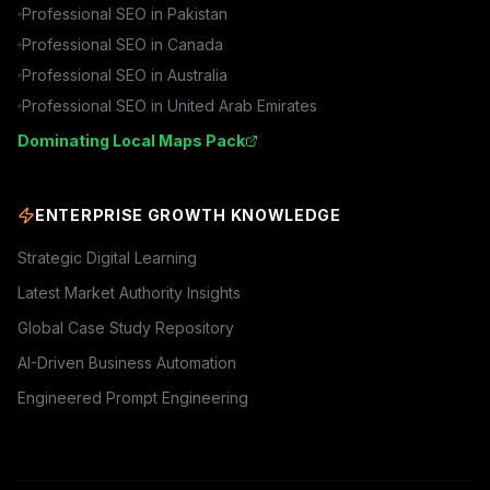
Professional SEO in
Pakistan
Professional SEO in
Canada
Professional SEO in
Australia
Professional SEO in
United Arab Emirates
Dominating Local Maps Pack
ENTERPRISE GROWTH KNOWLEDGE
Strategic Digital Learning
Latest Market Authority Insights
Global Case Study Repository
AI-Driven Business Automation
Engineered Prompt Engineering