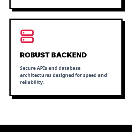
ROBUST BACKEND
Secure APIs and database
architectures designed for speed and
reliability.