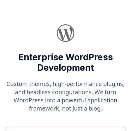
Enterprise WordPress
Development
Custom themes, high-performance plugins,
and headless configurations. We turn
WordPress into a powerful application
framework, not just a blog.