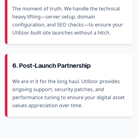
The moment of truth. We handle the technical
heavy lifting—server setup, domain
configuration, and SEO checks—to ensure your
Utilizor-built site launches without a hitch.
6. Post-Launch Partnership
We are in it for the long haul. Utilizor provides
ongoing support, security patches, and
performance tuning to ensure your digital asset
values appreciation over time.