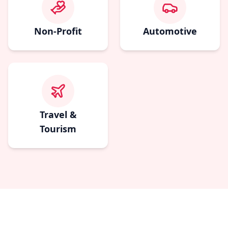
Non-Profit
Automotive
Travel &
Tourism