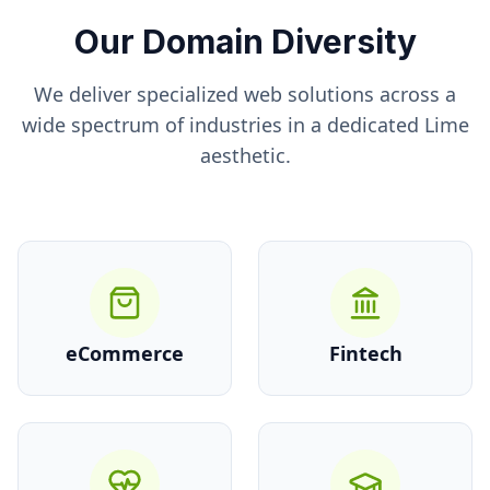
Our Domain Diversity
We deliver specialized web solutions across a
wide spectrum of industries in a dedicated
Lime
aesthetic.
eCommerce
Fintech