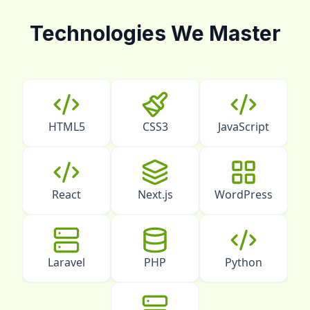
Technologies We Master
HTML5
CSS3
JavaScript
React
Next.js
WordPress
Laravel
PHP
Python