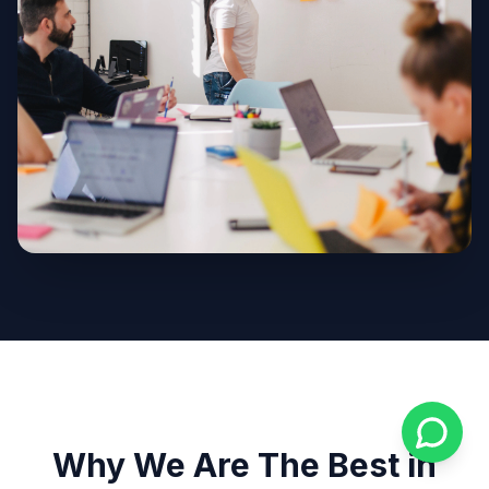
Why We Are The Best in