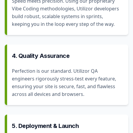
Speed meets precision. Using our proprietary
Vibe Coding methodologies, Utilizor developers
build robust, scalable systems in sprints,
keeping you in the loop every step of the way.
4. Quality Assurance
Perfection is our standard. Utilizor QA
engineers rigorously stress-test every feature,
ensuring your site is secure, fast, and flawless
across all devices and browsers.
5. Deployment & Launch