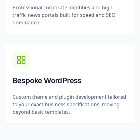
Professional corporate identities and high-
traffic news portals built for speed and SEO
dominance.
Bespoke WordPress
Custom theme and plugin development tailored
to your exact business specifications, moving
beyond basic templates.