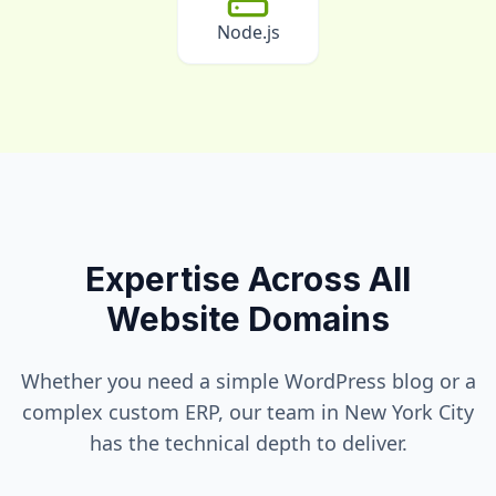
Node.js
Expertise Across All
Website Domains
Whether you need a simple WordPress blog or a
complex custom ERP, our team in
New York City
has the technical depth to deliver.