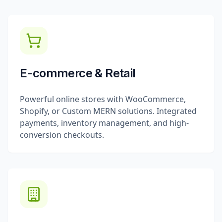
E-commerce & Retail
Powerful online stores with WooCommerce,
Shopify, or Custom MERN solutions. Integrated
payments, inventory management, and high-
conversion checkouts.