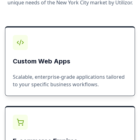
unique needs of the
New York City
market by Utilizor.
Custom Web Apps
Scalable, enterprise-grade applications tailored
to your specific business workflows.