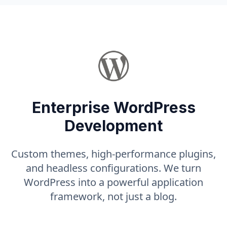
Enterprise WordPress
Development
Custom themes, high-performance plugins,
and headless configurations. We turn
WordPress into a powerful application
framework, not just a blog.