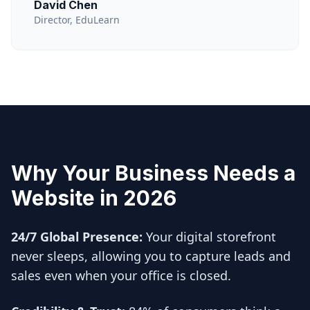
David Chen
Director, EduLearn
Why Your Business Needs a
Website in 2026
24/7 Global Presence:
Your digital storefront
never sleeps, allowing you to capture leads and
sales even when your office is closed.