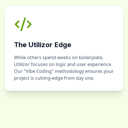
The Utilizor Edge
While others spend weeks on boilerplate,
Utilizor focuses on logic and user experience.
Our "Vibe Coding" methodology ensures your
project is cutting-edge from day one.