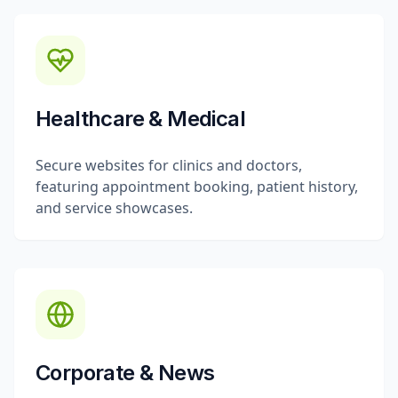
Healthcare & Medical
Secure websites for clinics and doctors,
featuring appointment booking, patient history,
and service showcases.
Corporate & News