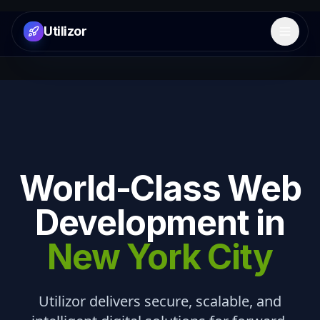
Utilizor
Open 
World-Class Web
Development in
New York City
Utilizor delivers secure, scalable, and