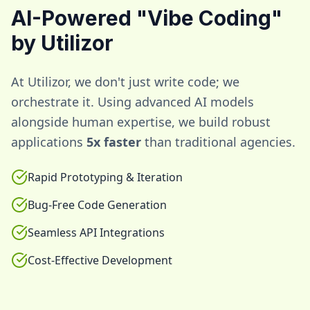
AI-Powered "Vibe Coding"
by Utilizor
At Utilizor, we don't just write code; we
orchestrate it. Using advanced AI models
alongside human expertise, we build robust
applications
5x faster
than traditional agencies.
Rapid Prototyping & Iteration
Bug-Free Code Generation
Seamless API Integrations
Cost-Effective Development