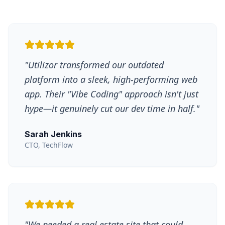
"
Utilizor transformed our outdated
platform into a sleek, high-performing web
app. Their "Vibe Coding" approach isn't just
hype—it genuinely cut our dev time in half.
"
Sarah Jenkins
CTO, TechFlow
"
We needed a real estate site that could