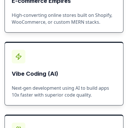
E-commerce Empires
High-converting online stores built on Shopify,
WooCommerce, or custom MERN stacks.
Vibe Coding (AI)
Next-gen development using AI to build apps
10x faster with superior code quality.