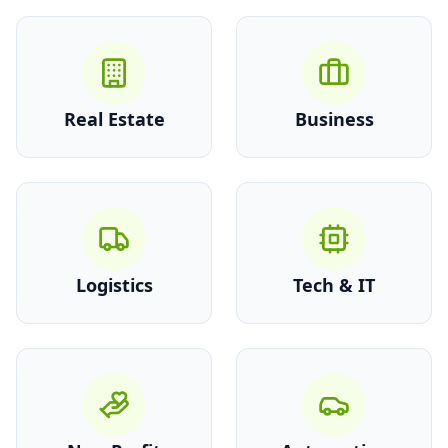
Real Estate
Business
Logistics
Tech & IT