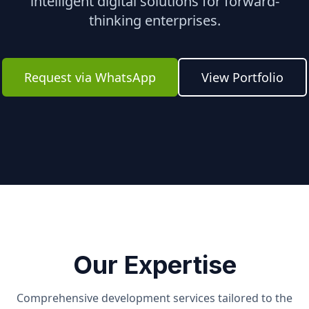
intelligent digital solutions for forward-
thinking enterprises.
Request via WhatsApp
View Portfolio
Our Expertise
Comprehensive development services tailored to the