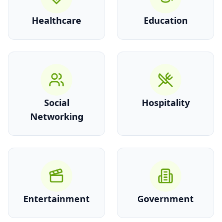
Healthcare
Education
Social
Hospitality
Networking
Entertainment
Government