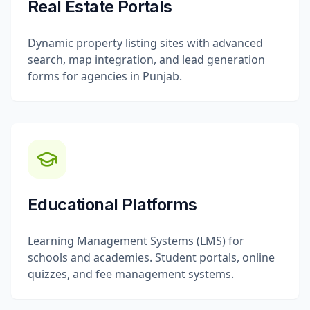
Real Estate Portals
Dynamic property listing sites with advanced
search, map integration, and lead generation
forms for agencies in Punjab.
Educational Platforms
Learning Management Systems (LMS) for
schools and academies. Student portals, online
quizzes, and fee management systems.