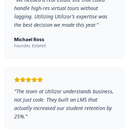
handle high-res virtual tours without
lagging. Utilizing Utilizor's expertise was
the best decision we made this year.
"
Michael Ross
Founder, EstateX
"
The team at Utilizor understands business,
not just code. They built an LMS that
actually increased our student retention by
25%.
"