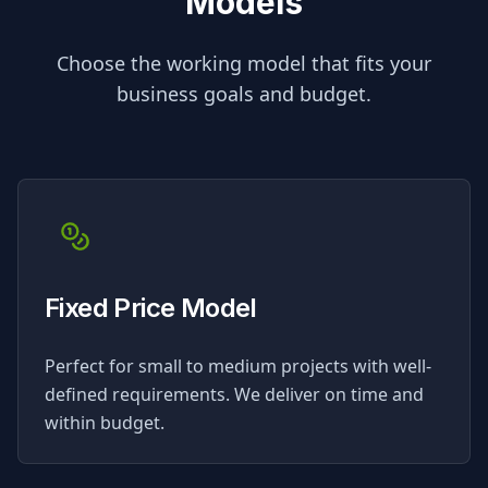
Models
Choose the working model that fits your
business goals and budget.
Fixed Price Model
Perfect for small to medium projects with well-
defined requirements. We deliver on time and
within budget.