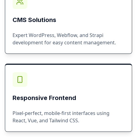
CMS Solutions
Expert WordPress, Webflow, and Strapi
development for easy content management.
Responsive Frontend
Pixel-perfect, mobile-first interfaces using
React, Vue, and Tailwind CSS.