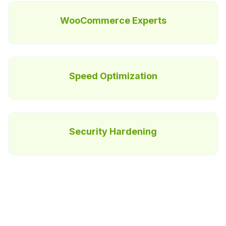
WooCommerce Experts
Speed Optimization
Security Hardening