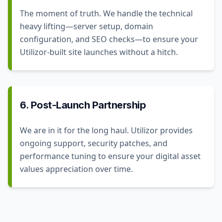
The moment of truth. We handle the technical
heavy lifting—server setup, domain
configuration, and SEO checks—to ensure your
Utilizor-built site launches without a hitch.
6. Post-Launch Partnership
We are in it for the long haul. Utilizor provides
ongoing support, security patches, and
performance tuning to ensure your digital asset
values appreciation over time.