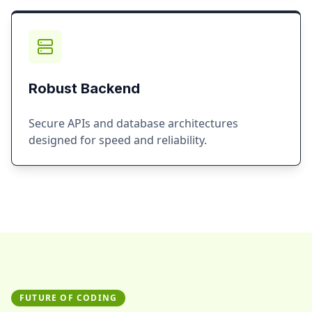
Robust Backend
Secure APIs and database architectures
designed for speed and reliability.
FUTURE OF CODING