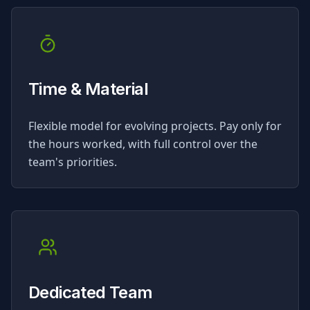
Time & Material
Flexible model for evolving projects. Pay only for
the hours worked, with full control over the
team's priorities.
Dedicated Team