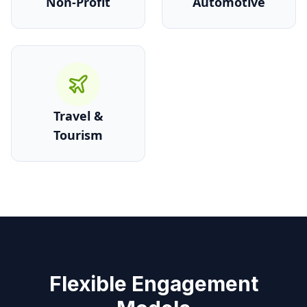
Non-Profit
Automotive
Travel &
Tourism
Flexible Engagement