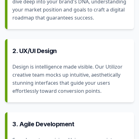
dive deep into your brand's DNA, understanding
your market position and goals to craft a digital
roadmap that guarantees success.
2. UX/UI Design
Design is intelligence made visible. Our Utilizor
creative team mocks up intuitive, aesthetically
stunning interfaces that guide your users
effortlessly toward conversion points.
3. Agile Development