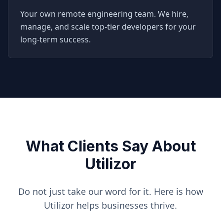
Your own remote engineering team. We hire,
manage, and scale top-tier developers for your
long-term success.
What Clients Say About
Utilizor
Do not just take our word for it. Here is how
Utilizor helps businesses thrive.