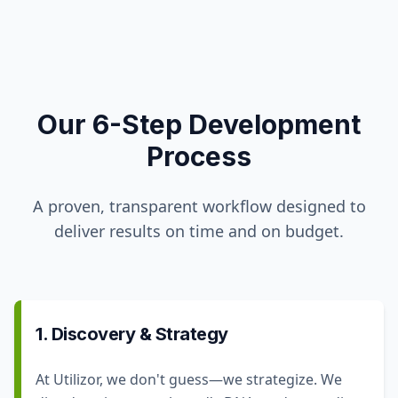
Our 6-Step Development
Process
A proven, transparent workflow designed to
deliver results on time and on budget.
1. Discovery & Strategy
At Utilizor, we don't guess—we strategize. We