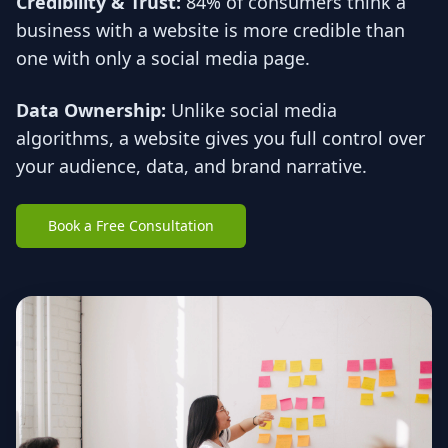
Credibility & Trust:
84% of consumers think a
business with a website is more credible than
one with only a social media page.
Data Ownership:
Unlike social media
algorithms, a website gives you full control over
your audience, data, and brand narrative.
Book a Free Consultation