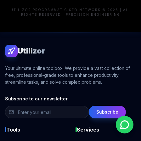
UTILIZOR PROGRAMMATIC SEO NETWORK © 2026 | ALL
RIGHTS RESERVED | PRECISION ENGINEERING
Utilizor
Your ultimate online toolbox. We provide a vast collection of
free, professional-grade tools to enhance productivity,
streamline tasks, and solve complex problems.
Subscribe to our newsletter
Subscribe
Tools
Services