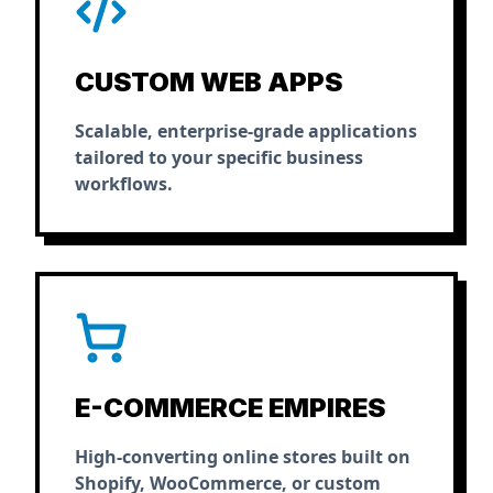
CUSTOM WEB APPS
Scalable, enterprise-grade applications
tailored to your specific business
workflows.
E-COMMERCE EMPIRES
High-converting online stores built on
Shopify, WooCommerce, or custom