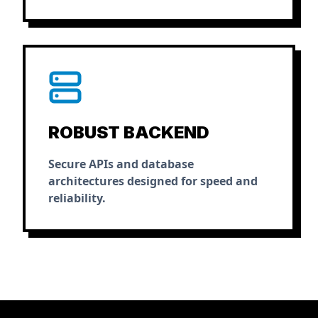
ROBUST BACKEND
Secure APIs and database
architectures designed for speed and
reliability.