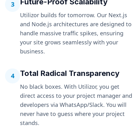
Future-Proof Scalability
3
Utilizor builds for tomorrow. Our Next.js
and Node.js architectures are designed to
handle massive traffic spikes, ensuring
your site grows seamlessly with your
business.
Total Radical Transparency
4
No black boxes. With Utilizor, you get
direct access to your project manager and
developers via WhatsApp/Slack. You will
never have to guess where your project
stands.