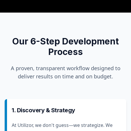
Our 6-Step Development
Process
A proven, transparent workflow designed to
deliver results on time and on budget.
1. Discovery & Strategy
At Utilizor, we don't guess—we strategize. We