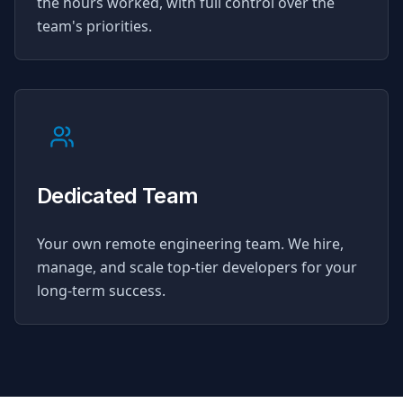
the hours worked, with full control over the
team's priorities.
Dedicated Team
Your own remote engineering team. We hire,
manage, and scale top-tier developers for your
long-term success.