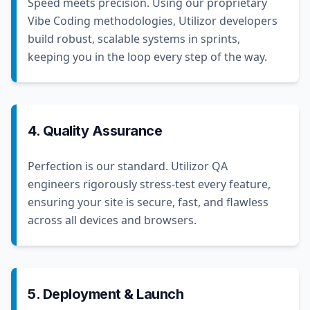
Speed meets precision. Using our proprietary
Vibe Coding methodologies, Utilizor developers
build robust, scalable systems in sprints,
keeping you in the loop every step of the way.
4. Quality Assurance
Perfection is our standard. Utilizor QA
engineers rigorously stress-test every feature,
ensuring your site is secure, fast, and flawless
across all devices and browsers.
5. Deployment & Launch