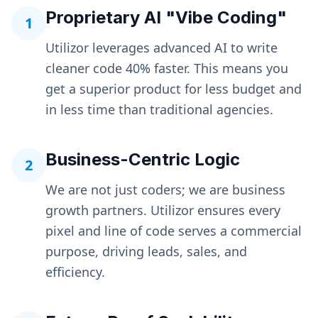
Proprietary AI "Vibe Coding"
1
Utilizor leverages advanced AI to write
cleaner code 40% faster. This means you
get a superior product for less budget and
in less time than traditional agencies.
Business-Centric Logic
2
We are not just coders; we are business
growth partners. Utilizor ensures every
pixel and line of code serves a commercial
purpose, driving leads, sales, and
efficiency.