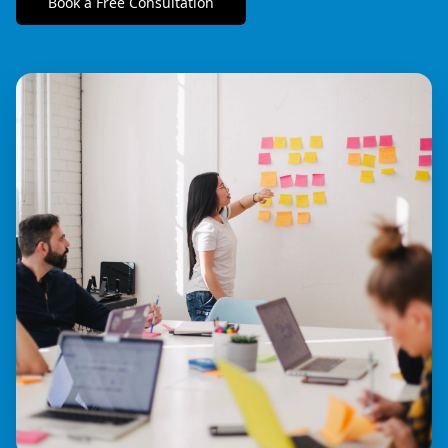
Book a Free Consultation