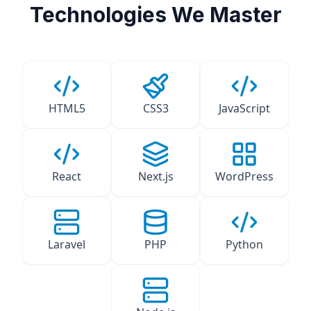
Technologies We Master
HTML5
CSS3
JavaScript
React
Next.js
WordPress
Laravel
PHP
Python