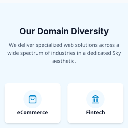
Our Domain Diversity
We deliver specialized web solutions across a
wide spectrum of industries in a dedicated
Sky
aesthetic.
eCommerce
Fintech