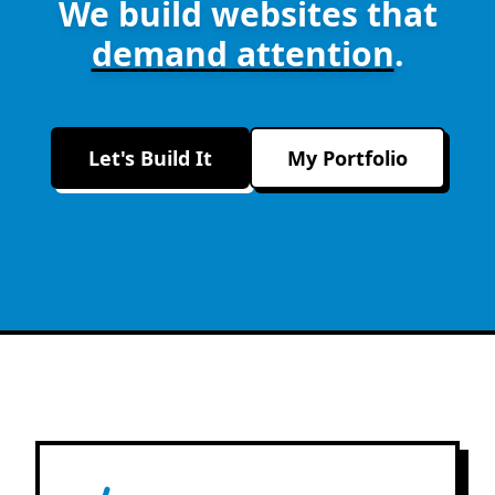
We build websites that
demand attention
.
Let's Build It
My Portfolio