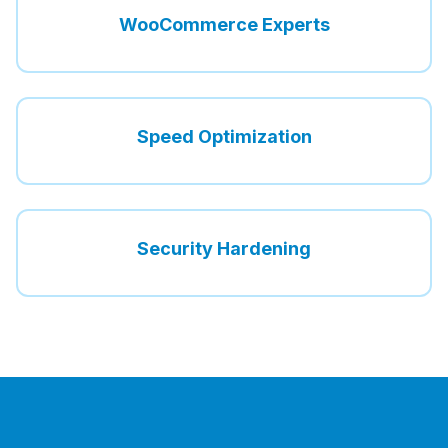
WooCommerce Experts
Speed Optimization
Security Hardening