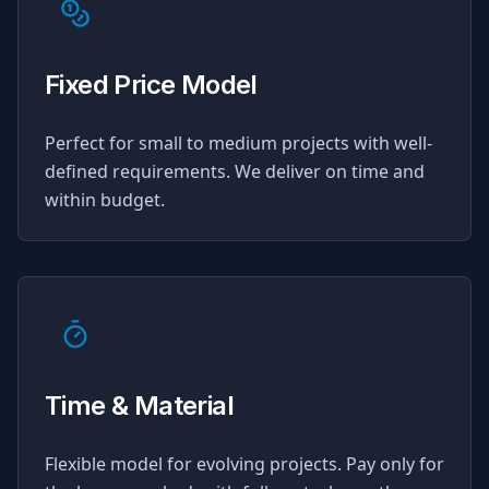
Fixed Price Model
Perfect for small to medium projects with well-
defined requirements. We deliver on time and
within budget.
Time & Material
Flexible model for evolving projects. Pay only for