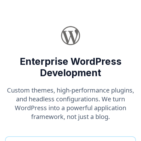
Enterprise WordPress
Development
Custom themes, high-performance plugins,
and headless configurations. We turn
WordPress into a powerful application
framework, not just a blog.