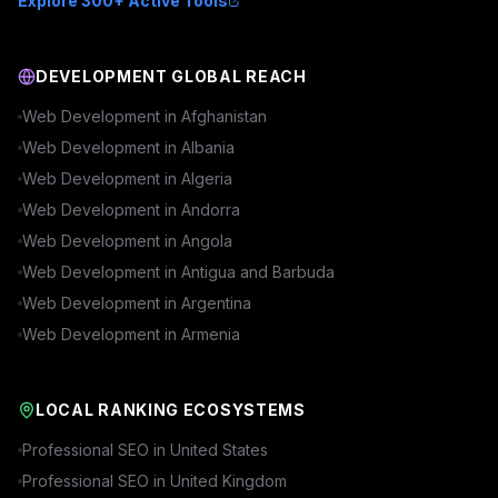
Explore 300+ Active Tools
DEVELOPMENT GLOBAL REACH
Web Development in
Afghanistan
Web Development in
Albania
Web Development in
Algeria
Web Development in
Andorra
Web Development in
Angola
Web Development in
Antigua and Barbuda
Web Development in
Argentina
Web Development in
Armenia
LOCAL RANKING ECOSYSTEMS
Professional SEO in
United States
Professional SEO in
United Kingdom