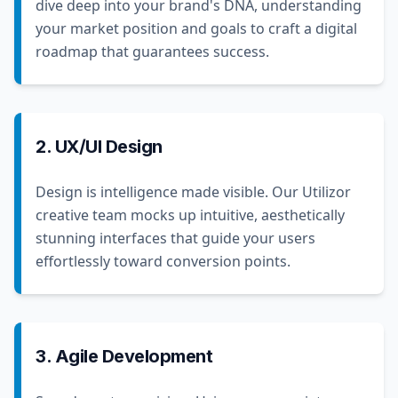
dive deep into your brand's DNA, understanding
your market position and goals to craft a digital
roadmap that guarantees success.
2. UX/UI Design
Design is intelligence made visible. Our Utilizor
creative team mocks up intuitive, aesthetically
stunning interfaces that guide your users
effortlessly toward conversion points.
3. Agile Development