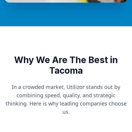
Why We Are The Best in
Tacoma
In a crowded market, Utilizor stands out by
combining speed, quality, and strategic
thinking. Here is why leading companies choose
us.