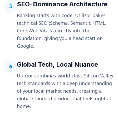
SEO-Dominance Architecture
5
Ranking starts with code. Utilizor bakes
technical SEO (Schema, Semantic HTML,
Core Web Vitals) directly into the
foundation, giving you a head start on
Google.
Global Tech, Local Nuance
6
Utilizor combines world-class Silicon Valley
tech standards with a deep understanding
of your local market needs, creating a
global standard product that feels right at
home.