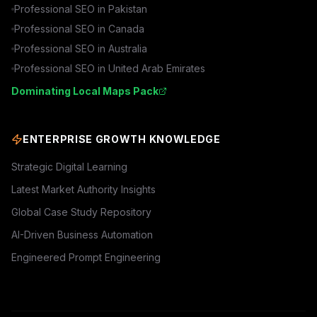
Professional SEO in
Pakistan
Professional SEO in
Canada
Professional SEO in
Australia
Professional SEO in
United Arab Emirates
Dominating Local Maps Pack
ENTERPRISE GROWTH KNOWLEDGE
Strategic Digital Learning
Latest Market Authority Insights
Global Case Study Repository
AI-Driven Business Automation
Engineered Prompt Engineering