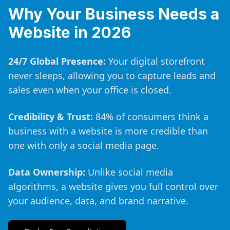
Why Your Business Needs a
Website in 2026
24/7 Global Presence:
Your digital storefront
never sleeps, allowing you to capture leads and
sales even when your office is closed.
Credibility & Trust:
84% of consumers think a
business with a website is more credible than
one with only a social media page.
Data Ownership:
Unlike social media
algorithms, a website gives you full control over
your audience, data, and brand narrative.