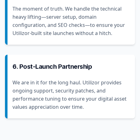
The moment of truth. We handle the technical
heavy lifting—server setup, domain
configuration, and SEO checks—to ensure your
Utilizor-built site launches without a hitch.
6. Post-Launch Partnership
We are in it for the long haul. Utilizor provides
ongoing support, security patches, and
performance tuning to ensure your digital asset
values appreciation over time.