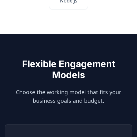
Node.js
Flexible Engagement
Models
Choose the working model that fits your
business goals and budget.