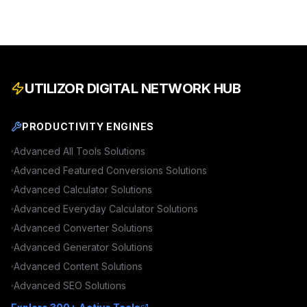
UTILIZOR DIGITAL NETWORK HUB
PRODUCTIVITY ENGINES
Advanced
All Tools
Solutions
Advanced
Featured Conversions
Solutions
Advanced
Calculator
Solutions
Advanced
Everyday Calculator
Solutions
Advanced
Converter
Solutions
Advanced
Generator
Solutions
Advanced
Content
Solutions
Advanced
SEO
Solutions