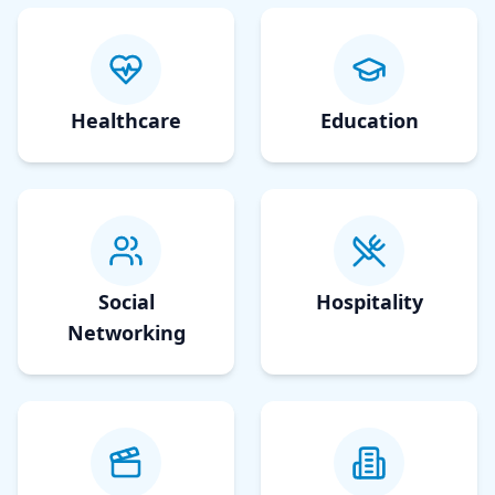
Healthcare
Education
Social
Hospitality
Networking