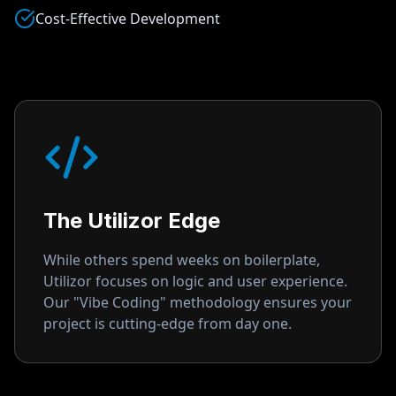
Cost-Effective Development
The Utilizor Edge
While others spend weeks on boilerplate,
Utilizor focuses on logic and user experience.
Our "Vibe Coding" methodology ensures your
project is cutting-edge from day one.