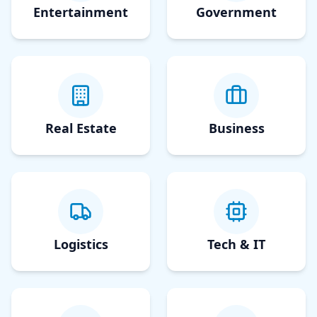
Entertainment
Government
Real Estate
Business
Logistics
Tech & IT