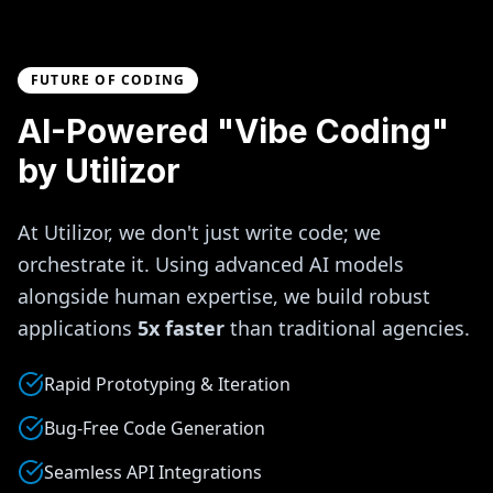
FUTURE OF CODING
AI-Powered "Vibe Coding"
by Utilizor
At Utilizor, we don't just write code; we
orchestrate it. Using advanced AI models
alongside human expertise, we build robust
applications
5x faster
than traditional agencies.
Rapid Prototyping & Iteration
Bug-Free Code Generation
Seamless API Integrations