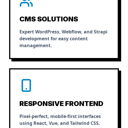
CMS SOLUTIONS
Expert WordPress, Webflow, and Strapi
development for easy content
management.
RESPONSIVE FRONTEND
Pixel-perfect, mobile-first interfaces
using React, Vue, and Tailwind CSS.