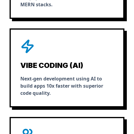
MERN stacks.
VIBE CODING (AI)
Next-gen development using AI to
build apps 10x faster with superior
code quality.