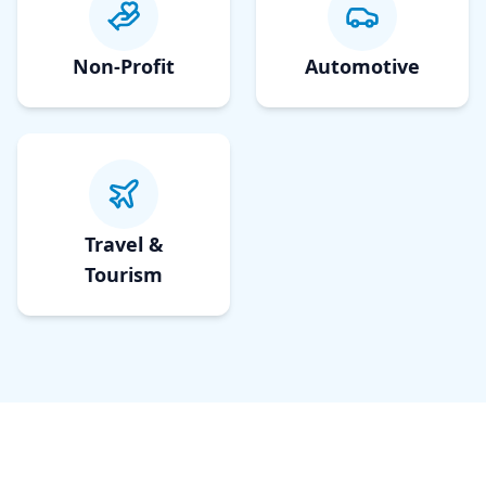
Non-Profit
Automotive
Travel &
Tourism