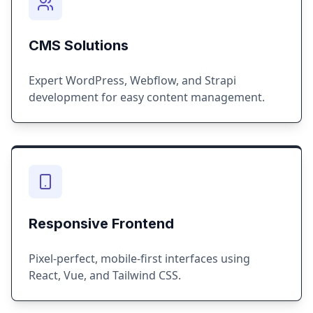
CMS Solutions
Expert WordPress, Webflow, and Strapi
development for easy content management.
Responsive Frontend
Pixel-perfect, mobile-first interfaces using
React, Vue, and Tailwind CSS.