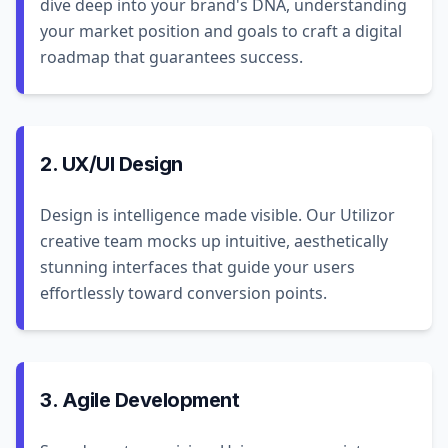
dive deep into your brand's DNA, understanding
your market position and goals to craft a digital
roadmap that guarantees success.
2. UX/UI Design
Design is intelligence made visible. Our Utilizor
creative team mocks up intuitive, aesthetically
stunning interfaces that guide your users
effortlessly toward conversion points.
3. Agile Development