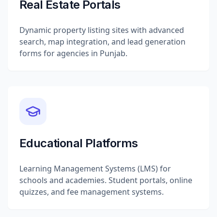
Real Estate Portals
Dynamic property listing sites with advanced
search, map integration, and lead generation
forms for agencies in Punjab.
Educational Platforms
Learning Management Systems (LMS) for
schools and academies. Student portals, online
quizzes, and fee management systems.