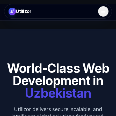
Utilizor
Open 
World-Class Web
Development in
Uzbekistan
Utilizor delivers secure, scalable, and