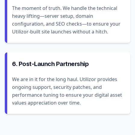
The moment of truth. We handle the technical
heavy lifting—server setup, domain
configuration, and SEO checks—to ensure your
Utilizor-built site launches without a hitch.
6. Post-Launch Partnership
We are in it for the long haul. Utilizor provides
ongoing support, security patches, and
performance tuning to ensure your digital asset
values appreciation over time.