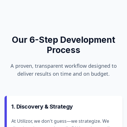
Our 6-Step Development
Process
A proven, transparent workflow designed to
deliver results on time and on budget.
1. Discovery & Strategy
At Utilizor, we don't guess—we strategize. We