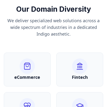
Our Domain Diversity
We deliver specialized web solutions across a
wide spectrum of industries in a dedicated
Indigo
aesthetic.
eCommerce
Fintech