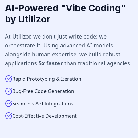
AI-Powered "Vibe Coding"
by Utilizor
At Utilizor, we don't just write code; we
orchestrate it. Using advanced AI models
alongside human expertise, we build robust
applications
5x faster
than traditional agencies.
Rapid Prototyping & Iteration
Bug-Free Code Generation
Seamless API Integrations
Cost-Effective Development