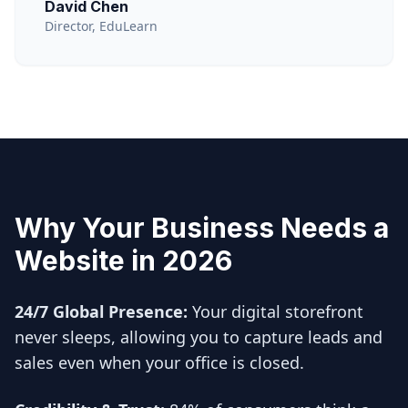
David Chen
Director, EduLearn
Why Your Business Needs a
Website in 2026
24/7 Global Presence:
Your digital storefront
never sleeps, allowing you to capture leads and
sales even when your office is closed.