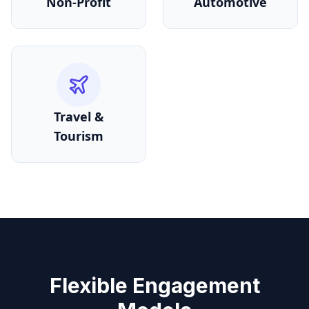
Non-Profit
Automotive
Travel &
Tourism
Flexible Engagement