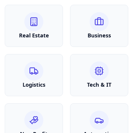
Real Estate
Business
Logistics
Tech & IT