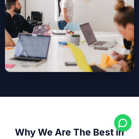
Why We Are The Best in