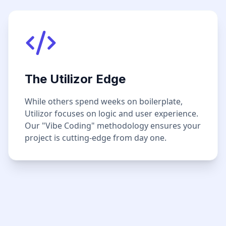
The Utilizor Edge
While others spend weeks on boilerplate,
Utilizor focuses on logic and user experience.
Our "Vibe Coding" methodology ensures your
project is cutting-edge from day one.