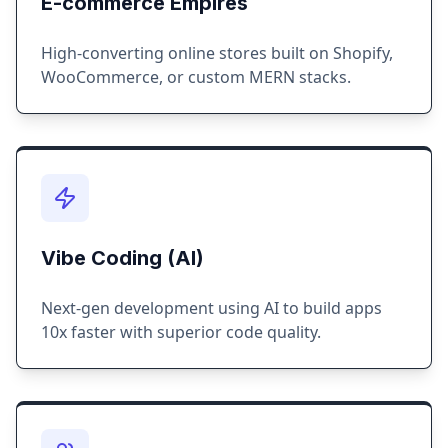
E-commerce Empires
High-converting online stores built on Shopify,
WooCommerce, or custom MERN stacks.
Vibe Coding (AI)
Next-gen development using AI to build apps
10x faster with superior code quality.