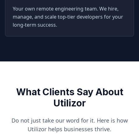
Your own remote engineering team. We hire,
manage, and scale top-tier developers for your
long-term success.
What Clients Say About
Utilizor
Do not just take our word for it. Here is how
Utilizor helps businesses thrive.