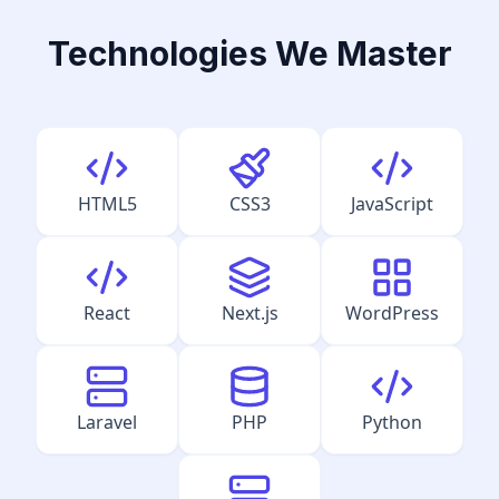
Technologies We Master
HTML5
CSS3
JavaScript
React
Next.js
WordPress
Laravel
PHP
Python