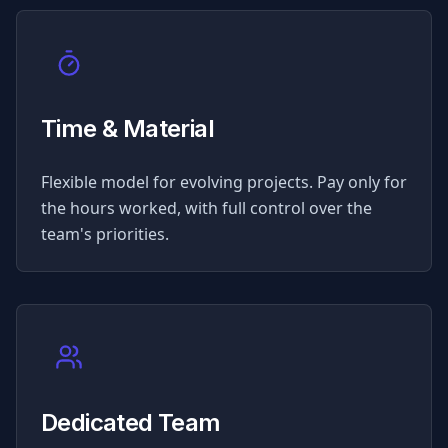
Time & Material
Flexible model for evolving projects. Pay only for
the hours worked, with full control over the
team's priorities.
Dedicated Team