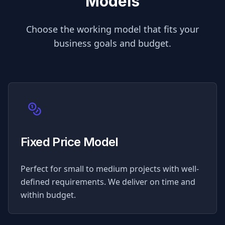
Models
Choose the working model that fits your
business goals and budget.
Fixed Price Model
Perfect for small to medium projects with well-
defined requirements. We deliver on time and
within budget.