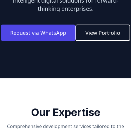
intelligent digital solutions for forward-
thinking enterprises.
Request via WhatsApp
View Portfolio
Our Expertise
Comprehensive development services tailored to the