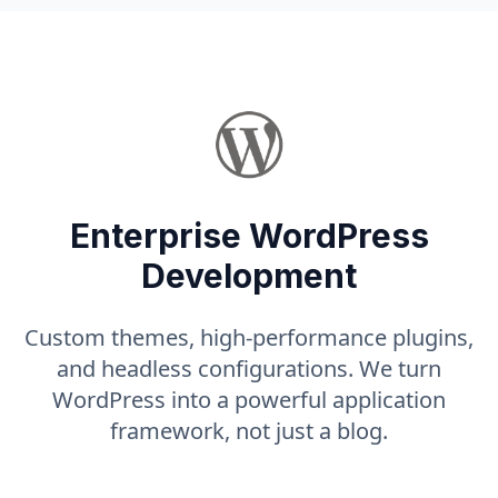
Enterprise WordPress
Development
Custom themes, high-performance plugins,
and headless configurations. We turn
WordPress into a powerful application
framework, not just a blog.