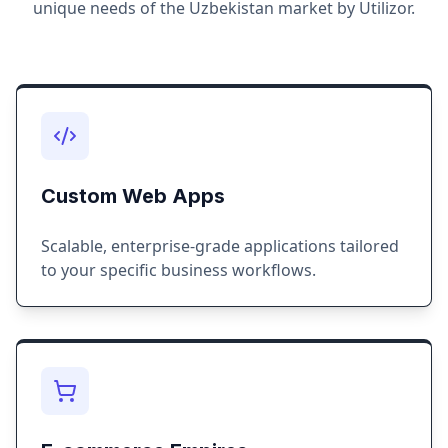
unique needs of the
Uzbekistan
market by Utilizor.
Custom Web Apps
Scalable, enterprise-grade applications tailored
to your specific business workflows.