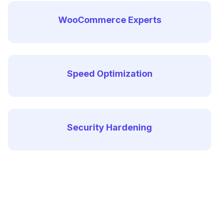
WooCommerce Experts
Speed Optimization
Security Hardening