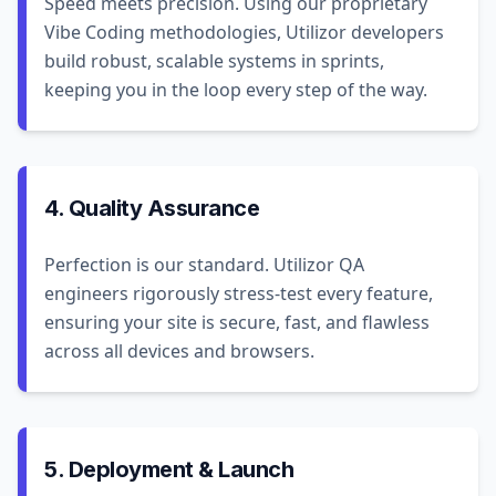
Speed meets precision. Using our proprietary
Vibe Coding methodologies, Utilizor developers
build robust, scalable systems in sprints,
keeping you in the loop every step of the way.
4. Quality Assurance
Perfection is our standard. Utilizor QA
engineers rigorously stress-test every feature,
ensuring your site is secure, fast, and flawless
across all devices and browsers.
5. Deployment & Launch