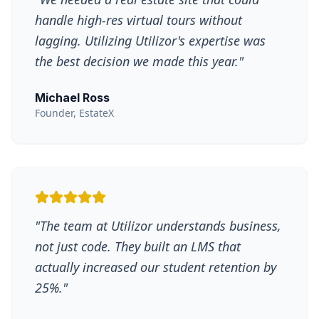
handle high-res virtual tours without
lagging. Utilizing Utilizor's expertise was
the best decision we made this year.
"
Michael Ross
Founder, EstateX
"
The team at Utilizor understands business,
not just code. They built an LMS that
actually increased our student retention by
25%.
"