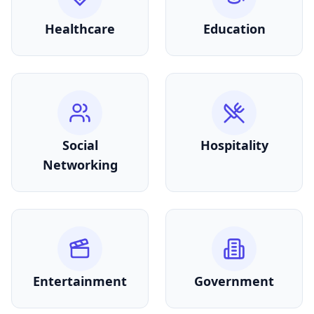
Healthcare
Education
Social
Hospitality
Networking
Entertainment
Government