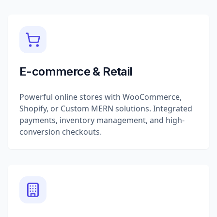
E-commerce & Retail
Powerful online stores with WooCommerce,
Shopify, or Custom MERN solutions. Integrated
payments, inventory management, and high-
conversion checkouts.