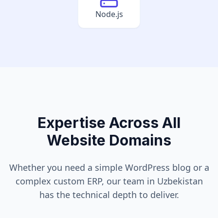
Node.js
Expertise Across All
Website Domains
Whether you need a simple WordPress blog or a
complex custom ERP, our team in
Uzbekistan
has the technical depth to deliver.