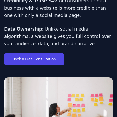
Credibility & Trust:
84% of consumers think a
business with a website is more credible than
one with only a social media page.
Data Ownership:
Unlike social media
algorithms, a website gives you full control over
your audience, data, and brand narrative.
Book a Free Consultation