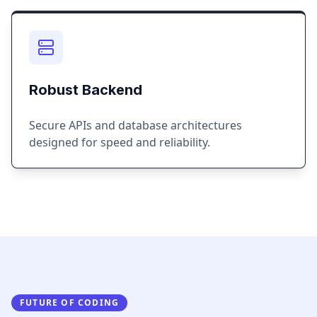
Robust Backend
Secure APIs and database architectures
designed for speed and reliability.
FUTURE OF CODING