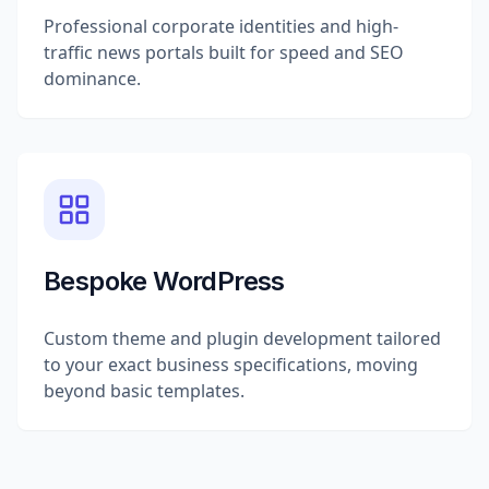
Professional corporate identities and high-
traffic news portals built for speed and SEO
dominance.
Bespoke WordPress
Custom theme and plugin development tailored
to your exact business specifications, moving
beyond basic templates.