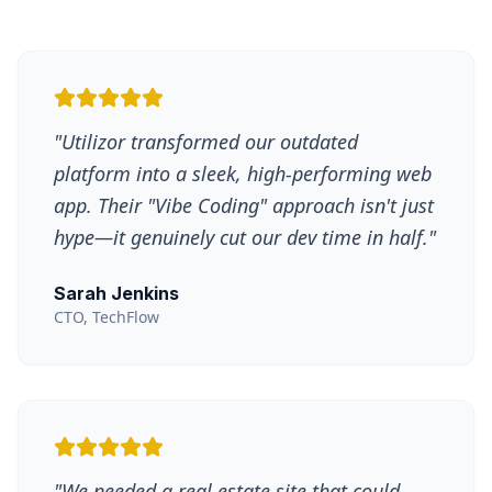
"
Utilizor transformed our outdated
platform into a sleek, high-performing web
app. Their "Vibe Coding" approach isn't just
hype—it genuinely cut our dev time in half.
"
Sarah Jenkins
CTO, TechFlow
"
We needed a real estate site that could