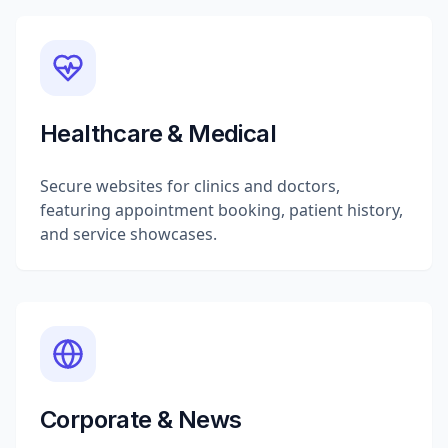
Healthcare & Medical
Secure websites for clinics and doctors,
featuring appointment booking, patient history,
and service showcases.
Corporate & News