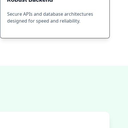
Secure APIs and database architectures
designed for speed and reliability.