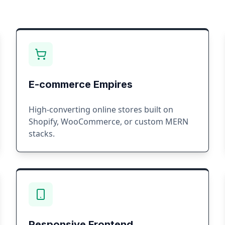
E-commerce Empires
High-converting online stores built on
Shopify, WooCommerce, or custom MERN
stacks.
Responsive Frontend