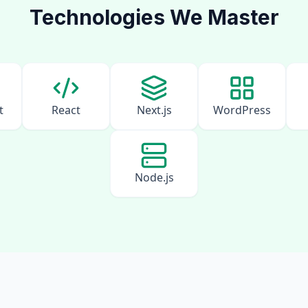
Technologies We Master
t
React
Next.js
WordPress
Node.js