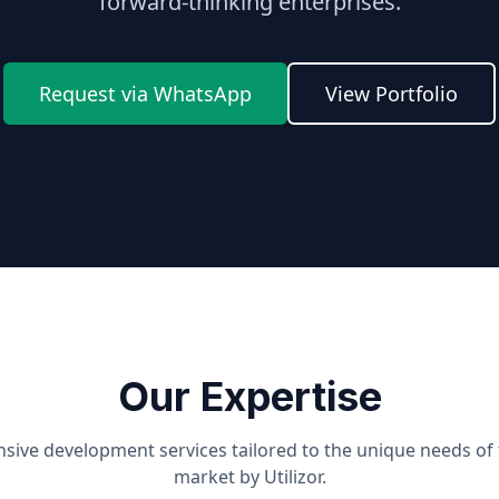
forward-thinking enterprises.
Request via WhatsApp
View Portfolio
Our Expertise
ive development services tailored to the unique needs of
market by Utilizor.