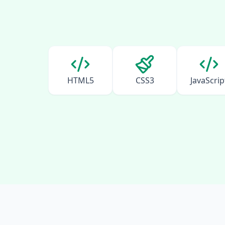
HTML5
CSS3
JavaScrip