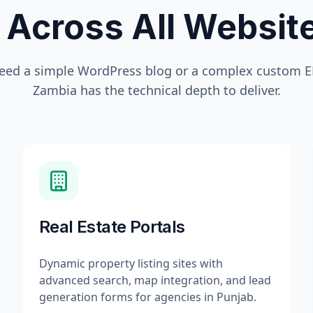
 Across All Websi
eed a simple WordPress blog or a complex custom ER
Zambia
has the technical depth to deliver.
Real Estate Portals
Dynamic property listing sites with
advanced search, map integration, and lead
generation forms for agencies in Punjab.