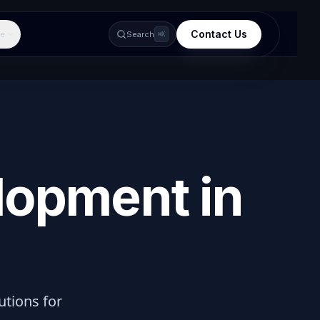
Contact Us
e
Search
⌘K
lopment in
lutions for