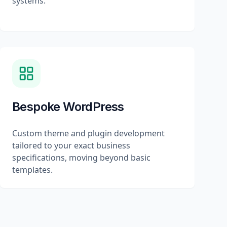
systems.
Bespoke WordPress
Custom theme and plugin development
tailored to your exact business
specifications, moving beyond basic
templates.