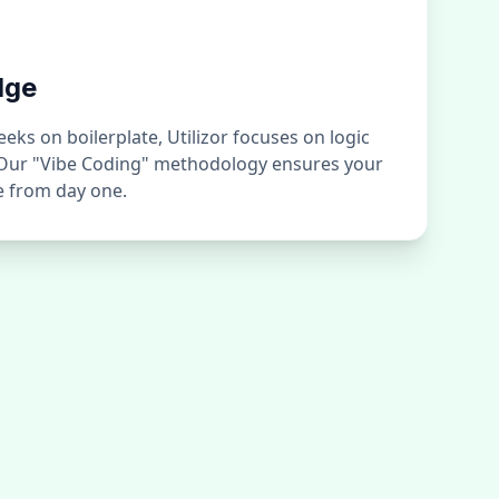
dge
ks on boilerplate, Utilizor focuses on logic
 Our "Vibe Coding" methodology ensures your
ge from day one.