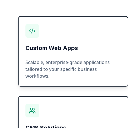
Custom Web Apps
Scalable, enterprise-grade applications
tailored to your specific business
workflows.
CMS Solutions