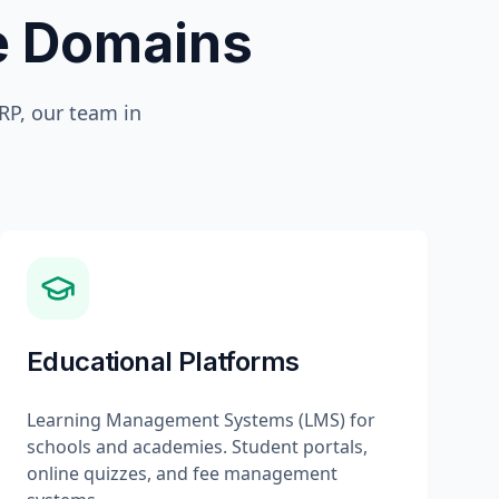
te Domains
P, our team in
Educational Platforms
Learning Management Systems (LMS) for
schools and academies. Student portals,
online quizzes, and fee management