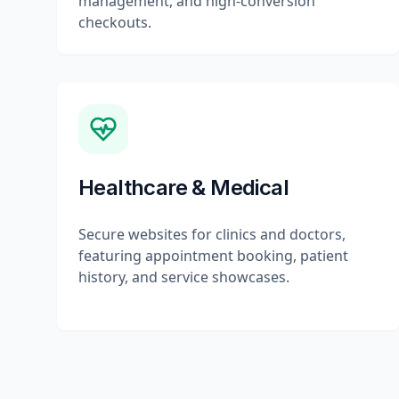
management, and high-conversion
checkouts.
Healthcare & Medical
Secure websites for clinics and doctors,
featuring appointment booking, patient
history, and service showcases.