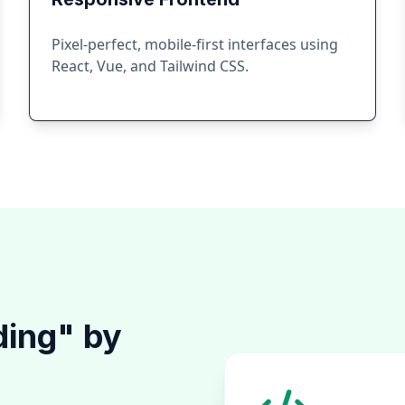
Pixel-perfect, mobile-first interfaces using
React, Vue, and Tailwind CSS.
ding" by