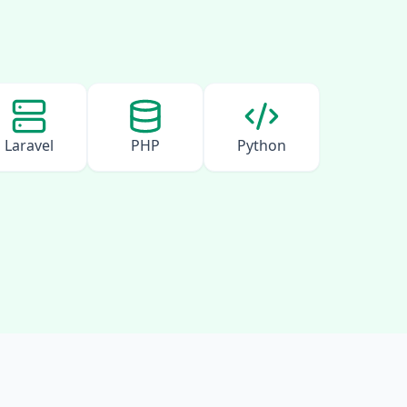
Laravel
PHP
Python