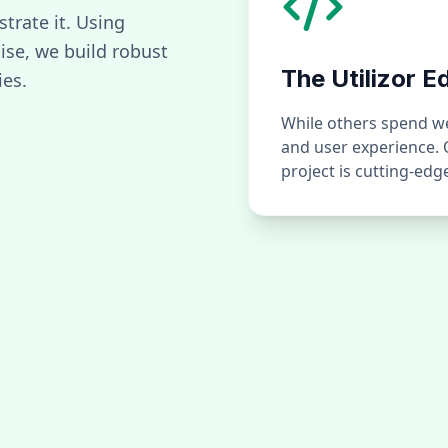
strate it. Using
se, we build robust
The Utilizor E
ies.
While others spend wee
and user experience.
project is cutting-ed