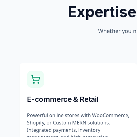
Expertise
Whether you n
E-commerce & Retail
Powerful online stores with WooCommerce,
Shopify, or Custom MERN solutions.
Integrated payments, inventory