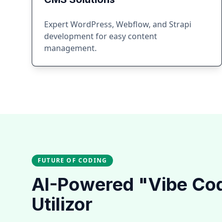
Expert WordPress, Webflow, and Strapi
development for easy content
management.
FUTURE OF CODING
AI-Powered "Vibe Co
Utilizor