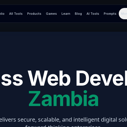
olio
All Tools
Products
Games
Learn
Blog
AI Tools
Prompts
Mor
ss Web Deve
Zambia
elivers secure, scalable, and intelligent digital so