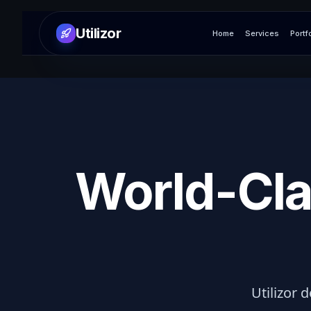
Utilizor
Home
Services
Portf
World-Cla
Utilizor d