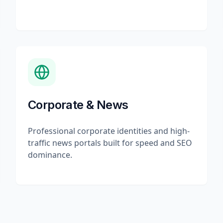
Corporate & News
Professional corporate identities and high-
traffic news portals built for speed and SEO
dominance.