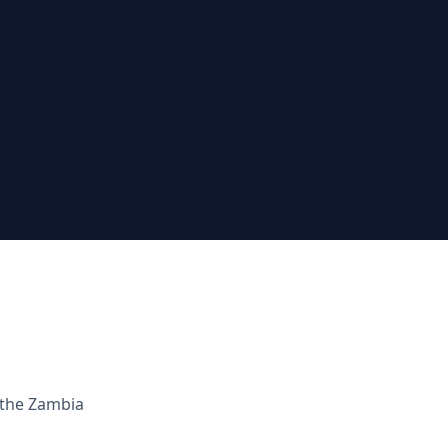
 the
Zambia