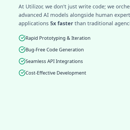
At Utilizor, we don't just write code; we orche
advanced AI models alongside human experti
applications
5x faster
than traditional agenc
Rapid Prototyping & Iteration
Bug-Free Code Generation
Seamless API Integrations
Cost-Effective Development