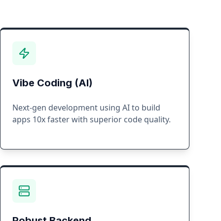
Vibe Coding (AI)
Next-gen development using AI to build
apps 10x faster with superior code quality.
Robust Backend