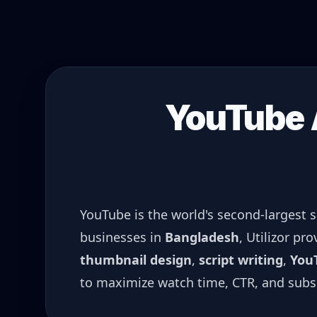
YouTube A
YouTube is the world's second-largest 
businesses in
Bangladesh
, Utilizor pr
thumbnail design
,
script writing
,
You
to maximize watch time, CTR, and subs