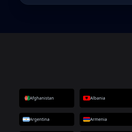
Afghanistan
Albania
Argentina
Armenia