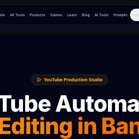
olio
All Tools
Products
Games
Learn
Blog
AI Tools
Prompts
Mor
YouTube Production Studio
Tube Automa
Editing in
Ba