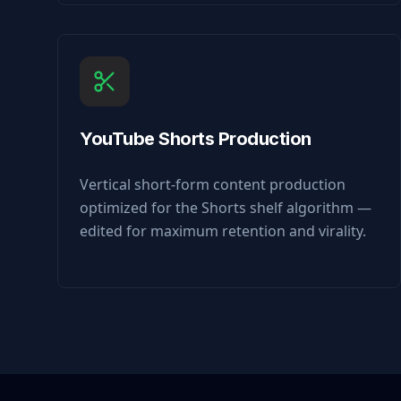
YouTube Shorts Production
Vertical short-form content production
optimized for the Shorts shelf algorithm —
edited for maximum retention and virality.