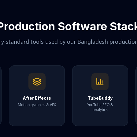
Production Software Stac
ry-standard tools used by our
Bangladesh
productio
After Effects
TubeBuddy
Motion graphics & VFX
YouTube SEO &
analytics