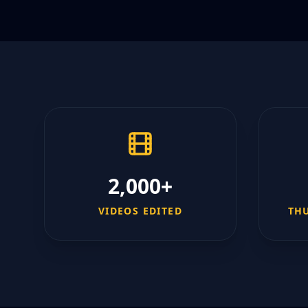
2,000+
VIDEOS EDITED
TH