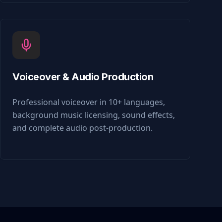
Voiceover & Audio Production
Professional voiceover in 10+ languages,
background music licensing, sound effects,
and complete audio post-production.