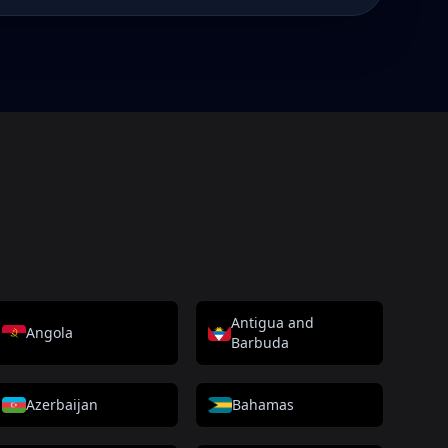
Antigua and
Angola
Barbuda
Azerbaijan
Bahamas