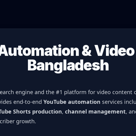
utomation & Video 
Bangladesh
search engine and the #1 platform for video content
ovides end-to-end
YouTube automation
services incl
Tube Shorts production
,
channel management
, a
criber growth.