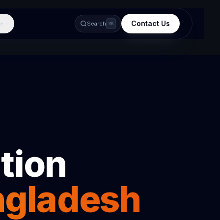
Contact Us
e
Search
⌘K
tion
ngladesh