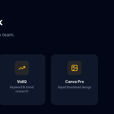
k
n team.
VidIQ
Canva Pro
Keyword & trend
Rapid thumbnail design
research