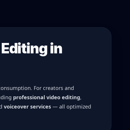
Editing in
 consumption. For creators and
uding
professional video editing
,
nd
voiceover services
— all optimized