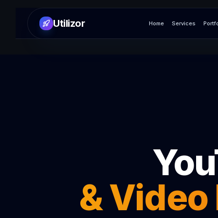
Utilizor
Home
Services
Portf
You
& Video 