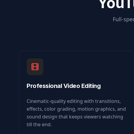
YouT
Full-spe
Professional Video Editing
Cinematic-quality editing with transitions,
effects, color grading, motion graphics, and
sound design that keeps viewers watching
till the end.