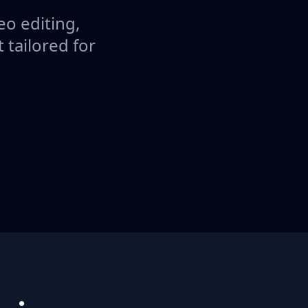
eo editing,
tailored for