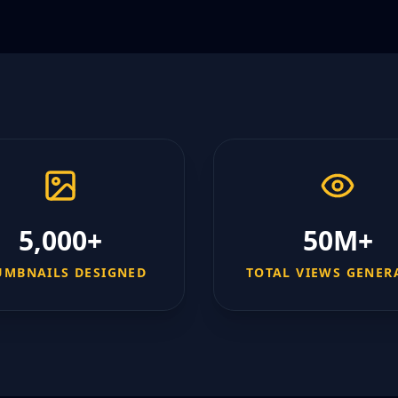
5,000+
50M+
UMBNAILS DESIGNED
TOTAL VIEWS GENER