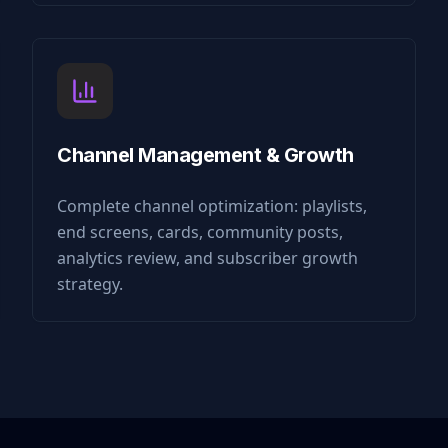
Channel Management & Growth
Complete channel optimization: playlists,
end screens, cards, community posts,
analytics review, and subscriber growth
strategy.