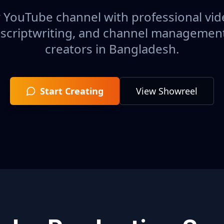
 YouTube channel with professional vid
 scriptwriting, and channel management 
creators in
Bangladesh
.
Start Creating
View Showreel