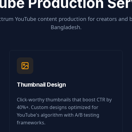
ube Production Ser
ctrum YouTube content production for creators and 
Bangladesh
.
Thumbnail Design
Click-worthy thumbnails that boost CTR by
40%+. Custom designs optimized for
YouTube's algorithm with A/B testing
frameworks.