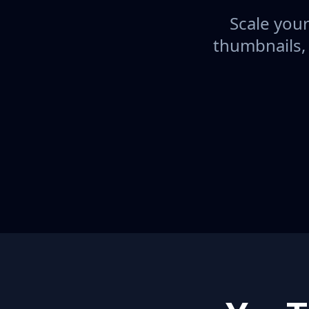
Scale your
thumbnails,