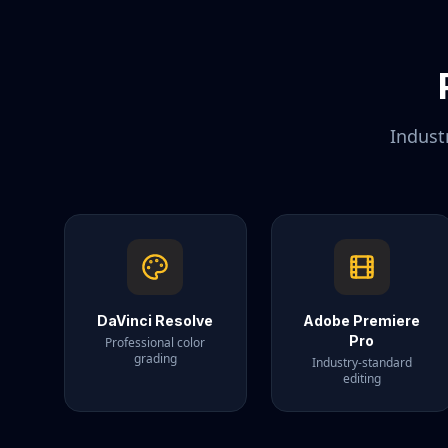
Indust
DaVinci Resolve
Adobe Premiere
Pro
Professional color
grading
Industry-standard
editing