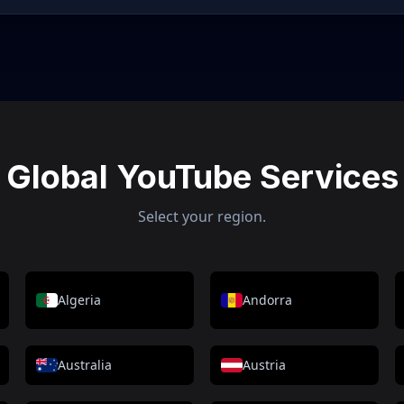
Global YouTube Services
Select your region.
Algeria
Andorra
Australia
Austria