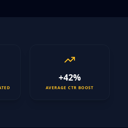
+42%
ATED
AVERAGE CTR BOOST