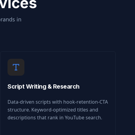
vices
brands in
Script Writing & Research
Data-driven scripts with hook-retention-CTA
structure. Keyword-optimized titles and
descriptions that rank in YouTube search.