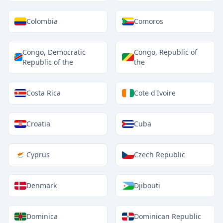
Colombia
Comoros
Congo, Democratic
Congo, Republic of
Republic of the
the
Costa Rica
Cote d'Ivoire
Croatia
Cuba
Cyprus
Czech Republic
Denmark
Djibouti
Dominica
Dominican Republic