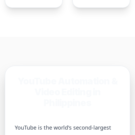
YouTube Automation &
Video Editing in
Philippines
YouTube is the world's second-largest