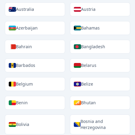
Australia
Austria
Azerbaijan
Bahamas
Bahrain
Bangladesh
Barbados
Belarus
Belgium
Belize
Benin
Bhutan
Bosnia and
Bolivia
Herzegovina