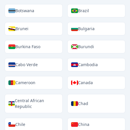
Botswana
Brazil
Brunei
Bulgaria
Burkina Faso
Burundi
Cabo Verde
Cambodia
Cameroon
Canada
Central African
Chad
Republic
Chile
China