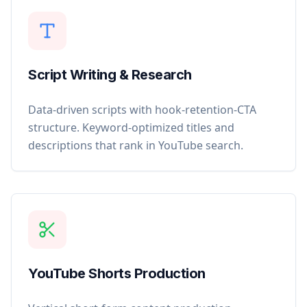
Script Writing & Research
Data-driven scripts with hook-retention-CTA
structure. Keyword-optimized titles and
descriptions that rank in YouTube search.
YouTube Shorts Production