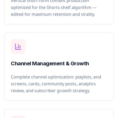
Vertical short-form content production
optimized for the Shorts shelf algorithm —
edited for maximum retention and virality.
Channel Management & Growth
Complete channel optimization: playlists, end
screens, cards, community posts, analytics
review, and subscriber growth strategy.