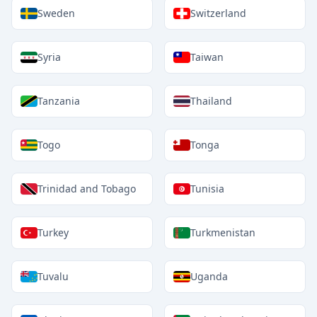
Sweden
Switzerland
Syria
Taiwan
Tanzania
Thailand
Togo
Tonga
Trinidad and Tobago
Tunisia
Turkey
Turkmenistan
Tuvalu
Uganda