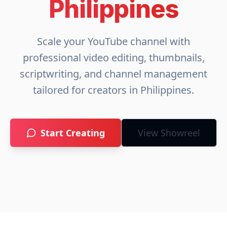
Philippines
Scale your YouTube channel with
professional video editing, thumbnails,
scriptwriting, and channel management
tailored for creators in
Philippines
.
Start Creating
View Showreel