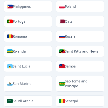
Philippines
Poland
Portugal
Qatar
Romania
Russia
Rwanda
Saint Kitts and Nevis
Saint Lucia
Samoa
Sao Tome and
San Marino
Principe
Saudi Arabia
Senegal