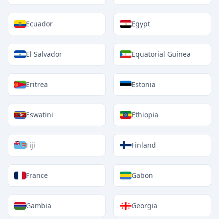
Ecuador
Egypt
El Salvador
Equatorial Guinea
Eritrea
Estonia
Eswatini
Ethiopia
Fiji
Finland
France
Gabon
Gambia
Georgia