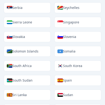
Serbia
Seychelles
Sierra Leone
Singapore
Slovakia
Slovenia
Solomon Islands
Somalia
South Africa
South Korea
South Sudan
Spain
Sri Lanka
Sudan