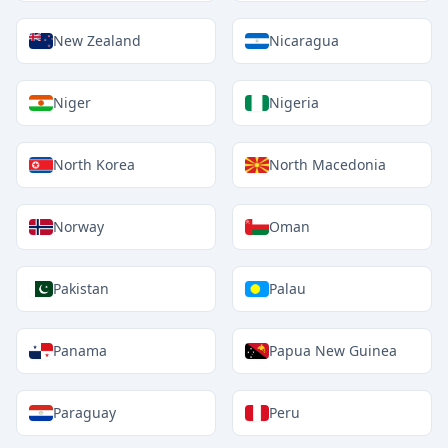
New Zealand
Nicaragua
Niger
Nigeria
North Korea
North Macedonia
Norway
Oman
Pakistan
Palau
Panama
Papua New Guinea
Paraguay
Peru