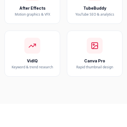
After Effects
TubeBuddy
Motion graphics & VFX
YouTube SEO & analytics
VidIQ
Canva Pro
Keyword & trend research
Rapid thumbnail design