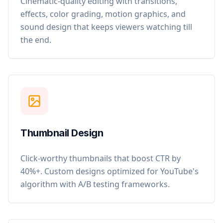
Cinematic-quality editing with transitions,
effects, color grading, motion graphics, and
sound design that keeps viewers watching till
the end.
Thumbnail Design
Click-worthy thumbnails that boost CTR by
40%+. Custom designs optimized for YouTube's
algorithm with A/B testing frameworks.