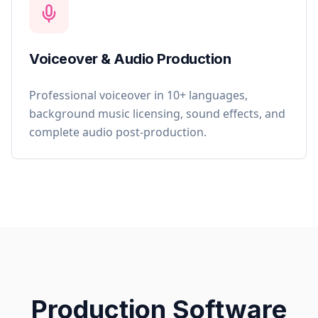
Voiceover & Audio Production
Professional voiceover in 10+ languages,
background music licensing, sound effects, and
complete audio post-production.
Production Software