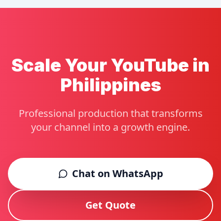
Scale Your YouTube in
Philippines
Professional production that transforms
your channel into a growth engine.
Chat on WhatsApp
Get Quote