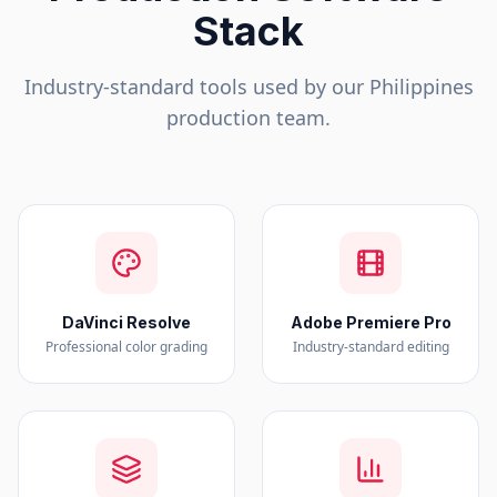
Stack
Industry-standard tools used by our
Philippines
production team.
DaVinci Resolve
Adobe Premiere Pro
Professional color grading
Industry-standard editing