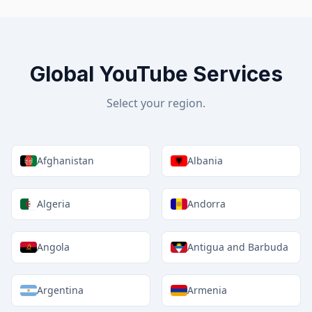
Global YouTube Services
Select your region.
Afghanistan
Albania
Algeria
Andorra
Angola
Antigua and Barbuda
Argentina
Armenia