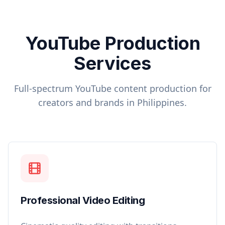
YouTube Production
Services
Full-spectrum YouTube content production for
creators and brands in
Philippines
.
Professional Video Editing