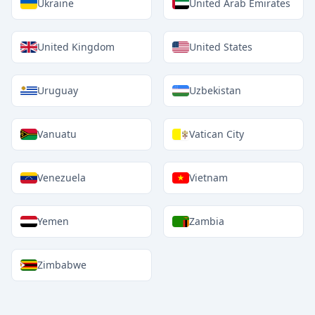
Ukraine
United Arab Emirates
United Kingdom
United States
Uruguay
Uzbekistan
Vanuatu
Vatican City
Venezuela
Vietnam
Yemen
Zambia
Zimbabwe