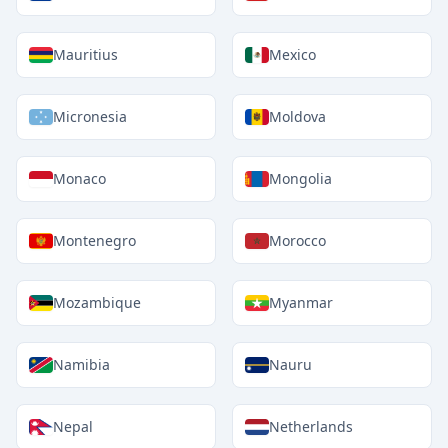
Mauritius
Mexico
Micronesia
Moldova
Monaco
Mongolia
Montenegro
Morocco
Mozambique
Myanmar
Namibia
Nauru
Nepal
Netherlands