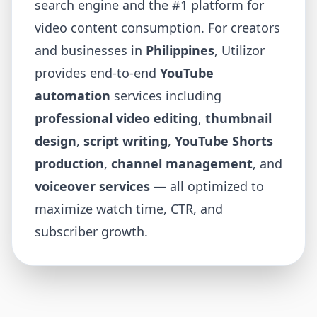
search engine and the #1 platform for
video content consumption. For creators
and businesses in
Philippines
, Utilizor
provides end-to-end
YouTube
automation
services including
professional video editing
,
thumbnail
design
,
script writing
,
YouTube Shorts
production
,
channel management
, and
voiceover services
— all optimized to
maximize watch time, CTR, and
subscriber growth.