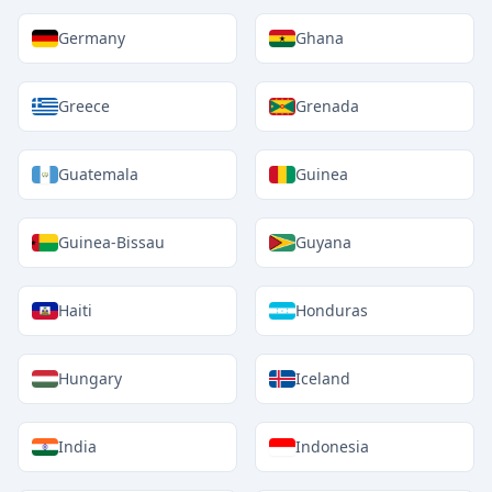
Germany
Ghana
Greece
Grenada
Guatemala
Guinea
Guinea-Bissau
Guyana
Haiti
Honduras
Hungary
Iceland
India
Indonesia