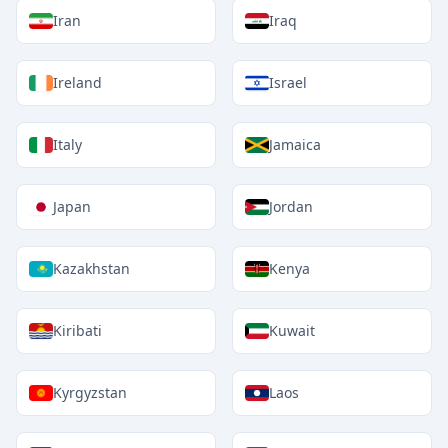
Iran
Iraq
Ireland
Israel
Italy
Jamaica
Japan
Jordan
Kazakhstan
Kenya
Kiribati
Kuwait
Kyrgyzstan
Laos