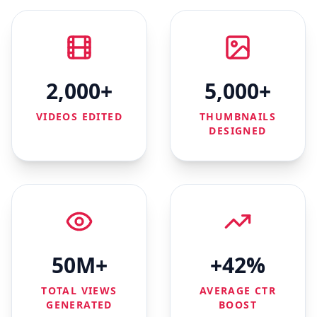
2,000+
5,000+
VIDEOS EDITED
THUMBNAILS
DESIGNED
50M+
+42%
TOTAL VIEWS
AVERAGE CTR
GENERATED
BOOST