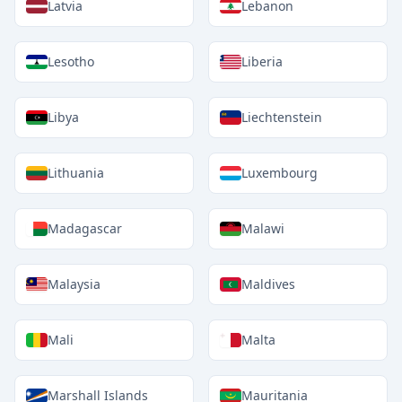
Latvia
Lebanon
Lesotho
Liberia
Libya
Liechtenstein
Lithuania
Luxembourg
Madagascar
Malawi
Malaysia
Maldives
Mali
Malta
Marshall Islands
Mauritania