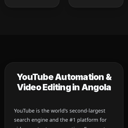
YouTube Automation &
Video Editing in
Angola
YouTube is the world's second-largest
search engine and the #1 platform for