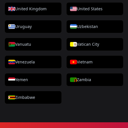
United Kingdom
United States
Uruguay
Uzbekistan
Vanuatu
Vatican City
Venezuela
Vietnam
Yemen
Zambia
Zimbabwe