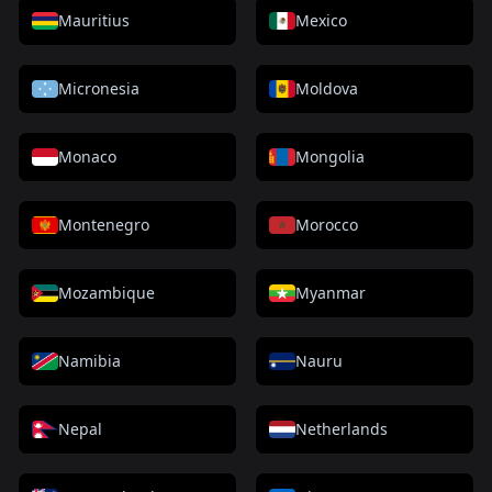
Mauritius
Mexico
Micronesia
Moldova
Monaco
Mongolia
Montenegro
Morocco
Mozambique
Myanmar
Namibia
Nauru
Nepal
Netherlands