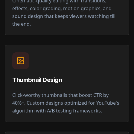
Cinematic-quality editing with transitions,
effects, color grading, motion graphics, and
sound design that keeps viewers watching till
the end.
Thumbnail Design
Click-worthy thumbnails that boost CTR by
40%+. Custom designs optimized for YouTube's
algorithm with A/B testing frameworks.