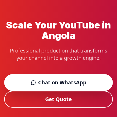
Scale Your YouTube in
Angola
Professional production that transforms
your channel into a growth engine.
Chat on WhatsApp
Get Quote