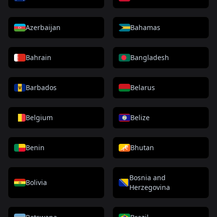
Azerbaijan
Bahamas
Bahrain
Bangladesh
Barbados
Belarus
Belgium
Belize
Benin
Bhutan
Bosnia and
Bolivia
Herzegovina