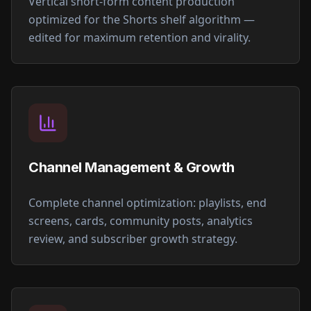
Vertical short-form content production
optimized for the Shorts shelf algorithm —
edited for maximum retention and virality.
Channel Management & Growth
Complete channel optimization: playlists, end
screens, cards, community posts, analytics
review, and subscriber growth strategy.