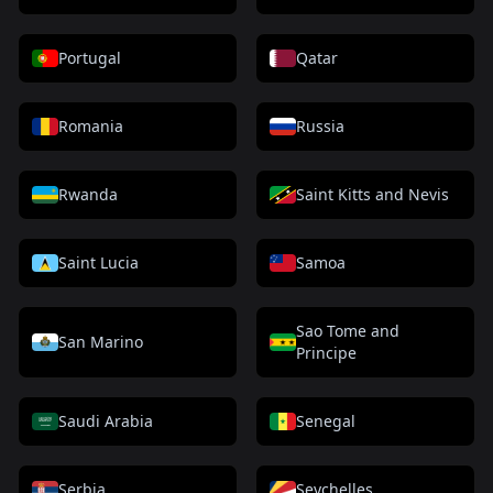
Portugal
Qatar
Romania
Russia
Rwanda
Saint Kitts and Nevis
Saint Lucia
Samoa
Sao Tome and
San Marino
Principe
Saudi Arabia
Senegal
Serbia
Seychelles