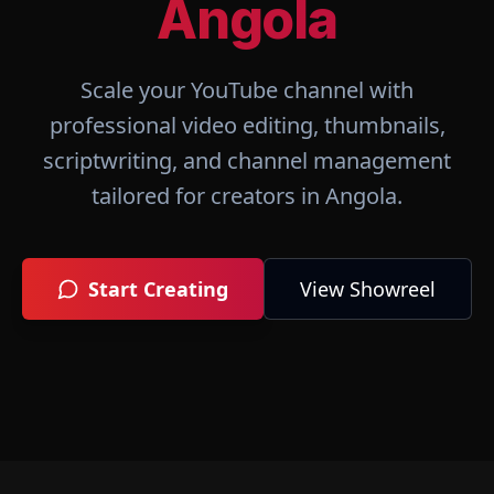
Angola
Scale your YouTube channel with
professional video editing, thumbnails,
scriptwriting, and channel management
tailored for creators in
Angola
.
Start Creating
View Showreel