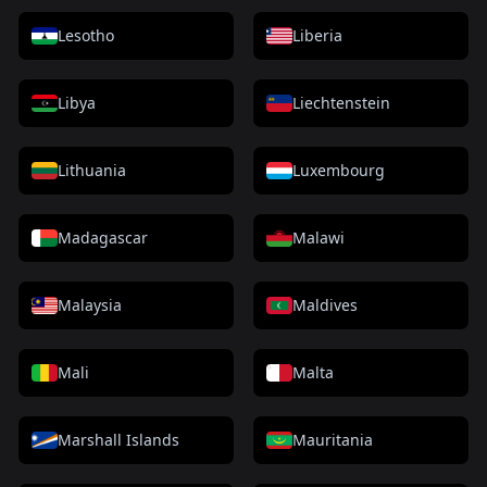
Lesotho
Liberia
Libya
Liechtenstein
Lithuania
Luxembourg
Madagascar
Malawi
Malaysia
Maldives
Mali
Malta
Marshall Islands
Mauritania