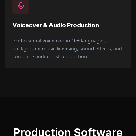
Voiceover & Audio Production
Professional voiceover in 10+ languages,
background music licensing, sound effects, and
complete audio post-production.
Production Software