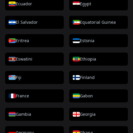
Ecuador
Egypt
El Salvador
Equatorial Guinea
Eritrea
Estonia
Eswatini
Ethiopia
Fiji
Finland
France
Gabon
Gambia
Georgia
Germany
Ghana