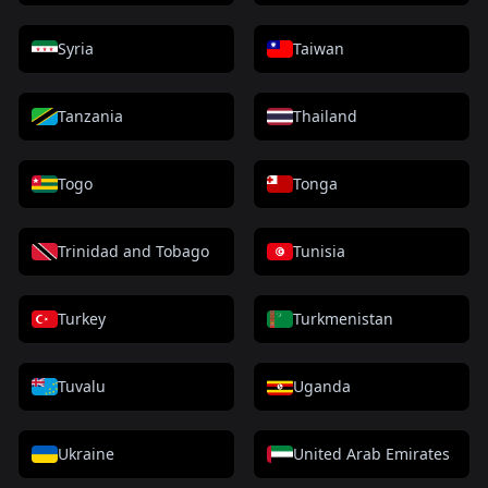
Syria
Taiwan
Tanzania
Thailand
Togo
Tonga
Trinidad and Tobago
Tunisia
Turkey
Turkmenistan
Tuvalu
Uganda
Ukraine
United Arab Emirates