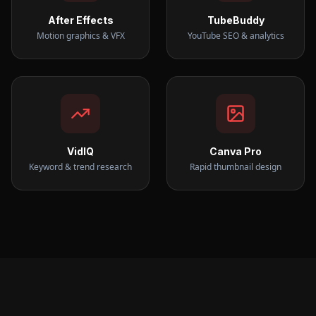
After Effects
TubeBuddy
Motion graphics & VFX
YouTube SEO & analytics
VidIQ
Canva Pro
Keyword & trend research
Rapid thumbnail design