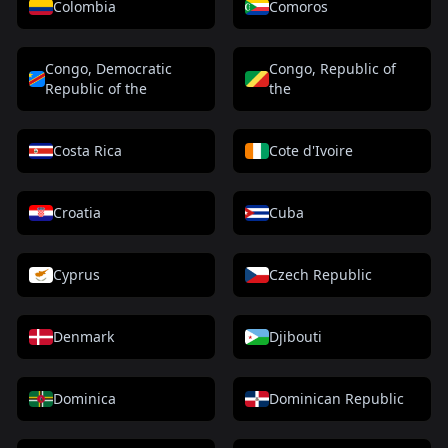
Colombia
Comoros
Congo, Democratic
Congo, Republic of
Republic of the
the
Costa Rica
Cote d'Ivoire
Croatia
Cuba
Cyprus
Czech Republic
Denmark
Djibouti
Dominica
Dominican Republic