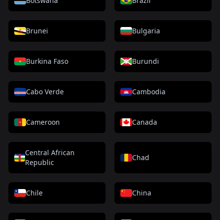
Botswana
Brazil
Brunei
Bulgaria
Burkina Faso
Burundi
Cabo Verde
Cambodia
Cameroon
Canada
Central African
Chad
Republic
Chile
China