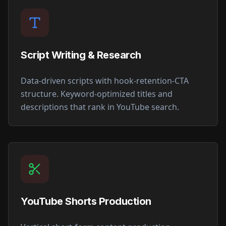
Script Writing & Research
Data-driven scripts with hook-retention-CTA
structure. Keyword-optimized titles and
descriptions that rank in YouTube search.
YouTube Shorts Production