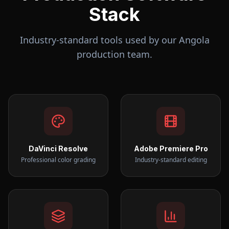
Stack
Industry-standard tools used by our
Angola
production team.
DaVinci Resolve
Adobe Premiere Pro
Professional color grading
Industry-standard editing