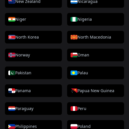
New Zealand
Nicaragua
Niger
Nigeria
North Korea
North Macedonia
Norway
Oman
Pakistan
Palau
Panama
Papua New Guinea
Paraguay
Peru
Philippines
Poland