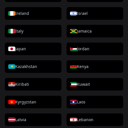
Ireland
Israel
Italy
Jamaica
Japan
Jordan
Kazakhstan
Kenya
Kiribati
Kuwait
Kyrgyzstan
Laos
Latvia
Lebanon