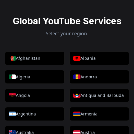
Global YouTube Services
Select your region.
Afghanistan
Albania
Algeria
Andorra
Angola
Antigua and Barbuda
Argentina
Armenia
Australia
Austria