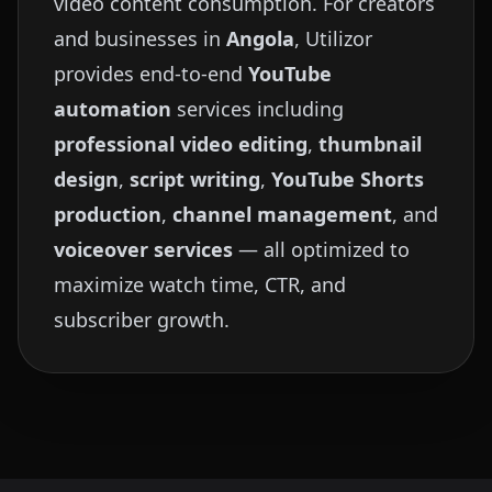
video content consumption. For creators
and businesses in
Angola
, Utilizor
provides end-to-end
YouTube
automation
services including
professional video editing
,
thumbnail
design
,
script writing
,
YouTube Shorts
production
,
channel management
, and
voiceover services
— all optimized to
maximize watch time, CTR, and
subscriber growth.