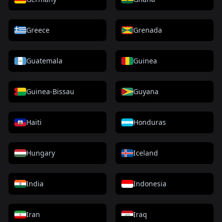
Greece
Grenada
Guatemala
Guinea
Guinea-Bissau
Guyana
Haiti
Honduras
Hungary
Iceland
India
Indonesia
Iran
Iraq