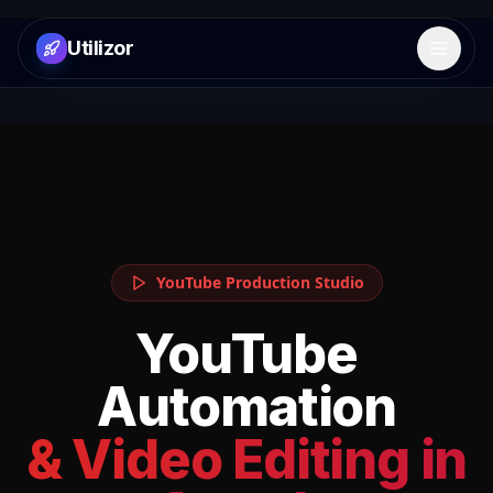
Utilizor
Open 
YouTube Production Studio
YouTube
Automation
& Video Editing in