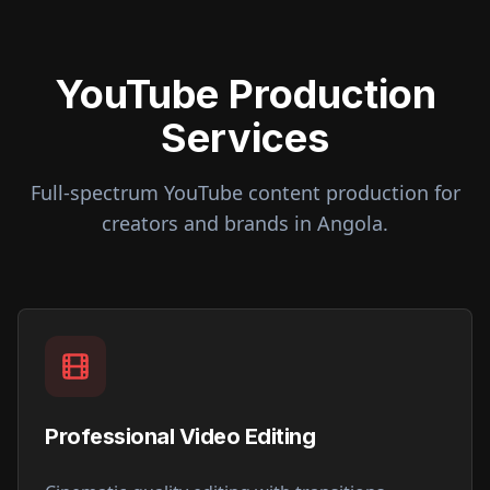
YouTube Production
Services
Full-spectrum YouTube content production for
creators and brands in
Angola
.
Professional Video Editing