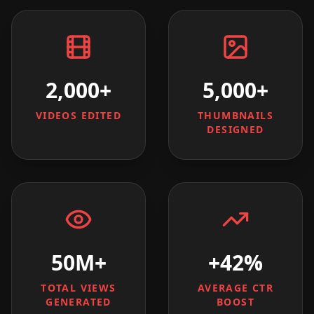
2,000+
5,000+
VIDEOS EDITED
THUMBNAILS
DESIGNED
50M+
+42%
TOTAL VIEWS
AVERAGE CTR
GENERATED
BOOST