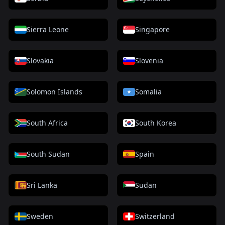
Sierra Leone
Singapore
Slovakia
Slovenia
Solomon Islands
Somalia
South Africa
South Korea
South Sudan
Spain
Sri Lanka
Sudan
Sweden
Switzerland