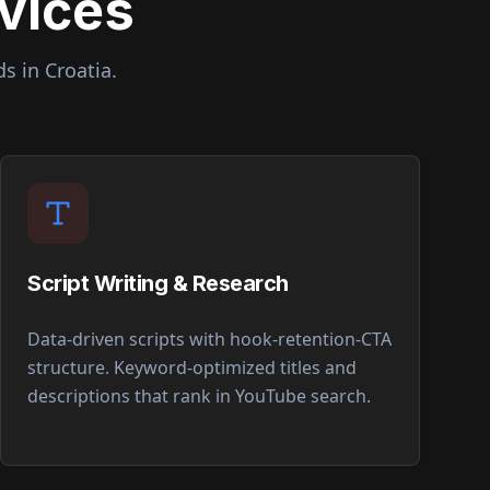
vices
ds in
Croatia
.
Script Writing & Research
Data-driven scripts with hook-retention-CTA
structure. Keyword-optimized titles and
descriptions that rank in YouTube search.