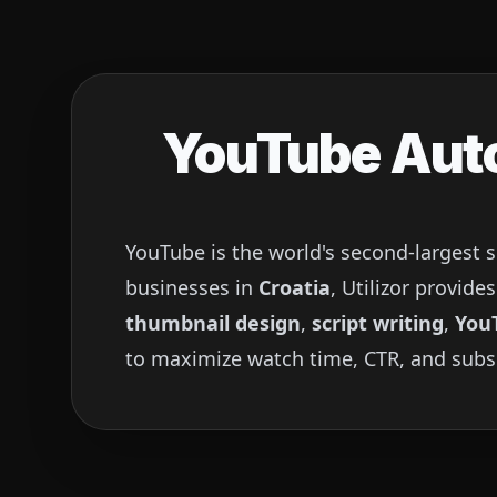
YouTube Auto
YouTube is the world's second-largest 
businesses in
Croatia
, Utilizor provid
thumbnail design
,
script writing
,
You
to maximize watch time, CTR, and subs