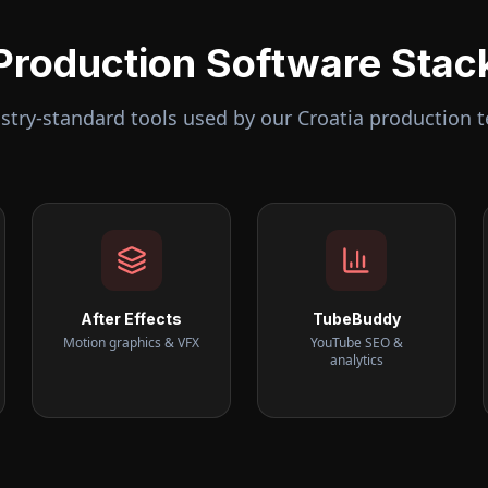
Production Software Stac
stry-standard tools used by our
Croatia
production 
After Effects
TubeBuddy
Motion graphics & VFX
YouTube SEO &
analytics