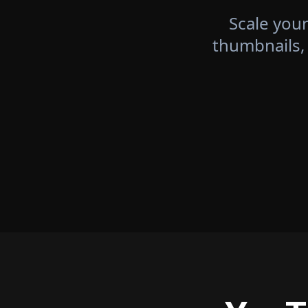
Scale your
thumbnails,