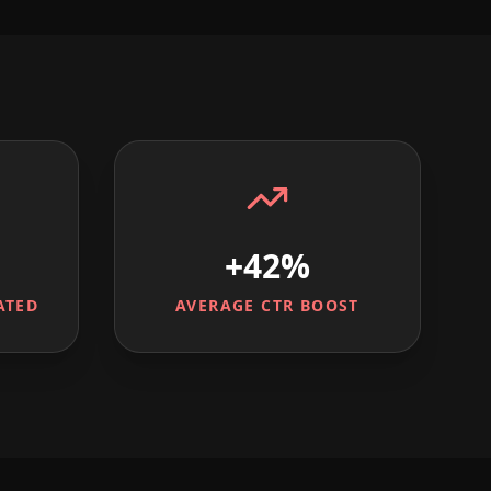
+42%
ATED
AVERAGE CTR BOOST