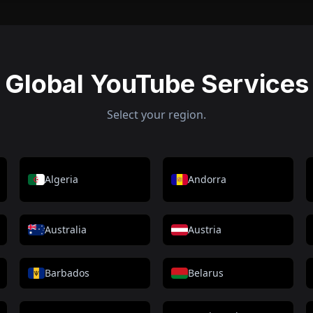
Global YouTube Services
Select your region.
Algeria
Andorra
Australia
Austria
Barbados
Belarus