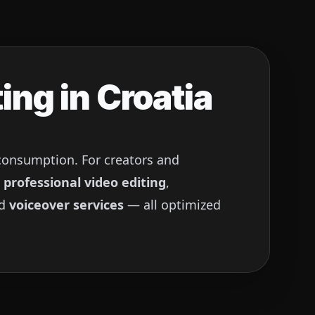
ing in
Croatia
 consumption. For creators and
g
professional video editing
,
nd
voiceover services
— all optimized