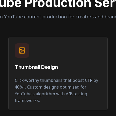
ube Production Ser
um YouTube content production for creators and bran
Thumbnail Design
Click-worthy thumbnails that boost CTR by
40%+. Custom designs optimized for
YouTube's algorithm with A/B testing
frameworks.