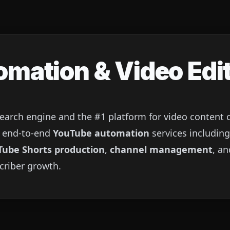
mation & Video Edit
search engine and the #1 platform for video content
es end-to-end
YouTube automation
services includin
Tube Shorts production
,
channel management
, a
criber growth.