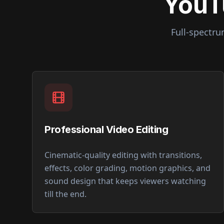
YouT
Full-spectr
Professional Video Editing
Cinematic-quality editing with transitions,
effects, color grading, motion graphics, and
sound design that keeps viewers watching
till the end.