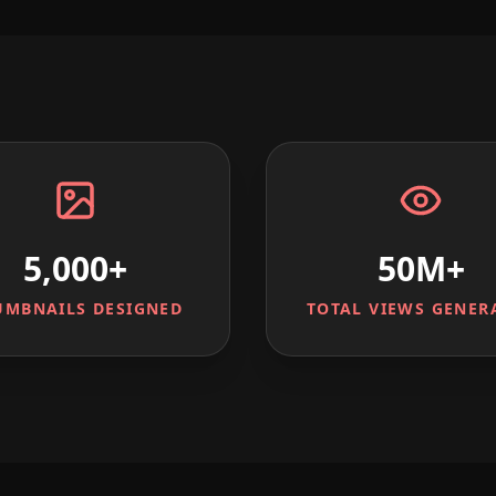
5,000+
50M+
UMBNAILS DESIGNED
TOTAL VIEWS GENER