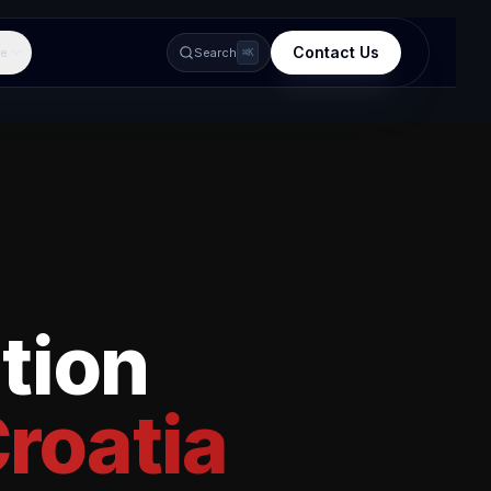
Contact Us
e
Search
⌘K
tion
roatia