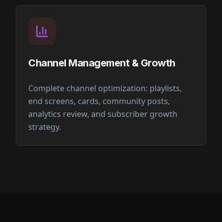
Channel Management & Growth
Complete channel optimization: playlists,
end screens, cards, community posts,
analytics review, and subscriber growth
strategy.