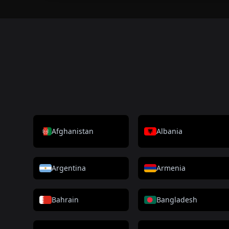
Afghanistan
Albania
Argentina
Armenia
Bahrain
Bangladesh