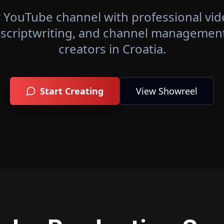
 YouTube channel with professional vid
 scriptwriting, and channel management 
creators in
Croatia
.
Start Creating
View Showreel