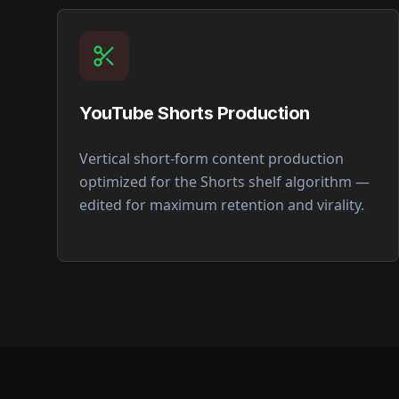
YouTube Shorts Production
Vertical short-form content production
optimized for the Shorts shelf algorithm —
edited for maximum retention and virality.