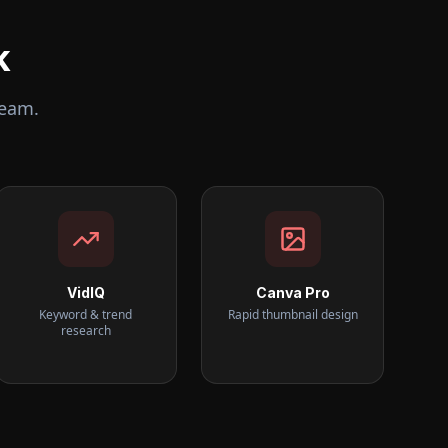
k
team.
VidIQ
Canva Pro
Keyword & trend
Rapid thumbnail design
research