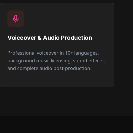
Voiceover & Audio Production
Professional voiceover in 10+ languages,
background music licensing, sound effects,
and complete audio post-production.