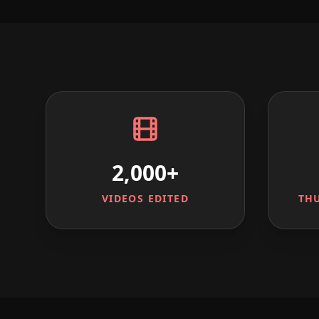
2,000+
VIDEOS EDITED
TH