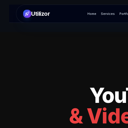
Utilizor
Home
Services
Portf
You
& Vide