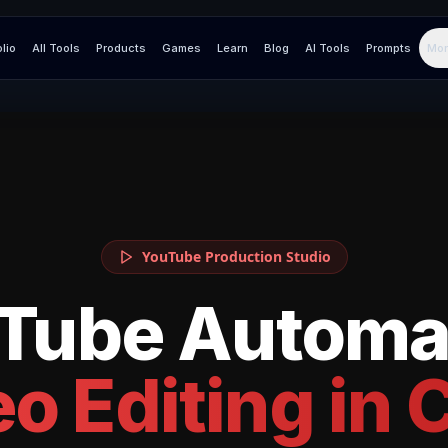
olio
All Tools
Products
Games
Learn
Blog
AI Tools
Prompts
Mor
YouTube Production Studio
Tube Automa
o Editing in
C