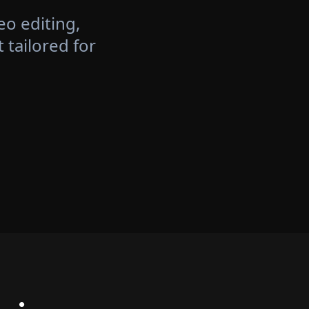
eo editing,
tailored for