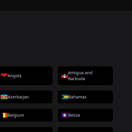
Antigua and
Angola
Barbuda
Azerbaijan
Bahamas
Belgium
Belize