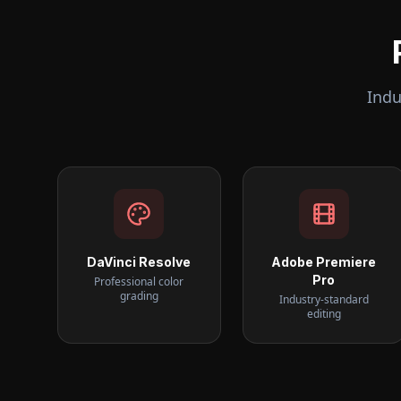
Indu
DaVinci Resolve
Adobe Premiere
Pro
Professional color
grading
Industry-standard
editing