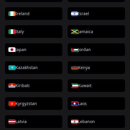
Ireland
Israel
Italy
Jamaica
Japan
Jordan
Kazakhstan
Kenya
Kiribati
Kuwait
Kyrgyzstan
Laos
Latvia
Lebanon