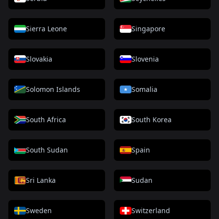
Sierra Leone
Singapore
Slovakia
Slovenia
Solomon Islands
Somalia
South Africa
South Korea
South Sudan
Spain
Sri Lanka
Sudan
Sweden
Switzerland