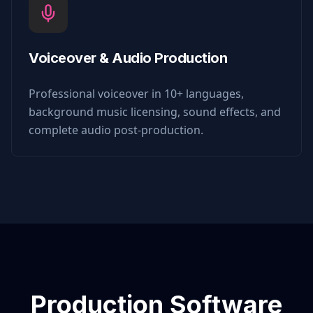
Voiceover & Audio Production
Professional voiceover in 10+ languages,
background music licensing, sound effects, and
complete audio post-production.
Production Software