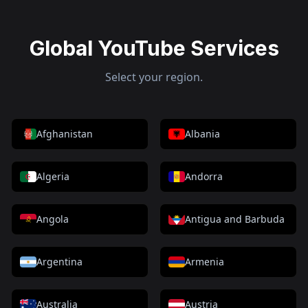
Global YouTube Services
Select your region.
Afghanistan
Albania
Algeria
Andorra
Angola
Antigua and Barbuda
Argentina
Armenia
Australia
Austria