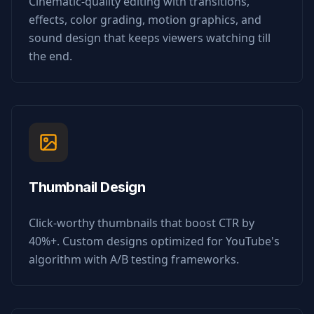
Cinematic-quality editing with transitions,
effects, color grading, motion graphics, and
sound design that keeps viewers watching till
the end.
Thumbnail Design
Click-worthy thumbnails that boost CTR by
40%+. Custom designs optimized for YouTube's
algorithm with A/B testing frameworks.