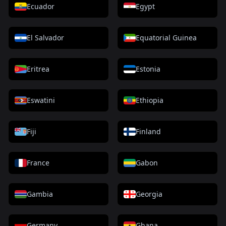
Ecuador
Egypt
El Salvador
Equatorial Guinea
Eritrea
Estonia
Eswatini
Ethiopia
Fiji
Finland
France
Gabon
Gambia
Georgia
Germany
Ghana