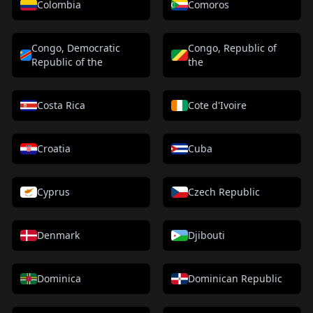
Colombia
Comoros
Congo, Democratic
Congo, Republic of
Republic of the
the
Costa Rica
Cote d'Ivoire
Croatia
Cuba
Cyprus
Czech Republic
Denmark
Djibouti
Dominica
Dominican Republic