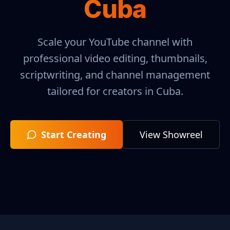
Cuba
Scale your YouTube channel with
professional video editing, thumbnails,
scriptwriting, and channel management
tailored for creators in
Cuba
.
Start Creating
View Showreel