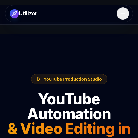
Utilizor
Open 
YouTube Production Studio
YouTube
Automation
& Video Editing in