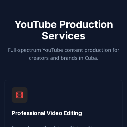
YouTube Production
Services
Full-spectrum YouTube content production for
creators and brands in
Cuba
.
Professional Video Editing