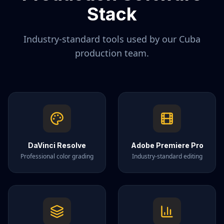
Stack
Industry-standard tools used by our
Cuba
production team.
DaVinci Resolve
Adobe Premiere Pro
Professional color grading
Industry-standard editing