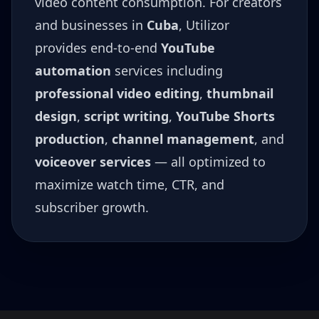
video content consumption. For creators
and businesses in
Cuba
, Utilizor
provides end-to-end
YouTube
automation
services including
professional video editing
,
thumbnail
design
,
script writing
,
YouTube Shorts
production
,
channel management
, and
voiceover services
— all optimized to
maximize watch time, CTR, and
subscriber growth.