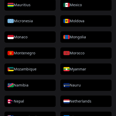
Mauritius
Mexico
Micronesia
Moldova
Monaco
Mongolia
Montenegro
Morocco
Mozambique
Myanmar
Namibia
Nauru
Nepal
Netherlands