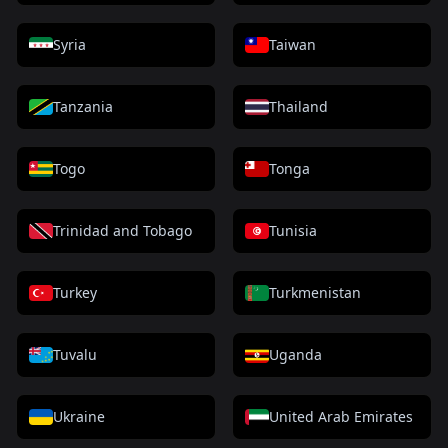
Syria
Taiwan
Tanzania
Thailand
Togo
Tonga
Trinidad and Tobago
Tunisia
Turkey
Turkmenistan
Tuvalu
Uganda
Ukraine
United Arab Emirates