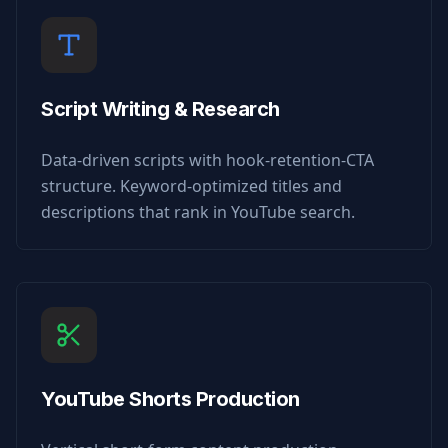
Script Writing & Research
Data-driven scripts with hook-retention-CTA
structure. Keyword-optimized titles and
descriptions that rank in YouTube search.
YouTube Shorts Production