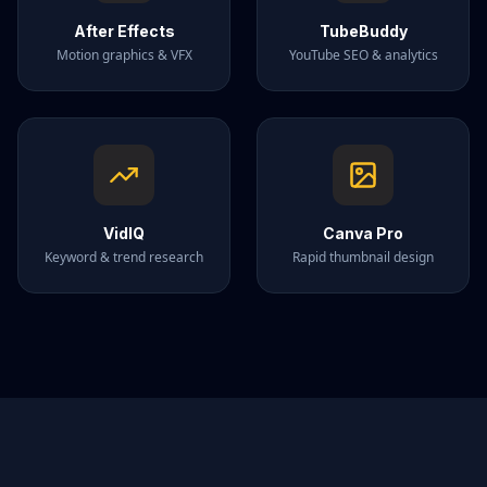
After Effects
TubeBuddy
Motion graphics & VFX
YouTube SEO & analytics
VidIQ
Canva Pro
Keyword & trend research
Rapid thumbnail design