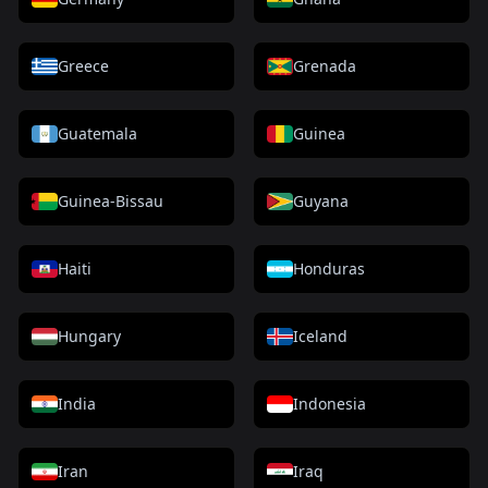
Greece
Grenada
Guatemala
Guinea
Guinea-Bissau
Guyana
Haiti
Honduras
Hungary
Iceland
India
Indonesia
Iran
Iraq