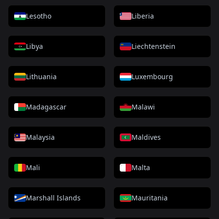
Lesotho
Liberia
Libya
Liechtenstein
Lithuania
Luxembourg
Madagascar
Malawi
Malaysia
Maldives
Mali
Malta
Marshall Islands
Mauritania