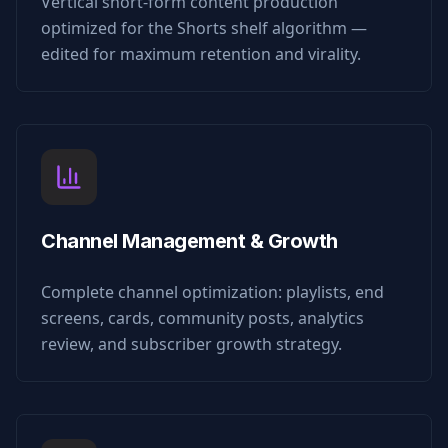
Vertical short-form content production
optimized for the Shorts shelf algorithm —
edited for maximum retention and virality.
Channel Management & Growth
Complete channel optimization: playlists, end
screens, cards, community posts, analytics
review, and subscriber growth strategy.