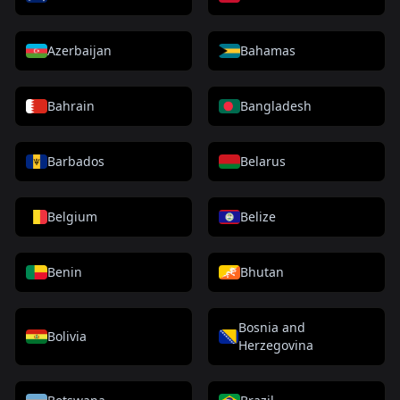
Azerbaijan
Bahamas
Bahrain
Bangladesh
Barbados
Belarus
Belgium
Belize
Benin
Bhutan
Bosnia and
Bolivia
Herzegovina