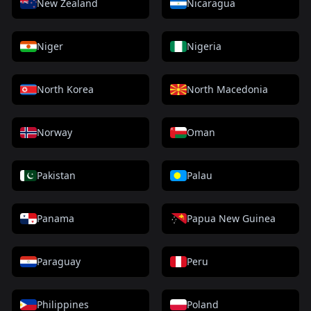
New Zealand
Nicaragua
Niger
Nigeria
North Korea
North Macedonia
Norway
Oman
Pakistan
Palau
Panama
Papua New Guinea
Paraguay
Peru
Philippines
Poland