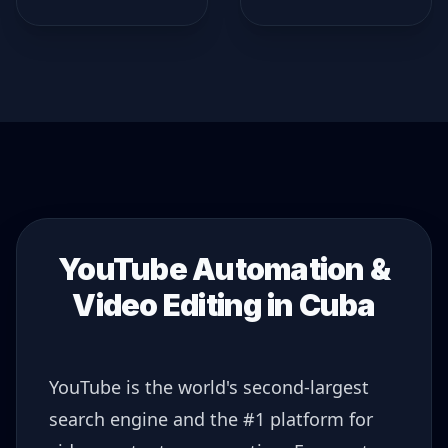
YouTube Automation &
Video Editing in
Cuba
YouTube is the world's second-largest
search engine and the #1 platform for