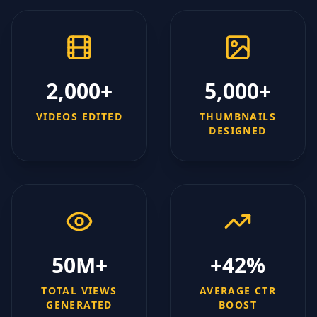
2,000+
5,000+
VIDEOS EDITED
THUMBNAILS
DESIGNED
50M+
+42%
TOTAL VIEWS
AVERAGE CTR
GENERATED
BOOST