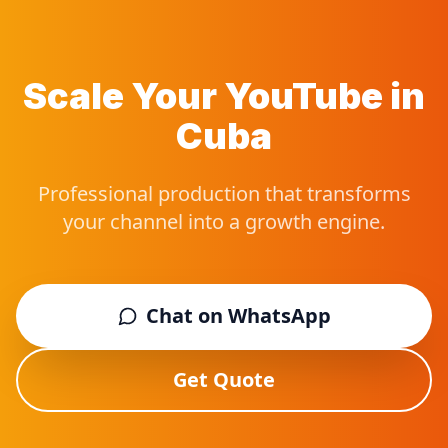
Scale Your YouTube in
Cuba
Professional production that transforms
your channel into a growth engine.
Chat on WhatsApp
Get Quote