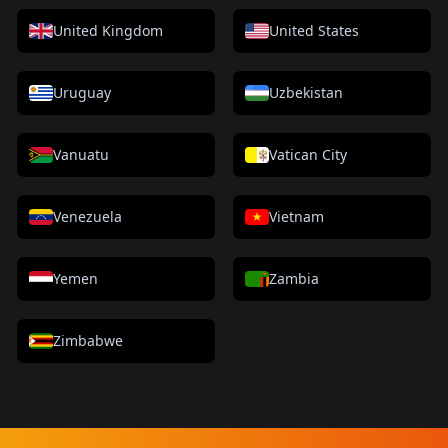
United Kingdom
United States
Uruguay
Uzbekistan
Vanuatu
Vatican City
Venezuela
Vietnam
Yemen
Zambia
Zimbabwe