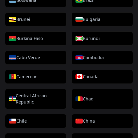
Botswana
Brazil
Brunei
Bulgaria
Burkina Faso
Burundi
Cabo Verde
Cambodia
Cameroon
Canada
Central African
Chad
Republic
Chile
China