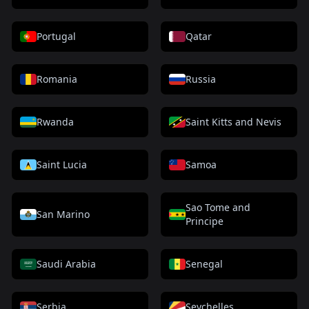
Portugal
Qatar
Romania
Russia
Rwanda
Saint Kitts and Nevis
Saint Lucia
Samoa
Sao Tome and
San Marino
Principe
Saudi Arabia
Senegal
Serbia
Seychelles