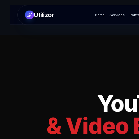
Utilizor
Home
Services
Portf
You
& Video 