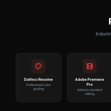
Indust
DaVinci Resolve
Adobe Premiere
Pro
Professional color
grading
Industry-standard
editing