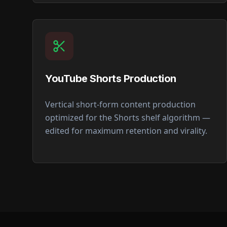
YouTube Shorts Production
Vertical short-form content production
optimized for the Shorts shelf algorithm —
edited for maximum retention and virality.