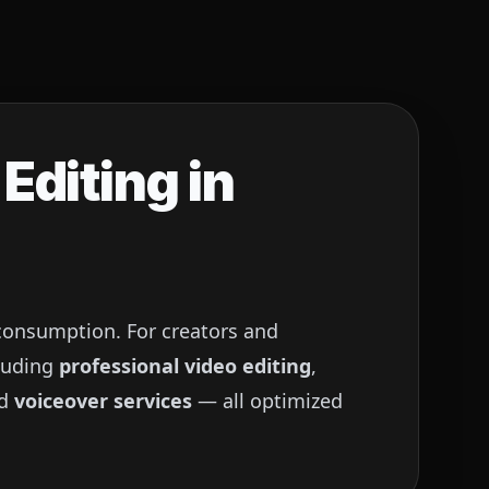
Editing in
 consumption. For creators and
luding
professional video editing
,
nd
voiceover services
— all optimized