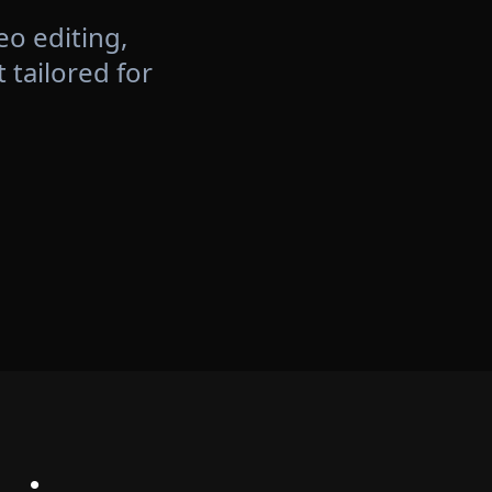
eo editing,
tailored for