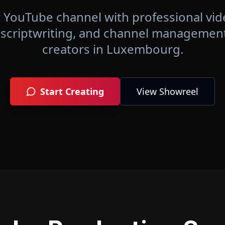
 YouTube channel with professional vid
 scriptwriting, and channel management 
creators in
Luxembourg
.
Start Creating
View Showreel