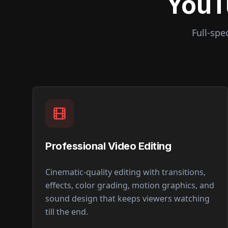
YouT
Full-spe
Professional Video Editing
Cinematic-quality editing with transitions,
effects, color grading, motion graphics, and
sound design that keeps viewers watching
till the end.