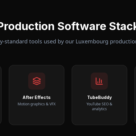
Production Software Stac
ry-standard tools used by our
Luxembourg
productio
After Effects
TubeBuddy
Motion graphics & VFX
YouTube SEO &
analytics