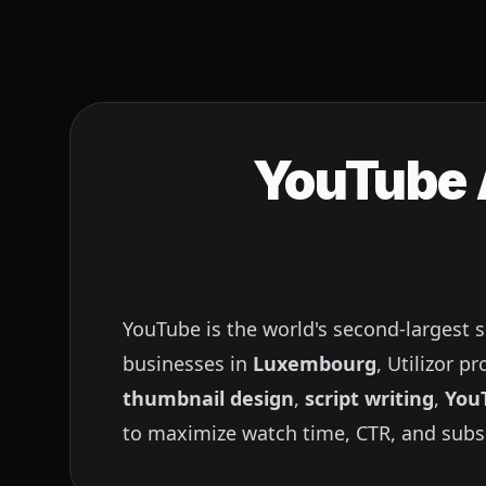
YouTube A
YouTube is the world's second-largest 
businesses in
Luxembourg
, Utilizor 
thumbnail design
,
script writing
,
You
to maximize watch time, CTR, and subs