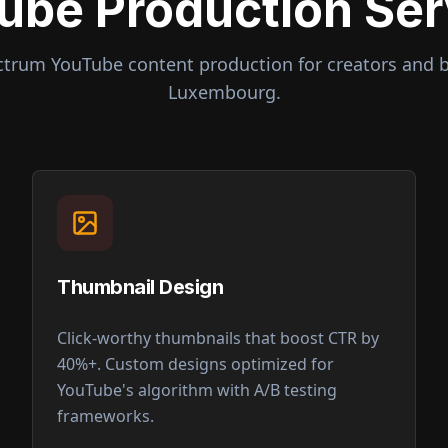
ube Production Ser
ctrum YouTube content production for creators and 
Luxembourg
.
Thumbnail Design
Click-worthy thumbnails that boost CTR by
40%+. Custom designs optimized for
YouTube's algorithm with A/B testing
frameworks.