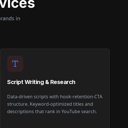
vices
brands in
Script Writing & Research
Data-driven scripts with hook-retention-CTA
structure. Keyword-optimized titles and
descriptions that rank in YouTube search.