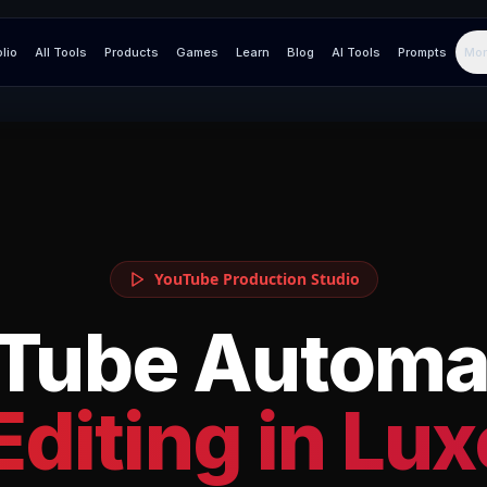
olio
All Tools
Products
Games
Learn
Blog
AI Tools
Prompts
Mor
YouTube Production Studio
Tube Automa
Editing in
Lux