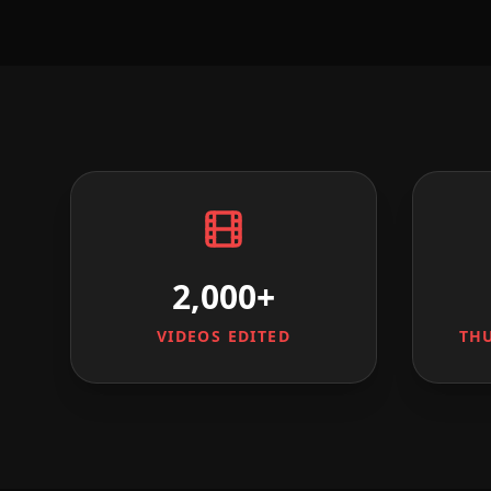
2,000+
VIDEOS EDITED
TH