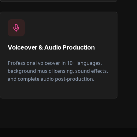
Voiceover & Audio Production
Professional voiceover in 10+ languages,
background music licensing, sound effects,
and complete audio post-production.