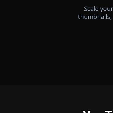
Scale your
thumbnails,