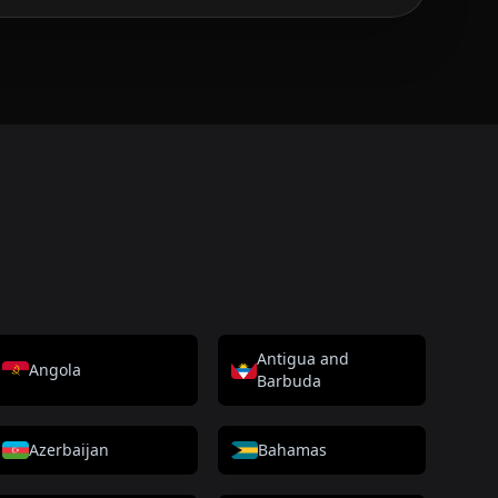
Antigua and
Angola
Barbuda
Azerbaijan
Bahamas