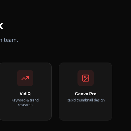
k
n team.
VidIQ
Canva Pro
Keyword & trend
Rapid thumbnail design
research