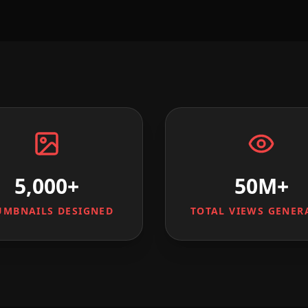
5,000+
50M+
UMBNAILS DESIGNED
TOTAL VIEWS GENER