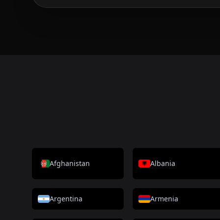
Afghanistan
Albania
Argentina
Armenia