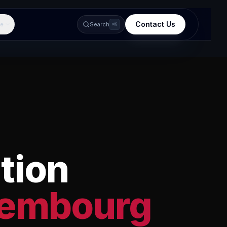
Contact Us
e
Search
⌘K
tion
embourg