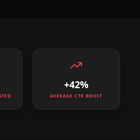
+42%
ATED
AVERAGE CTR BOOST