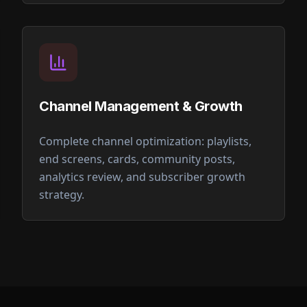
Channel Management & Growth
Complete channel optimization: playlists,
end screens, cards, community posts,
analytics review, and subscriber growth
strategy.