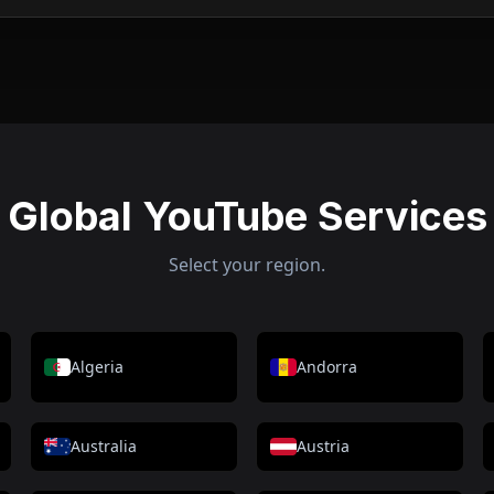
Global YouTube Services
Select your region.
Algeria
Andorra
Australia
Austria