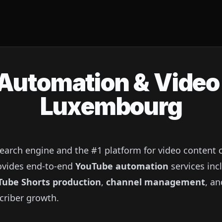
utomation & Video 
Luxembourg
search engine and the #1 platform for video content
provides end-to-end
YouTube automation
services inc
Tube Shorts production
,
channel management
, a
criber growth.