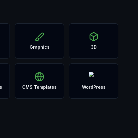
Graphics
3D
s
CMS Templates
WordPress