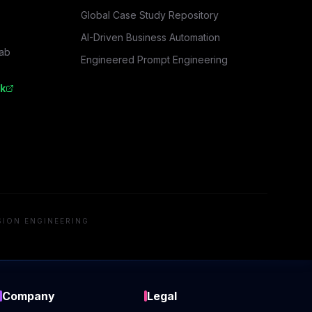
Global Case Study Repository
AI-Driven Business Automation
rab
Engineered Prompt Engineering
k
SION ENGINEERING
Company
Legal