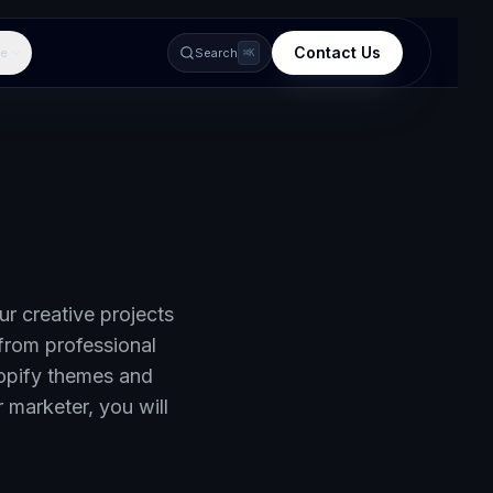
Contact Us
e
Search
⌘K
ur creative projects
from professional
opify themes and
 marketer, you will