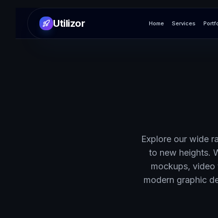
Utilizor
Home
Services
Portf
Explore our wide ra
to new heights. 
mockups, video 
modern graphic des