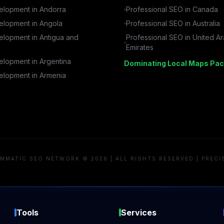
lopment in
Andorra
Professional SEO in
Canada
lopment in
Angola
Professional SEO in
Australia
lopment in
Antigua and
Professional SEO in
United A
Emirates
lopment in
Argentina
Dominating Local Maps Pac
lopment in
Armenia
MMATIC SEO NETWORK © 2026 | ALL RIGHTS RESERVED | PRECI
Tools
Services