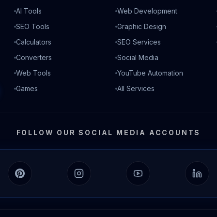
AI Tools
Web Development
SEO Tools
Graphic Design
Calculators
SEO Services
Converters
Social Media
Web Tools
YouTube Automation
Games
All Services
FOLLOW OUR SOCIAL MEDIA ACCOUNTS
Pinterest
Instagram
YouTube
Linked