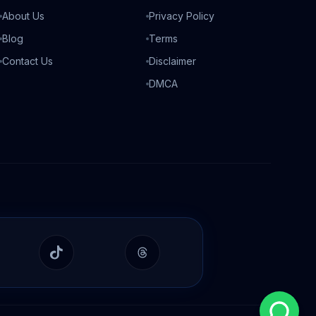
About Us
Privacy Policy
Blog
Terms
Contact Us
Disclaimer
DMCA
In
TikTok
Threads