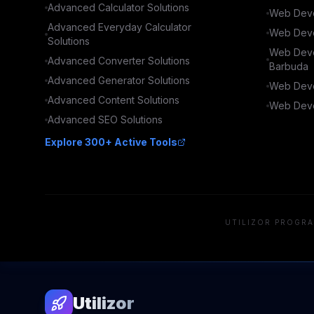
Advanced
Calculator
Solutions
Web Deve
Advanced
Everyday Calculator
Web Deve
Solutions
Web Deve
Advanced
Converter
Solutions
Barbuda
Advanced
Generator
Solutions
Web Deve
Advanced
Content
Solutions
Web Deve
Advanced
SEO
Solutions
Explore 300+ Active Tools
UTILIZOR PROGRA
Utilizor