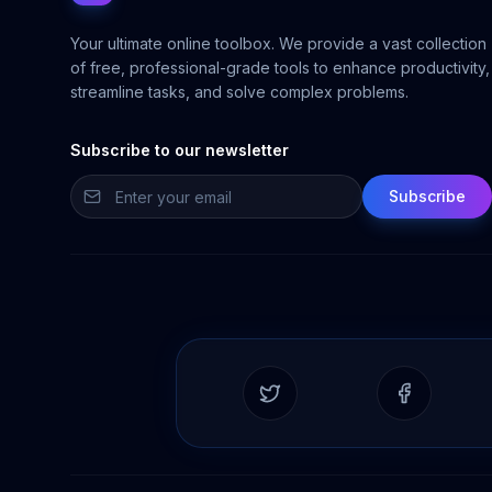
Your ultimate online toolbox. We provide a vast collection
of free, professional-grade tools to enhance productivity,
streamline tasks, and solve complex problems.
Subscribe to our newsletter
Subscribe
Twitter
Facebook