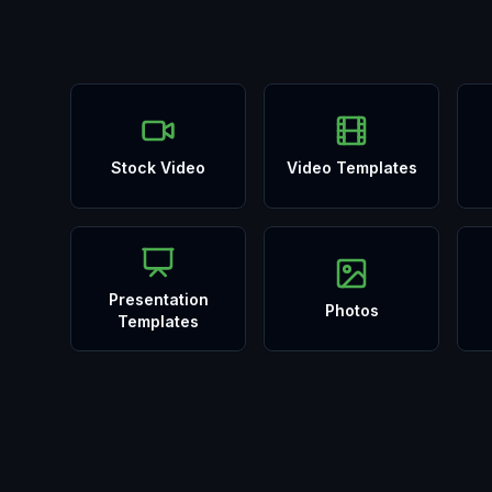
Stock Video
Video Templates
Presentation
Photos
Templates