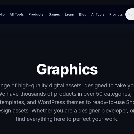
olio
All Tools
Products
Games
Learn
Blog
AI Tools
Prompts
Mor
Graphics
nge of high-quality digital assets, designed to take yo
We have thousands of products in over 50 categories, 
templates, and WordPress themes to ready-to-use Sh
ign assets. Whether you are a designer, developer, or
find everything here to perfect your work.