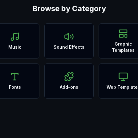
Browse by Category
Graphic
Music
Sound Effects
Templates
Fonts
Add-ons
Web Template