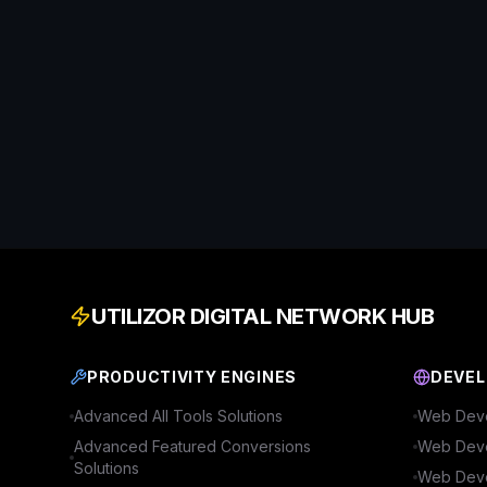
UTILIZOR DIGITAL NETWORK HUB
PRODUCTIVITY ENGINES
DEVEL
Advanced
All Tools
Solutions
Web Deve
Advanced
Featured Conversions
Web Deve
Solutions
Web Deve