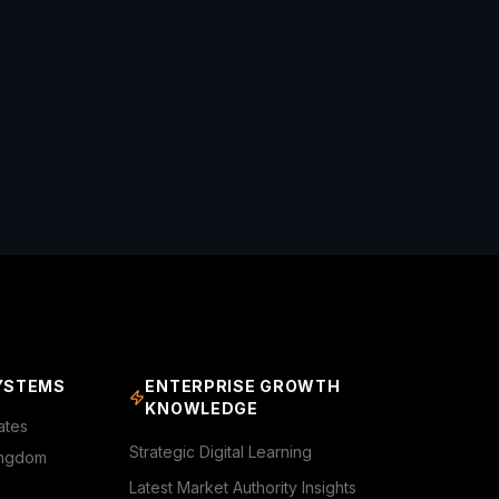
YSTEMS
ENTERPRISE GROWTH
KNOWLEDGE
ates
Strategic Digital Learning
ingdom
Latest Market Authority Insights