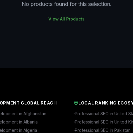
No products found for this selection.
View All Products
OPMENT GLOBAL REACH
LOCAL RANKING ECOS
lopment in
Afghanistan
Professional SEO in
United St
lopment in
Albania
Professional SEO in
United K
lopment in
Algeria
Professional SEO in
Pakistan