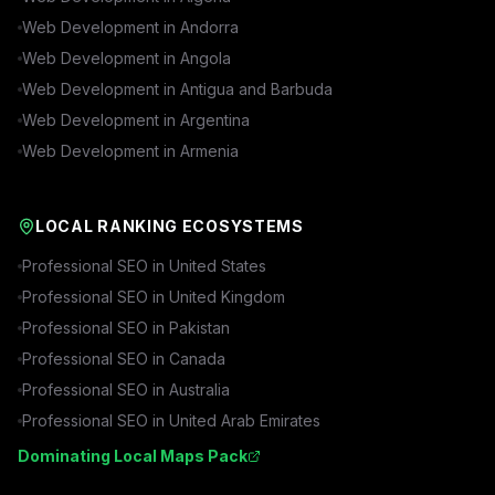
Web Development in
Andorra
Web Development in
Angola
Web Development in
Antigua and Barbuda
Web Development in
Argentina
Web Development in
Armenia
LOCAL RANKING ECOSYSTEMS
Professional SEO in
United States
Professional SEO in
United Kingdom
Professional SEO in
Pakistan
Professional SEO in
Canada
Professional SEO in
Australia
Professional SEO in
United Arab Emirates
Dominating Local Maps Pack