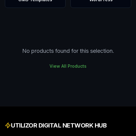
No products found for this selection.
View All Products
UTILIZOR DIGITAL NETWORK HUB