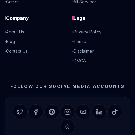
Games
All Services
Company
Legal
About Us
Privacy Policy
Blog
Terms
Contact Us
Disclaimer
DMCA
FOLLOW OUR SOCIAL MEDIA ACCOUNTS
Twitter
Facebook
Pinterest
Instagram
YouTube
LinkedIn
TikTok
Threads