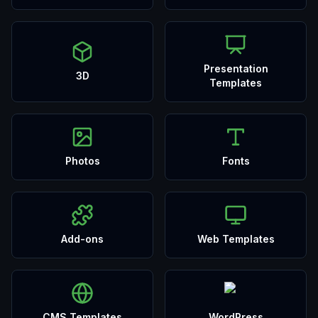
Presentation
3D
Templates
Photos
Fonts
Add-ons
Web Templates
CMS Templates
WordPress