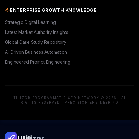
ENTERPRISE GROWTH KNOWLEDGE
Strategic Digital Learning
Latest Market Authority Insights
Global Case Study Repository
AI-Driven Business Automation
Engineered Prompt Engineering
UTILIZOR PROGRAMMATIC SEO NETWORK © 2026 | ALL
RIGHTS RESERVED | PRECISION ENGINEERING
Utilizor