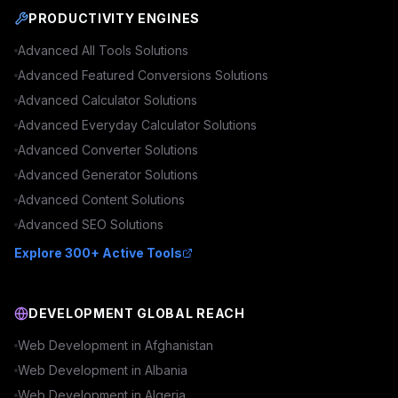
PRODUCTIVITY ENGINES
Advanced
All Tools
Solutions
Advanced
Featured Conversions
Solutions
Advanced
Calculator
Solutions
Advanced
Everyday Calculator
Solutions
Advanced
Converter
Solutions
Advanced
Generator
Solutions
Advanced
Content
Solutions
Advanced
SEO
Solutions
Explore 300+ Active Tools
DEVELOPMENT GLOBAL REACH
Web Development in
Afghanistan
Web Development in
Albania
Web Development in
Algeria