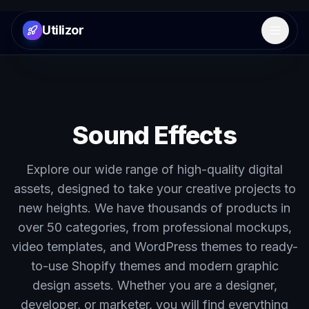
Utilizor
Open 
Sound Effects
Explore our wide range of high-quality digital
assets, designed to take your creative projects to
new heights. We have thousands of products in
over 50 categories, from professional mockups,
video templates, and WordPress themes to ready-
to-use Shopify themes and modern graphic
design assets. Whether you are a designer,
developer, or marketer, you will find everything