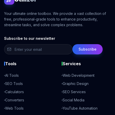
Your ultimate online toolbox. We provide a vast collection of
free, professional-grade tools to enhance productivity,
streamline tasks, and solve complex problems.
Subscribe to our newsletter
Subscribe
Tools
Services
AI Tools
Web Development
SEO Tools
Graphic Design
Calculators
SEO Services
Converters
Social Media
Web Tools
YouTube Automation