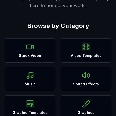
here to perfect your work.
Browse by Category
Stock Video
Video Templates
Music
Sound Effects
Graphic Templates
Graphics