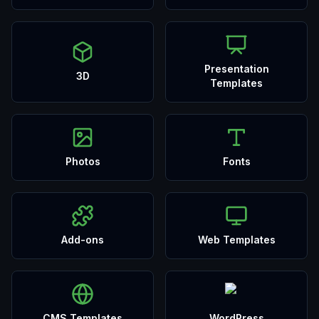
Presentation
3D
Templates
Photos
Fonts
Add-ons
Web Templates
CMS Templates
WordPress