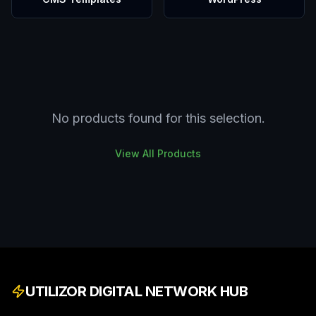
No products found for this selection.
View All Products
UTILIZOR DIGITAL NETWORK HUB