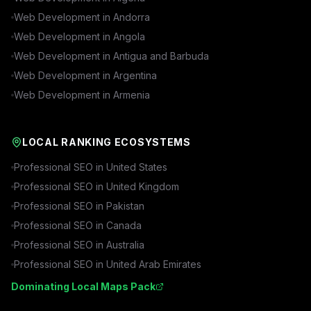
Web Development in
Andorra
Web Development in
Angola
Web Development in
Antigua and Barbuda
Web Development in
Argentina
Web Development in
Armenia
LOCAL RANKING ECOSYSTEMS
Professional SEO in
United States
Professional SEO in
United Kingdom
Professional SEO in
Pakistan
Professional SEO in
Canada
Professional SEO in
Australia
Professional SEO in
United Arab Emirates
Dominating Local Maps Pack