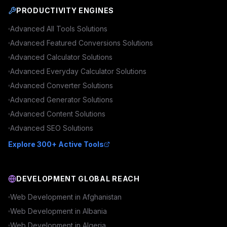
PRODUCTIVITY ENGINES
Advanced
All Tools
Solutions
Advanced
Featured Conversions
Solutions
Advanced
Calculator
Solutions
Advanced
Everyday Calculator
Solutions
Advanced
Converter
Solutions
Advanced
Generator
Solutions
Advanced
Content
Solutions
Advanced
SEO
Solutions
Explore 300+ Active Tools
DEVELOPMENT GLOBAL REACH
Web Development in
Afghanistan
Web Development in
Albania
Web Development in
Algeria