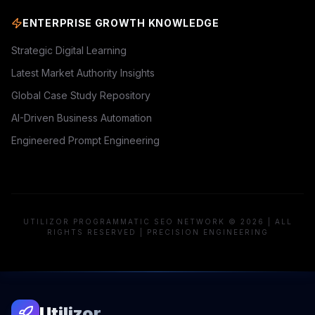
ENTERPRISE GROWTH KNOWLEDGE
Strategic Digital Learning
Latest Market Authority Insights
Global Case Study Repository
AI-Driven Business Automation
Engineered Prompt Engineering
UTILIZOR PROGRAMMATIC SEO NETWORK © 2026 | ALL
RIGHTS RESERVED | PRECISION ENGINEERING
Utilizor