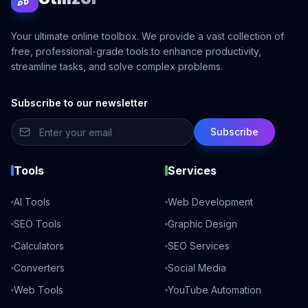
Your ultimate online toolbox. We provide a vast collection of
free, professional-grade tools to enhance productivity,
streamline tasks, and solve complex problems.
Subscribe to our newsletter
Subscribe
Tools
Services
AI Tools
Web Development
SEO Tools
Graphic Design
Calculators
SEO Services
Converters
Social Media
Web Tools
YouTube Automation