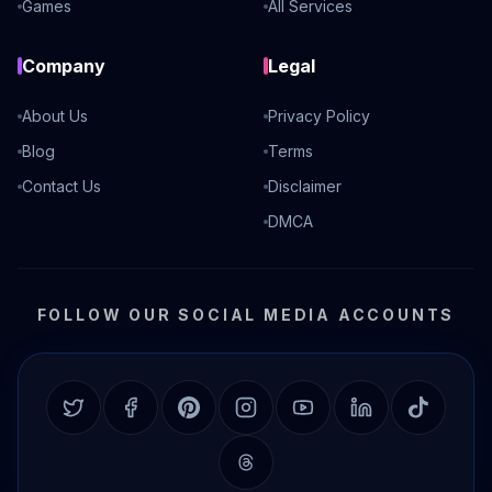
Games
All Services
Company
Legal
About Us
Privacy Policy
Blog
Terms
Contact Us
Disclaimer
DMCA
FOLLOW OUR SOCIAL MEDIA ACCOUNTS
Twitter
Facebook
Pinterest
Instagram
YouTube
LinkedIn
TikTok
Threads