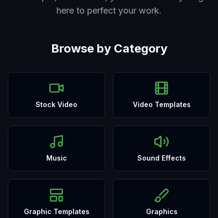
here to perfect your work.
Browse by Category
Stock Video
Video Templates
Music
Sound Effects
Graphic Templates
Graphics