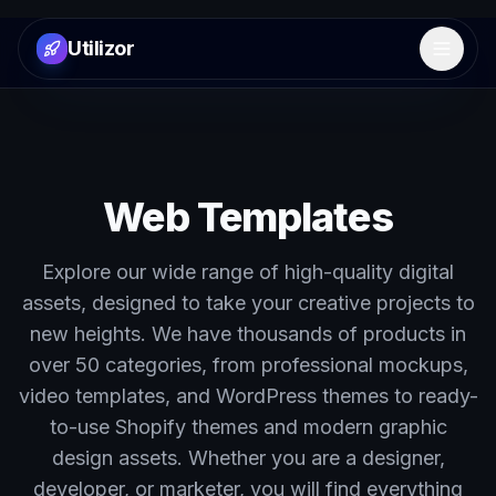
Utilizor
Open 
Web Templates
Explore our wide range of high-quality digital
assets, designed to take your creative projects to
new heights. We have thousands of products in
over 50 categories, from professional mockups,
video templates, and WordPress themes to ready-
to-use Shopify themes and modern graphic
design assets. Whether you are a designer,
developer, or marketer, you will find everything