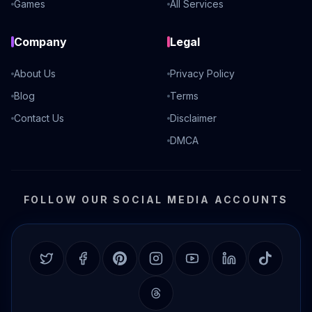
Games
All Services
Company
Legal
About Us
Privacy Policy
Blog
Terms
Contact Us
Disclaimer
DMCA
FOLLOW OUR SOCIAL MEDIA ACCOUNTS
Twitter
Facebook
Pinterest
Instagram
YouTube
LinkedIn
TikTok
Threads