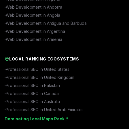
Web Development in
Andorra
Web Development in
Angola
Web Development in
Antigua and Barbuda
Web Development in
Argentina
Web Development in
Armenia
LOCAL RANKING ECOSYSTEMS
Professional SEO in
United States
Professional SEO in
United Kingdom
Professional SEO in
Pakistan
Professional SEO in
Canada
Professional SEO in
Australia
Professional SEO in
United Arab Emirates
Dominating Local Maps Pack