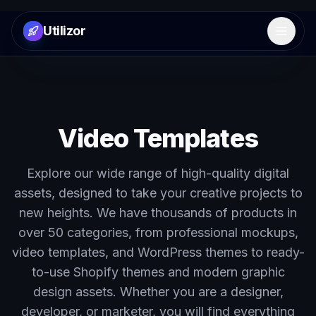
Utilizor
Open 
Video Templates
Explore our wide range of high-quality digital
assets, designed to take your creative projects to
new heights. We have thousands of products in
over 50 categories, from professional mockups,
video templates, and WordPress themes to ready-
to-use Shopify themes and modern graphic
design assets. Whether you are a designer,
developer, or marketer, you will find everything