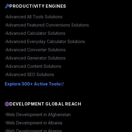
PRODUCTIVITY ENGINES
Advanced
All Tools
Solutions
Advanced
Featured Conversions
Solutions
Advanced
Calculator
Solutions
Advanced
Everyday Calculator
Solutions
Advanced
Converter
Solutions
Advanced
Generator
Solutions
Advanced
Content
Solutions
Advanced
SEO
Solutions
Explore 300+ Active Tools
DEVELOPMENT GLOBAL REACH
Web Development in
Afghanistan
Web Development in
Albania
Web Development in
Algeria