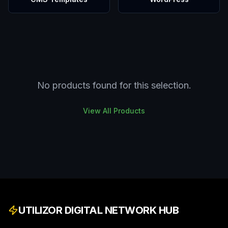
No products found for this selection.
View All Products
UTILIZOR DIGITAL NETWORK HUB