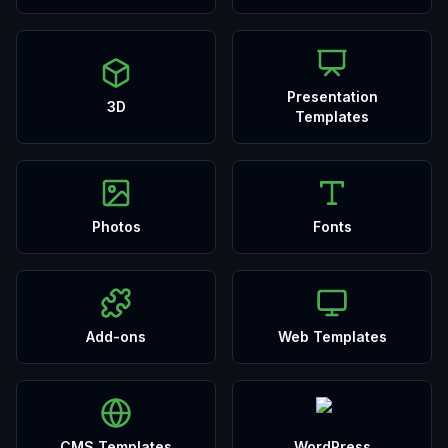
Presentation
3D
Templates
Photos
Fonts
Add-ons
Web Templates
CMS Templates
WordPress