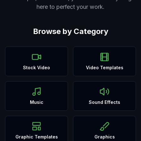
here to perfect your work.
Browse by Category
Stock Video
Video Templates
Music
Sound Effects
Graphic Templates
Graphics