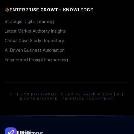
ENTERPRISE GROWTH KNOWLEDGE
Strategic Digital Learning
Latest Market Authority Insights
Global Case Study Repository
AI-Driven Business Automation
Engineered Prompt Engineering
UTILIZOR PROGRAMMATIC SEO NETWORK © 2026 | ALL
RIGHTS RESERVED | PRECISION ENGINEERING
Utilizor