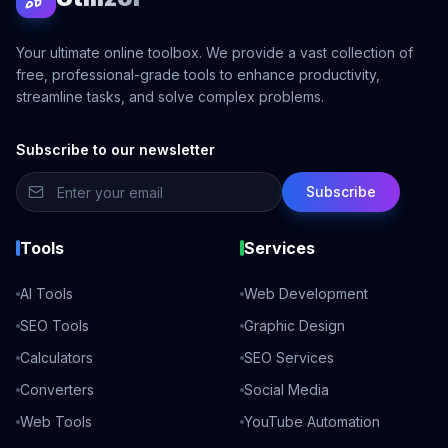
Your ultimate online toolbox. We provide a vast collection of
free, professional-grade tools to enhance productivity,
streamline tasks, and solve complex problems.
Subscribe to our newsletter
Subscribe
Tools
Services
AI Tools
Web Development
SEO Tools
Graphic Design
Calculators
SEO Services
Converters
Social Media
Web Tools
YouTube Automation