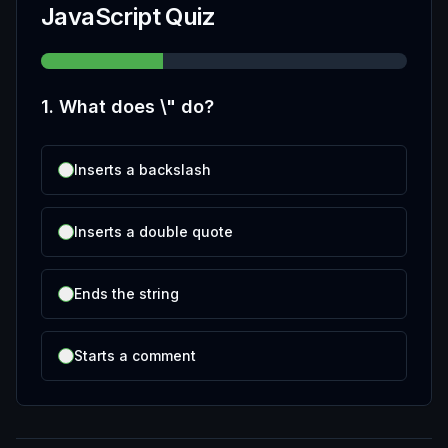
JavaScript Quiz
1
.
What does \" do?
Inserts a backslash
Inserts a double quote
Ends the string
Starts a comment