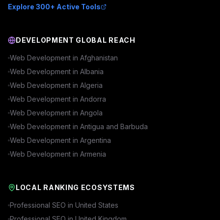
Explore 300+ Active Tools
DEVELOPMENT GLOBAL REACH
Web Development in
Afghanistan
Web Development in
Albania
Web Development in
Algeria
Web Development in
Andorra
Web Development in
Angola
Web Development in
Antigua and Barbuda
Web Development in
Argentina
Web Development in
Armenia
LOCAL RANKING ECOSYSTEMS
Professional SEO in
United States
Professional SEO in
United Kingdom