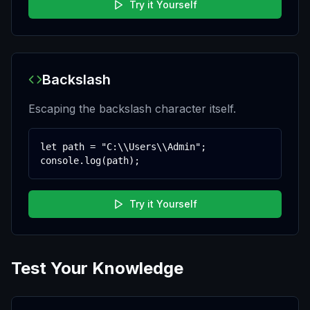
Try it Yourself
Backslash
Escaping the backslash character itself.
let path = "C:\\Users\\Admin";

console.log(path);
Try it Yourself
Test Your Knowledge