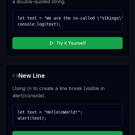
a double-quoted string.
let text = "We are the so-called \"Vikings\" from
console.log(text);
Try it Yourself
New Line
Using \n to create a line break (visible in
alert/console).
let text = "Hello\nWorld!";

alert(text);