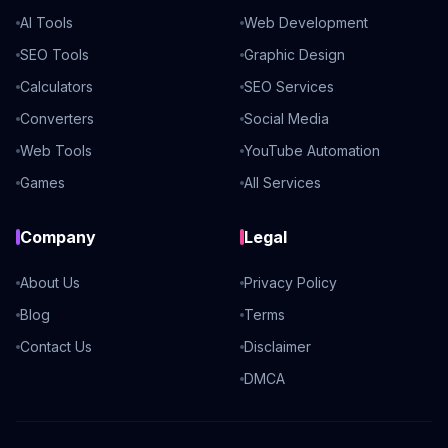
AI Tools
Web Development
SEO Tools
Graphic Design
Calculators
SEO Services
Converters
Social Media
Web Tools
YouTube Automation
Games
All Services
Company
Legal
About Us
Privacy Policy
Blog
Terms
Contact Us
Disclaimer
DMCA