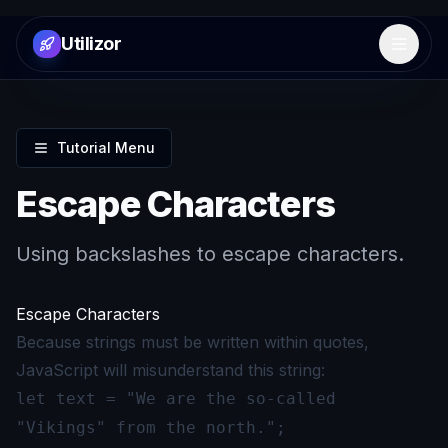
Utilizor
Open 
Tutorial Menu
Escape Characters
Using backslashes to escape characters.
Escape Characters
Because strings must be written within quotes,
JavaScript will misunderstand this string:
let text = "We are the so-called
"Vikings" from the north.";