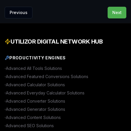
Previous
Next
UTILIZOR DIGITAL NETWORK HUB
PRODUCTIVITY ENGINES
Advanced
All Tools
Solutions
Advanced
Featured Conversions
Solutions
Advanced
Calculator
Solutions
Advanced
Everyday Calculator
Solutions
Advanced
Converter
Solutions
Advanced
Generator
Solutions
Advanced
Content
Solutions
Advanced
SEO
Solutions