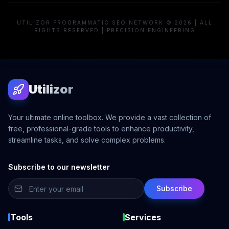
UTILIZOR PROGRAMMATIC SEO NETWORK © 2026 | ALL
RIGHTS RESERVED | PRECISION ENGINEERING
Utilizor
Your ultimate online toolbox. We provide a vast collection of
free, professional-grade tools to enhance productivity,
streamline tasks, and solve complex problems.
Subscribe to our newsletter
Subscribe
Tools
Services