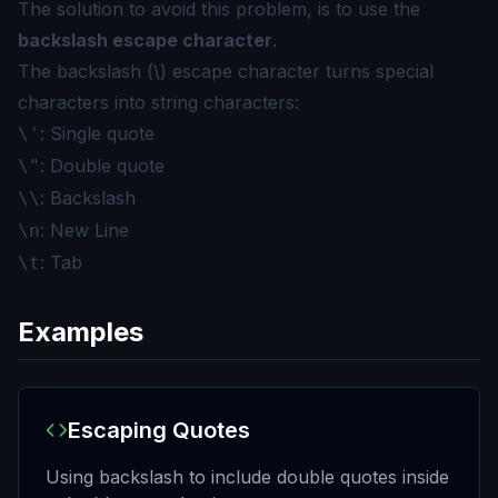
The solution to avoid this problem, is to use the
backslash escape character
.
The backslash (\) escape character turns special
characters into string characters:
: Single quote
\'
: Double quote
\"
: Backslash
\\
: New Line
\n
: Tab
\t
Examples
Escaping Quotes
Using backslash to include double quotes inside