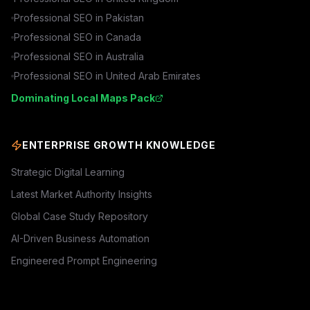
Professional SEO in
Pakistan
Professional SEO in
Canada
Professional SEO in
Australia
Professional SEO in
United Arab Emirates
Dominating Local Maps Pack
ENTERPRISE GROWTH KNOWLEDGE
Strategic Digital Learning
Latest Market Authority Insights
Global Case Study Repository
AI-Driven Business Automation
Engineered Prompt Engineering