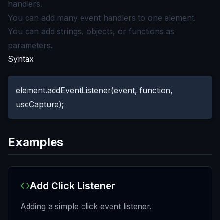
handlers.
You can add many event handlers to one element.
You can add strings, objects, or functions as
parameters.
Syntax
element.addEventListener(event, function,
useCapture);
Examples
Add Click Listener
Adding a simple click event listener.