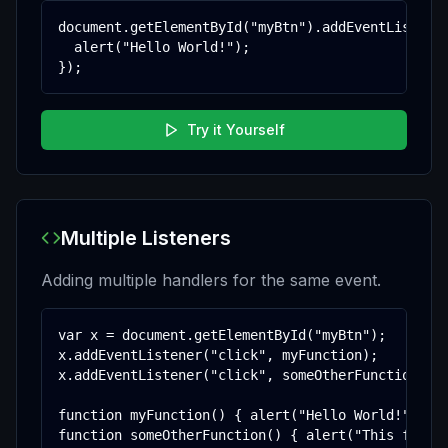
document.getElementById("myBtn").addEventListener
  alert("Hello World!");

});
Try it Yourself
Multiple Listeners
Adding multiple handlers for the same event.
var x = document.getElementById("myBtn");

x.addEventListener("click", myFunction);

x.addEventListener("click", someOtherFunction);

function myFunction() { alert("Hello World!"); }

function someOtherFunction() { alert("This funct