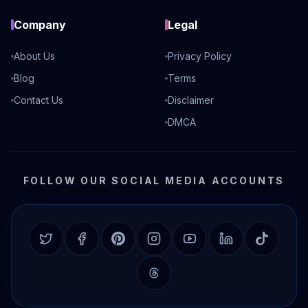
Company
Legal
About Us
Privacy Policy
Blog
Terms
Contact Us
Disclaimer
DMCA
FOLLOW OUR SOCIAL MEDIA ACCOUNTS
Twitter
Facebook
Pinterest
Instagram
YouTube
LinkedIn
TikTok
Threads