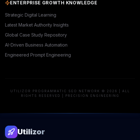
ENTERPRISE GROWTH KNOWLEDGE
Strategic Digital Learning
Latest Market Authority Insights
Global Case Study Repository
AI-Driven Business Automation
Engineered Prompt Engineering
UTILIZOR PROGRAMMATIC SEO NETWORK © 2026 | ALL
RIGHTS RESERVED | PRECISION ENGINEERING
Utilizor