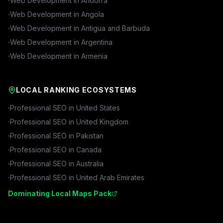
Web Development in
Andorra
Web Development in
Angola
Web Development in
Antigua and Barbuda
Web Development in
Argentina
Web Development in
Armenia
LOCAL RANKING ECOSYSTEMS
Professional SEO in
United States
Professional SEO in
United Kingdom
Professional SEO in
Pakistan
Professional SEO in
Canada
Professional SEO in
Australia
Professional SEO in
United Arab Emirates
Dominating Local Maps Pack