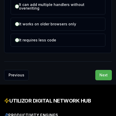
It can add multiple handlers without
overwriting
It works on older browsers only
It requires less code
Previous
Next
UTILIZOR DIGITAL NETWORK HUB
PRODUCTIVITY ENGINES