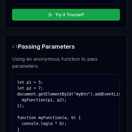
Try it Yourself
Passing Parameters
Using an anonymous function to pass
parameters.
let p1 = 5;

let p2 = 7;

document.getElementById("myBtn").addEventListener
  myFunction(p1, p2);

});

function myFunction(a, b) {

  console.log(a * b);

}