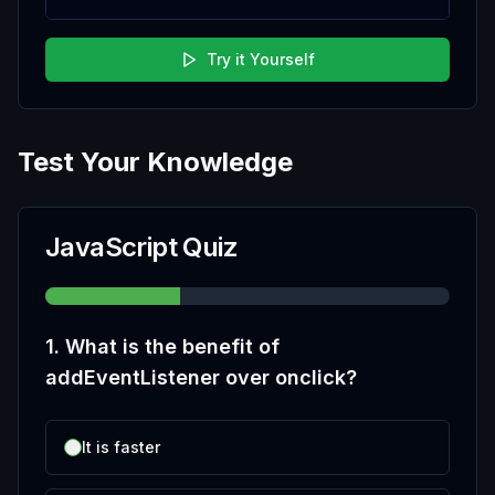
Try it Yourself
Test Your Knowledge
JavaScript Quiz
1
.
What is the benefit of
addEventListener over onclick?
It is faster