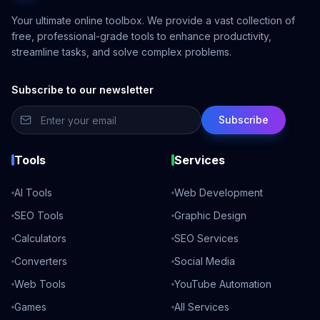
Your ultimate online toolbox. We provide a vast collection of
free, professional-grade tools to enhance productivity,
streamline tasks, and solve complex problems.
Subscribe to our newsletter
Subscribe
Tools
Services
AI Tools
Web Development
SEO Tools
Graphic Design
Calculators
SEO Services
Converters
Social Media
Web Tools
YouTube Automation
Games
All Services