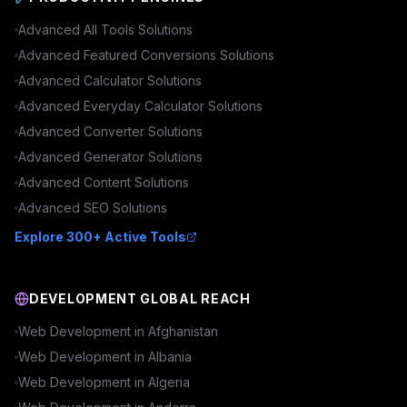
Advanced
All Tools
Solutions
Advanced
Featured Conversions
Solutions
Advanced
Calculator
Solutions
Advanced
Everyday Calculator
Solutions
Advanced
Converter
Solutions
Advanced
Generator
Solutions
Advanced
Content
Solutions
Advanced
SEO
Solutions
Explore 300+ Active Tools
DEVELOPMENT GLOBAL REACH
Web Development in
Afghanistan
Web Development in
Albania
Web Development in
Algeria