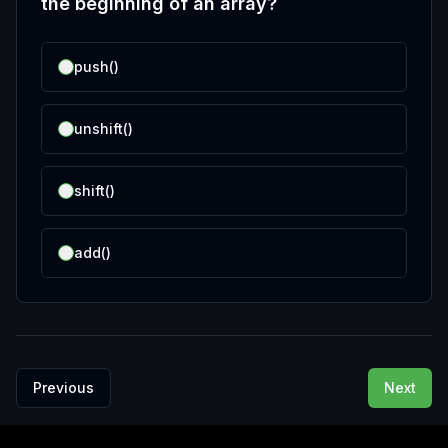
the beginning of an array?
push()
unshift()
shift()
add()
Previous
Next