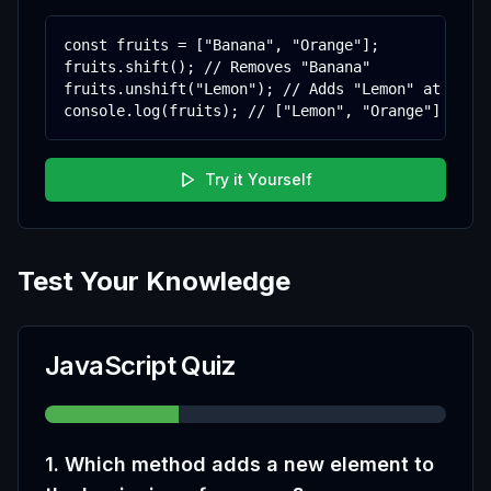
const fruits = ["Banana", "Orange"];

fruits.shift(); // Removes "Banana"

fruits.unshift("Lemon"); // Adds "Lemon" at start
console.log(fruits); // ["Lemon", "Orange"]
Try it Yourself
Test Your Knowledge
JavaScript Quiz
1
.
Which method adds a new element to