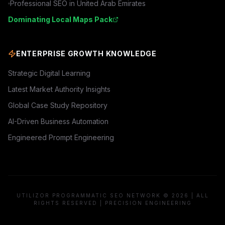
Professional SEO in
United Arab Emirates
Dominating Local Maps Pack
ENTERPRISE GROWTH KNOWLEDGE
Strategic Digital Learning
Latest Market Authority Insights
Global Case Study Repository
AI-Driven Business Automation
Engineered Prompt Engineering
UTILIZOR PROGRAMMATIC SEO NETWORK © 2026 | ALL
RIGHTS RESERVED | PRECISION ENGINEERING