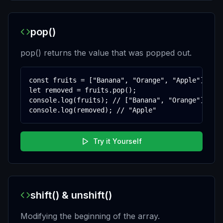
pop()
pop() returns the value that was popped out.
const fruits = ["Banana", "Orange", "Apple"];

let removed = fruits.pop();

console.log(fruits); // ["Banana", "Orange"]

console.log(removed); // "Apple"
Try it Yourself
shift() & unshift()
Modifying the beginning of the array.