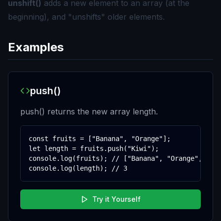
unshift()
adds a new element to an array (at the
beginning), and "unshifts" older elements.
Examples
push()
push() returns the new array length.
const fruits = ["Banana", "Orange"];

let length = fruits.push("Kiwi");

console.log(fruits); // ["Banana", "Orange", "Kiw
console.log(length); // 3
Try it Yourself