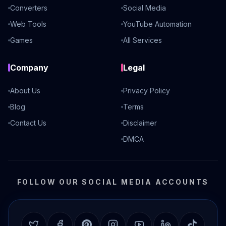
Converters
Social Media
Web Tools
YouTube Automation
Games
All Services
Company
Legal
About Us
Privacy Policy
Blog
Terms
Contact Us
Disclaimer
DMCA
FOLLOW OUR SOCIAL MEDIA ACCOUNTS