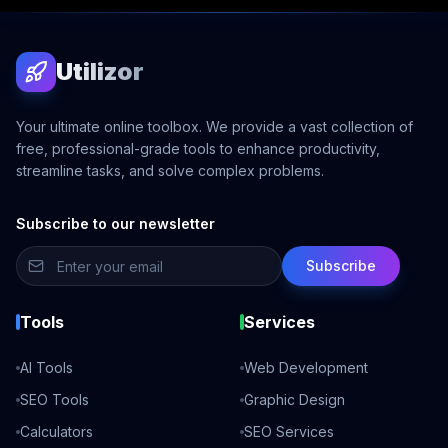
Utilizor
Your ultimate online toolbox. We provide a vast collection of
free, professional-grade tools to enhance productivity,
streamline tasks, and solve complex problems.
Subscribe to our newsletter
Subscribe
Tools
Services
AI Tools
Web Development
SEO Tools
Graphic Design
Calculators
SEO Services