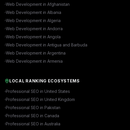
Web Development in
Afghanistan
Web Development in
Albania
Web Development in
Algeria
Web Development in
Andorra
Web Development in
Angola
Web Development in
Antigua and Barbuda
Web Development in
Argentina
Web Development in
Armenia
LOCAL RANKING ECOSYSTEMS
Professional SEO in
United States
Professional SEO in
United Kingdom
Professional SEO in
Pakistan
Professional SEO in
Canada
Professional SEO in
Australia