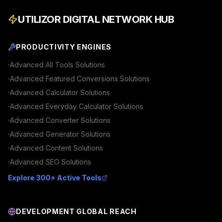
UTILIZOR DIGITAL NETWORK HUB
PRODUCTIVITY ENGINES
Advanced
All Tools
Solutions
Advanced
Featured Conversions
Solutions
Advanced
Calculator
Solutions
Advanced
Everyday Calculator
Solutions
Advanced
Converter
Solutions
Advanced
Generator
Solutions
Advanced
Content
Solutions
Advanced
SEO
Solutions
Explore 300+ Active Tools
DEVELOPMENT GLOBAL REACH