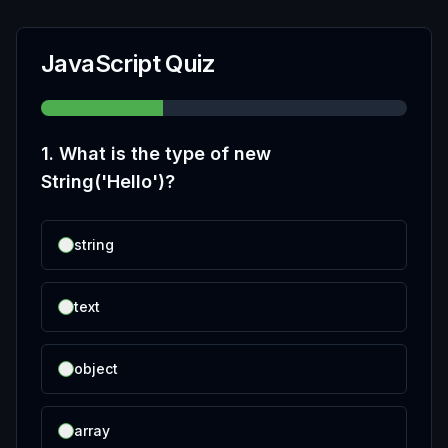
JavaScript Quiz
1
.
What is the type of new
String('Hello')?
string
text
object
array