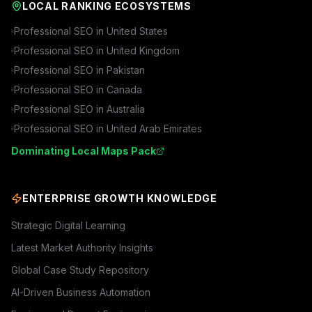
LOCAL RANKING ECOSYSTEMS
Professional SEO in
United States
Professional SEO in
United Kingdom
Professional SEO in
Pakistan
Professional SEO in
Canada
Professional SEO in
Australia
Professional SEO in
United Arab Emirates
Dominating Local Maps Pack
ENTERPRISE GROWTH KNOWLEDGE
Strategic Digital Learning
Latest Market Authority Insights
Global Case Study Repository
AI-Driven Business Automation