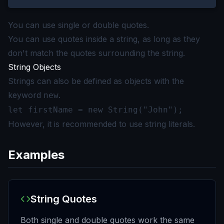
You can use single or double quotes.
You can use quotes inside a string, as long as they
don't match the quotes surrounding the string.
String Objects
Strings can also be defined as objects with the
keyword
.
new
let firstName = new String("John");
However, it is recommended to use string literals.
Examples
String Quotes
Both single and double quotes work the same