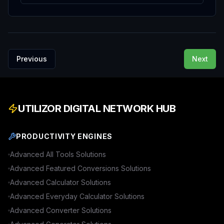
Previous
Next
UTILIZOR DIGITAL NETWORK HUB
PRODUCTIVITY ENGINES
Advanced
All Tools
Solutions
Advanced
Featured Conversions
Solutions
Advanced
Calculator
Solutions
Advanced
Everyday Calculator
Solutions
Advanced
Converter
Solutions