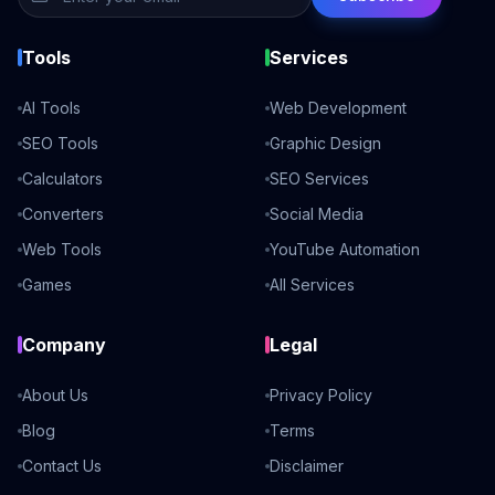
Tools
Services
AI Tools
Web Development
SEO Tools
Graphic Design
Calculators
SEO Services
Converters
Social Media
Web Tools
YouTube Automation
Games
All Services
Company
Legal
About Us
Privacy Policy
Blog
Terms
Contact Us
Disclaimer