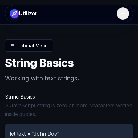
Utilizor
Open 
Tutorial Menu
String Basics
Working with text strings.
String Basics
A JavaScript string is zero or more characters written
inside quotes.
let text = "John Doe";