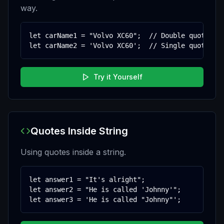
way.
let carName1 = "Volvo XC60";  // Double quotes

let carName2 = 'Volvo XC60';  // Single quotes
Try it Yourself
Quotes Inside String
Using quotes inside a string.
let answer1 = "It's alright";

let answer2 = "He is called 'Johnny'";

let answer3 = 'He is called "Johnny"';