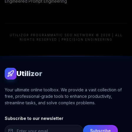
Engineered Prompt Engineering
UTILIZOR PROGRAMMATIC SEO NETWORK © 2026 | ALL
RIGHTS RESERVED | PRECISION ENGINEERING
Utilizor
Your ultimate online toolbox. We provide a vast collection of
free, professional-grade tools to enhance productivity,
streamline tasks, and solve complex problems.
Subscribe to our newsletter
Subscribe