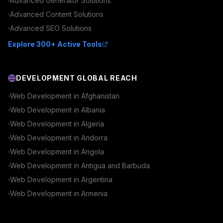
Advanced
Generator
Solutions
Advanced
Content
Solutions
Advanced
SEO
Solutions
Explore 300+ Active Tools
DEVELOPMENT GLOBAL REACH
Web Development in
Afghanistan
Web Development in
Albania
Web Development in
Algeria
Web Development in
Andorra
Web Development in
Angola
Web Development in
Antigua and Barbuda
Web Development in
Argentina
Web Development in
Armenia