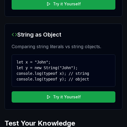
Try it Yourself
String as Object
Comparing string literals vs string objects.
let x = "John";

let y = new String("John");

console.log(typeof x); // string

console.log(typeof y); // object
Try it Yourself
Test Your Knowledge