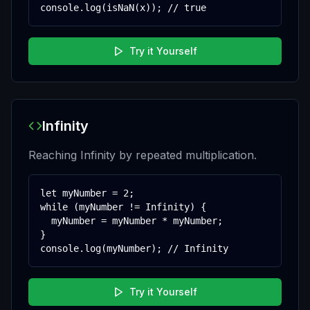
console.log(isNaN(x)); // true
Try it Yourself
Infinity
Reaching Infinity by repeated multiplication.
let myNumber = 2;

while (myNumber != Infinity) {

  myNumber = myNumber * myNumber;

}

console.log(myNumber); // Infinity
Try it Yourself