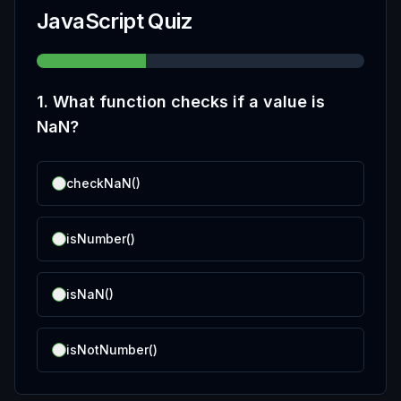
JavaScript Quiz
1
.
What function checks if a value is
NaN?
checkNaN()
isNumber()
isNaN()
isNotNumber()