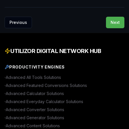
Previous
Next
UTILIZOR DIGITAL NETWORK HUB
PRODUCTIVITY ENGINES
Advanced
All Tools
Solutions
Advanced
Featured Conversions
Solutions
Advanced
Calculator
Solutions
Advanced
Everyday Calculator
Solutions
Advanced
Converter
Solutions
Advanced
Generator
Solutions
Advanced
Content
Solutions