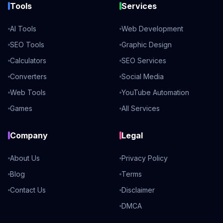
Tools
Services
AI Tools
Web Development
SEO Tools
Graphic Design
Calculators
SEO Services
Converters
Social Media
Web Tools
YouTube Automation
Games
All Services
Company
Legal
About Us
Privacy Policy
Blog
Terms
Contact Us
Disclaimer
DMCA