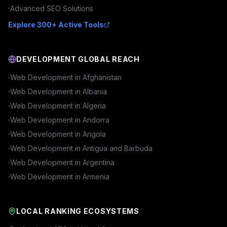
Advanced
SEO
Solutions
Explore 300+ Active Tools
DEVELOPMENT GLOBAL REACH
Web Development in
Afghanistan
Web Development in
Albania
Web Development in
Algeria
Web Development in
Andorra
Web Development in
Angola
Web Development in
Antigua and Barbuda
Web Development in
Argentina
Web Development in
Armenia
LOCAL RANKING ECOSYSTEMS