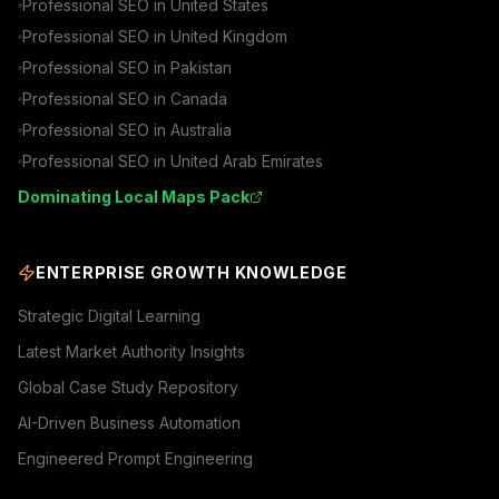
Professional SEO in
United States
Professional SEO in
United Kingdom
Professional SEO in
Pakistan
Professional SEO in
Canada
Professional SEO in
Australia
Professional SEO in
United Arab Emirates
Dominating Local Maps Pack
ENTERPRISE GROWTH KNOWLEDGE
Strategic Digital Learning
Latest Market Authority Insights
Global Case Study Repository
AI-Driven Business Automation
Engineered Prompt Engineering