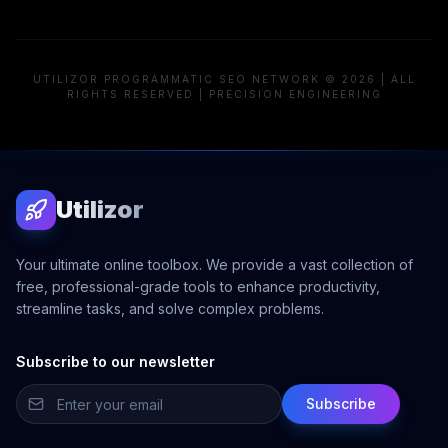
UTILIZOR PROGRAMMATIC SEO NETWORK © 2026 | ALL
RIGHTS RESERVED | PRECISION ENGINEERING
Utilizor
Your ultimate online toolbox. We provide a vast collection of
free, professional-grade tools to enhance productivity,
streamline tasks, and solve complex problems.
Subscribe to our newsletter
Subscribe