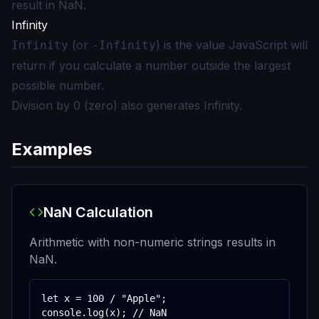
result in NaN.
Infinity
(or
) is the value JavaScript will
Infinity
-Infinity
return if you calculate a number outside the largest
possible number.
Division by 0 (zero) also generates Infinity.
Examples
NaN Calculation
Arithmetic with non-numeric strings results in
NaN.
let x = 100 / "Apple";

console.log(x); // NaN
