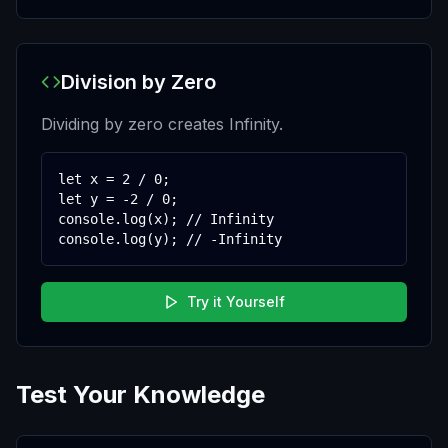
Division by Zero
Dividing by zero creates Infinity.
let x = 2 / 0;

let y = -2 / 0;

console.log(x); // Infinity

console.log(y); // -Infinity
Try it Yourself
Test Your Knowledge