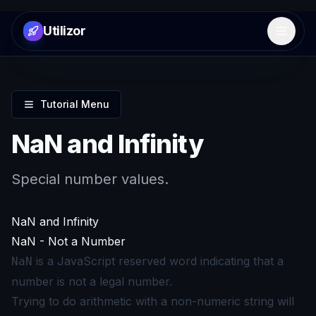
Utilizor
Open 
Tutorial Menu
NaN and Infinity
Special number values.
NaN and Infinity
NaN - Not a Number
is a JavaScript reserved word indicating that a
NaN
number is not a legal number.
Trying to do arithmetic with a non-numeric string will