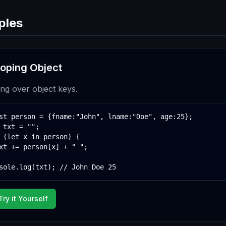
ples
oping Object
ting over object keys.
st person = {fname:"John", lname:"Doe", age:25};

 txt = "";

 (let x in person) {

xt += person[x] + " ";

sole.log(txt); // John Doe 25
Try it Yourself