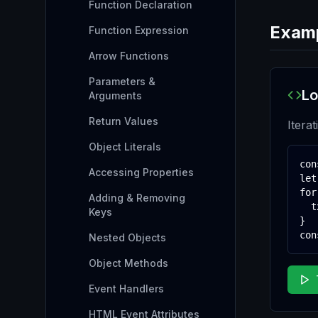
Function Declaration
Exam
Function Expression
Arrow Functions
Parameters &
Lo
Arguments
Return Values
Itera
Object Literals
con
Accessing Properties
let
for
Adding & Removing
  t
Keys
}

con
Nested Objects
Object Methods
Event Handlers
HTML Event Attributes