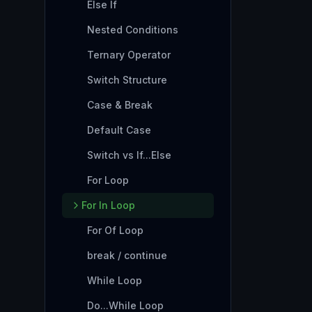
Else If
Nested Conditions
Ternary Operator
Switch Structure
Case & Break
Default Case
Switch vs If...Else
For Loop
For In Loop
For Of Loop
break / continue
While Loop
Do...While Loop