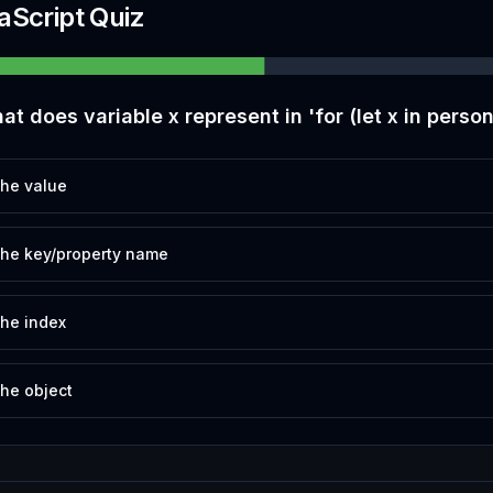
aScript Quiz
at does variable x represent in 'for (let x in person
he value
he key/property name
he index
he object