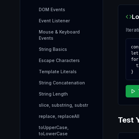
DOM Events
Lo
Event Listener
Iterat
Mouse & Keyboard
Events
con
String Basics
let
for
Escape Characters
  t
Template Literals
}
String Concatenation
String Length
slice, substring, substr
replace, replaceAll
Test 
toUpperCase,
toLowerCase