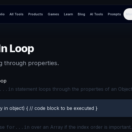
olio
All Tools
Products
Games
Learn
Blog
AI Tools
Prompts
Mor
In Loop
g through properties.
oop
statement loops through the properties of an Object
...in
y in object) { // code block to be executed }
use
over an Array if the index order is important. I
for...in