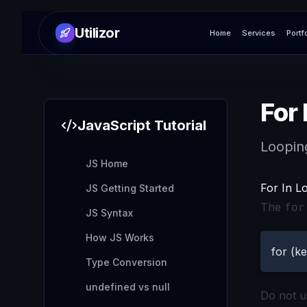
Utilizor
Home
Services
Portf
For 
JavaScript
Tutorial
Loopin
JS Home
For In L
JS Getting Started
The
for
JS Syntax
How JS Works
for (ke
Type Conversion
undefined vs null
Do not 