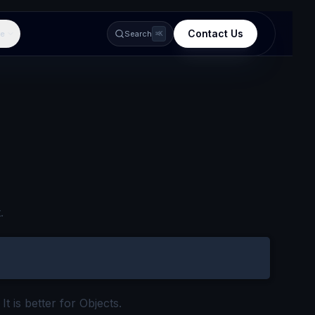
Contact Us
e
Search
⌘K
.
t is better for Objects.