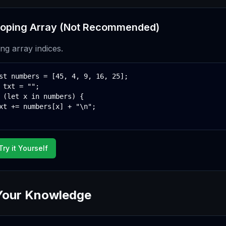
oping Array (Not Recommended)
ing array indices.
st numbers = [45, 4, 9, 16, 25];

 txt = "";

 (let x in numbers) {

xt += numbers[x] + "\n";

Try it Yourself
Your Knowledge