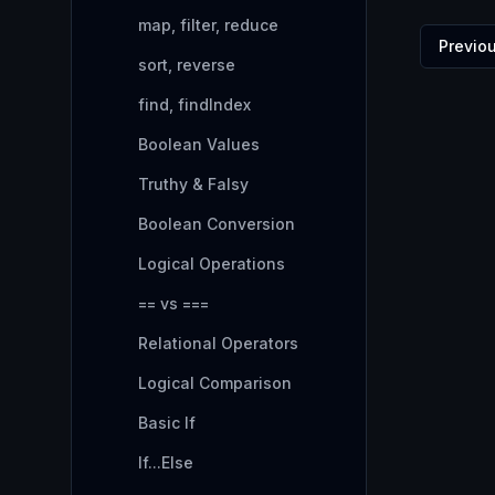
map, filter, reduce
Previo
sort, reverse
find, findIndex
Boolean Values
Truthy & Falsy
Boolean Conversion
Logical Operations
== vs ===
Relational Operators
Logical Comparison
Basic If
If...Else