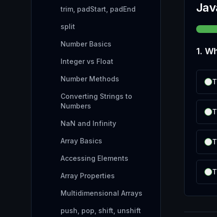
Jav
trim, padStart, padEnd
split
Number Basics
1
.
Wh
Integer vs Float
Number Methods
T
Converting Strings to
Numbers
T
NaN and Infinity
Array Basics
T
Accessing Elements
T
Array Properties
Multidimensional Arrays
push, pop, shift, unshift