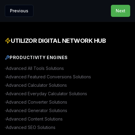
Previous
Next
UTILIZOR DIGITAL NETWORK HUB
PRODUCTIVITY ENGINES
Advanced
All Tools
Solutions
Advanced
Featured Conversions
Solutions
Advanced
Calculator
Solutions
Advanced
Everyday Calculator
Solutions
Advanced
Converter
Solutions
Advanced
Generator
Solutions
Advanced
Content
Solutions
Advanced
SEO
Solutions