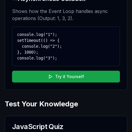
Shows how the Event Loop handles async
operations (Output: 1, 3, 2).
console.log("1");

setTimeout(() => {

  console.log("2");

}, 1000);

console.log("3");
Try it Yourself
Test Your Knowledge
JavaScript Quiz