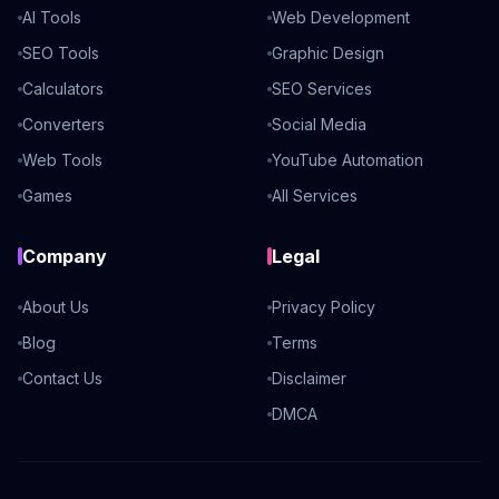
AI Tools
Web Development
SEO Tools
Graphic Design
Calculators
SEO Services
Converters
Social Media
Web Tools
YouTube Automation
Games
All Services
Company
Legal
About Us
Privacy Policy
Blog
Terms
Contact Us
Disclaimer
DMCA