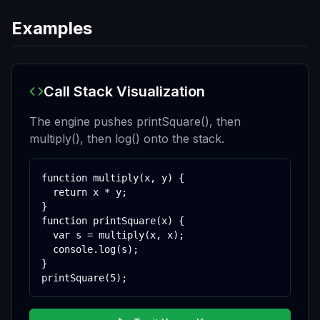
Examples
Call Stack Visualization
The engine pushes printSquare(), then
multiply(), then log() onto the stack.
function multiply(x, y) {

  return x * y;

}

function printSquare(x) {

  var s = multiply(x, x);

  console.log(s);

}

printSquare(5);