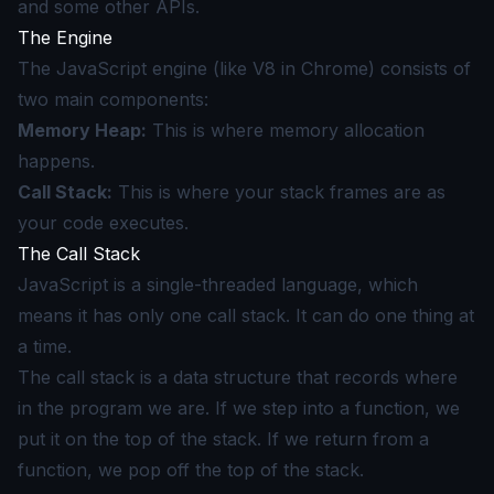
and some other APIs.
The Engine
The JavaScript engine (like V8 in Chrome) consists of
two main components:
Memory Heap:
This is where memory allocation
happens.
Call Stack:
This is where your stack frames are as
your code executes.
The Call Stack
JavaScript is a single-threaded language, which
means it has only one call stack. It can do one thing at
a time.
The call stack is a data structure that records where
in the program we are. If we step into a function, we
put it on the top of the stack. If we return from a
function, we pop off the top of the stack.