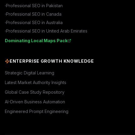
Professional SEO in
Pakistan
Professional SEO in
Canada
Professional SEO in
Australia
Professional SEO in
United Arab Emirates
Dominating Local Maps Pack
ENTERPRISE GROWTH KNOWLEDGE
Strategic Digital Learning
Latest Market Authority Insights
Global Case Study Repository
AI-Driven Business Automation
Engineered Prompt Engineering