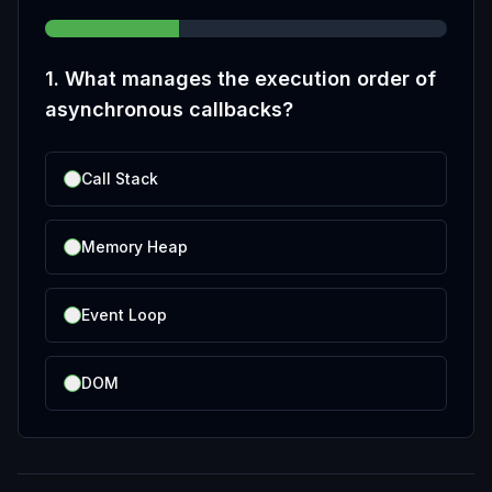
1
.
What manages the execution order of
asynchronous callbacks?
Call Stack
Memory Heap
Event Loop
DOM