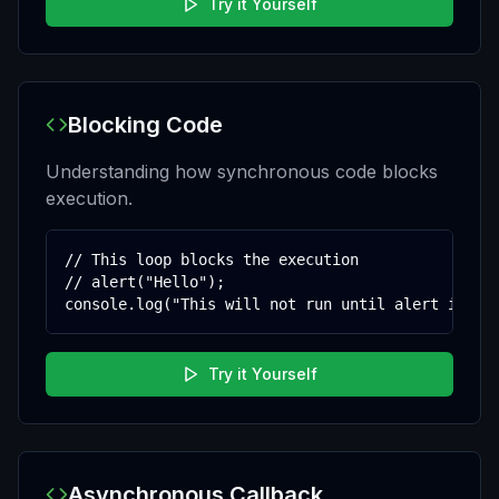
Try it Yourself
Blocking Code
Understanding how synchronous code blocks
execution.
// This loop blocks the execution

// alert("Hello");

console.log("This will not run until alert is cl
Try it Yourself
Asynchronous Callback