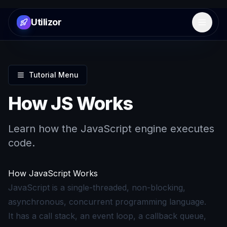
Utilizor
Open 
Tutorial Menu
How JS Works
Learn how the JavaScript engine executes
code.
How JavaScript Works
JavaScript is a single-threaded, non-blocking,
asynchronous, concurrent programming language.
It has a call stack, an event loop, a callback queue,