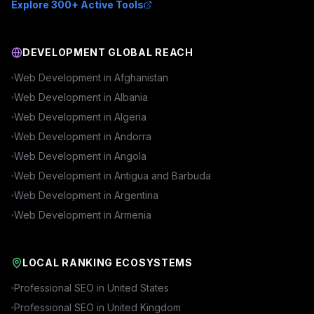
Explore 300+ Active Tools
DEVELOPMENT GLOBAL REACH
Web Development in
Afghanistan
Web Development in
Albania
Web Development in
Algeria
Web Development in
Andorra
Web Development in
Angola
Web Development in
Antigua and Barbuda
Web Development in
Argentina
Web Development in
Armenia
LOCAL RANKING ECOSYSTEMS
Professional SEO in
United States
Professional SEO in
United Kingdom