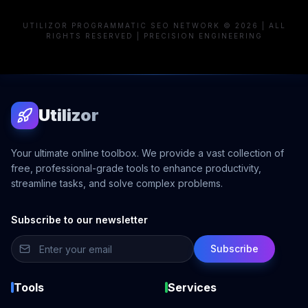
UTILIZOR PROGRAMMATIC SEO NETWORK © 2026 | ALL
RIGHTS RESERVED | PRECISION ENGINEERING
Utilizor
Your ultimate online toolbox. We provide a vast collection of
free, professional-grade tools to enhance productivity,
streamline tasks, and solve complex problems.
Subscribe to our newsletter
Subscribe
Tools
Services