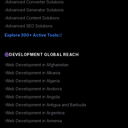
Advanced
Converter
Solutions
Advanced
Generator
Solutions
Advanced
Content
Solutions
Advanced
SEO
Solutions
Explore 300+ Active Tools
DEVELOPMENT GLOBAL REACH
Web Development in
Afghanistan
Web Development in
Albania
Web Development in
Algeria
Web Development in
Andorra
Web Development in
Angola
Web Development in
Antigua and Barbuda
Web Development in
Argentina
Web Development in
Armenia