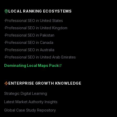
LOCAL RANKING ECOSYSTEMS
Professional SEO in
United States
Professional SEO in
United Kingdom
Professional SEO in
Pakistan
Professional SEO in
Canada
Professional SEO in
Australia
Professional SEO in
United Arab Emirates
Dominating Local Maps Pack
ENTERPRISE GROWTH KNOWLEDGE
Strategic Digital Learning
Latest Market Authority Insights
Global Case Study Repository