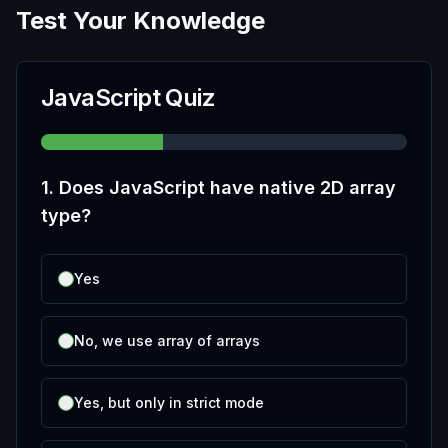
Test Your Knowledge
JavaScript Quiz
1
.
Does JavaScript have native 2D array
type?
Yes
No, we use array of arrays
Yes, but only in strict mode