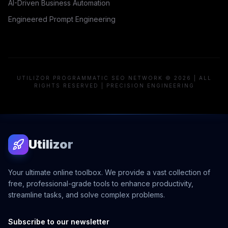
AI-Driven Business Automation
Engineered Prompt Engineering
UTILIZOR PROGRAMMATIC SEO NETWORK © 2026 | ALL
RIGHTS RESERVED | PRECISION ENGINEERING
Utilizor
Your ultimate online toolbox. We provide a vast collection of
free, professional-grade tools to enhance productivity,
streamline tasks, and solve complex problems.
Subscribe to our newsletter