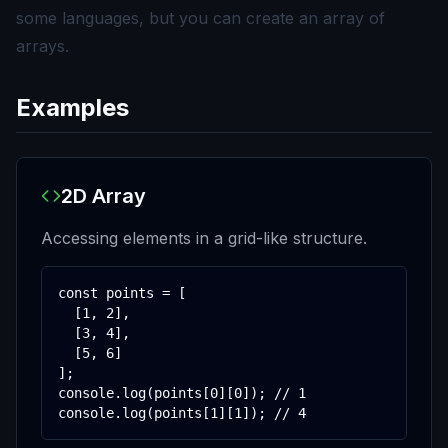
some languages, but you can create an array of
arrays.
Examples
2D Array
Accessing elements in a grid-like structure.
const points = [

  [1, 2],

  [3, 4],

  [5, 6]

];

console.log(points[0][0]); // 1

console.log(points[1][1]); // 4