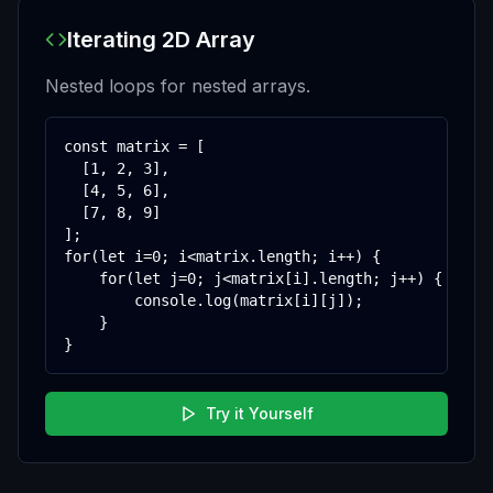
Iterating 2D Array
Nested loops for nested arrays.
const matrix = [

  [1, 2, 3],

  [4, 5, 6],

  [7, 8, 9]

];

for(let i=0; i<matrix.length; i++) {

    for(let j=0; j<matrix[i].length; j++) {

        console.log(matrix[i][j]);

    }

}
Try it Yourself