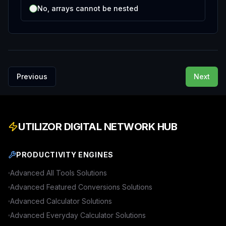
No, arrays cannot be nested
Previous
Next
UTILIZOR DIGITAL NETWORK HUB
PRODUCTIVITY ENGINES
Advanced
All Tools
Solutions
Advanced
Featured Conversions
Solutions
Advanced
Calculator
Solutions
Advanced
Everyday Calculator
Solutions