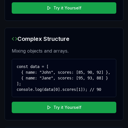
Try it Yourself
Complex Structure
Mixing objects and arrays.
const data = [

  { name: "John", scores: [85, 90, 92] },

  { name: "Jane", scores: [95, 93, 88] }

];

console.log(data[0].scores[1]); // 90
Try it Yourself