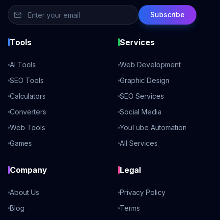
Subscribe
Tools
Services
AI Tools
Web Development
SEO Tools
Graphic Design
Calculators
SEO Services
Converters
Social Media
Web Tools
YouTube Automation
Games
All Services
Company
Legal
About Us
Privacy Policy
Blog
Terms