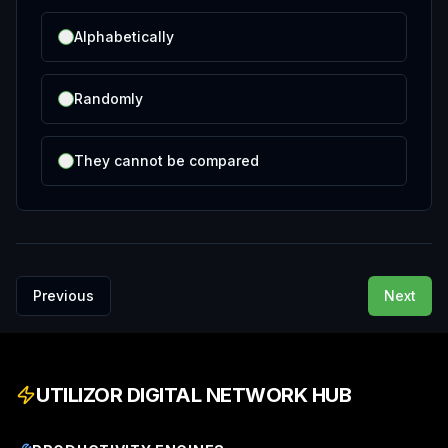
Alphabetically
Randomly
They cannot be compared
Previous
Next
UTILIZOR DIGITAL NETWORK HUB