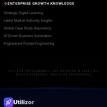
ENTERPRISE GROWTH KNOWLEDGE
Strategic Digital Learning
Latest Market Authority Insights
Global Case Study Repository
AI-Driven Business Automation
Engineered Prompt Engineering
UTILIZOR PROGRAMMATIC SEO NETWORK © 2026 | ALL
RIGHTS RESERVED | PRECISION ENGINEERING
Utilizor