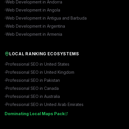
Web Development in
Andorra
Web Development in
Angola
Web Development in
Antigua and Barbuda
Web Development in
Argentina
Web Development in
Armenia
LOCAL RANKING ECOSYSTEMS
Professional SEO in
United States
Professional SEO in
United Kingdom
Professional SEO in
Pakistan
Professional SEO in
Canada
Professional SEO in
Australia
Professional SEO in
United Arab Emirates
Dominating Local Maps Pack