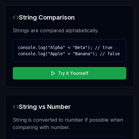
String Comparison
Strings are compared alphabetically.
console.log("Alpha" < "Beta"); // true

console.log("Apple" > "Banana"); // false
Try it Yourself
String vs Number
String is converted to number if possible when
comparing with number.