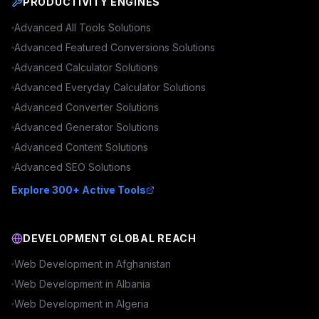
PRODUCTIVITY ENGINES
Advanced
All Tools
Solutions
Advanced
Featured Conversions
Solutions
Advanced
Calculator
Solutions
Advanced
Everyday Calculator
Solutions
Advanced
Converter
Solutions
Advanced
Generator
Solutions
Advanced
Content
Solutions
Advanced
SEO
Solutions
Explore 300+ Active Tools
DEVELOPMENT GLOBAL REACH
Web Development in
Afghanistan
Web Development in
Albania
Web Development in
Algeria