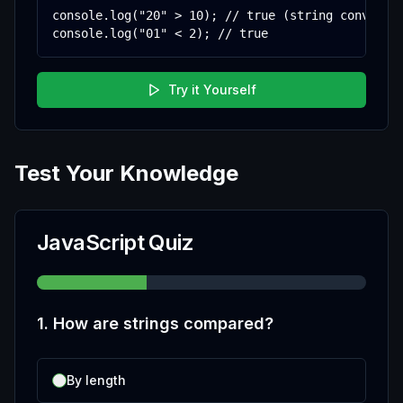
console.log("20" > 10); // true (string converted
console.log("01" < 2); // true
Try it Yourself
Test Your Knowledge
JavaScript Quiz
1
.
How are strings compared?
By length