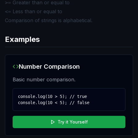
Greater than or equal to
>=
Less than or equal to
<=
Comparison of strings is alphabetical.
Examples
Number Comparison
Basic number comparison.
console.log(10 > 5); // true

console.log(10 < 5); // false
Try it Yourself