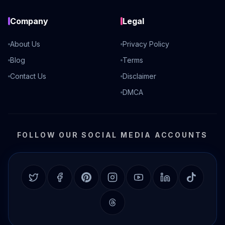
Company
Legal
About Us
Privacy Policy
Blog
Terms
Contact Us
Disclaimer
DMCA
FOLLOW OUR SOCIAL MEDIA ACCOUNTS
Twitter
Facebook
Pinterest
Instagram
YouTube
LinkedIn
TikTok
Threads