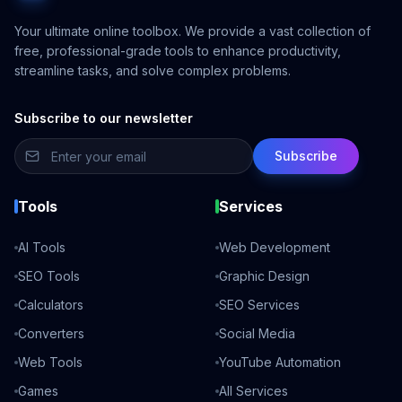
Your ultimate online toolbox. We provide a vast collection of
free, professional-grade tools to enhance productivity,
streamline tasks, and solve complex problems.
Subscribe to our newsletter
Subscribe
Tools
Services
AI Tools
Web Development
SEO Tools
Graphic Design
Calculators
SEO Services
Converters
Social Media
Web Tools
YouTube Automation
Games
All Services