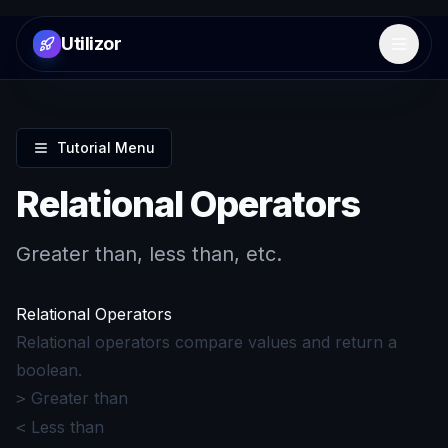
Utilizor
Open 
Tutorial Menu
Relational Operators
Greater than, less than, etc.
Relational Operators
Relational operators compare values and return a
boolean.
Greater than
>
Less than
<