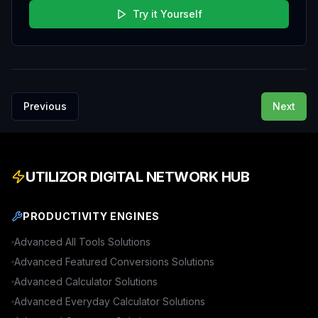
Try it Yourself
Previous
Next
UTILIZOR DIGITAL NETWORK HUB
PRODUCTIVITY ENGINES
Advanced
All Tools
Solutions
Advanced
Featured Conversions
Solutions
Advanced
Calculator
Solutions
Advanced
Everyday Calculator
Solutions