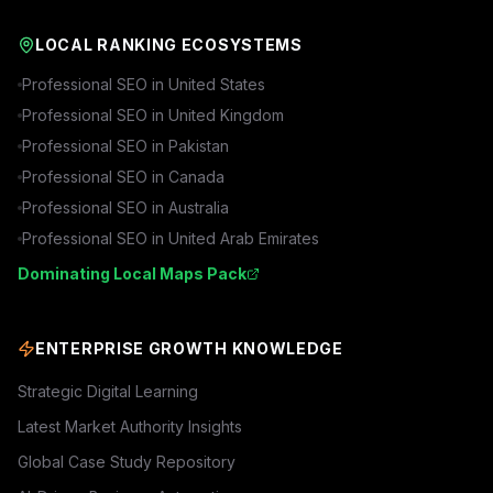
LOCAL RANKING ECOSYSTEMS
Professional SEO in
United States
Professional SEO in
United Kingdom
Professional SEO in
Pakistan
Professional SEO in
Canada
Professional SEO in
Australia
Professional SEO in
United Arab Emirates
Dominating Local Maps Pack
ENTERPRISE GROWTH KNOWLEDGE
Strategic Digital Learning
Latest Market Authority Insights
Global Case Study Repository