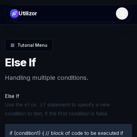
Utilizor
Open 
Tutorial Menu
Else If
Handling multiple conditions.
Else If
Use the
statement to specify a new
else if
condition to test, if the first condition is false.
if (condition1) { // block of code to be executed if