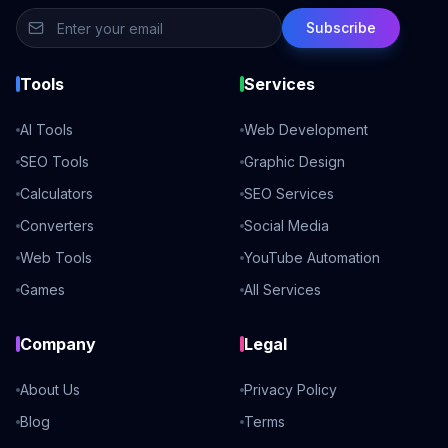
Subscribe
Tools
Services
AI Tools
Web Development
SEO Tools
Graphic Design
Calculators
SEO Services
Converters
Social Media
Web Tools
YouTube Automation
Games
All Services
Company
Legal
About Us
Privacy Policy
Blog
Terms