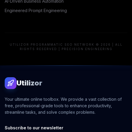
AI-Driven Business Automation
Engineered Prompt Engineering
UTILIZOR PROGRAMMATIC SEO NETWORK © 2026 | ALL
RIGHTS RESERVED | PRECISION ENGINEERING
Utilizor
Your ultimate online toolbox. We provide a vast collection of
free, professional-grade tools to enhance productivity,
streamline tasks, and solve complex problems.
Subscribe to our newsletter