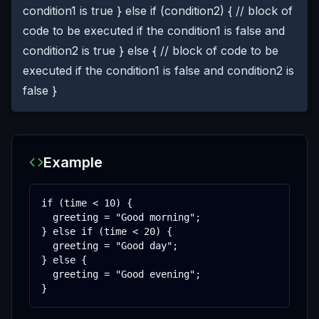
condition1 is true } else if (condition2) { // block of
code to be executed if the condition1 is false and
condition2 is true } else { // block of code to be
executed if the condition1 is false and condition2 is
false }
Example
if (time < 10) {

  greeting = "Good morning";

} else if (time < 20) {

  greeting = "Good day";

} else {

  greeting = "Good evening";

}