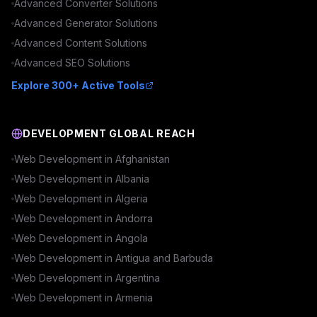
Advanced
Converter
Solutions
Advanced
Generator
Solutions
Advanced
Content
Solutions
Advanced
SEO
Solutions
Explore 300+ Active Tools
DEVELOPMENT GLOBAL REACH
Web Development in
Afghanistan
Web Development in
Albania
Web Development in
Algeria
Web Development in
Andorra
Web Development in
Angola
Web Development in
Antigua and Barbuda
Web Development in
Argentina
Web Development in
Armenia