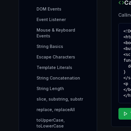
Ca
DOM Events
Calli
Event Listener
Mouse & Keyboard
<!D
Events
<ht
<bo
String Basics
<bu
<sc
Escape Characters
fun
  d
Template Literals
}

String Concatenation
</s
<p 
String Length
</b
</h
slice, substring, substr
replace, replaceAll
toUpperCase,
toLowerCase