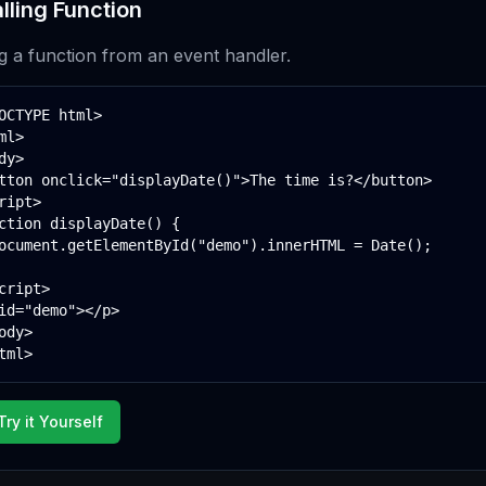
lling Function
ng a function from an event handler.
OCTYPE html>

ml>

dy>

tton onclick="displayDate()">The time is?</button>

ript>

ction displayDate() {

ocument.getElementById("demo").innerHTML = Date();

cript>

id="demo"></p>

ody>

tml>
Try it Yourself