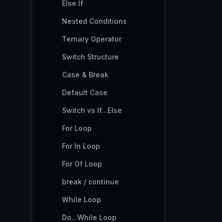
Else If
Nested Conditions
Ternary Operator
Switch Structure
Case & Break
Default Case
Switch vs If...Else
For Loop
For In Loop
For Of Loop
break / continue
While Loop
Do...While Loop