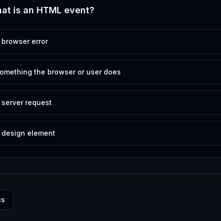
at is an HTML event?
 browser error
omething the browser or user does
 server request
 design element
us