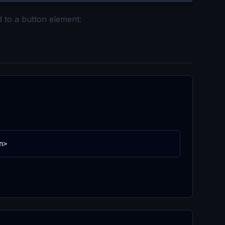
d to a button element:
n>