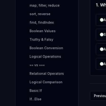
1
.
Wh
map, filter, reduce
sort, reverse
A
find, findIndex
Boolean Values
S
Truthy & Falsy
Boolean Conversion
A
Logical Operations
A
== vs ===
Relational Operators
Logical Comparison
Basic If
Previo
If...Else