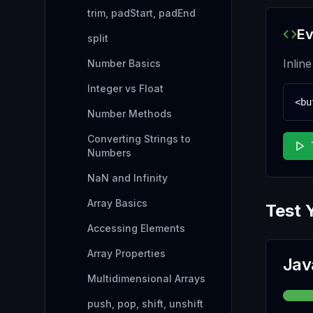
trim, padStart, padEnd
Ev
split
Inlin
Number Basics
Integer vs Float
<bu
Number Methods
Converting Strings to
Numbers
NaN and Infinity
Array Basics
Test 
Accessing Elements
Array Properties
Jav
Multidimensional Arrays
push, pop, shift, unshift