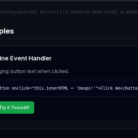
ollowing example, an
attribute (with code), is adde
onclick
ples
line Event Handler
ing button text when clicked.
tton onclick="this.innerHTML = 'Ooops!'">Click me</butto
Try it Yourself