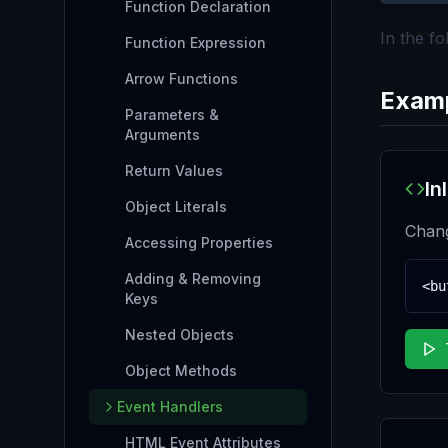
Function Declaration
In the f
Function Expression
Arrow Functions
Exam
Parameters &
Arguments
Return Values
In
Object Literals
Chang
Accessing Properties
Adding & Removing
<bu
Keys
Nested Objects
Object Methods
Event Handlers
HTML Event Attributes