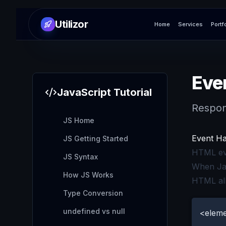
Utilizor
Home
Services
Portf
Eve
JavaScript
Tutorial
Respon
JS Home
Event Ha
JS Getting Started
HTML eve
JS Syntax
When Jav
How JS Works
HTML all
Type Conversion
undefined vs null
<eleme