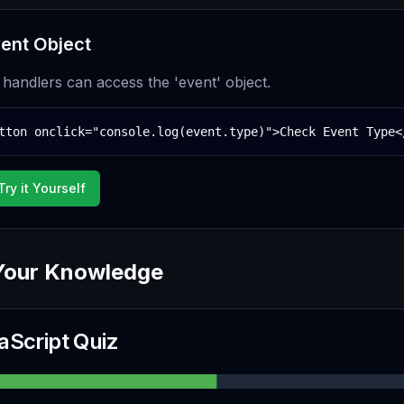
ent Object
e handlers can access the 'event' object.
tton onclick="console.log(event.type)">Check Event Type<
Try it Yourself
Your Knowledge
aScript Quiz