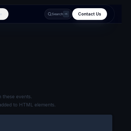
Contact Us
e
Search
⌘K
 these events.
 added to HTML elements.