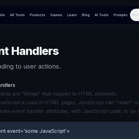
olio
All Tools
Products
Games
Learn
Blog
AI Tools
Prompts
Mor
nt Handlers
ding to user actions.
ndlers
nts are "things" that happen to HTML elements.
aScript is used in HTML pages, JavaScript can "react" on
ows event handler attributes, with JavaScript code, to be
nt event='some JavaScript'>