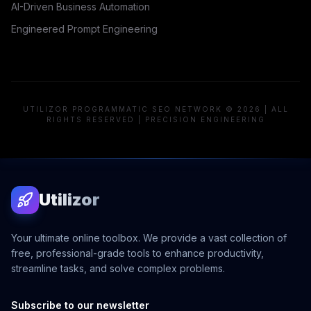
AI-Driven Business Automation
Engineered Prompt Engineering
UTILIZOR PROGRAMMATIC SEO NETWORK © 2026 | ALL
RIGHTS RESERVED | PRECISION ENGINEERING
Utilizor
Your ultimate online toolbox. We provide a vast collection of
free, professional-grade tools to enhance productivity,
streamline tasks, and solve complex problems.
Subscribe to our newsletter