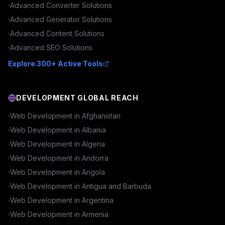
Advanced
Converter
Solutions
Advanced
Generator
Solutions
Advanced
Content
Solutions
Advanced
SEO
Solutions
Explore 300+ Active Tools
DEVELOPMENT GLOBAL REACH
Web Development in
Afghanistan
Web Development in
Albania
Web Development in
Algeria
Web Development in
Andorra
Web Development in
Angola
Web Development in
Antigua and Barbuda
Web Development in
Argentina
Web Development in
Armenia