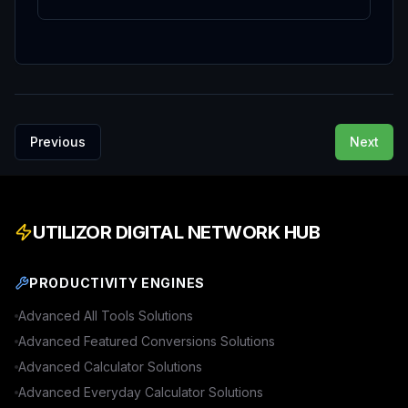
Previous
Next
UTILIZOR DIGITAL NETWORK HUB
PRODUCTIVITY ENGINES
Advanced
All Tools
Solutions
Advanced
Featured Conversions
Solutions
Advanced
Calculator
Solutions
Advanced
Everyday Calculator
Solutions