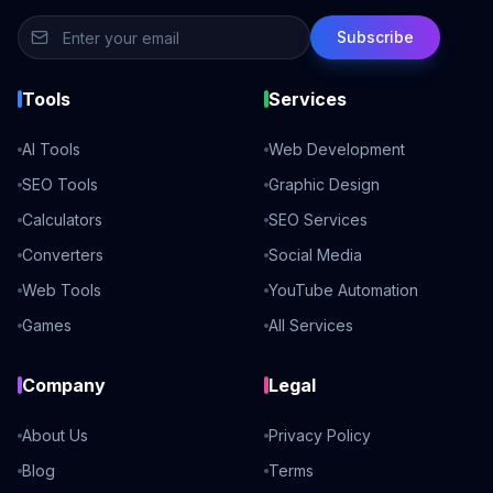
Subscribe
Tools
Services
AI Tools
Web Development
SEO Tools
Graphic Design
Calculators
SEO Services
Converters
Social Media
Web Tools
YouTube Automation
Games
All Services
Company
Legal
About Us
Privacy Policy
Blog
Terms