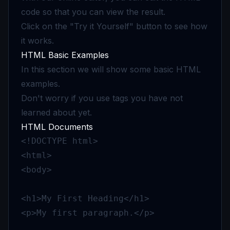
code so that you can view the result.
Click on the "Try it Yourself" button to see how
it works.
HTML Basic Examples
In this section we will show some basic HTML
examples.
Don't worry if you use tags you have not
learned about yet.
HTML Documents
<!DOCTYPE html>

<html>

<body>

<h1>My First Heading</h1>

<p>My first paragraph.</p>
