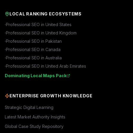
LOCAL RANKING ECOSYSTEMS
Professional SEO in
United States
Professional SEO in
United Kingdom
Professional SEO in
Pakistan
Professional SEO in
Canada
Professional SEO in
Australia
Professional SEO in
United Arab Emirates
Dominating Local Maps Pack
ENTERPRISE GROWTH KNOWLEDGE
Strategic Digital Learning
Latest Market Authority Insights
Global Case Study Repository