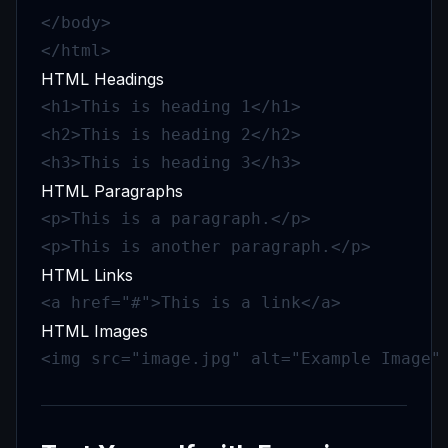
</body>

</html>
HTML Headings
<h1>This is heading 1</h1>

<h2>This is heading 2</h2>

<h3>This is heading 3</h3>
HTML Paragraphs
<p>This is a paragraph.</p>

<p>This is another paragraph.</p>
HTML Links
<a href="#">This is a link</a>
HTML Images
<img src="image.jpg" alt="Example Image"