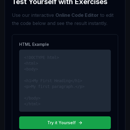
Test Yourself with Exercises
Use our interactive
Online Code Editor
to edit
the code below and see the result instantly.
HTML Example
<!DOCTYPE html>

<html>

<body>

<h1>My First Heading</h1>

<p>My first paragraph.</p>

</body>

</html>
Try it Yourself