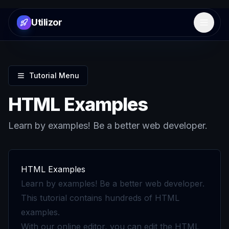
Utilizor
Open 
Tutorial Menu
HTML Examples
Learn by examples! Be a better web developer.
HTML Examples
Learn by examples! Be a better web developer.
This tutorial contains hundreds of HTML
examples.
With our online editor, you can edit the HTML