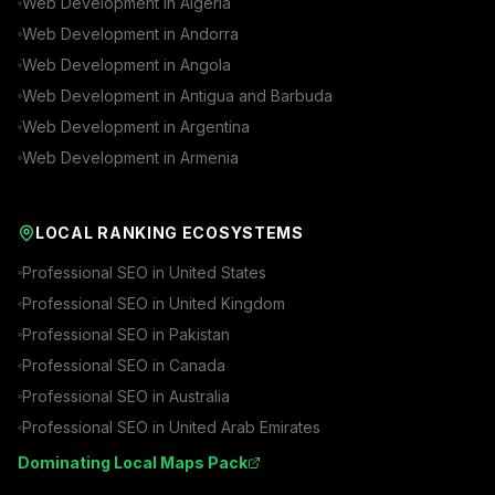
Web Development in
Algeria
Web Development in
Andorra
Web Development in
Angola
Web Development in
Antigua and Barbuda
Web Development in
Argentina
Web Development in
Armenia
LOCAL RANKING ECOSYSTEMS
Professional SEO in
United States
Professional SEO in
United Kingdom
Professional SEO in
Pakistan
Professional SEO in
Canada
Professional SEO in
Australia
Professional SEO in
United Arab Emirates
Dominating Local Maps Pack