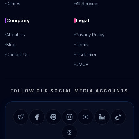
Games
All Services
Company
Legal
About Us
Privacy Policy
Blog
Terms
Contact Us
Disclaimer
DMCA
FOLLOW OUR SOCIAL MEDIA ACCOUNTS
Twitter
Facebook
Pinterest
Instagram
YouTube
LinkedIn
TikTok