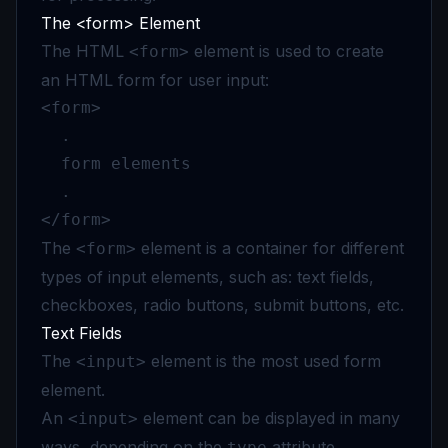
The <form> Element
The HTML
element is used to create
<form>
an HTML form for user input:
<form>

  .

  form elements

  .

</form>
The
element is a container for different
<form>
types of input elements, such as: text fields,
checkboxes, radio buttons, submit buttons, etc.
Text Fields
The
element is the most used form
<input>
element.
An
element can be displayed in many
<input>
ways, depending on the
attribute.
type