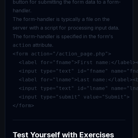
button for submitting the form data to a form-
handler.
The form-handler is typically a file on the
server with a script for processing input data.
The form-handler is specified in the form's
attribute.
action
<form action="/action_page.php">

  <label for="fname">First name:</label><
  <input type="text" id="fname" name="fna
  <label for="lname">Last name:</label><b
  <input type="text" id="lname" name="lna
  <input type="submit" value="Submit">

</form>
Test Yourself with Exercises