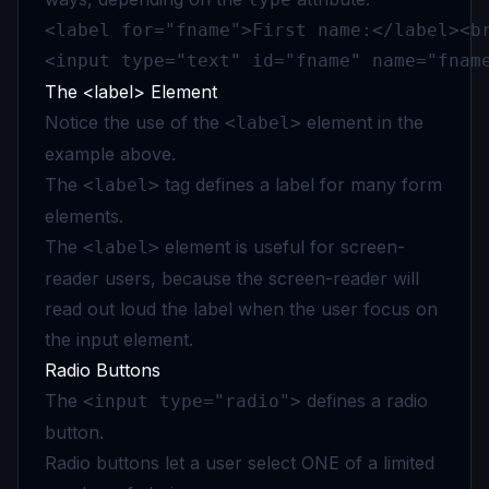
<label for="fname">First name:</label><br
<input type="text" id="fname" name="fnam
The <label> Element
Notice the use of the
element in the
<label>
example above.
The
tag defines a label for many form
<label>
elements.
The
element is useful for screen-
<label>
reader users, because the screen-reader will
read out loud the label when the user focus on
the input element.
Radio Buttons
The
defines a radio
<input type="radio">
button.
Radio buttons let a user select ONE of a limited