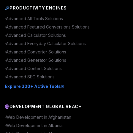
PRODUCTIVITY ENGINES
Advanced
All Tools
Solutions
Advanced
Featured Conversions
Solutions
Advanced
Calculator
Solutions
Advanced
Everyday Calculator
Solutions
Advanced
Converter
Solutions
Advanced
Generator
Solutions
Advanced
Content
Solutions
Advanced
SEO
Solutions
Explore 300+ Active Tools
DEVELOPMENT GLOBAL REACH
Web Development in
Afghanistan
Web Development in
Albania