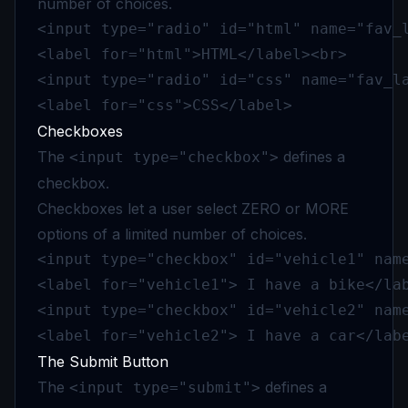
number of choices.
<input type="radio" id="html" name="fav_l
<label for="html">HTML</label><br>

<input type="radio" id="css" name="fav_la
<label for="css">CSS</label>
Checkboxes
The
defines a
<input type="checkbox">
checkbox.
Checkboxes let a user select ZERO or MORE
options of a limited number of choices.
<input type="checkbox" id="vehicle1" name
<label for="vehicle1"> I have a bike</lab
<input type="checkbox" id="vehicle2" name
<label for="vehicle2"> I have a car</lab
The Submit Button
The
defines a
<input type="submit">