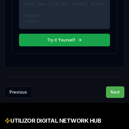
<p>If you click the "Submit" button, the form-
</body>

</html>
Try it Yourself
Previous
Next
UTILIZOR DIGITAL NETWORK HUB