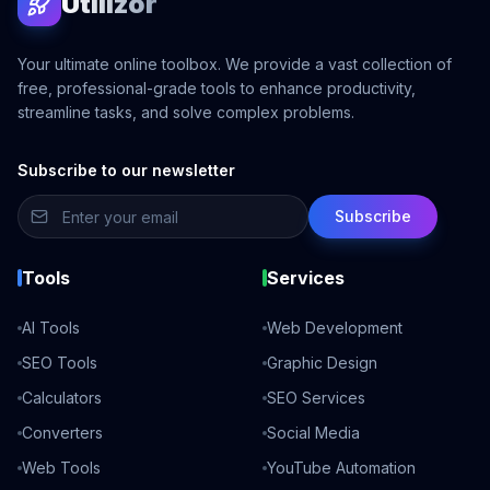
Utilizor
Your ultimate online toolbox. We provide a vast collection of
free, professional-grade tools to enhance productivity,
streamline tasks, and solve complex problems.
Subscribe to our newsletter
Subscribe
Tools
Services
AI Tools
Web Development
SEO Tools
Graphic Design
Calculators
SEO Services
Converters
Social Media
Web Tools
YouTube Automation