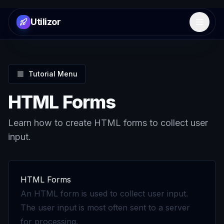
Utilizor
Open 
Tutorial Menu
HTML Forms
Learn how to create HTML forms to collect user
input.
HTML Forms
An HTML form is used to collect user input.
The user input is most often sent to a server
for processing.