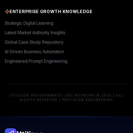
ENTERPRISE GROWTH KNOWLEDGE
Strategic Digital Learning
Latest Market Authority Insights
Global Case Study Repository
AI-Driven Business Automation
Engineered Prompt Engineering
UTILIZOR PROGRAMMATIC SEO NETWORK © 2026 | ALL
RIGHTS RESERVED | PRECISION ENGINEERING