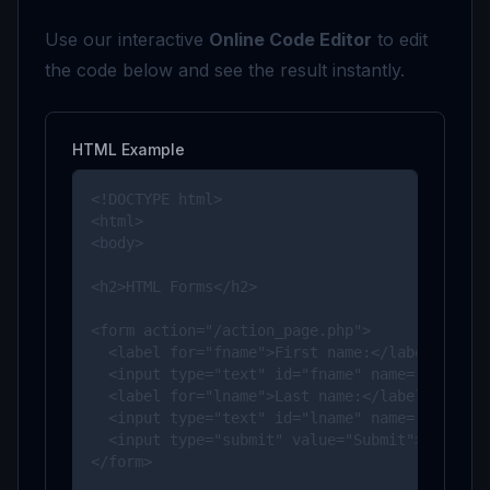
Use our interactive
Online Code Editor
to edit
the code below and see the result instantly.
HTML Example
<!DOCTYPE html>

<html>

<body>

<h2>HTML Forms</h2>

<form action="/action_page.php">

  <label for="fname">First name:</label><br>

  <input type="text" id="fname" name="fname" v
  <label for="lname">Last name:</label><br>

  <input type="text" id="lname" name="lname" v
  <input type="submit" value="Submit">

</form> 
