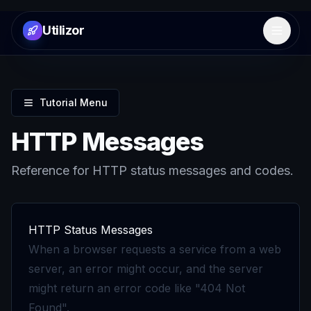
Utilizor
Open 
Tutorial Menu
HTTP Messages
Reference for HTTP status messages and codes.
HTTP Status Messages
When a browser requests a service from a web
server, an error might occur, and the server
might return an error code like "404 Not
Found".