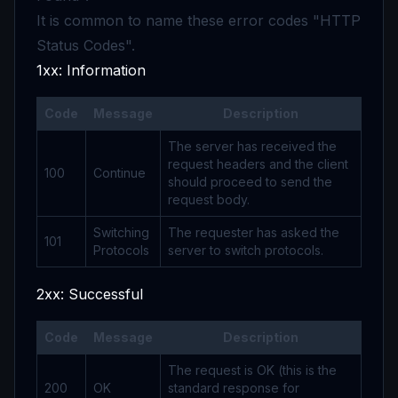
It is common to name these error codes "HTTP
Status Codes".
1xx: Information
Code
Message
Description
The server has received the
request headers and the client
100
Continue
should proceed to send the
request body.
Switching
The requester has asked the
101
Protocols
server to switch protocols.
2xx: Successful
Code
Message
Description
The request is OK (this is the
200
OK
standard response for