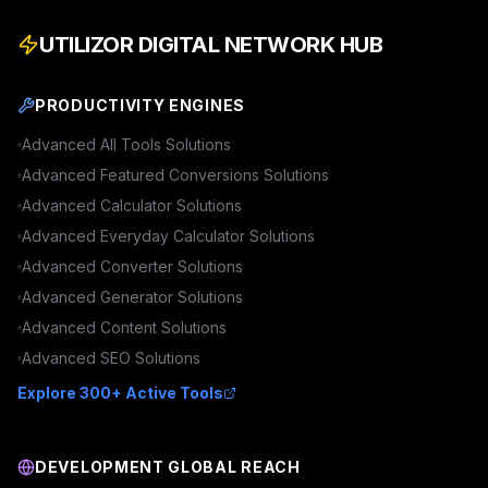
UTILIZOR DIGITAL NETWORK HUB
PRODUCTIVITY ENGINES
Advanced
All Tools
Solutions
Advanced
Featured Conversions
Solutions
Advanced
Calculator
Solutions
Advanced
Everyday Calculator
Solutions
Advanced
Converter
Solutions
Advanced
Generator
Solutions
Advanced
Content
Solutions
Advanced
SEO
Solutions
Explore 300+ Active Tools
DEVELOPMENT GLOBAL REACH