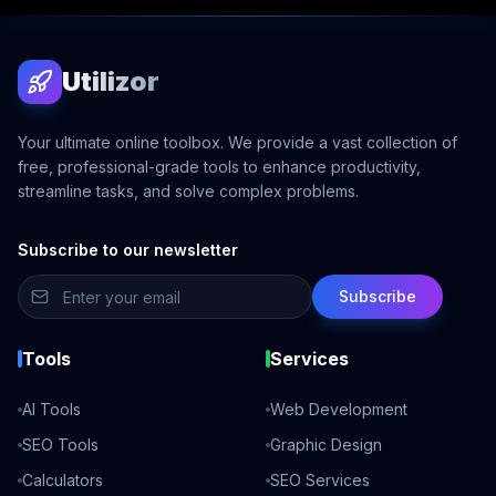
Utilizor
Your ultimate online toolbox. We provide a vast collection of
free, professional-grade tools to enhance productivity,
streamline tasks, and solve complex problems.
Subscribe to our newsletter
Subscribe
Tools
Services
AI Tools
Web Development
SEO Tools
Graphic Design
Calculators
SEO Services