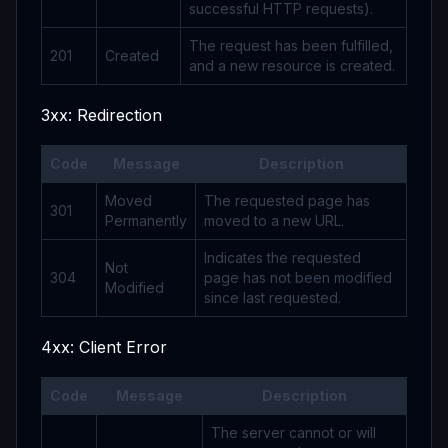
successful HTTP requests).
The request has been fulfilled,
201
Created
and a new resource is created.
3xx: Redirection
Code
Message
Description
Moved
The requested page has
301
Permanently
moved to a new URL.
Indicates the requested
Not
304
page has not been modified
Modified
since last requested.
4xx: Client Error
Code
Message
Description
The server cannot or will