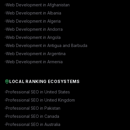
Web Development in
Afghanistan
Web Development in
Albania
Web Development in
Algeria
Web Development in
Andorra
Web Development in
Angola
Web Development in
Antigua and Barbuda
Web Development in
Argentina
Web Development in
Armenia
LOCAL RANKING ECOSYSTEMS
Professional SEO in
United States
Professional SEO in
United Kingdom
Professional SEO in
Pakistan
Professional SEO in
Canada
Professional SEO in
Australia