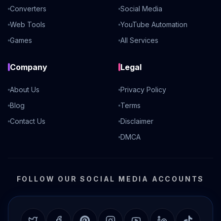
Converters
Social Media
Web Tools
YouTube Automation
Games
All Services
Company
Legal
About Us
Privacy Policy
Blog
Terms
Contact Us
Disclaimer
DMCA
FOLLOW OUR SOCIAL MEDIA ACCOUNTS