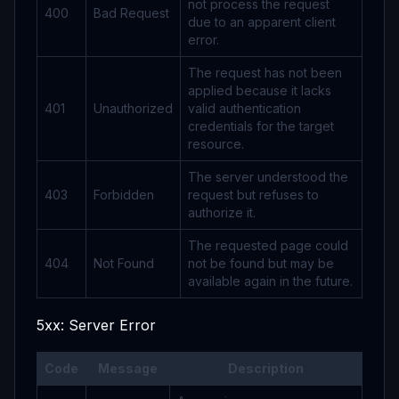
not process the request
400
Bad Request
due to an apparent client
error.
The request has not been
applied because it lacks
401
Unauthorized
valid authentication
credentials for the target
resource.
The server understood the
403
Forbidden
request but refuses to
authorize it.
The requested page could
404
Not Found
not be found but may be
available again in the future.
5xx: Server Error
Code
Message
Description