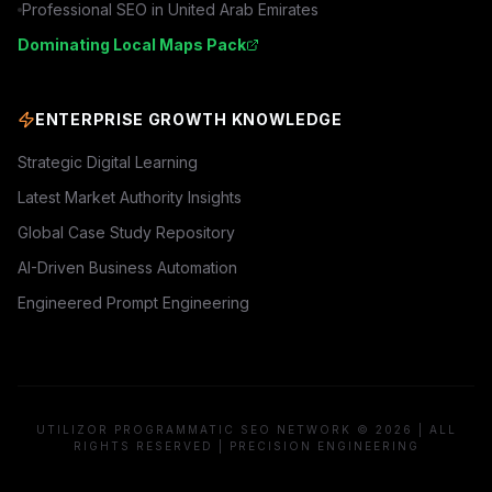
Professional SEO in
United Arab Emirates
Dominating Local Maps Pack
ENTERPRISE GROWTH KNOWLEDGE
Strategic Digital Learning
Latest Market Authority Insights
Global Case Study Repository
AI-Driven Business Automation
Engineered Prompt Engineering
UTILIZOR PROGRAMMATIC SEO NETWORK © 2026 | ALL
RIGHTS RESERVED | PRECISION ENGINEERING