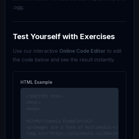
.ogg.
Test Yourself with Exercises
Use our interactive
Online Code Editor
to edit
the code below and see the result instantly.
HTML Example
<!DOCTYPE html>

<html>

<body>

<h2>Multimedia Example</h2>

<p>Images are a form of multimedia:</p>

<img src="https://placehold.co/200x150" alt="E