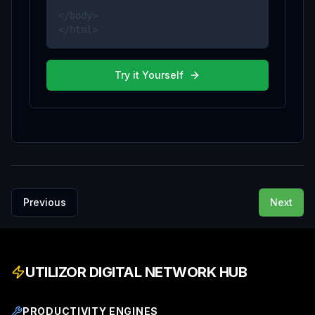
</body>

</html>
Try it Yourself
Previous
Next
UTILIZOR DIGITAL NETWORK HUB
PRODUCTIVITY ENGINES