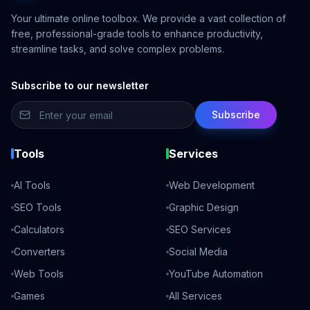
Your ultimate online toolbox. We provide a vast collection of
free, professional-grade tools to enhance productivity,
streamline tasks, and solve complex problems.
Subscribe to our newsletter
Subscribe
Tools
Services
AI Tools
Web Development
SEO Tools
Graphic Design
Calculators
SEO Services
Converters
Social Media
Web Tools
YouTube Automation
Games
All Services