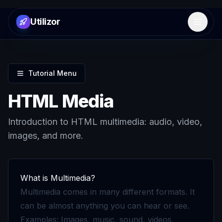
Utilizor
Open 
Tutorial Menu
HTML Media
Introduction to HTML multimedia: audio, video,
images, and more.
What is Multimedia?
Multimedia comes in many different formats. It
can be almost anything you can hear or see.
Examples: Images, music, sound, videos,