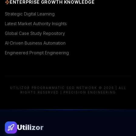
ENTERPRISE GROWTH KNOWLEDGE
Strategic Digital Learning
Latest Market Authority Insights
Global Case Study Repository
AI-Driven Business Automation
Engineered Prompt Engineering
UTILIZOR PROGRAMMATIC SEO NETWORK © 2026 | ALL
RIGHTS RESERVED | PRECISION ENGINEERING
Utilizor