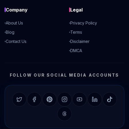
Company
Legal
About Us
Privacy Policy
Blog
Terms
Contact Us
Disclaimer
DMCA
FOLLOW OUR SOCIAL MEDIA ACCOUNTS
Twitter
Facebook
Pinterest
Instagram
YouTube
LinkedIn
TikTok
Threads