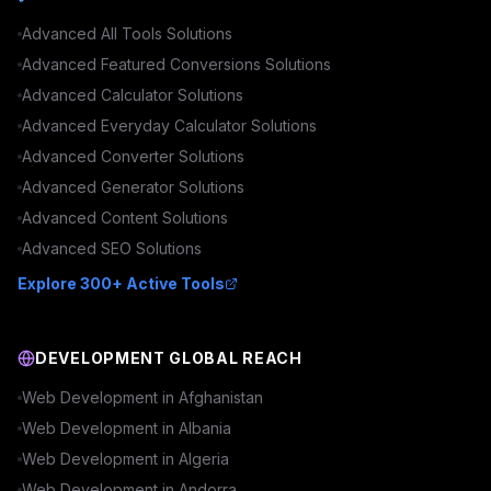
Advanced
All Tools
Solutions
Advanced
Featured Conversions
Solutions
Advanced
Calculator
Solutions
Advanced
Everyday Calculator
Solutions
Advanced
Converter
Solutions
Advanced
Generator
Solutions
Advanced
Content
Solutions
Advanced
SEO
Solutions
Explore 300+ Active Tools
DEVELOPMENT GLOBAL REACH
Web Development in
Afghanistan
Web Development in
Albania
Web Development in
Algeria
Web Development in
Andorra