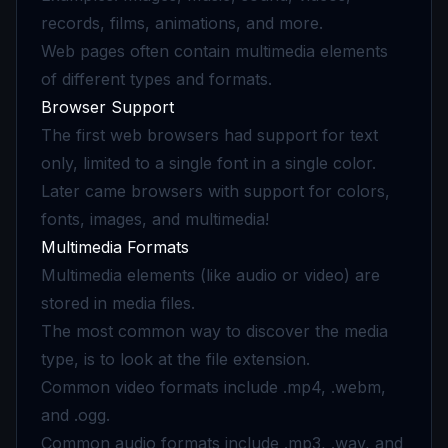
records, films, animations, and more.
Web pages often contain multimedia elements
of different types and formats.
Browser Support
The first web browsers had support for text
only, limited to a single font in a single color.
Later came browsers with support for colors,
fonts, images, and multimedia!
Multimedia Formats
Multimedia elements (like audio or video) are
stored in media files.
The most common way to discover the media
type, is to look at the file extension.
Common video formats include .mp4, .webm,
and .ogg.
Common audio formats include .mp3, .wav, and