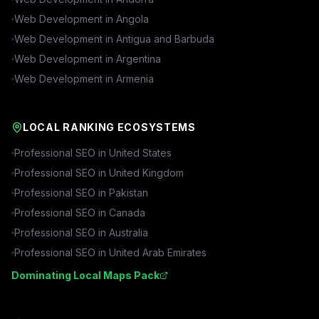
Web Development in
Angola
Web Development in
Antigua and Barbuda
Web Development in
Argentina
Web Development in
Armenia
LOCAL RANKING ECOSYSTEMS
Professional SEO in
United States
Professional SEO in
United Kingdom
Professional SEO in
Pakistan
Professional SEO in
Canada
Professional SEO in
Australia
Professional SEO in
United Arab Emirates
Dominating Local Maps Pack